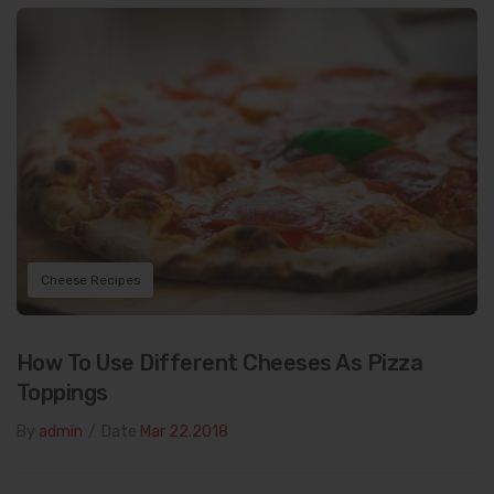
Cheese Recipes
How To Use Different Cheeses As Pizza
Toppings
By
admin
/
Date
Mar 22.2018