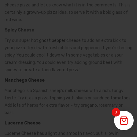
cheese pizza and let us know what it is in the comments. This is
certainly a grown-up pizza idea, so serve it with a bold glass of
red wine.
Spicy Cheese
Try our super hot
ghost pepper
cheese to add an extra kick to
your pizza. Try it with fresh chilies and pepperoni if you’re feeling
spicy. You could cool it down with some vegetables or a sour
cream dressing. You could even try adding ground beef with
spices to create a taco flavored pizza!
Manchego Cheese
Manchego is a Spanish sheep’s milk cheese with a rich, tangy
taste. Try it as a pizza topping with olives or sundried tomatoes.
Add lots of herbs for extra flavor – try oregano, rosemary or
0
basil.
Lucerne Cheese
Lucerne Cheese has a light and smooth flavor, but is low in