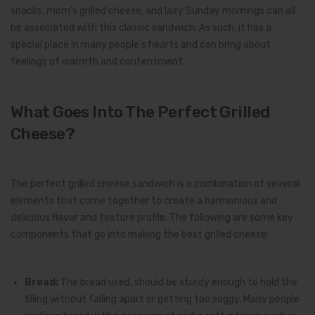
snacks, mom’s grilled cheese, and lazy Sunday mornings can all
be associated with this classic sandwich. As such, it has a
special place in many people’s hearts and can bring about
feelings of warmth and contentment.
What Goes Into The Perfect Grilled
Cheese?
The perfect grilled cheese sandwich is a combination of several
elements that come together to create a harmonious and
delicious flavor and texture profile. The following are some key
components that go into making the best grilled cheese:
Bread:
The bread used, should be sturdy enough to hold the
filling without falling apart or getting too soggy. Many people