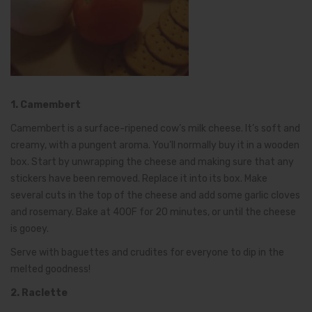
1. Camembert
Camembert is a surface-ripened cow’s milk cheese. It’s soft and
creamy, with a pungent aroma. You’ll normally buy it in a wooden
box. Start by unwrapping the cheese and making sure that any
stickers have been removed. Replace it into its box. Make
several cuts in the top of the cheese and add some garlic cloves
and rosemary. Bake at 400F for 20 minutes, or until the cheese
is gooey.
Serve with baguettes and crudites for everyone to dip in the
melted goodness!
2. Raclette