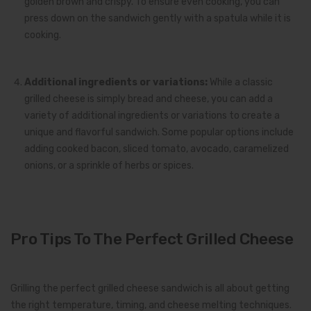
golden brown and crispy. To ensure even cooking, you can
press down on the sandwich gently with a spatula while it is
cooking.
Additional ingredients or variations:
While a classic
grilled cheese is simply bread and cheese, you can add a
variety of additional ingredients or variations to create a
unique and flavorful sandwich. Some popular options include
adding cooked bacon, sliced tomato, avocado, caramelized
onions, or a sprinkle of herbs or spices.
Pro Tips To The Perfect Grilled Cheese
Grilling the perfect grilled cheese sandwich is all about getting
the right temperature, timing, and cheese melting techniques.