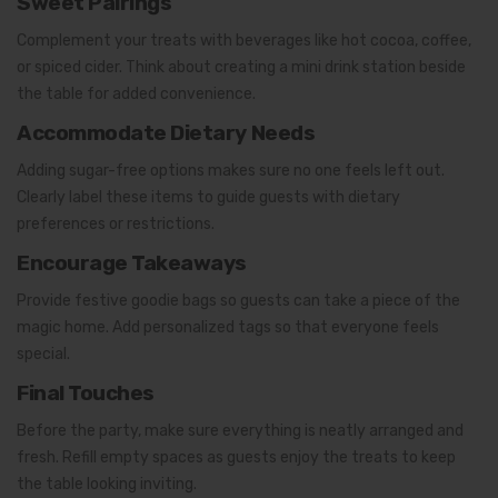
Sweet Pairings
Complement your treats with beverages like hot cocoa, coffee,
or spiced cider. Think about creating a mini drink station beside
the table for added convenience.
Accommodate Dietary Needs
Adding sugar-free options makes sure no one feels left out.
Clearly label these items to guide guests with dietary
preferences or restrictions.
Encourage Takeaways
Provide festive goodie bags so guests can take a piece of the
magic home. Add personalized tags so that everyone feels
special.
Final Touches
Before the party, make sure everything is neatly arranged and
fresh. Refill empty spaces as guests enjoy the treats to keep
the table looking inviting.