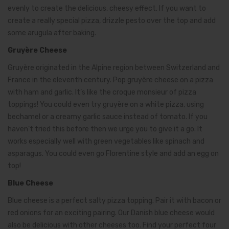
evenly to create the delicious, cheesy effect. If you want to
create a really special pizza, drizzle pesto over the top and add
some arugula after baking.
Gruyère Cheese
Gruyère originated in the Alpine region between Switzerland and
France in the eleventh century. Pop gruyère cheese on a pizza
with ham and garlic. It’s like the croque monsieur of pizza
toppings! You could even try gruyère on a white pizza, using
bechamel or a creamy garlic sauce instead of tomato. If you
haven’t tried this before then we urge you to give it a go. It
works especially well with green vegetables like spinach and
asparagus. You could even go Florentine style and add an egg on
top!
Blue Cheese
Blue cheese is a perfect salty pizza topping. Pair it with bacon or
red onions for an exciting pairing. Our Danish blue cheese would
also be delicious with other cheeses too. Find your perfect four