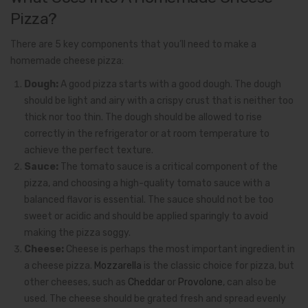
Pizza?
There are 5 key components that you’ll need to make a
homemade cheese pizza:
Dough:
A good pizza starts with a good dough. The dough
should be light and airy with a crispy crust that is neither too
thick nor too thin. The dough should be allowed to rise
correctly in the refrigerator or at room temperature to
achieve the perfect texture.
Sauce:
The tomato sauce is a critical component of the
pizza, and choosing a high-quality tomato sauce with a
balanced flavor is essential. The sauce should not be too
sweet or acidic and should be applied sparingly to avoid
making the pizza soggy.
Cheese:
Cheese is perhaps the most important ingredient in
a cheese pizza.
Mozzarella
is the classic choice for pizza, but
other cheeses, such as
Cheddar
or
Provolone
, can also be
used. The cheese should be grated fresh and spread evenly