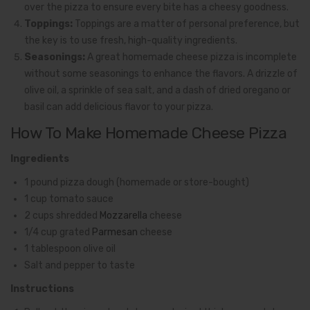
over the pizza to ensure every bite has a cheesy goodness.
Toppings:
Toppings are a matter of personal preference, but
the key is to use fresh, high-quality ingredients.
Seasonings:
A great homemade cheese pizza is incomplete
without some seasonings to enhance the flavors. A drizzle of
olive oil, a sprinkle of sea salt, and a dash of dried oregano or
basil can add delicious flavor to your pizza.
How To Make Homemade Cheese Pizza
Ingredients
1 pound pizza dough (homemade or store-bought)
1 cup tomato sauce
2 cups shredded
Mozzarella
cheese
1/4 cup grated
Parmesan
cheese
1 tablespoon olive oil
Salt and pepper to taste
Instructions