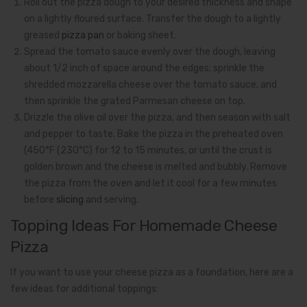
Roll out the pizza dough to your desired thickness and shape
on a lightly floured surface. Transfer the dough to a lightly
greased
pizza pan
or baking sheet.
Spread the tomato sauce evenly over the dough, leaving
about 1/2 inch of space around the edges; sprinkle the
shredded mozzarella cheese over the tomato sauce, and
then sprinkle the grated Parmesan cheese on top.
Drizzle the olive oil over the pizza, and then season with salt
and pepper to taste. Bake the pizza in the preheated oven
(450°F (230°C) for 12 to 15 minutes, or until the crust is
golden brown and the cheese is melted and bubbly. Remove
the pizza from the oven and let it cool for a few minutes
before
slicing
and serving.
Topping Ideas For Homemade Cheese
Pizza
If you want to use your cheese pizza as a foundation, here are a
few ideas for additional toppings: