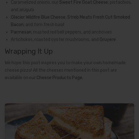
Caramelized onions, our
Sweet Fire Goat Cheese
,
pistachios,
and arugula
Glacier Wildfire Blue Cheese
,
Streb Meats Fresh Cut Smoked
Bacon
, and torn fresh basil
Parmesan
, roasted red bell peppers, and anchovies
Artichokes, roasted oyster mushrooms, and
Gruyere
Wrapping It Up
We hope this post inspires you to make your own homemade
cheese pizza! All the cheeses mentioned in this post are
available on our
Cheese Products Page
.