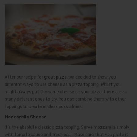
After our recipe for
great pizza
, we decided to show you
different ways to use cheese as a pizza topping. Whilst you
might always put the same cheese on your pizza, there are so
many different ones to try. You can combine them with other
toppings to create endless possibilities.
Mozzarella Cheese
It’s the absolute classic pizza topping. Serve mozzarella simply
with tomato sauce and fresh basil. Make sure that you grate it