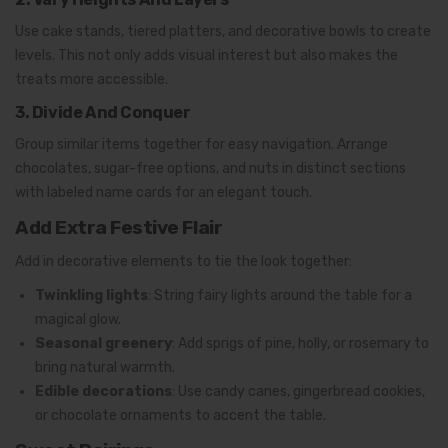
Use cake stands, tiered platters, and decorative bowls to create
levels. This not only adds visual interest but also makes the
treats more accessible.
3. Divide And Conquer
Group similar items together for easy navigation. Arrange
chocolates, sugar-free options, and nuts in distinct sections
with labeled name cards for an elegant touch.
Add Extra Festive Flair
Add in decorative elements to tie the look together:
Twinkling lights
: String fairy lights around the table for a
magical glow.
Seasonal greenery
: Add sprigs of pine, holly, or rosemary to
bring natural warmth.
Edible decorations
: Use candy canes, gingerbread cookies,
or chocolate ornaments to accent the table.