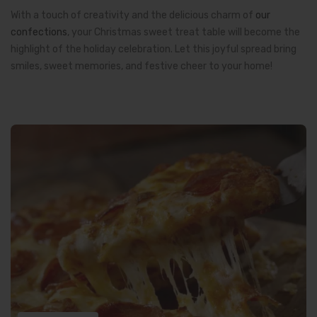
With a touch of creativity and the delicious charm of
our
confections
, your Christmas sweet treat table will become the
highlight of the holiday celebration. Let this joyful spread bring
smiles, sweet memories, and festive cheer to your home!