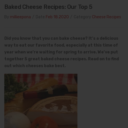
Baked Cheese Recipes: Our Top 5
By
millieepona
/
Date
Feb 18.2020
/
Category
Cheese Recipes
Did you know that you can bake cheese? It’s a delicious
way to eat our favorite food, especially at this time of
year when we’re waiting for spring to arrive. We’ve put
together 5 great baked cheese recipes.
Read on to find
out which cheeses bake best.