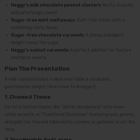
Heggy’s milk chocolate peanut clusters
:
Nutty, crunchy,
and satisfyingly sweet.
Sugar-free mint meltaways
: Guilt-free treats with a
refreshing minty flavor.
Sugar-free chocolate caramels
:
A chewy, indulgent
delight minus the sugar.
Heggy’s walnut caramels:
A perfect addition for texture
and flavor variety.
Plan The Presentation
A well-curated layout makes your table a visual and
gastronomic delight. Here’s how to arrange it:
1. Choose A Theme
Go for a festive theme, like “Winter Wonderland” with snow-
white accents, or “Traditional Christmas” featuring reds, greens,
and gold. Use themed tablecloths, runners, or garlands to set the
tone.
2. Vary Heights And Layers