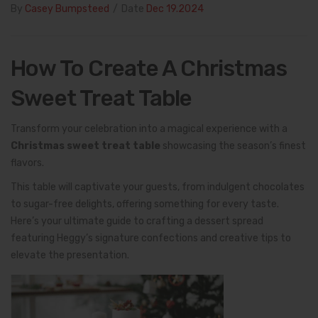
By
Casey Bumpsteed
/
Date
Dec 19.2024
How To Create A Christmas
Sweet Treat Table
Transform your celebration into a magical experience with a
Christmas sweet treat table
showcasing the season’s finest
flavors.
This table will captivate your guests, from indulgent chocolates
to sugar-free delights, offering something for every taste.
Here’s your ultimate guide to crafting a dessert spread
featuring Heggy’s signature confections and creative tips to
elevate the presentation.