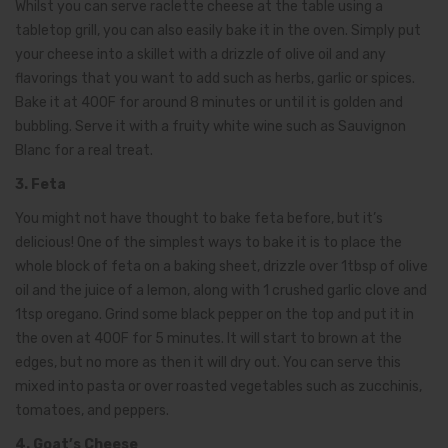
Whilst you can serve raclette cheese at the table using a
tabletop grill, you can also easily bake it in the oven. Simply put
your cheese into a skillet with a drizzle of olive oil and any
flavorings that you want to add such as herbs, garlic or spices.
Bake it at 400F for around 8 minutes or until it is golden and
bubbling. Serve it with a fruity white wine such as Sauvignon
Blanc for a real treat.
3. Feta
You might not have thought to bake feta before, but it’s
delicious! One of the simplest ways to bake it is to place the
whole block of feta on a baking sheet, drizzle over 1tbsp of olive
oil and the juice of a lemon, along with 1 crushed garlic clove and
1tsp oregano. Grind some black pepper on the top and put it in
the oven at 400F for 5 minutes. It will start to brown at the
edges, but no more as then it will dry out. You can serve this
mixed into pasta or over roasted vegetables such as zucchinis,
tomatoes, and peppers.
4. Goat’s Cheese