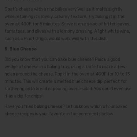
Goat’s cheese with a rind bakes very well as it melts slightly
while retaining it’s lovely, creamy texture. Try baking it in the
oven at 400F for 5 minutes. Serve it on a salad of bitter leaves,
tomatoes, and olives with a lemony dressing. A light white wine,
such as a Pinot Grigio, would work well with this dish.
5. Blue Cheese
Did you know that you can bake blue cheese? Place a good
wedge of cheese in a baking tray, using a knife to make a few
holes around the cheese. Pop it in the oven at 400F for 10 to 15
minutes. This will create a melted blue cheese dip, perfect for
slathering onto bread or pouring over a salad. You could even use
it as a dip for chips!
Have you tried baking cheese? Let us know which of our baked
cheese recipes is your favorite in the comments below.