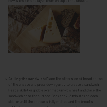
now is the time to layer them on top of the cheese.
Grilling the sandwich:
Place the other slice of bread on top
of the cheese and press down gently to create a sandwich.
Heat a skillet or griddle over medium-low heat and place the
sandwich onto the surface. Cook for 2-3 minutes on each
side, or until the cheese is fully melted and the bread is