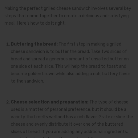
Making the perfect grilled cheese sandwich involves several key
steps that come together to create a delicious and satisfying
meal. Here’s how to do it right:
Buttering the bread:
The first step in making a grilled
cheese sandwich is to butter the bread. Take two slices of
bread and spread a generous amount of unsalted butter on
one side of each slice. This will help the bread to toast and
become golden brown while also adding a rich, buttery flavor
to the sandwich.
Cheese selection and preparation:
The type of cheese
used is a matter of personal preference, but it should be a
variety that melts well and has a rich flavor. Grate or slice the
cheese and evenly distribute it over one of the buttered
slices of bread. If you are adding any additional ingredients,