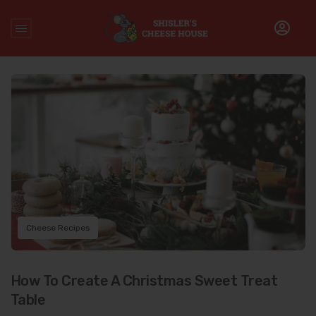
Home
/
Cheese Recipes
Cheese Recipes
How To Create A Christmas Sweet Treat
Table