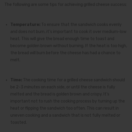
The following are some tips for achieving grilled cheese success:
Temperature:
To ensure that the sandwich cooks evenly
and does not burn, it’s important to cook it over medium-low
heat. This will give the bread enough time to toast and
become golden brown without burning. If the heat is too high,
the bread will burn before the cheese has had a chance to
melt.
Time:
The cooking time for a grilled cheese sandwich should
be 2-3 minutes on each side, or until the cheese is fully
melted and the bread is golden brown and crispy. It’s
important not to rush the cooking process by turning up the
heat or flipping the sandwich too often. This can result in
uneven cooking and a sandwich that is not fully melted or
toasted.