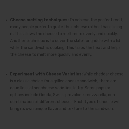
Cheese melting techniques:
To achieve the perfect melt,
many people prefer to grate their cheese rather than slicing
it. This allows the cheese to melt more evenly and quickly.
Another technique is to cover the skillet or griddle with a lid
while the sandwich is cooking. This traps the heat and helps
the cheese to melt more quickly and evenly.
Experiment with Cheese Varieties:
While cheddar cheese
is a classic choice for a grilled cheese sandwich, there are
countless other cheese varieties to try. Some popular
options include Gouda, Swiss, provolone, mozzarella, or a
combination of different cheeses. Each type of cheese will
bring its own unique flavor and texture to the sandwich.