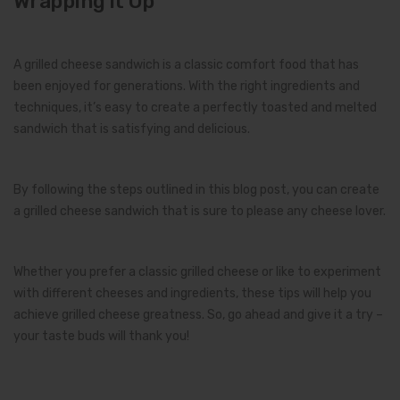
Wrapping It Up
A grilled cheese sandwich is a classic comfort food that has
been enjoyed for generations. With the right ingredients and
techniques, it’s easy to create a perfectly toasted and melted
sandwich that is satisfying and delicious.
By following the steps outlined in this blog post, you can create
a grilled cheese sandwich that is sure to please any cheese lover.
Whether you prefer a classic grilled cheese or like to experiment
with different cheeses and ingredients, these tips will help you
achieve grilled cheese greatness. So, go ahead and give it a try –
your taste buds will thank you!