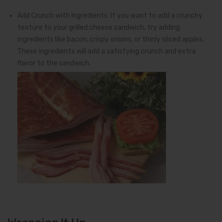
Add Crunch with Ingredients: If you want to add a crunchy
texture to your grilled cheese sandwich, try adding
ingredients like bacon, crispy onions, or thinly sliced apples.
These ingredients will add a satisfying crunch and extra
flavor to the sandwich.