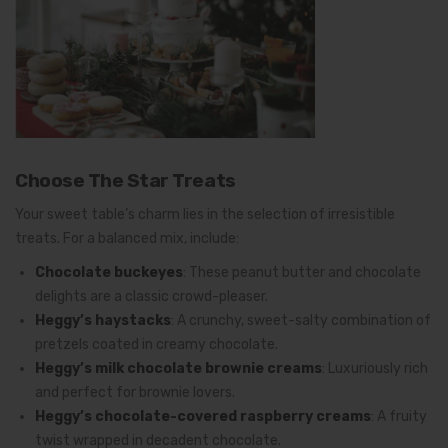
Choose The Star Treats
Your sweet table’s charm lies in the selection of irresistible
treats. For a balanced mix, include:
Chocolate buckeyes
: These peanut butter and chocolate
delights are a classic crowd-pleaser.
Heggy’s haystacks
: A crunchy, sweet-salty combination of
pretzels coated in creamy chocolate.
Heggy’s milk chocolate brownie creams
: Luxuriously rich
and perfect for brownie lovers.
Heggy’s chocolate-covered raspberry creams
: A fruity
twist wrapped in decadent chocolate.