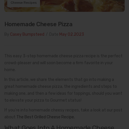
Cheese Recipes
Homemade Cheese Pizza
By
Casey Bumpsteed
/
Date
May 02.2023
This easy 3-step homemade cheese pizza recipe is the perfect
crowd-pleaser and will soon become a firm favorite in your
home.
In this article, we share the elements that go into making a
great homemade cheese pizza, the ingredients and steps to
making one, and then a few ideas for toppings, should you want
to elevate your pizza to Gourmet status!
If you’re into homemade cheesy recipes, take a look at our post
about
The Best Grilled Cheese Recipe.
What Goes Into A Homemade Cheese