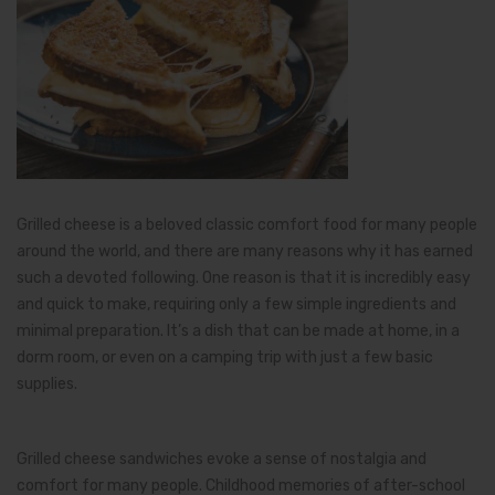
Grilled cheese is a beloved classic comfort food for many people
around the world, and there are many reasons why it has earned
such a devoted following. One reason is that it is incredibly easy
and quick to make, requiring only a few simple ingredients and
minimal preparation. It’s a dish that can be made at home, in a
dorm room, or even on a camping trip with just a few basic
supplies.
Grilled cheese sandwiches evoke a sense of nostalgia and
comfort for many people. Childhood memories of after-school