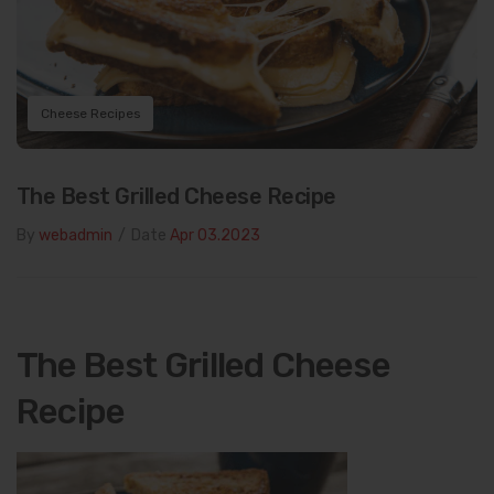
Cheese Recipes
The Best Grilled Cheese Recipe
By
webadmin
/
Date
Apr 03.2023
The Best Grilled Cheese
Recipe