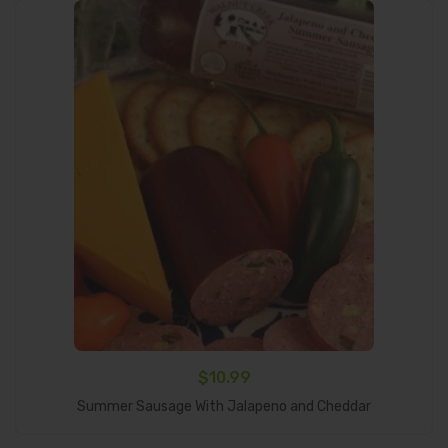
$
10.99
Add To Cart
Summer Sausage With Jalapeno and Cheddar