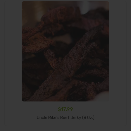
$
17.99
Select Options
Uncle Mike’s Beef Jerky (8 Oz.)