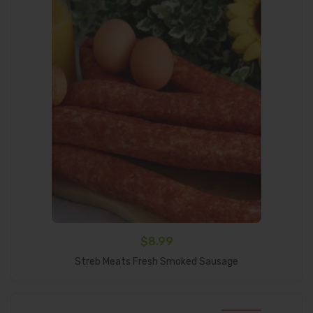
$
8.99
Add To Cart
Streb Meats Fresh Smoked Sausage