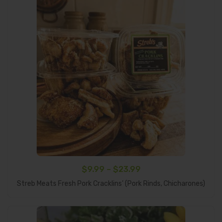
Price
$
9.99
–
$
23.99
Select Options
range:
Streb Meats Fresh Pork Cracklins’ (Pork Rinds, Chicharones)
$9.99
through
$23.99