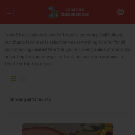
Home
/
Charcuterie Meats
From Streb’s beloved Ham to Troyer’s legendary Trail Bologna,
our charcuterie meats selection has something to offer for all
your snacking desires! Whether you’re craving a slice of nostalgia
or hunting for your new go-to treat, our selection promises a
feast for the taste buds.
Showing all 13 results