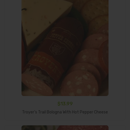
$
13.99
Add To Cart
Troyer’s Trail Bologna With Hot Pepper Cheese