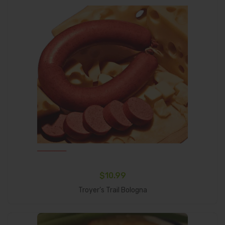
$
10.99
Add To Cart
Troyer’s Trail Bologna