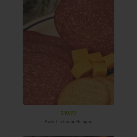
$
10.99
Add To Cart
Sweet Lebanon Bologna