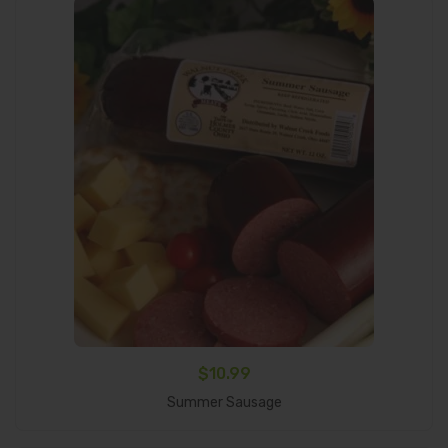
$
10.99
Add To Cart
Summer Sausage