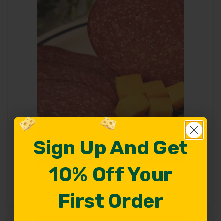
Sign Up And Get
Sign Up And Get
10% Off Your
10% Off Your
$
10.99
Add To Cart
Lebanon Bologna
First Order
First Order