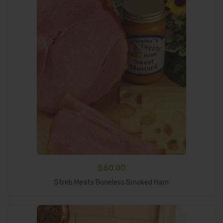
$
60.00
Add To Cart
Streb Meats Boneless Smoked Ham