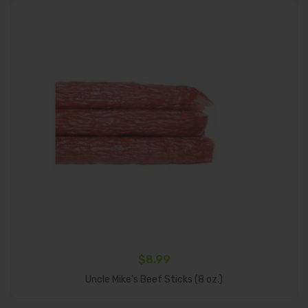
$
8.99
Select Options
Uncle Mike’s Beef Sticks (8 oz.)