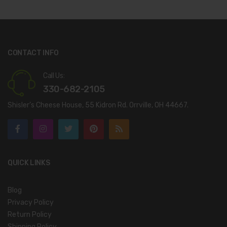
CONTACT INFO
Call Us:
330-682-2105
Shisler’s Cheese House, 55 Kidron Rd. Orrville, OH 44667.
QUICK LINKS
Blog
Privacy Policy
Return Policy
Shipping Policy