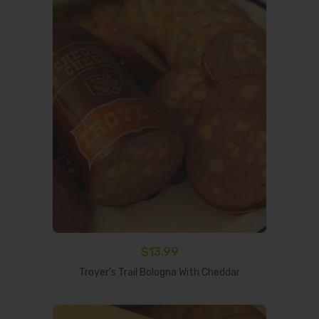
$
13.99
Add To Cart
Troyer’s Trail Bologna With Cheddar