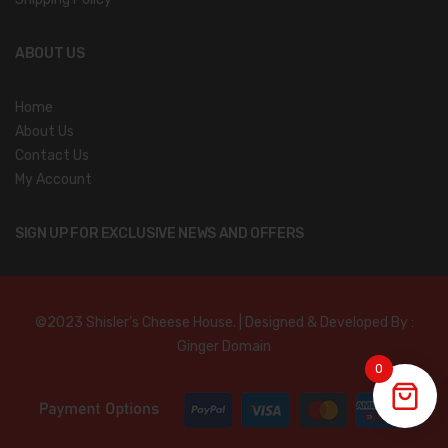
ABOUT US
Home
About Us
Contact Us
My Account
SIGN UP FOR EXCLUSIVE NEWS AND OFFERS
©2023 Shisler’s Cheese House. | Designed & Developed By :
Ginger Domain
0