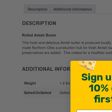
Description
Additional information
DESCRIPTION
Rolled Amish Butter
This fresh and delicious Amish butter is produced locall
made Northern Ohio a production hub for fresh Amish but
preservatives are added. This makes for a healthier and m
ADDITIONAL INFORMATION
Sign u
Weight
1.8 lbs
10% 
Salted/UnSalted
Salted, Unsalted
fir