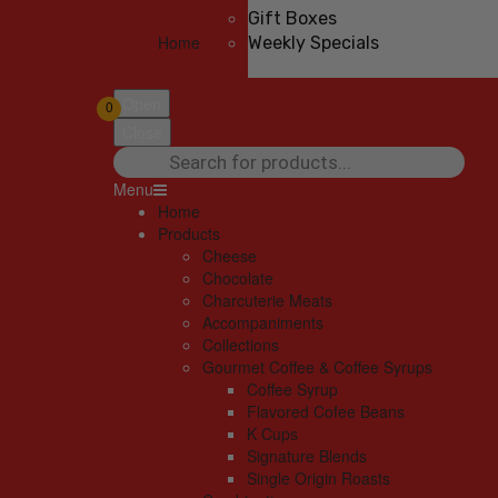
Gift Boxes
Home
Weekly Specials
Open
0
Close
Products
search
Menu
Home
Products
Cheese
Chocolate
Charcuterie Meats
Accompaniments
Collections
Gourmet Coffee & Coffee Syrups
Coffee Syrup
Flavored Cofee Beans
K Cups
Signature Blends
Single Origin Roasts