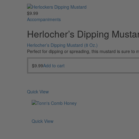
$
9.99
Accompaniments
Herlocher’s Dipping Mustar
Herlocher’s Dipping Mustard (8 Oz.)
Perfect for dipping or spreading, this mustard is sure to
$
9.99
Add to cart
Quick View
Quick View