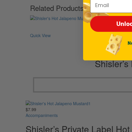
Email
Related Products
Unlo
Quick View
N
Shisler’s
$
7.99
Accompaniments
Shisler’s Private Label Ho