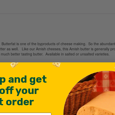
y. Butterfat is one of the byproducts of cheese making. So the abundan
ter as well. Like our Amish cheeses, this Amish butter is generally 
uch better tasting butter. Available in salted or unsalted varieties.
p and get
off your
st order