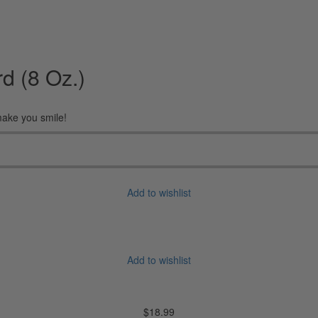
d (8 Oz.)
 make you smile!
Add to wishlist
Add to wishlist
$
18.99