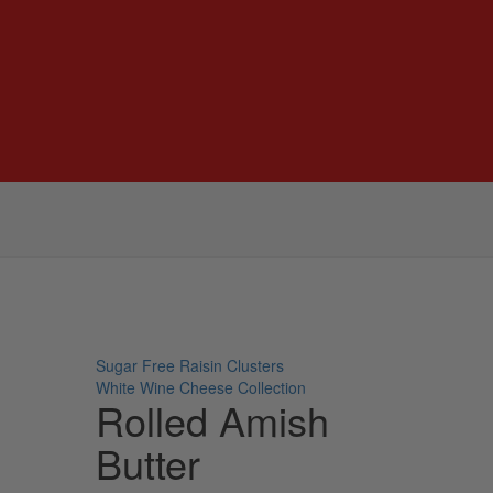
Sugar Free Raisin Clusters
White Wine Cheese Collection
Rolled Amish
Butter