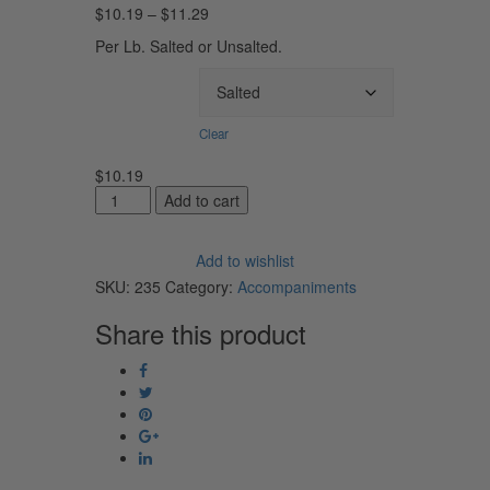
Price
$
10.19
–
$
11.29
range:
Per Lb. Salted or Unsalted.
$10.19
through
Salted/UnSalted
$11.29
Clear
$
10.19
Rolled
Add to cart
Amish
Butter
Add to wishlist
quantity
SKU:
235
Category:
Accompaniments
Share this product