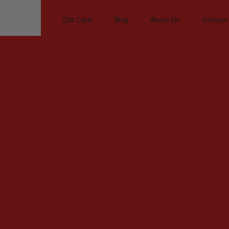
Gift Card
Blog
About Us
Contact