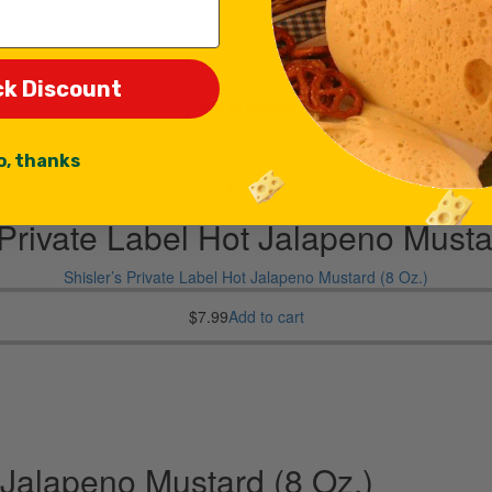
ck Discount
Add to wishlist
o, thanks
$
7.99
 Private Label Hot Jalapeno Musta
Shisler’s Private Label Hot Jalapeno Mustard (8 Oz.)
$
7.99
Add to cart
t Jalapeno Mustard (8 Oz.)