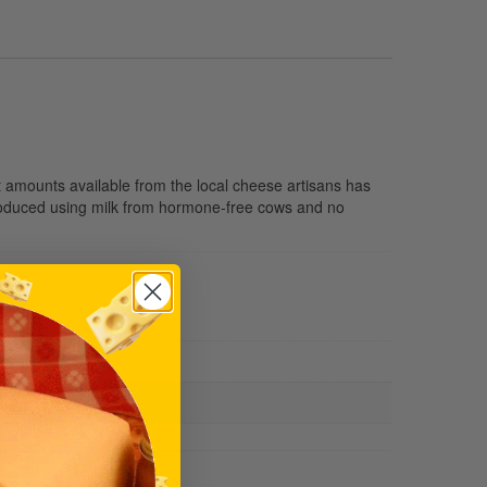
t amounts available from the local cheese artisans has
produced using milk from hormone-free cows and no