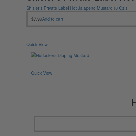
Shisler’s Private Label Hot Jalapeno Mustard (8 Oz.)
$
7.99
Add to cart
Quick View
Quick View
H