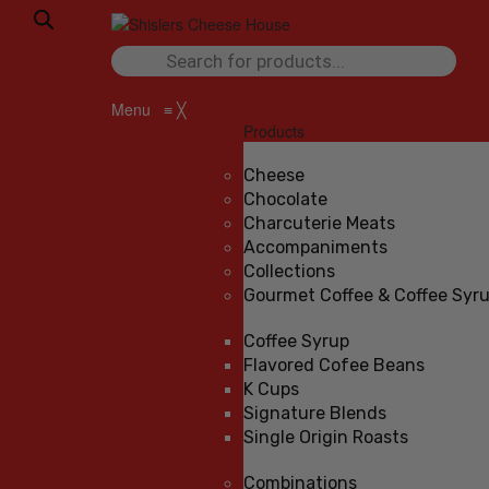
Products
search
Menu
≡
╳
Products
Cheese
Chocolate
Charcuterie Meats
Accompaniments
Collections
Gourmet Coffee & Coffee Syr
Coffee Syrup
Flavored Cofee Beans
K Cups
Signature Blends
Single Origin Roasts
Combinations