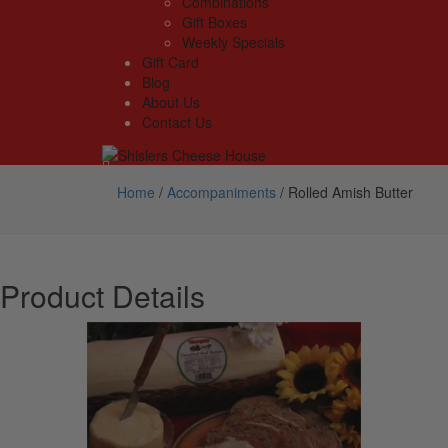
Combinations
Gift Boxes
Weekly Specials
Gift Card
Blog
About Us
Contact Us
Home
/
Accompaniments
/
Rolled Amish Butter
Product Details