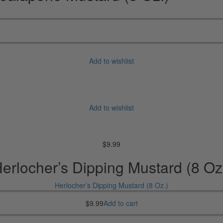
Add to wishlist
Add to wishlist
$
9.99
erlocher’s Dipping Mustard (8 Oz
Herlocher’s Dipping Mustard (8 Oz.)
$
9.99
Add to cart