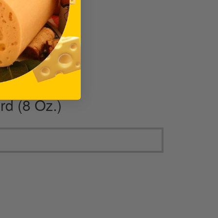
rd (8 Oz.)