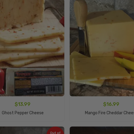
$
13.99
$
16.99
Add To Cart
Add To Cart
Ghost Pepper Cheese
Mango Fire Cheddar Chee
Out of