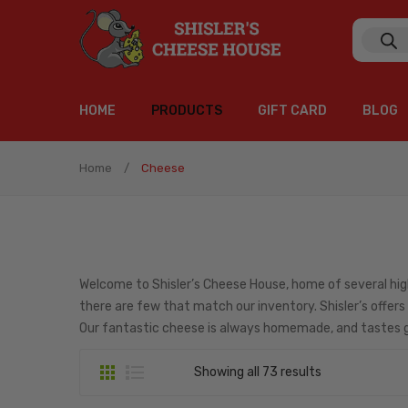
Produc
search
HOME
PRODUCTS
GIFT CARD
BLOG
Single Origin Roasts
Signature Blends
K Cups
Flavored Cofee Beans
Weekly Specials
Gift Boxes
Combinations
Coffee Syrup
Gourmet Coffee & Coffee Syrups
Collections
Accompaniments
Charcuterie Meats
Chocolate
Cheese
HOME
PRODUCTS
GIFT CARD
BLOG
Home
/
Cheese
Single Origin Roasts
Signature Blends
K Cups
Flavored Cofee Beans
Weekly Specials
Gift Boxes
Combinations
Coffee Syrup
Gourmet Coffee & Coffee Syrups
Collections
Accompaniments
Charcuterie Meats
Chocolate
Cheese
Welcome to Shisler’s Cheese House, home of several hig
there are few that match our inventory. Shisler’s offers
Our fantastic cheese is always homemade, and tastes g
Showing all 73 results