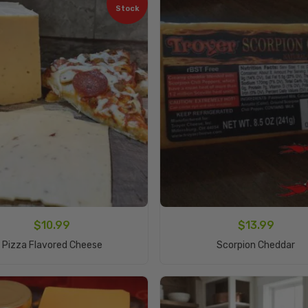
Stock
$
10.99
$
13.99
Read More
Add To Cart
Pizza Flavored Cheese
Scorpion Cheddar