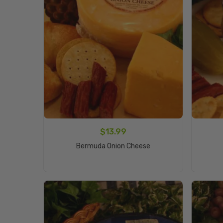
$
13.99
Add To Cart
Bermuda Onion Cheese