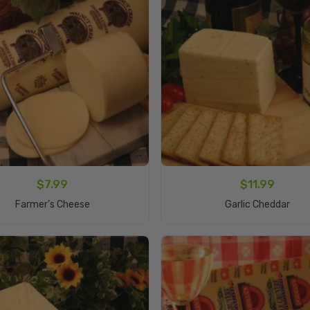
$
7.99
$
11.99
Add To Cart
Add To Cart
Farmer’s Cheese
Garlic Cheddar