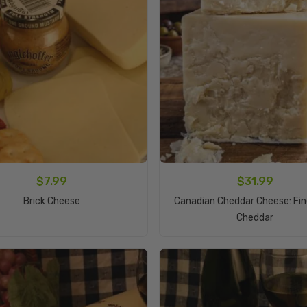
$
7.99
$
31.99
Add To Cart
Brick Cheese
Canadian Cheddar Cheese: Fi
Add To Cart
Cheddar