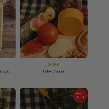
$
7.99
Add To Cart
ne Aged
Colby Cheese
Out of
Stock