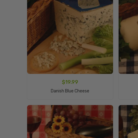
$
19.99
Add To Cart
Danish Blue Cheese