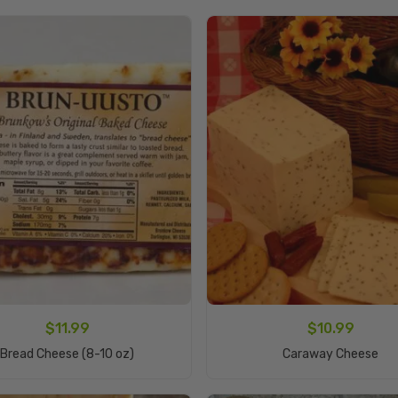
$
11.99
$
10.99
Add To Cart
Read More
Bread Cheese (8-10 oz)
Caraway Cheese