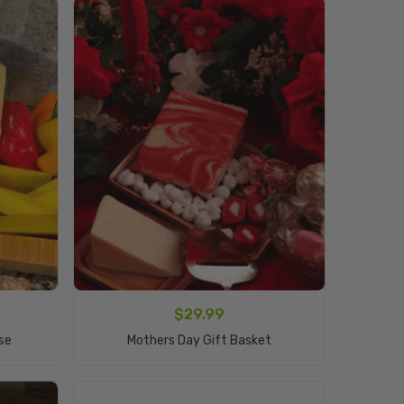
$
29.99
Add To Cart
se
Mothers Day Gift Basket