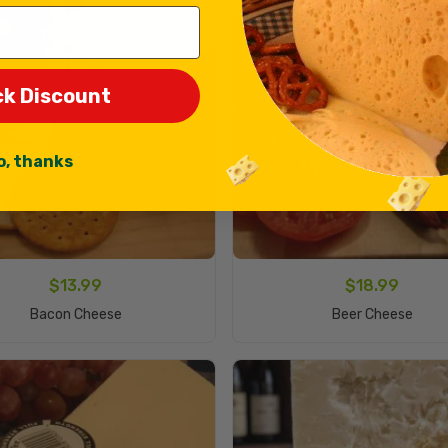
ck Discount
o, thanks
$
13.99
$
18.99
Add To Cart
Add To Cart
Bacon Cheese
Beer Cheese