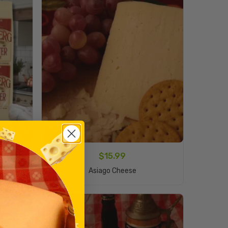
$
15.99
Add To Cart
Asiago Cheese