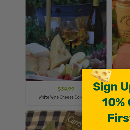
Sign U
$
34.99
Add To Cart
White Wine Cheese Collection
10% 
Firs