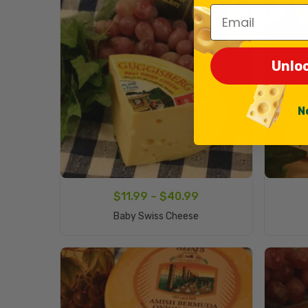
Email
Unlo
N
Price
$
11.99
–
$
40.99
Select Options
range:
Baby Swiss Cheese
$11.99
through
$40.99