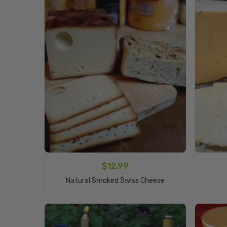
$
12.99
Add To Cart
Natural Smoked Swiss Cheese