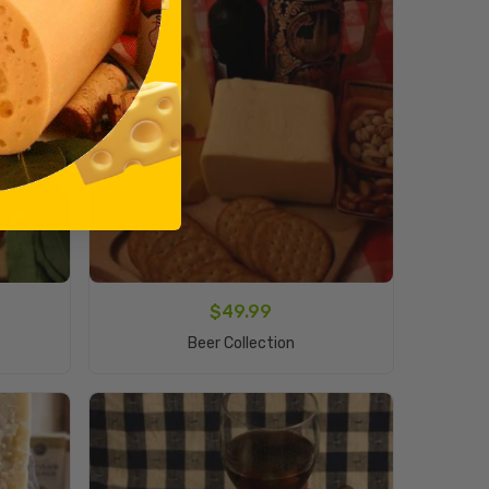
$
49.99
Add To Cart
Beer Collection