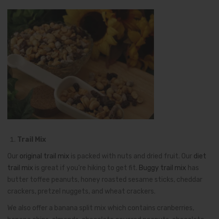
Trail Mix
Our
original trail mix
is packed with nuts and dried fruit. Our
diet
trail mix
is great if you’re hiking to get fit.
Buggy trail mix
has
butter toffee peanuts, honey roasted sesame sticks, cheddar
crackers, pretzel nuggets, and wheat crackers.
We also offer a banana split mix which contains cranberries,