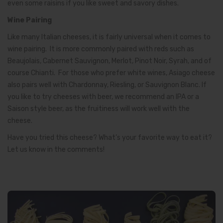
even some raisins if you like sweet and savory dishes.
Wine Pairing
Like many Italian cheeses, it is fairly universal when it comes to
wine pairing. It is more commonly paired with reds such as
Beaujolais, Cabernet Sauvignon, Merlot, Pinot Noir, Syrah, and of
course Chianti. For those who prefer white wines, Asiago cheese
also pairs well with Chardonnay, Riesling, or Sauvignon Blanc. If
you like to try cheeses with beer, we recommend an IPA or a
Saison style beer, as the fruitiness will work well with the
cheese.
Have you tried this cheese? What’s your favorite way to eat it?
Let us know in the comments!