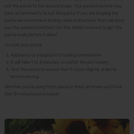
cut the pasta to the desired shape. Your pasta machine may
have attachments to cut the pasta. If you are shaping the
pasta we recommend finding video instructions that will show
you the quickest method. Get the family involved to get the
pasta ready before it dries!
To cook your pasta:
Add pasta to a large pot of boiling salted water.
It will take 1 to 3 minutes, so watch the pot closely.
Test the pasta to ensure that it is just slightly al dente
before serving.
Whether you’re using fresh pasta or dried, we know you’ll love
this 10-minute pasta sauce!