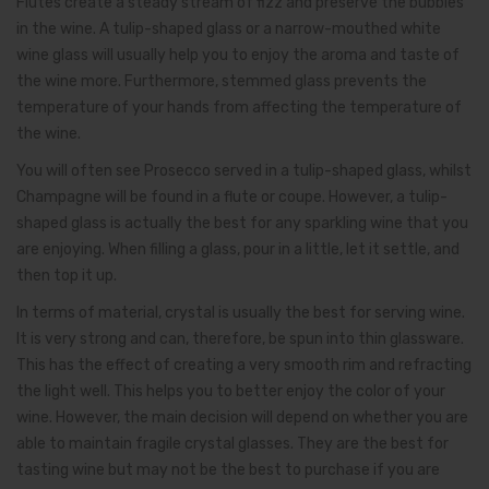
Flutes create a steady stream of fizz and preserve the bubbles
in the wine. A tulip-shaped glass or a narrow-mouthed white
wine glass will usually help you to enjoy the aroma and taste of
the wine more. Furthermore, stemmed glass prevents the
temperature of your hands from affecting the temperature of
the wine.
You will often see Prosecco served in a tulip-shaped glass, whilst
Champagne will be found in a flute or coupe. However, a tulip-
shaped glass is actually the best for any sparkling wine that you
are enjoying. When filling a glass, pour in a little, let it settle, and
then top it up.
In terms of material, crystal is usually the best for serving wine.
It is very strong and can, therefore, be spun into thin glassware.
This has the effect of creating a very smooth rim and refracting
the light well. This helps you to better enjoy the color of your
wine. However, the main decision will depend on whether you are
able to maintain fragile crystal glasses. They are the best for
tasting wine but may not be the best to purchase if you are