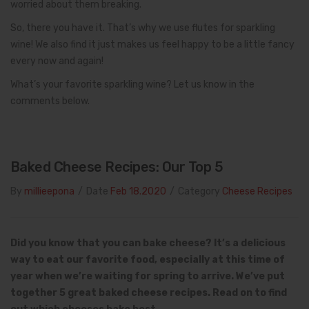
worried about them breaking.
So, there you have it. That’s why we use flutes for sparkling
wine! We also find it just makes us feel happy to be a little fancy
every now and again!
What’s your favorite sparkling wine? Let us know in the
comments below.
Baked Cheese Recipes: Our Top 5
By
millieepona
/
Date
Feb 18.2020
/
Category
Cheese Recipes
Did you know that you can bake cheese? It’s a delicious
way to eat our favorite food, especially at this time of
year when we’re waiting for spring to arrive. We’ve put
together 5 great baked cheese recipes.
Read on to find