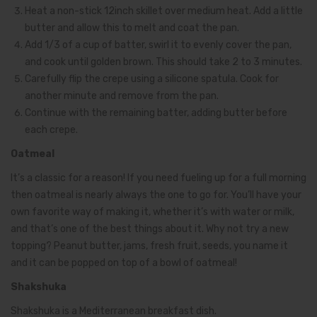
Heat a non-stick 12inch skillet over medium heat. Add a little
butter and allow this to melt and coat the pan.
Add 1/3 of a cup of batter, swirl it to evenly cover the pan,
and cook until golden brown. This should take 2 to 3 minutes.
Carefully flip the crepe using a silicone spatula. Cook for
another minute and remove from the pan.
Continue with the remaining batter, adding butter before
each crepe.
Oatmeal
It’s a classic for a reason! If you need fueling up for a full morning
then oatmeal is nearly always the one to go for. You’ll have your
own favorite way of making it, whether it’s with water or milk,
and that’s one of the best things about it. Why not try a new
topping? Peanut butter, jams, fresh fruit, seeds, you name it
and it can be popped on top of a bowl of oatmeal!
Shakshuka
Shakshuka is a Mediterranean breakfast dish.