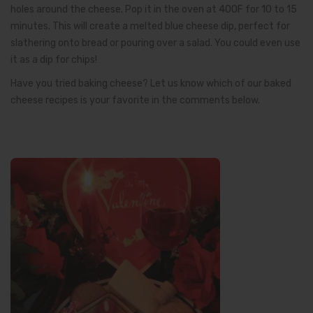
holes around the cheese. Pop it in the oven at 400F for 10 to 15
minutes. This will create a melted blue cheese dip, perfect for
slathering onto bread or pouring over a salad. You could even use
it as a dip for chips!
Have you tried baking cheese? Let us know which of our baked
cheese recipes is your favorite in the comments below.