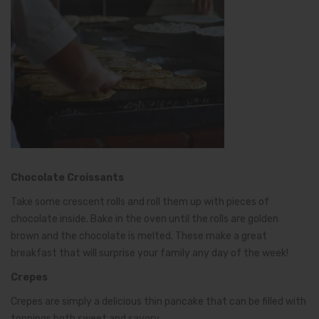
Chocolate Croissants
Take some crescent rolls and roll them up with pieces of
chocolate inside. Bake in the oven until the rolls are golden
brown and the chocolate is melted. These make a great
breakfast that will surprise your family any day of the week!
Crepes
Crepes are simply a delicious thin pancake that can be filled with
toppings both sweet and savory.