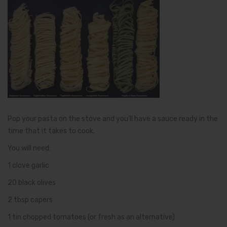
Pop your pasta on the stove and you’ll have a sauce ready in the
time that it takes to cook.
You will need:
1 clove garlic
20 black olives
2 tbsp capers
1 tin chopped tomatoes (or fresh as an alternative)