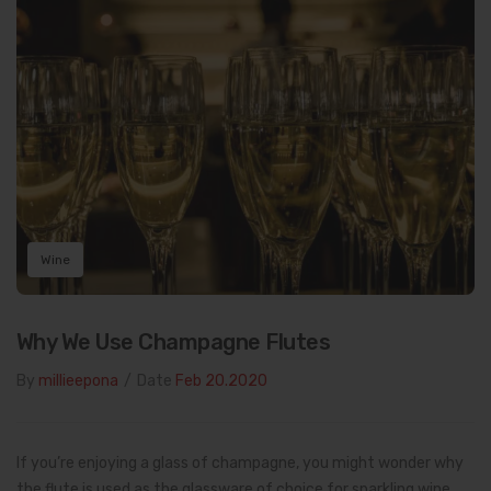
Wine
Why We Use Champagne Flutes
By
millieepona
/
Date
Feb 20.2020
If you’re enjoying a glass of champagne, you might wonder why
the flute is used as the glassware of choice for sparkling wine.