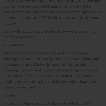
box. Start by unwrapping the cheese and making sure that any
stickers have been removed. Replace it into its box. Make
several cuts in the top of the cheese and add some garlic cloves
and rosemary. Bake at 400F for 20 minutes, or until the cheese
is gooey.
Serve with baguettes and crudites for everyone to dip in the
melted goodness!
2. Raclette
Whilst you can serve raclette cheese at the table using a
tabletop grill, you can also easily bake it in the oven. Simply put
your cheese into a skillet with a drizzle of olive oil and any
flavorings that you want to add such as herbs, garlic or spices.
Bake it at 400F for around 8 minutes or until it is golden and
bubbling. Serve it with a fruity white wine such as Sauvignon
Blanc for a real treat.
3. Feta
You might not have thought to bake feta before, but it’s