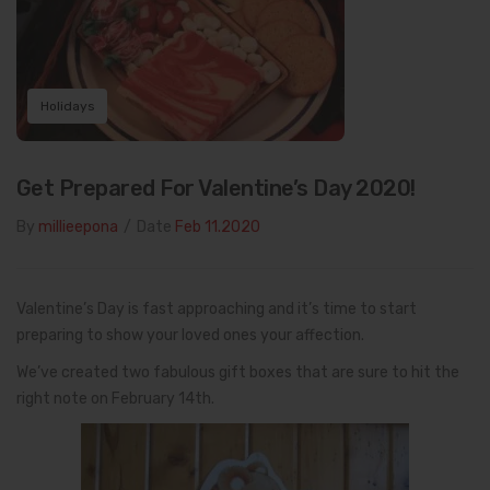
Holidays
Get Prepared For Valentine’s Day 2020!
By
millieepona
/
Date
Feb 11.2020
Valentine’s Day is fast approaching and it’s time to start
preparing to show your loved ones your affection.
We’ve created two fabulous gift boxes that are sure to hit the
right note on February 14th.