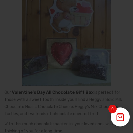
Our
Valentine’s Day All Chocolate Gift Box
is perfect for
those with a sweet tooth. Inside you’ll find a Heggy’s Solid Milk
Chocolate Heart, Chocolate Cheese, Heggy’s Milk Chocolate
0
Turtles, and two kinds of chocolate covered fruit!
With this much chocolate packed in, your loved ones will be
thinking of you for a long time.