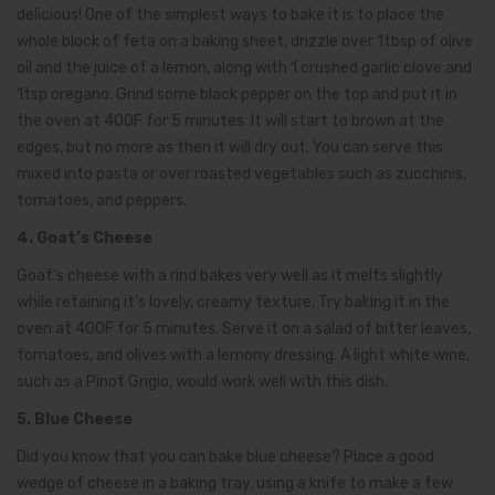
delicious! One of the simplest ways to bake it is to place the
whole block of feta on a baking sheet, drizzle over 1tbsp of olive
oil and the juice of a lemon, along with 1 crushed garlic clove and
1tsp oregano. Grind some black pepper on the top and put it in
the oven at 400F for 5 minutes. It will start to brown at the
edges, but no more as then it will dry out. You can serve this
mixed into pasta or over roasted vegetables such as zucchinis,
tomatoes, and peppers.
4. Goat’s Cheese
Goat’s cheese with a rind bakes very well as it melts slightly
while retaining it’s lovely, creamy texture. Try baking it in the
oven at 400F for 5 minutes. Serve it on a salad of bitter leaves,
tomatoes, and olives with a lemony dressing. A light white wine,
such as a Pinot Grigio, would work well with this dish.
5. Blue Cheese
Did you know that you can bake blue cheese? Place a good
wedge of cheese in a baking tray, using a knife to make a few