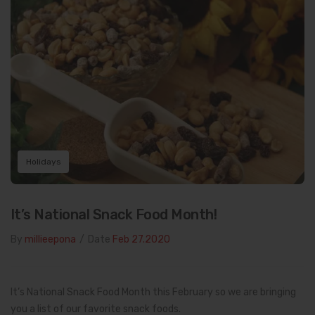
Holidays
It’s National Snack Food Month!
By
millieepona
/
Date
Feb 27.2020
It’s National Snack Food Month this February so we are bringing
you a list of our favorite snack foods.