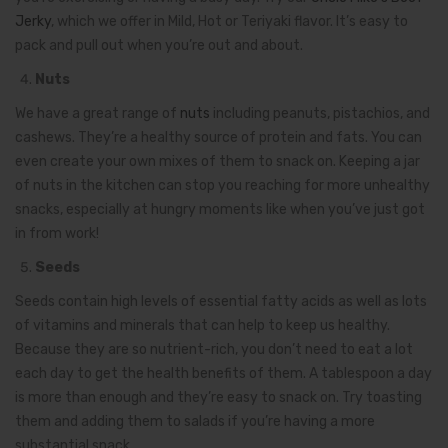
Jerky
, which we offer in Mild, Hot or Teriyaki flavor. It’s easy to
pack and pull out when you’re out and about.
Nuts
We have a great range of
nuts
including peanuts, pistachios, and
cashews. They’re a healthy source of protein and fats. You can
even create your own mixes of them to snack on. Keeping a jar
of nuts in the kitchen can stop you reaching for more unhealthy
snacks, especially at hungry moments like when you’ve just got
in from work!
Seeds
Seeds contain high levels of essential fatty acids as well as lots
of vitamins and minerals that can help to keep us healthy.
Because they are so nutrient-rich, you don’t need to eat a lot
each day to get the health benefits of them. A tablespoon a day
is more than enough and they’re easy to snack on. Try toasting
them and adding them to salads if you’re having a more
substantial snack.