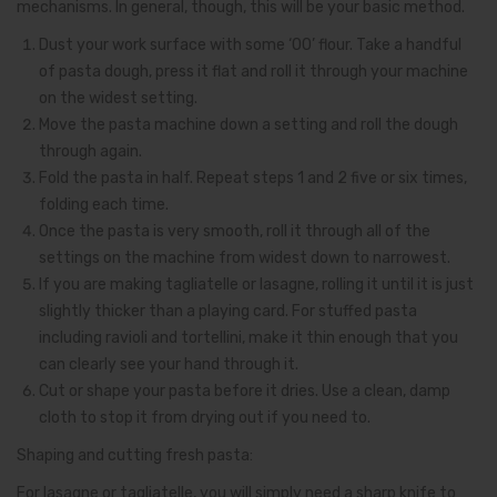
mechanisms. In general, though, this will be your basic method.
Dust your work surface with some ‘00’ flour. Take a handful
of pasta dough, press it flat and roll it through your machine
on the widest setting.
Move the pasta machine down a setting and roll the dough
through again.
Fold the pasta in half. Repeat steps 1 and 2 five or six times,
folding each time.
Once the pasta is very smooth, roll it through all of the
settings on the machine from widest down to narrowest.
If you are making tagliatelle or lasagne, rolling it until it is just
slightly thicker than a playing card. For stuffed pasta
including ravioli and tortellini, make it thin enough that you
can clearly see your hand through it.
Cut or shape your pasta before it dries. Use a clean, damp
cloth to stop it from drying out if you need to.
Shaping and cutting fresh pasta:
For lasagne or tagliatelle, you will simply need a sharp knife to