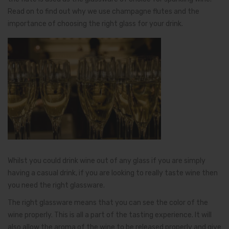
Read on to find out why we use champagne flutes and the
importance of choosing the right glass for your drink.
Whilst you could drink wine out of any glass if you are simply
having a casual drink, if you are looking to really taste wine then
you need the right glassware.
The right glassware means that you can see the color of the
wine properly. This is all a part of the tasting experience. It will
also allow the aroma of the wine to be released properly and give