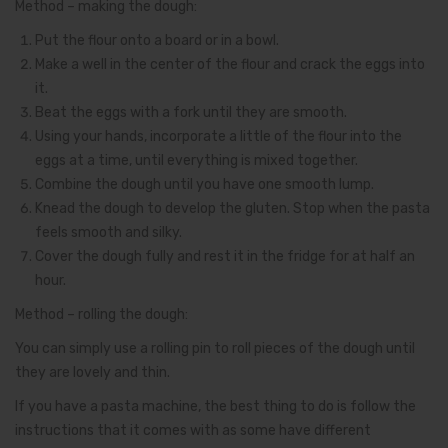
Method – making the dough:
Put the flour onto a board or in a bowl.
Make a well in the center of the flour and crack the eggs into
it.
Beat the eggs with a fork until they are smooth.
Using your hands, incorporate a little of the flour into the
eggs at a time, until everything is mixed together.
Combine the dough until you have one smooth lump.
Knead the dough to develop the gluten. Stop when the pasta
feels smooth and silky.
Cover the dough fully and rest it in the fridge for at half an
hour.
Method – rolling the dough:
You can simply use a rolling pin to roll pieces of the dough until
they are lovely and thin.
If you have a pasta machine, the best thing to do is follow the
instructions that it comes with as some have different