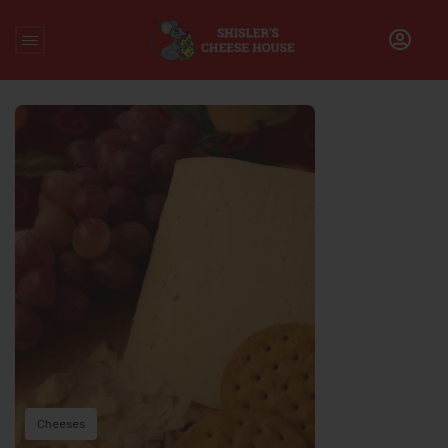
Home
/
Archive for
Cheeses