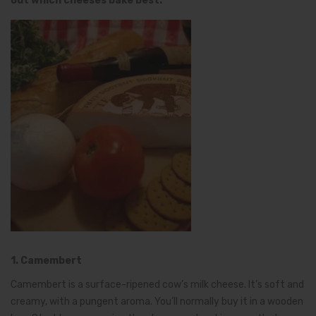
out which cheeses bake best.
1. Camembert
Camembert is a surface-ripened cow’s milk cheese. It’s soft and
creamy, with a pungent aroma. You’ll normally buy it in a wooden