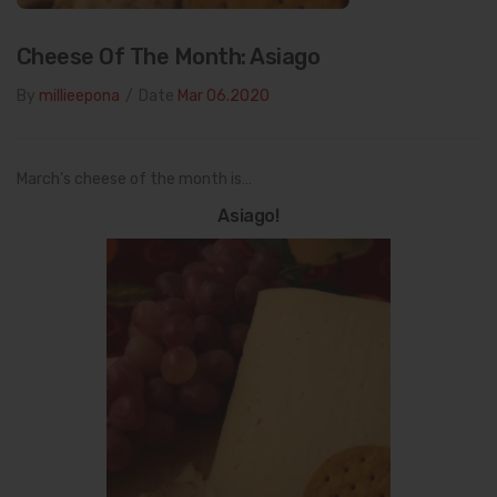
Cheese Of The Month: Asiago
By
millieepona
/
Date
Mar 06.2020
March’s cheese of the month is…
Asiago!