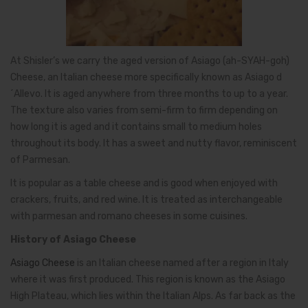
At Shisler’s we carry the aged version of Asiago (ah-SYAH-goh)
Cheese, an Italian cheese more specifically known as Asiago d
´Allevo. It is aged anywhere from three months to up to a year.
The texture also varies from semi-firm to firm depending on
how long it is aged and it contains small to medium holes
throughout its body. It has a sweet and nutty flavor, reminiscent
of Parmesan.
It is popular as a table cheese and is good when enjoyed with
crackers, fruits, and red wine. It is treated as interchangeable
with parmesan and romano cheeses in some cuisines.
History of Asiago Cheese
Asiago Cheese
is an Italian cheese named after a region in Italy
where it was first produced. This region is known as the Asiago
High Plateau, which lies within the Italian Alps. As far back as the