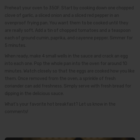
Preheat your oven to 350F. Start by cooking down one chopped
clove of garlic, a sliced onion and a sliced red pepper in an
ovenproof frying pan. You want them to be cooked until they
are really soft. Add a tin of chopped tomatoes and a teaspoon
each of ground cumin, paprika, and cayenne pepper. Simmer for
5 minutes.
When ready, make 4 small wells in the sauce and crack an egg
into each one. Pop the whole pan into the oven for around 10
minutes. Watch closely so that the eggs are cooked how you like
them. Once removed from the oven, a sprinkle of fresh
coriander can add freshness. Simply serve with fresh bread for
dipping in the delicious sauce.
What’s your favorite hot breakfast? Let us know in the
comments!