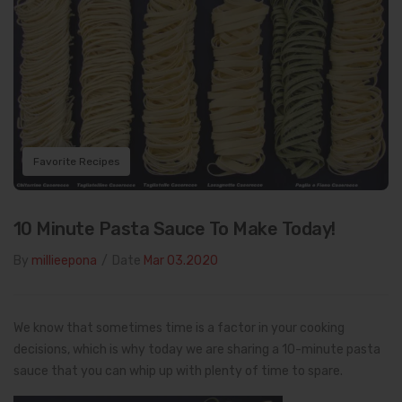
Favorite Recipes
10 Minute Pasta Sauce To Make Today!
By
millieepona
/
Date
Mar 03.2020
We know that sometimes time is a factor in your cooking
decisions, which is why today we are sharing a 10-minute pasta
sauce that you can whip up with plenty of time to spare.