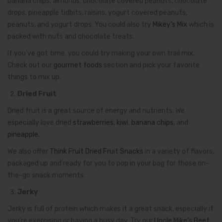
banana chips, almonds, chocolate covered peanuts, chocolate
drops, pineapple tidbits, raisins, yogurt covered peanuts,
peanuts, and yogurt drops. You could also try
Mikey’s Mix
which is
packed with nuts and chocolate treats.
If you’ve got time, you could try making your own trail mix.
Check out our
gourmet foods
section and pick your favorite
things to mix up.
Dried Fruit
Dried fruit is a great source of energy and nutrients. We
especially love dried
strawberries
,
kiwi
,
banana chips
, and
pineapple
.
We also offer
Think Fruit Dried Fruit Snacks
in a variety of flavors,
packaged up and ready for you to pop in your bag for those on-
the-go snack moments.
Jerky
Jerky is full of protein which makes it a great snack, especially if
you’re exercising or having a busy day. Try our
Uncle Mike’s Beef