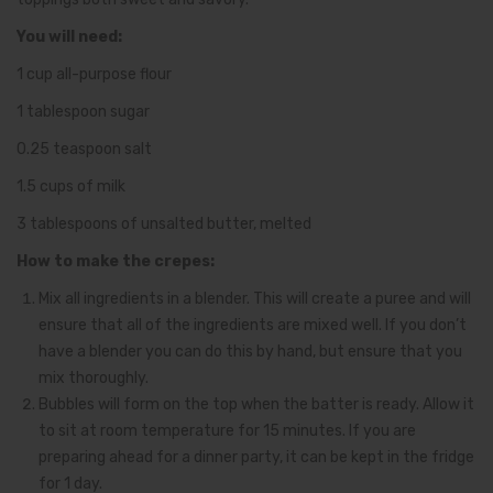
You will need:
1 cup all-purpose flour
1 tablespoon sugar
0.25 teaspoon salt
1.5 cups of milk
3 tablespoons of unsalted butter, melted
How to make the crepes:
Mix all ingredients in a blender. This will create a puree and will
ensure that all of the ingredients are mixed well. If you don’t
have a blender you can do this by hand, but ensure that you
mix thoroughly.
Bubbles will form on the top when the batter is ready. Allow it
to sit at room temperature for 15 minutes. If you are
preparing ahead for a dinner party, it can be kept in the fridge
for 1 day.