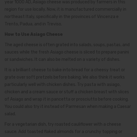
year 1000 AD, Asiago cheese was produced by farmers in this
region for use locally. Now, it is manufactured commercially in
northeast Italy, specifically in the provinces of Vincenza e
Trento, Padua, and in Treviso.
How to Use Asiago Cheese
The aged cheese is often grated into salads, soups, pastas, and
sauces while the fresh Asiago cheese is sliced to prepare panini
or sandwiches. It can also be melted on a variety of dishes.
It is a brilliant cheese to bake into bread for a cheesy treat or
grate over soft pretzels before baking. We also think it works
particularly well with chicken dishes. Try pasta with asiago,
chicken and a cream sauce or stuff a chicken breast with slices
of Asiago and wrap it in pancetta or prosciutto before cooking.
You could also try it instead of Parmesan when making a Caesar
salad.
For a vegetarian dish, try roasted cauliflower with a cheese
sauce. Add toasted flaked almonds for a crunchy topping or