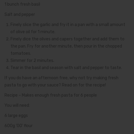
1 bunch fresh basil
Salt and pepper
Finely slice the garlic and fry it in a pan with a small amount
of olive oil for 1 minute.
Finely dice the olives and capers together and add them to
the pan. Fry for another minute, then pour in the chopped
tomatoes.
Simmer for 2 minutes.
Tear in the basil and season with salt and pepper to taste.
If you do have an afternoon free, why not try making fresh
pasta to go with your sauce? Read on for the recipe!
Recipe – Makes enough fresh pasta for 6 people
You will need:
6 large eggs
600g ‘00’ flour