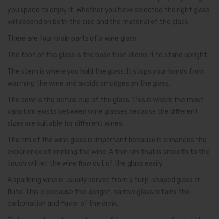
you space to enjoy it. Whether you have selected the right glass
will depend on both the size and the material of the glass.
There are four main parts of a wine glass:
The foot of the glass is the base that allows it to stand upright.
The stem is where you hold the glass. It stops your hands from
warming the wine and avoids smudges on the glass.
The bowl is the actual cup of the glass. This is where the most
variation exists between wine glasses because the different
sizes are suitable for different wines.
The rim of the wine glass is important because it enhances the
experience of drinking the wine. A thin rim that is smooth to the
touch will let the wine flow out of the glass easily.
A sparkling wine is usually served from a tulip-shaped glass or
flute. This is because the upright, narrow glass retains the
carbonation and flavor of the drink.