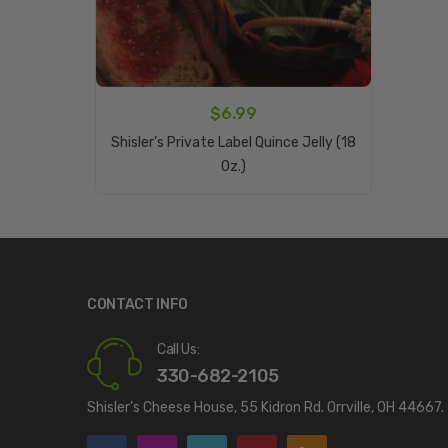
$
6.99
Shisler’s Private Label Quince Jelly (18
Add To Cart
Oz.)
CONTACT INFO
Call Us:
330-682-2105
Shisler’s Cheese House, 55 Kidron Rd. Orrville, OH 44667.