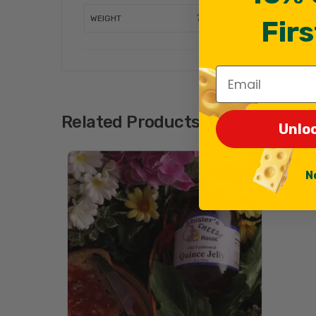
1.2 lbs
WEIGHT
Firs
Email
Related Products
Unlo
N