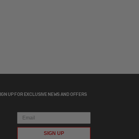
IGN UP FOR EXCLUSIVE NEWS AND OFFERS
SIGN UP