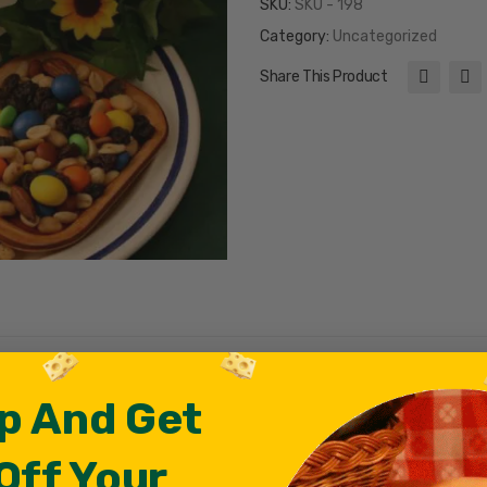
SKU:
SKU - 198
Category:
Uncategorized
Share This Product
p And Get
Off Your