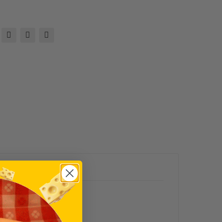
ks
ser
adis
h
Mus
tar
d
(10
Oz.)