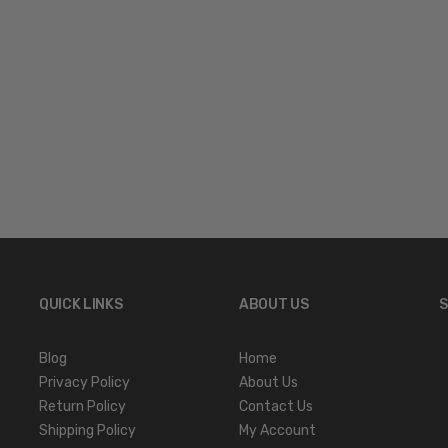
QUICK LINKS
ABOUT US
S
Blog
Home
Privacy Policy
About Us
Return Policy
Contact Us
Shipping Policy
My Account