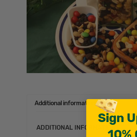
Additional information
Sign U
ADDITIONAL INFORMATION
10% 