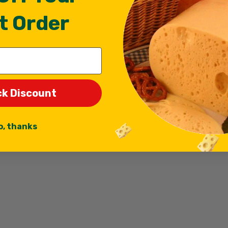
t Order
ck Discount
o, thanks