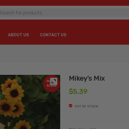
ts
ABOUT US
CONTACT US
ABOUT US
CONTACT US
Mikey’s Mix
Out of
Stock
$
5.39
OUT OF STOCK