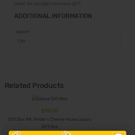
Great for a budget conscious gift!
ADDITIONAL INFORMATION
WEIGHT
1 lbs
Related Products
$
90.00
Gift Box #8: Shisler’s Cheese House Luxury
Add To Cart
Gift Box