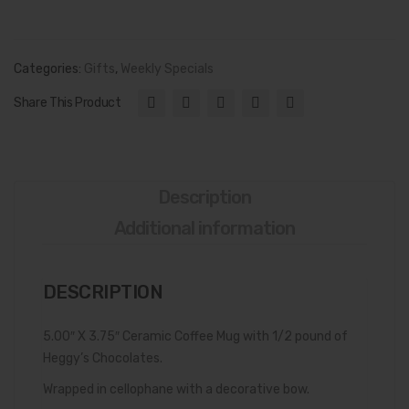
sler’
Fre
s
sh
Che
Por
Categories:
Gifts
,
Weekly Specials
ese
k
Share This Product
Hou
Cra
se
ckli
Del
ns’
uxe
(Po
Description
Gift
rk
Additional information
Box
Rin
ds,
DESCRIPTION
Chi
cha
5.00″ X 3.75″ Ceramic Coffee Mug with 1/2 pound of
ron
Heggy’s Chocolates.
es)
Wrapped in cellophane with a decorative bow.