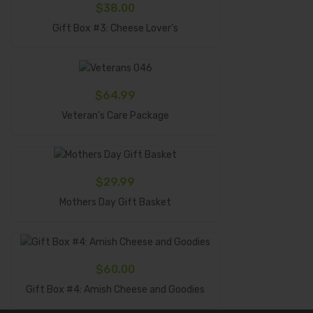
$
38.00
Add To Cart
Gift Box #3: Cheese Lover’s
$
64.99
Add To Cart
Veteran’s Care Package
$
29.99
Add To Cart
Mothers Day Gift Basket
$
60.00
Add To Cart
Gift Box #4: Amish Cheese and Goodies