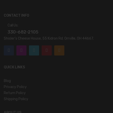
CONTACT INFO
Call Us:
330-682-2105
Shisler’s Cheese House, 55 Kidron Rd. Orrville, OH 44667.
QUICK LINKS
Blog
Privacy Policy
Return Policy
Shipping Policy
ABOUT US