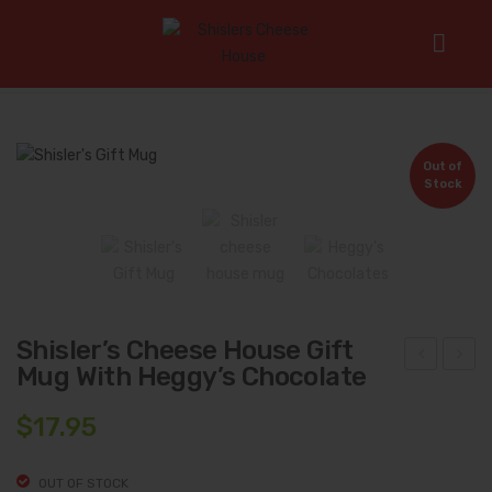
Home
/
Gifts
/
Shisler’s Cheese House Gift Mug with Heggy’s
Chocolate
Out of
Stock
Shisler’s Cheese House Gift
Mug With Heggy’s Chocolate
ift
tre
Box
b
$
17.95
#7:
Mea
Shi
ts
OUT OF STOCK