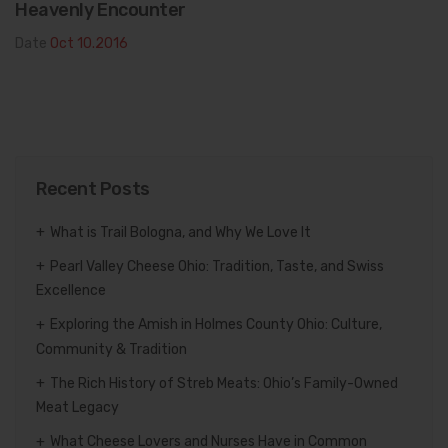
Heavenly Encounter
Date
Oct 10.2016
Recent Posts
What is Trail Bologna, and Why We Love It
Pearl Valley Cheese Ohio: Tradition, Taste, and Swiss
Excellence
Exploring the Amish in Holmes County Ohio: Culture,
Community & Tradition
The Rich History of Streb Meats: Ohio’s Family-Owned
Meat Legacy
What Cheese Lovers and Nurses Have in Common