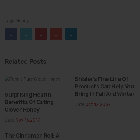
Tags:
Honey
Related Posts
Shisler’s Fine Line Of
Products Can Help You
Bring In Fall And Winter
Surprising Health
Benefits Of Eating
Date
Oct 12.2016
Clover Honey
Date
Nov 15.2017
The Cinnamon Roll: A