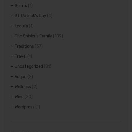
Spirits
(1)
St. Patrick's Day
(4)
tequila
(1)
The Shisler's Family
(189)
Traditions
(37)
Travel
(1)
Uncategorized
(81)
Vegan
(2)
Wellness
(2)
Wine
(20)
Wordpress
(1)