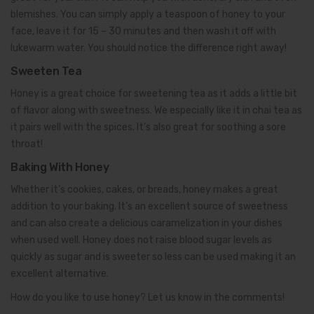
blemishes. You can simply apply a teaspoon of honey to your
face, leave it for 15 – 30 minutes and then wash it off with
lukewarm water. You should notice the difference right away!
Sweeten Tea
Honey is a great choice for sweetening tea as it adds a little bit
of flavor along with sweetness. We especially like it in chai tea as
it pairs well with the spices. It’s also great for soothing a sore
throat!
Baking With Honey
Whether it’s cookies, cakes, or breads, honey makes a great
addition to your baking. It’s an excellent source of sweetness
and can also create a delicious caramelization in your dishes
when used well. Honey does not raise blood sugar levels as
quickly as sugar and is sweeter so less can be used making it an
excellent alternative.
How do you like to use honey? Let us know in the comments!