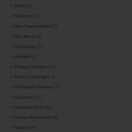
Media
(5)
Nutrition
(0)
Ohio Cheese Makers
(1)
Ohio Meats
(1)
Our Causes
(2)
Parades
(2)
Product Reviews
(49)
Product Spotlight
(1)
Restaurant Reviews
(4)
Seasonal
(26)
Seasonal Gifts
(18)
Skinny Alternatives
(4)
Special
(14)