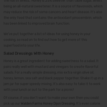
the risk of illness. Honey is 25% sweeter than table sugar, whilst
being an all-natural sweetener. It is a source of flavonoids, which
may reduce the risk of some cancers and heart disease. It’s also
the only food that contains the antioxidant pinocembrin, which
has been linked to improved brain function.
We’ve put together a list of ideas for using honey in your
cooking, so read on to find out how to get more of this
superfood into your life.
Salad Dressings With Honey
Honey is a great ingredient for adding sweetness to a salad. It
pairs really well with mustard and vinegars to create flavorful
salads. For a really simple dressing, mix extra virgin olive oil,
honey, lemon, sea salt and black pepper together. Shake it up in a
jam jar for super speedy mixing. It’s also easy to take it to work
with your lunch or out to the park for a picnic!
Of course, if you don’t want to make your own then you could
pick up our
Walden Farms Honey Dijon Dressing
. It’s even calorie