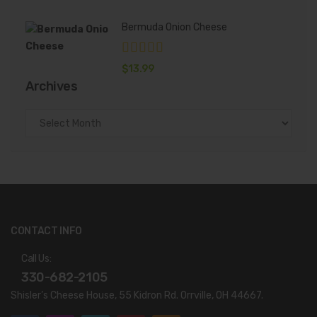
Bermuda Onion Cheese
$
13.99
Archives
Archives
CONTACT INFO
Call Us:
330-682-2105
Shisler’s Cheese House, 55 Kidron Rd. Orrville, OH 44667.