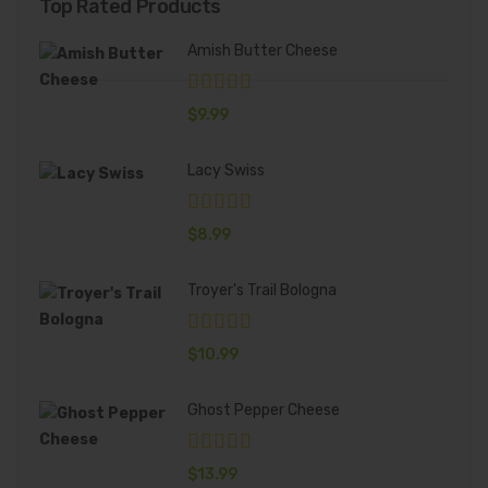
Top Rated Products
Amish Butter Cheese
$
9.99
Lacy Swiss
$
8.99
Troyer's Trail Bologna
$
10.99
Ghost Pepper Cheese
$
13.99