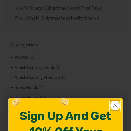
How To Create a Christmas Sweet Treat Table
The Ultimate Christmas Wreath With Cheese
Categories
Alcohol
(21)
Amish Country Foods
(1)
Amish Country Products
(1)
Bajed Goods
(1)
Baked Goods
(16)
Beer
(6)
Sign Up And Get
Sign Up And Get
Bread
(6)
Cheese Facts
(84)