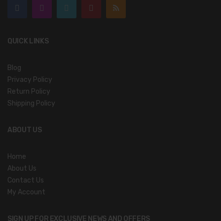
QUICK LINKS
Blog
Privacy Policy
Return Policy
Shipping Policy
ABOUT US
Home
About Us
Contact Us
My Account
SIGN UP FOR EXCLUSIVE NEWS AND OFFERS