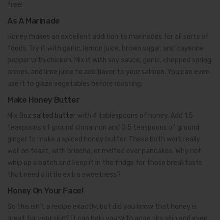
free!
As A Marinade
Honey makes an excellent addition to marinades for all sorts of
foods. Try it with garlic, lemon juice, brown sugar, and cayenne
pepper with chicken. Mix it with soy sauce, garlic, chopped spring
onions, and lime juice to add flavor to your salmon. You can even
use it to glaze vegetables before roasting.
Make Honey Butter
Mix 8oz
salted butte
r with 4 tablespoons of honey. Add 1.5
teaspoons of ground cinnamon and 0.5 teaspoons of ground
ginger to make a spiced honey butter. These both work really
well on toast, with brioche, or melted over pancakes. Why not
whip up a batch and keep it in the fridge for those breakfasts
that need a little extra sweetness?
Honey On Your Face!
So this isn’t a recipe exactly, but did you know that honey is
great for your skin? It can help you with acne, dry skin and even