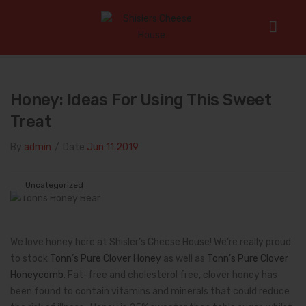
Home
/
Uncategorized
/
Honey: Ideas for Using this Sweet
Treat
Honey: Ideas For Using This Sweet
Treat
By
admin
/
Date
Jun 11.2019
Uncategorized
We love honey here at Shisler’s Cheese House! We’re really proud
to stock
Tonn’s Pure Clover Honey
as well as
Tonn’s Pure Clover
Honeycomb
. Fat-free and cholesterol free, clover honey has
been found to contain vitamins and minerals that could reduce