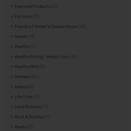
Featured Products
(8)
Festivals
(11)
Friends of Shisler's Cheese House
(14)
Health
(11)
Healthy
(1)
Healthy Eating / Weight Loss
(29)
Healthy Mind
(5)
Holidays
(66)
Ireland
(4)
Life Style
(2)
Local Business
(1)
Meat & Butcher
(1)
Meats
(9)