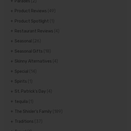
Parades
(2)
Product Reviews
(49)
Product Spotlight
(1)
Restaurant Reviews
(4)
Seasonal
(26)
Seasonal Gifts
(18)
Skinny Alternatives
(4)
Special
(14)
Spirits
(1)
St. Patrick's Day
(4)
tequila
(1)
The Shisler's Family
(189)
Traditions
(37)