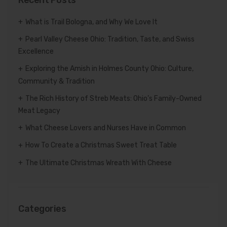
What is Trail Bologna, and Why We Love It
Pearl Valley Cheese Ohio: Tradition, Taste, and Swiss
Excellence
Exploring the Amish in Holmes County Ohio: Culture,
Community & Tradition
The Rich History of Streb Meats: Ohio’s Family-Owned
Meat Legacy
What Cheese Lovers and Nurses Have in Common
How To Create a Christmas Sweet Treat Table
The Ultimate Christmas Wreath With Cheese
Categories