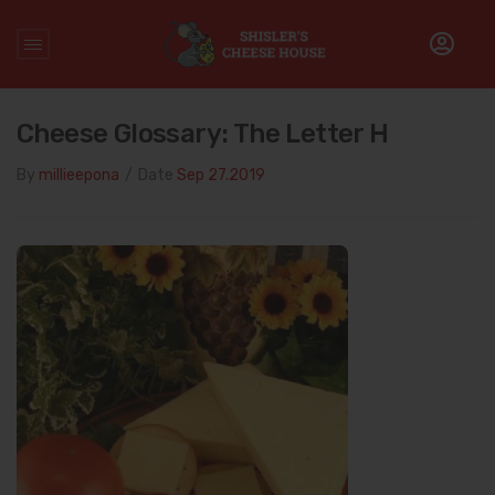
Home
/
Cheese Glossary
/
Cheese Glossary: The Letter H
Cheese Glossary: The Letter H
By
millieepona
/
Date
Sep 27.2019