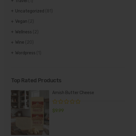
Travel
(1)
Uncategorized
(81)
Vegan
(2)
Wellness
(2)
Wine
(20)
Wordpress
(1)
Top Rated Products
Amish Butter Cheese
$
9.99