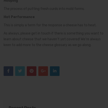
Hooping
The process of putting fresh curds into mold forms.
Hot Performance
This is simply a term for the response a cheese has to heat.
As always, please get in touch if there is something you want to
learn about cheese that we haven’t yet covered! We’re always
keen to add more to the cheese glossary as we go along.
Recent Posts