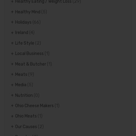
Healthy Eating / Weight Loss
(29)
Healthy Mind
(5)
Holidays
(66)
Ireland
(4)
Life Style
(2)
Local Business
(1)
Meat & Butcher
(1)
Meats
(9)
Media
(5)
Nutrition
(0)
Ohio Cheese Makers
(1)
Ohio Meats
(1)
Our Causes
(2)