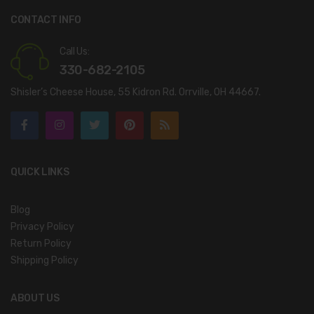
CONTACT INFO
Call Us:
330-682-2105
Shisler’s Cheese House, 55 Kidron Rd. Orrville, OH 44667.
QUICK LINKS
Blog
Privacy Policy
Return Policy
Shipping Policy
ABOUT US