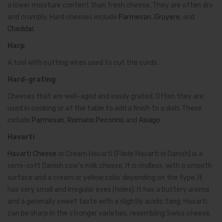
a lower moisture content than fresh cheese. They are often dry
and crumbly. Hard cheeses include
Parmesan
,
Gruyere
, and
Cheddar
.
Harp
A tool with cutting wires used to cut the curds.
Hard-grating
Cheeses that are well-aged and easily grated. Often they are
used in cooking or at the table to add a finish to a dish. These
include
Parmesan
,
Romano Pecorino
and
Asiago
.
Havarti
Havarti Cheese
or Cream Havarti (Fløde Havarti in Danish) is a
semi-soft Danish cow’s milk cheese. It is rindless, with a smooth
surface and a cream or yellow color depending on the type. It
has very small and irregular eyes (holes). It has a buttery aroma
and a generally sweet taste with a slightly acidic tang. Havarti
can be sharp in the stronger varieties, resembling Swiss cheese.