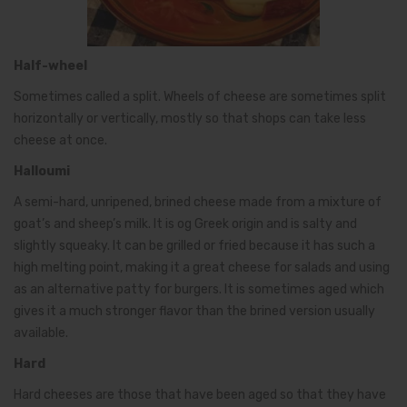
Half-wheel
Sometimes called a split. Wheels of cheese are sometimes split
horizontally or vertically, mostly so that shops can take less
cheese at once.
Halloumi
A semi-hard, unripened, brined cheese made from a mixture of
goat’s and sheep’s milk. It is og Greek origin and is salty and
slightly squeaky. It can be grilled or fried because it has such a
high melting point, making it a great cheese for salads and using
as an alternative patty for burgers. It is sometimes aged which
gives it a much stronger flavor than the brined version usually
available.
Hard
Hard cheeses are those that have been aged so that they have