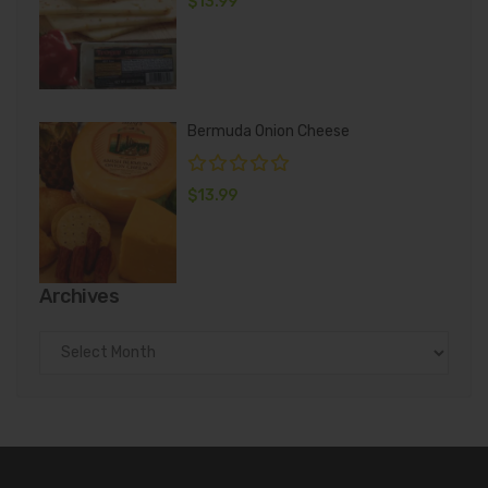
$
13.99
Bermuda Onion Cheese
$
13.99
Archives
Archives