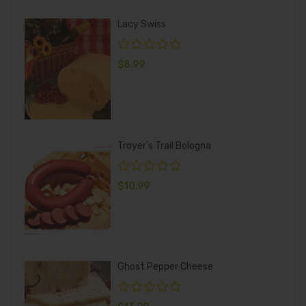
Lacy Swiss
$
8.99
Troyer's Trail Bologna
$
10.99
Ghost Pepper Cheese