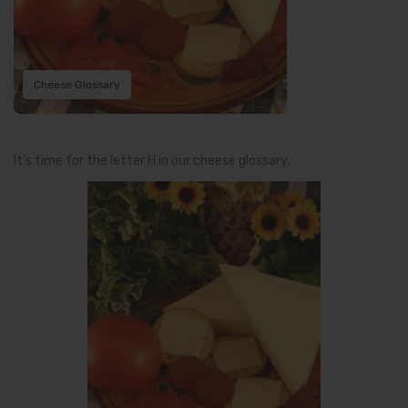
Cheese Glossary
It’s time for the letter H in our cheese glossary.