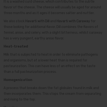
It is a washed curd cheese, which contributes to the subtle
flavor of the cheese. The cheese will usually be aged for around
three months and as it ages it becomes saltier and nuttier.
We also stock
Havarti with Dill
and
Havarti with Caraway
for
those looking for additional flavor. Dill combines the flavors of
fennel, anise, and celery, with a slight bitterness, whilst caraway
has a very pungent, earthy anise flavor.
Heat-treated
Milk that is subjected to heat in order to eliminate pathogens
and organisms, but at a lower heat than is required for
pasteurization. This can have less of an effect on the taste
than a full pasteurization process.
Homogenization
A process that breaks down the fat globules found in milk and
then incorporates them. This stops the cream from separating
and rising to the top.