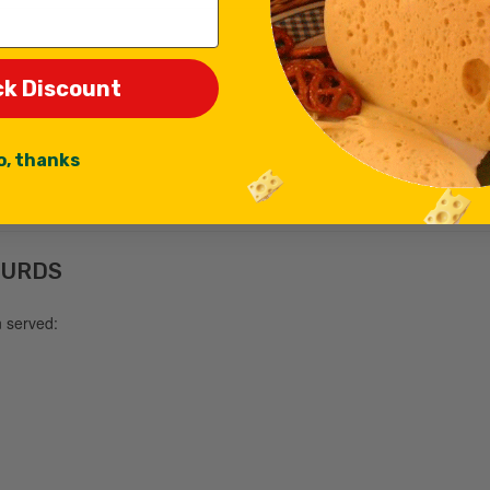
ck Discount
o, thanks
CURDS
n served: