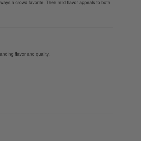
ways a crowd favorite. Their mild flavor appeals to both
nding flavor and quality.