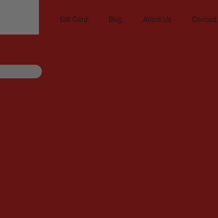
Gift Card
Blog
About Us
Contact