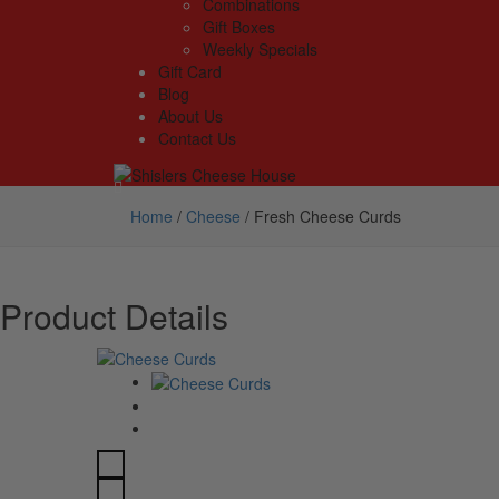
Combinations
Gift Boxes
Weekly Specials
Gift Card
Blog
About Us
Contact Us
Home
/
Cheese
/
Fresh Cheese Curds
Product Details