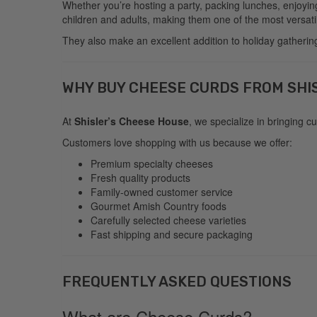
Whether you’re hosting a party, packing lunches, enjoyin
children and adults, making them one of the most versati
They also make an excellent addition to holiday gatherings
WHY BUY CHEESE CURDS FROM SHI
At
Shisler’s Cheese House
, we specialize in bringing 
Customers love shopping with us because we offer:
Premium specialty cheeses
Fresh quality products
Family-owned customer service
Gourmet Amish Country foods
Carefully selected cheese varieties
Fast shipping and secure packaging
FREQUENTLY ASKED QUESTIONS
What are Cheese Curds?