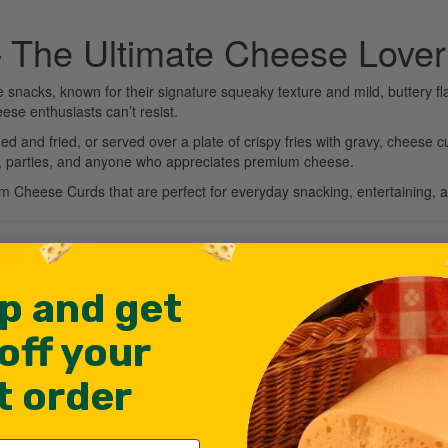
 The Ultimate Cheese Lover
nacks, known for their signature squeaky texture and mild, buttery fl
eese enthusiasts can’t resist.
d and fried, or served over a plate of crispy fries with gravy, cheese c
ies, parties, and anyone who appreciates premium cheese.
um Cheese Curds that are perfect for everyday snacking, entertaining, 
RDS
p and get
off your
st order