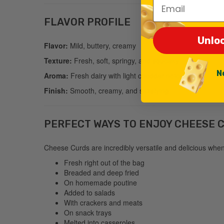
Email
FLAVOR PROFILE
Unlo
Flavor:
Mild, buttery, creamy
Texture:
Fresh, soft, springy, and squeaky
N
Aroma:
Fresh dairy with light cheddar notes
Finish:
Smooth, creamy, and satisfying
PERFECT WAYS TO ENJOY CHEESE 
Cheese Curds are incredibly versatile and delicious whe
Fresh right out of the bag
Breaded and deep fried
On homemade poutine
Added to salads
With crackers and meats
On snack trays
Melted into casseroles