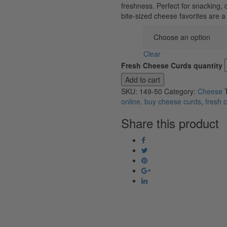
freshness. Perfect for snacking, 
bite-sized cheese favorites are 
Flavor
Clear
Fresh Cheese Curds quantity
Add to cart
SKU:
149-50
Category:
Cheese
online. buy cheese curds
,
fresh 
Share this product