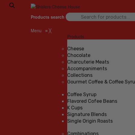
Products search
Menu
≡
╳
Products
Cheese
Chocolate
Charcuterie Meats
Accompaniments
Collections
Gourmet Coffee & Coffee Syr
Coffee Syrup
Flavored Cofee Beans
K Cups
Signature Blends
Single Origin Roasts
Combinations