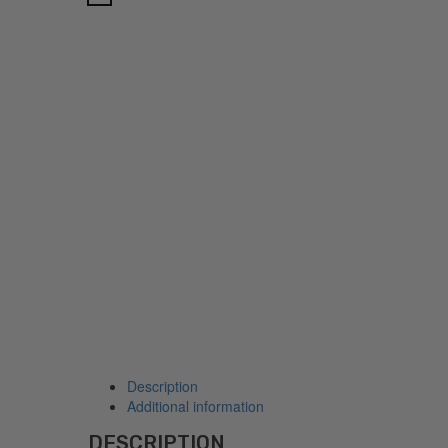
Description
Additional information
DESCRIPTION