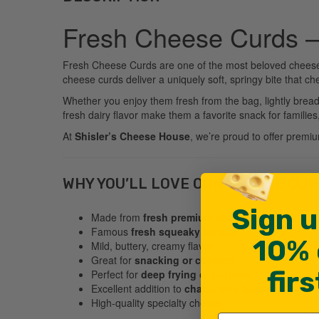
Fresh Cheese Curds –
Fresh Cheese Curds are one of the most beloved cheese s
cheese curds deliver a uniquely soft, springy bite that ch
Whether you enjoy them fresh from the bag, lightly breade
fresh dairy flavor make them a favorite snack for famil
At
Shisler’s Cheese House
, we’re proud to offer premi
WHY YOU’LL LOVE OUR CHEESE CU
Sign u
Made from
fresh premium cheddar cheese
Famous
fresh squeaky texture
10% 
Mild, buttery, creamy flavor
Great for
snacking or cooking
fir
Perfect for
deep frying or poutine
Excellent addition to
charcuterie boards
High-quality specialty cheese