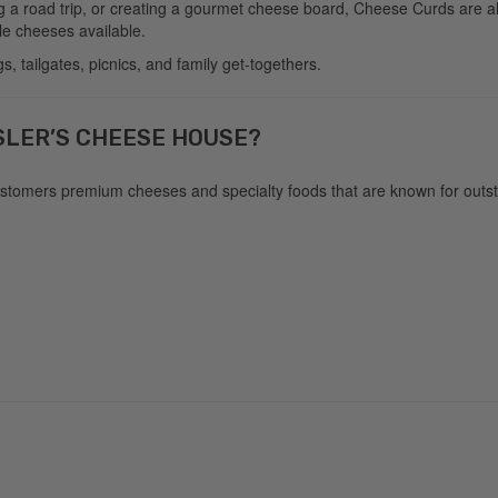
g a road trip, or creating a gourmet cheese board, Cheese Curds are al
le cheeses available.
, tailgates, picnics, and family get-togethers.
SLER’S CHEESE HOUSE?
customers premium cheeses and specialty foods that are known for outsta