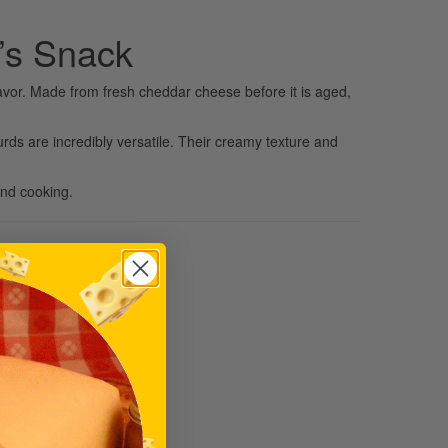
’s Snack
avor. Made from fresh cheddar cheese before it is aged,
urds are incredibly versatile. Their creamy texture and
and cooking.