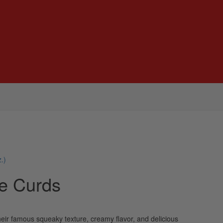
.)
e Curds
eir famous squeaky texture, creamy flavor, and delicious