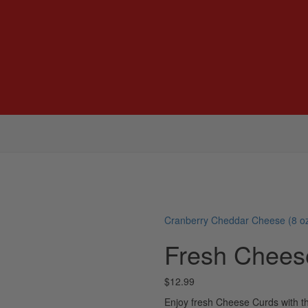
Cranberry Cheddar Cheese (8 oz
Fresh Chees
$
12.99
Enjoy fresh Cheese Curds with th