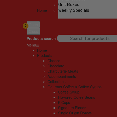
Gift Boxes
Home
Weekly Specials
Open
0
Close
Products search
Menu
Home
Products
Cheese
Chocolate
Charcuterie Meats
Accompaniments
Collections
Gourmet Coffee & Coffee Syrups
Coffee Syrup
Flavored Cofee Beans
K Cups
Signature Blends
Single Origin Roasts