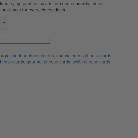
deep frying, poutine, salads, or cheese boards, these
a must-have for every cheese lover.
Tags:
cheddar cheese curds
,
cheese curds
,
cheese curds
cheese curds
,
gourmet cheese curds
,
white cheese curds