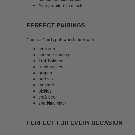
As a protein-rich snack
PERFECT PAIRINGS
Cheese Curds pair wonderfully with:
crackers
summer sausage
Trail Bologna
fresh apples
grapes
pretzels
mustard
pickles
craft beer
sparkling cider
PERFECT FOR EVERY OCCASION