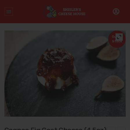
Home
/
Cheese
/
Cognac Fig Goat Cheese (4.5oz)
Out of
Stock