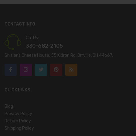
CONTACT INFO
Call Us:
330-682-2105
Shisler’s Cheese House, 55 Kidron Rd. Orrville, OH 44667.
QUICK LINKS
Blog
Privacy Policy
Return Policy
Shipping Policy