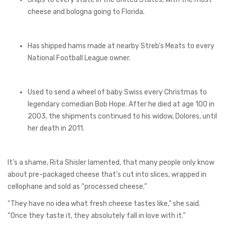
cheese and bologna going to Florida.
Has shipped hams made at nearby Streb’s Meats to every
National Football League owner.
Used to send a wheel of baby Swiss every Christmas to
legendary comedian Bob Hope. After he died at age 100 in
2003, the shipments continued to his widow, Dolores, until
her death in 2011.
It’s a shame, Rita Shisler lamented, that many people only know
about pre-packaged cheese that’s cut into slices, wrapped in
cellophane and sold as “processed cheese.”
“They have no idea what fresh cheese tastes like,” she said.
“Once they taste it, they absolutely fall in love with it.”