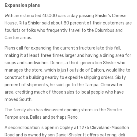
Expansion plans
With an estimated 40,000 cars a day passing Shisler’s Cheese
House, Rita Shisler said about 80 percent of their customers are
tourists or folks who frequently travel to the Columbus and
Canton areas.
Plans call for expanding the current structure late this fall,
making it at least three times larger and having a dining area for
soups and sandwiches. Dennis, a third-generation Shisler who
manages the store, which is just outside of Dalton, would like to
construct a building nearby to expedite shipping orders. Sixty
percent of shipments, he said, go to the Tampa-Clearwater
area, crediting much of those sales to local people who have
moved South.
The family also has discussed opening stores in the Greater
Tampa area, Dallas and perhaps Reno.
A second location is open in Copley at 1275 Cleveland-Massillon
Road and is owned by son Daniel Shisler. It offers catering, deli