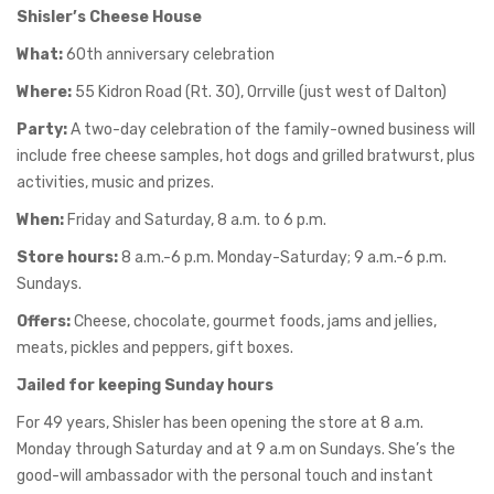
Shisler’s Cheese House
What:
60th anniversary celebration
Where:
55 Kidron Road (Rt. 30), Orrville (just west of Dalton)
Party:
A two-day celebration of the family-owned business will
include free cheese samples, hot dogs and grilled bratwurst, plus
activities, music and prizes.
When:
Friday and Saturday, 8 a.m. to 6 p.m.
Store hours:
8 a.m.-6 p.m. Monday-Saturday; 9 a.m.-6 p.m.
Sundays.
Offers:
Cheese, chocolate, gourmet foods, jams and jellies,
meats, pickles and peppers, gift boxes.
Jailed for keeping Sunday hours
For 49 years, Shisler has been opening the store at 8 a.m.
Monday through Saturday and at 9 a.m on Sundays. She’s the
good-will ambassador with the personal touch and instant