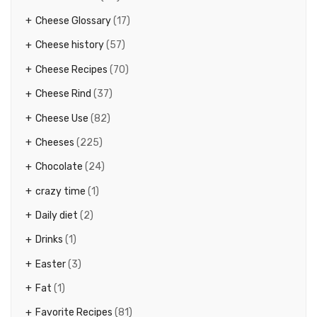
Cheese Glossary
(17)
Cheese history
(57)
Cheese Recipes
(70)
Cheese Rind
(37)
Cheese Use
(82)
Cheeses
(225)
Chocolate
(24)
crazy time
(1)
Daily diet
(2)
Drinks
(1)
Easter
(3)
Fat
(1)
Favorite Recipes
(81)