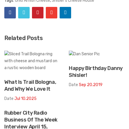
Tags:
Ohio Amish Cheese
,
Shisler's Cheese House
Related Posts
Happy Birthday Danny
Shisler!
What Is Trail Bologna,
Date
Sep 20.2019
And Why We Love It
Date
Jul 10.2025
Rubber City Radio
Business Of The Week
Interview April 15,