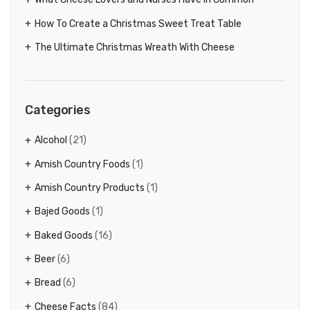
How To Create a Christmas Sweet Treat Table
The Ultimate Christmas Wreath With Cheese
Categories
Alcohol
(21)
Amish Country Foods
(1)
Amish Country Products
(1)
Bajed Goods
(1)
Baked Goods
(16)
Beer
(6)
Bread
(6)
Cheese Facts
(84)