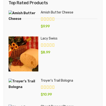
Top Rated Products
Amish Butter Cheese
$
9.99
Lacy Swiss
$
8.99
Troyer's Trail Bologna
$
10.99