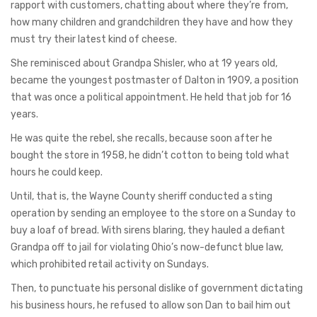
rapport with customers, chatting about where they’re from,
how many children and grandchildren they have and how they
must try their latest kind of cheese.
She reminisced about Grandpa Shisler, who at 19 years old,
became the youngest postmaster of Dalton in 1909, a position
that was once a political appointment. He held that job for 16
years.
He was quite the rebel, she recalls, because soon after he
bought the store in 1958, he didn’t cotton to being told what
hours he could keep.
Until, that is, the Wayne County sheriff conducted a sting
operation by sending an employee to the store on a Sunday to
buy a loaf of bread. With sirens blaring, they hauled a defiant
Grandpa off to jail for violating Ohio’s now-defunct blue law,
which prohibited retail activity on Sundays.
Then, to punctuate his personal dislike of government dictating
his business hours, he refused to allow son Dan to bail him out