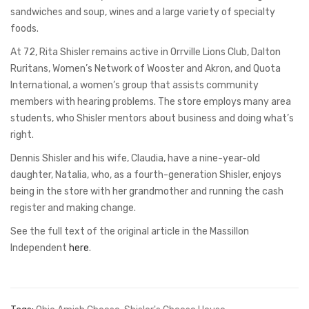
sandwiches and soup, wines and a large variety of specialty
foods.
At 72, Rita Shisler remains active in Orrville Lions Club, Dalton
Ruritans, Women’s Network of Wooster and Akron, and Quota
International, a women’s group that assists community
members with hearing problems. The store employs many area
students, who Shisler mentors about business and doing what’s
right.
Dennis Shisler and his wife, Claudia, have a nine-year-old
daughter, Natalia, who, as a fourth-generation Shisler, enjoys
being in the store with her grandmother and running the cash
register and making change.
See the full text of the original article in the Massillon
Independent
here
.