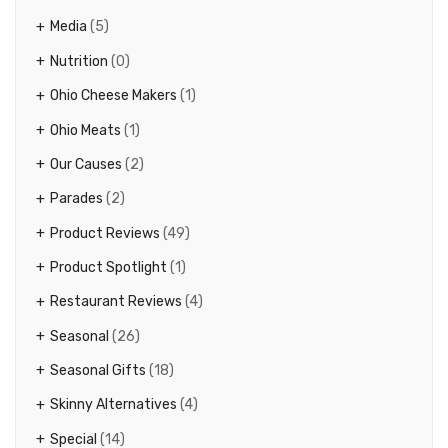
Media
(5)
Nutrition
(0)
Ohio Cheese Makers
(1)
Ohio Meats
(1)
Our Causes
(2)
Parades
(2)
Product Reviews
(49)
Product Spotlight
(1)
Restaurant Reviews
(4)
Seasonal
(26)
Seasonal Gifts
(18)
Skinny Alternatives
(4)
Special
(14)