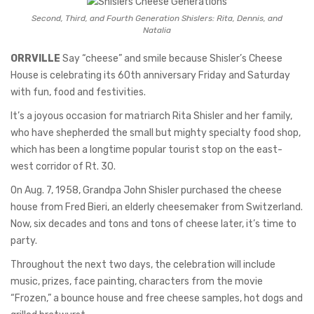
Second, Third, and Fourth Generation Shislers: Rita, Dennis, and
Natalia
ORRVILLE
Say “cheese” and smile because Shisler’s Cheese
House is celebrating its 60th anniversary Friday and Saturday
with fun, food and festivities.
It’s a joyous occasion for matriarch Rita Shisler and her family,
who have shepherded the small but mighty specialty food shop,
which has been a longtime popular tourist stop on the east-
west corridor of Rt. 30.
On Aug. 7, 1958, Grandpa John Shisler purchased the cheese
house from Fred Bieri, an elderly cheesemaker from Switzerland.
Now, six decades and tons and tons of cheese later, it’s time to
party.
Throughout the next two days, the celebration will include
music, prizes, face painting, characters from the movie
“Frozen,” a bounce house and free cheese samples, hot dogs and