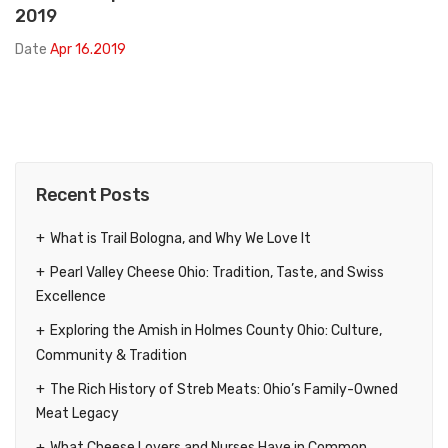
2019
Date
Apr 16.2019
Recent Posts
What is Trail Bologna, and Why We Love It
Pearl Valley Cheese Ohio: Tradition, Taste, and Swiss
Excellence
Exploring the Amish in Holmes County Ohio: Culture,
Community & Tradition
The Rich History of Streb Meats: Ohio’s Family-Owned
Meat Legacy
What Cheese Lovers and Nurses Have in Common