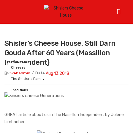
Home
/
Cheeses
/
Shisler’s Cheese House, still darn Gouda
after 60 years (Massillon Independent)
Shisler’s Cheese House, Still Darn
Gouda After 60 Years (Massillon
Independent)
Cheeses
By
webadmin
/
Date
Aug 13.2018
The Shisler's Family
Traditions
GREAT article about us in The Massillon Independent by Jolene
Limbacher