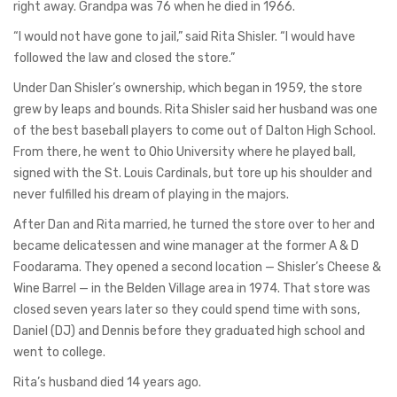
right away. Grandpa was 76 when he died in 1966.
“I would not have gone to jail,” said Rita Shisler. “I would have
followed the law and closed the store.”
Under Dan Shisler’s ownership, which began in 1959, the store
grew by leaps and bounds. Rita Shisler said her husband was one
of the best baseball players to come out of Dalton High School.
From there, he went to Ohio University where he played ball,
signed with the St. Louis Cardinals, but tore up his shoulder and
never fulfilled his dream of playing in the majors.
After Dan and Rita married, he turned the store over to her and
became delicatessen and wine manager at the former A & D
Foodarama. They opened a second location — Shisler’s Cheese &
Wine Barrel — in the Belden Village area in 1974. That store was
closed seven years later so they could spend time with sons,
Daniel (DJ) and Dennis before they graduated high school and
went to college.
Rita’s husband died 14 years ago.