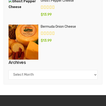
Ghost Pepper Cheese
$
13.99
Bermuda Onion Cheese
$
13.99
Archives
Archives