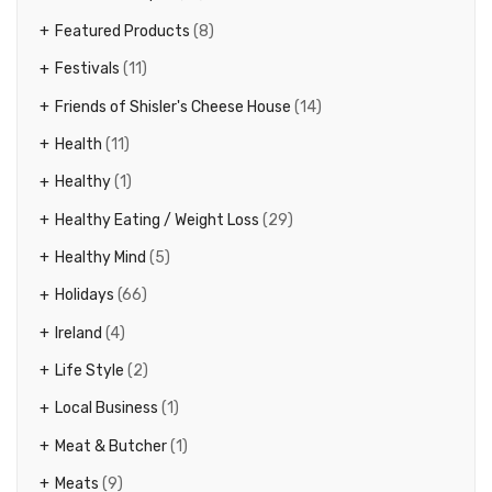
Featured Products
(8)
Festivals
(11)
Friends of Shisler's Cheese House
(14)
Health
(11)
Healthy
(1)
Healthy Eating / Weight Loss
(29)
Healthy Mind
(5)
Holidays
(66)
Ireland
(4)
Life Style
(2)
Local Business
(1)
Meat & Butcher
(1)
Meats
(9)