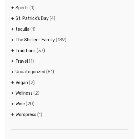
Spirits
(1)
St. Patrick's Day
(4)
tequila
(1)
The Shisler's Family
(189)
Traditions
(37)
Travel
(1)
Uncategorized
(81)
Vegan
(2)
Wellness
(2)
Wine
(20)
Wordpress
(1)