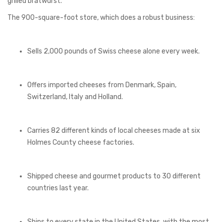
grilled bratwurst.
The 900-square-foot store, which does a robust business:
Sells 2,000 pounds of Swiss cheese alone every week.
Offers imported cheeses from Denmark, Spain,
Switzerland, Italy and Holland.
Carries 82 different kinds of local cheeses made at six
Holmes County cheese factories.
Shipped cheese and gourmet products to 30 different
countries last year.
Ships to every state in the United States, with the most