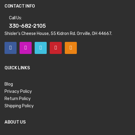
CONTACT INFO
Call Us:
330-682-2105
Shisler’s Cheese House, 55 Kidron Rd. Orrville, OH 44667.
QUICK LINKS
Blog
Privacy Policy
Return Policy
Shipping Policy
ABOUT US