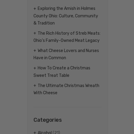
Exploring the Amish in Holmes
County Ohio: Culture, Community
& Tradition
The Rich History of Streb Meats:
Ohio’s Family-Owned Meat Legacy
What Cheese Lovers and Nurses
Have in Common
How To Create a Christmas
Sweet Treat Table
The Ultimate Christmas Wreath
With Cheese
Categories
Alcohol
(21)