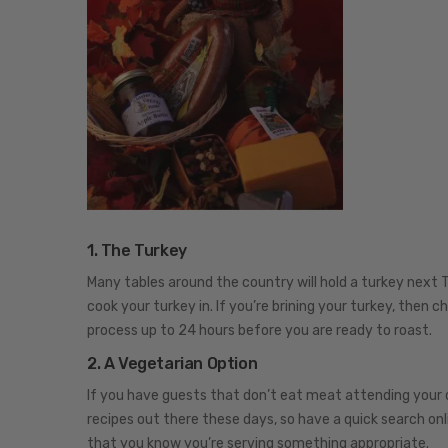
1. The Turkey
Many tables around the country will hold a turkey next 
cook your turkey in. If you’re brining your turkey, then c
process up to 24 hours before you are ready to roast.
2. A Vegetarian Option
If you have guests that don’t eat meat attending your 
recipes out there these days, so have a quick search onl
that you know you’re serving something appropriate.