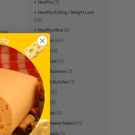
Healthy
(1)
Healthy Eating / Weight Loss
(29)
Healthy Mind
(5)
 your
Holidays
(66)
Ireland
(4)
ther any
Life Style
(2)
n you are
Local Business
(1)
r!
Meat & Butcher
(1)
Meats
(9)
er treats
Media
(5)
Nutrition
(0)
Ohio Cheese Makers
(1)
Ohio Meats
(1)