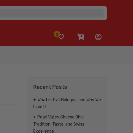
0
Recent Posts
What is Trail Bologna, and Why We
Love It
Pearl Valley Cheese Ohio:
Tradition, Taste, and Swiss
Excellence