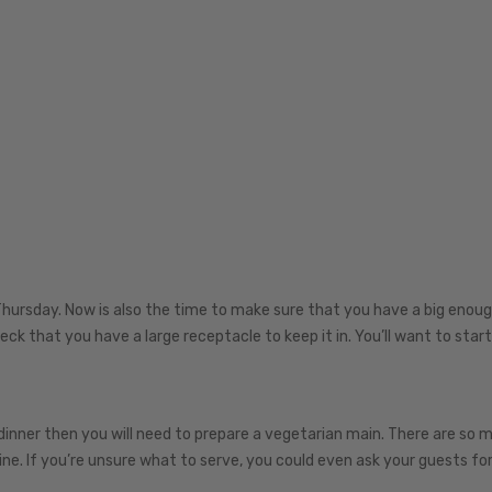
Thursday. Now is also the time to make sure that you have a big enoug
heck that you have a large receptacle to keep it in. You’ll want to start
dinner then you will need to prepare a vegetarian main. There are so 
ine. If you’re unsure what to serve, you could even ask your guests for