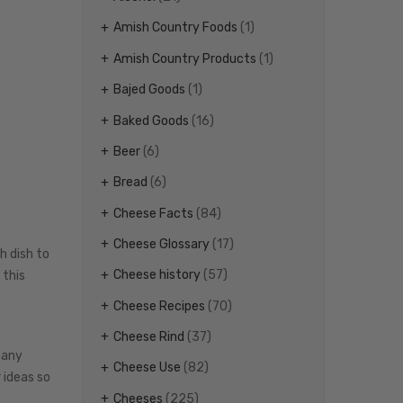
Amish Country Foods
(1)
Amish Country Products
(1)
Bajed Goods
(1)
Baked Goods
(16)
Beer
(6)
Bread
(6)
Cheese Facts
(84)
Cheese Glossary
(17)
h dish to
Cheese history
(57)
 this
Cheese Recipes
(70)
Cheese Rind
(37)
many
Cheese Use
(82)
 ideas so
Cheeses
(225)