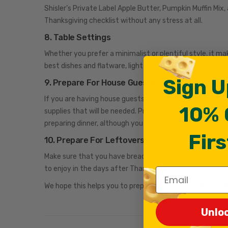
Shisler’s Private Label Apple Butter, Pumpkin Muffin Mix, 
Thanksgiving checklist without any stress at all.
8. Table Settings
Whether you prefer a minimalist or plentiful style, it ma
best dishes and flatware, light candles and create a ce
Sign U
9. Prepare For House Guests
If you are having house guests, prepare for their arriva
10% 
supplies that will be needed. Providing the WiFi passwo
preparing dinner, although you might want to take the 
Firs
10. Prepare For Leftovers
Make sure that you have bread in the house for turkey 
to enjoy in the days after Thanksgiving.
Email
We hope this helps you to prepare for a wonderful Thank
Unlo