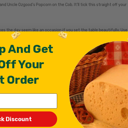
and Uncle Ozgood’s Popcorn on the Cob. It’ll tick this straight off your
kes the day seem like an occasion if you set the table beautifully. Use
nterpiece that will welcome your guests.
p And Get
l. Make sure the beds have clean linens and that you’ve collected toge
Off Your
rd written down somewhere will stop people from asking you for it whe
opposite approach and ask people to put their phones away at the doo
t Order
sandwiches! Collect some boxes ready for guests to take away leftov
sgiving!
ck Discount