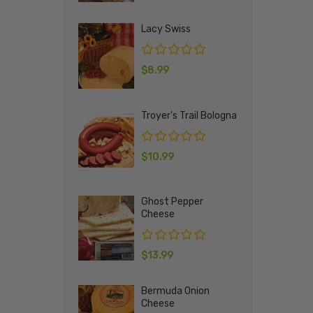
Lacy Swiss
$
8.99
Troyer's Trail Bologna
$
10.99
Ghost Pepper
Cheese
$
13.99
Bermuda Onion
Cheese