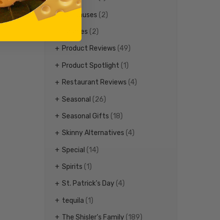
Our Causes
(2)
Parades
(2)
Product Reviews
(49)
Product Spotlight
(1)
Restaurant Reviews
(4)
Seasonal
(26)
Seasonal Gifts
(18)
Skinny Alternatives
(4)
Special
(14)
Spirits
(1)
St. Patrick's Day
(4)
tequila
(1)
The Shisler's Family
(189)