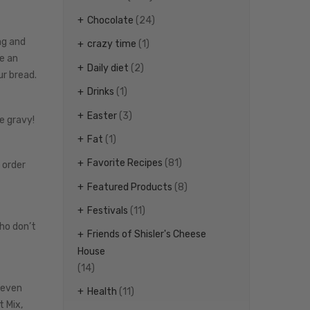
Chocolate
(24)
ng and
crazy time
(1)
e an
Daily diet
(2)
ur bread.
Drinks
(1)
Easter
(3)
e gravy!
Fat
(1)
Favorite Recipes
(81)
 order
Featured Products
(8)
Festivals
(11)
who don’t
Friends of Shisler's Cheese
House
(14)
 even
Health
(11)
t Mix,