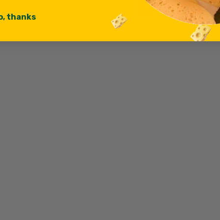
o, thanks