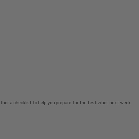
ther a checklist to help you prepare for the festivities next week.