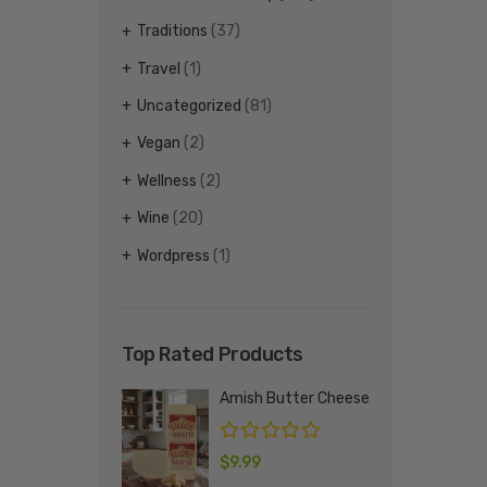
Traditions
(37)
Travel
(1)
Uncategorized
(81)
Vegan
(2)
Wellness
(2)
Wine
(20)
Wordpress
(1)
Top Rated Products
Amish Butter Cheese
$
9.99