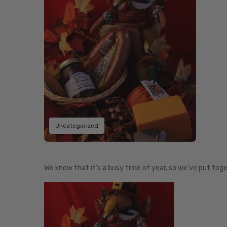
Uncategorized
We know that it’s a busy time of year, so we’ve put toge