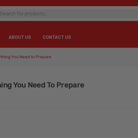
ts
ABOUT US
CONTACT US
ABOUT US
CONTACT US
ything You Need to Prepare
hing You Need To Prepare