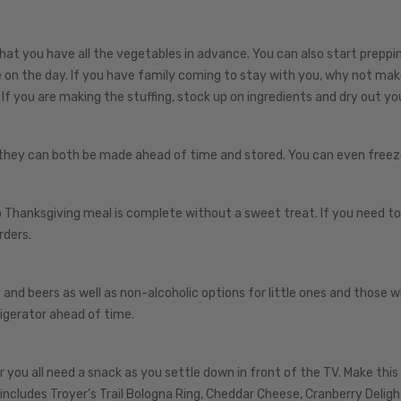
that you have all the vegetables in advance. You can also start preppi
e on the day. If you have family coming to stay with you, why not mak
 If you are making the stuffing, stock up on ingredients and dry out yo
 they can both be made ahead of time and stored. You can even freez
 Thanksgiving meal is complete without a sweet treat. If you need to
rders.
and beers as well as non-alcoholic options for little ones and those 
rigerator ahead of time.
ou all need a snack as you settle down in front of the TV. Make this
t includes Troyer’s Trail Bologna Ring, Cheddar Cheese, Cranberry Deligh