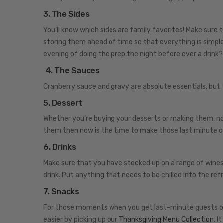
3. The Sides
You’ll know which sides are family favorites! Make sure 
storing them ahead of time so that everything is simpl
evening of doing the prep the night before over a drink?
4. The Sauces
Cranberry sauce and gravy are absolute essentials, but
5. Dessert
Whether you’re buying your desserts or making them, no
them then now is the time to make those last minute o
6. Drinks
Make sure that you have stocked up on a range of wines 
drink. Put anything that needs to be chilled into the ref
7. Snacks
For those moments when you get last-minute guests or y
easier by picking up our
Thanksgiving Menu Collection
. I