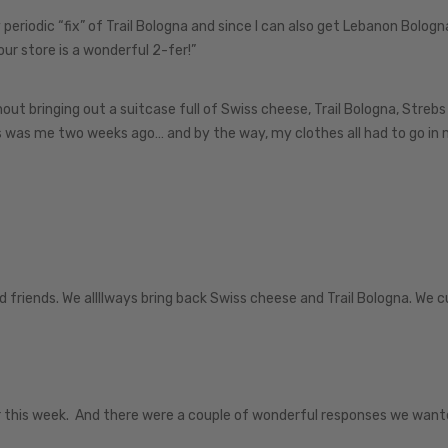
my periodic “fix” of Trail Bologna and since I can also get Lebanon Bolog
r store is a wonderful 2-fer!”
ut bringing out a suitcase full of Swiss cheese, Trail Bologna, Strebs
s was me two weeks ago… and by the way, my clothes all had to go in
 friends. We allllways bring back Swiss cheese and Trail Bologna. We c
r this week. And there were a couple of wonderful responses we want