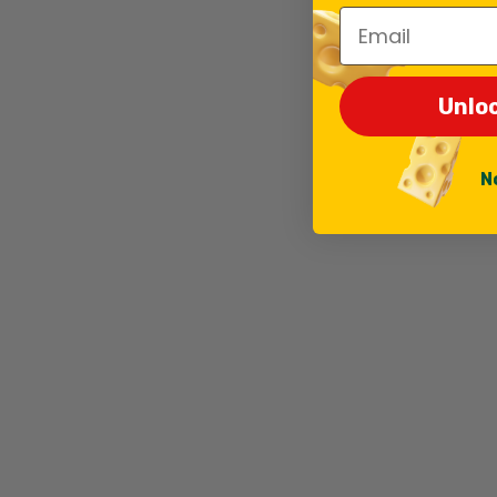
Email
Unlo
N