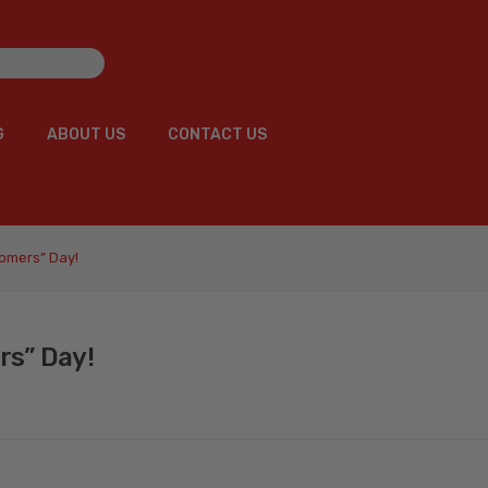
G
ABOUT US
CONTACT US
G
ABOUT US
CONTACT US
tomers” Day!
rs” Day!