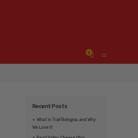
0
Recent Posts
What is Trail Bologna, and Why
We Love It
Pearl Valley Cheese Ohio: