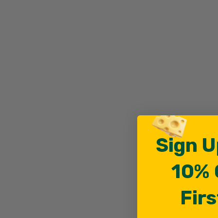
Sign U
10% 
Firs