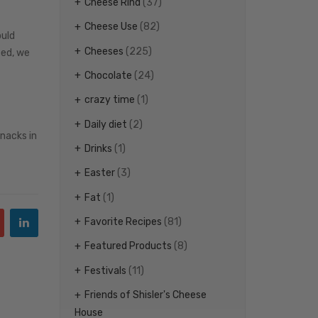
Cheese Rind
(37)
Cheese Use
(82)
ould
Cheeses
(225)
sed, we
Chocolate
(24)
crazy time
(1)
Daily diet
(2)
snacks in
Drinks
(1)
Easter
(3)
Fat
(1)
Favorite Recipes
(81)
Featured Products
(8)
Festivals
(11)
Friends of Shisler's Cheese
House