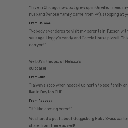
“I live in Chicago now, but grew up in Orrville. I need 
husband (Whose family came from PA), stopping at you
From Melissa:
“Nobody ever dares to visit my parents in Tucson witho
sausage, Heggy’s candy and Coccia House pizza!! Thi
carryon!”
We LOVE this pic of Melissa’s
suitcase!
From Julie:
“I always stop when headed up north to see family and
live in Dayton OH!”
From Rebecca:
“It’s like coming home!”
We shared a post about Guggisberg Baby Swiss earlie
share from there as well!