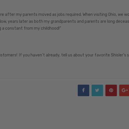
re after my parents moved as jobs required. When visiting Ohio, we w
ow, years later as both my grandparents and parents are long decea
ng a constant from my childhood!”
ustomers! If you haven’t already, tell us about your favorite Shisler’s 