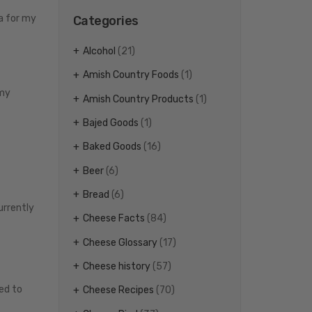
na for my
Categories
Alcohol
(21)
Amish Country Foods
(1)
 my
Amish Country Products
(1)
Bajed Goods
(1)
Baked Goods
(16)
Beer
(6)
Bread
(6)
urrently
Cheese Facts
(84)
Cheese Glossary
(17)
Cheese history
(57)
ed to
Cheese Recipes
(70)