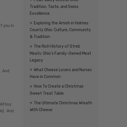
Tradition, Taste, and Swiss
Excellence
Exploring the Amish in Holmes
f you in
County Ohio: Culture, Community
& Tradition
The Rich History of Streb
Meats: Ohio’s Family-Owned Meat
Legacy
What Cheese Lovers and Nurses
e. And
Have in Common
How To Create a Christmas
Sweet Treat Table
The Ultimate Christmas Wreath
uld buy
With Cheese
le). And