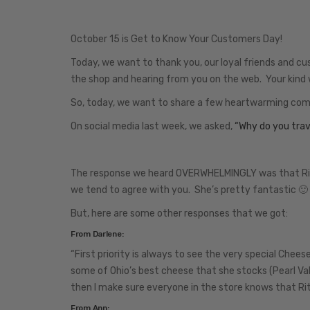
October 15 is Get to Know Your Customers Day!
Today, we want to thank you, our loyal friends and cu
the shop and hearing from you on the web. Your kind 
So, today, we want to share a few heartwarming co
On social media last week, we asked,
“Why do you trave
The response we heard OVERWHELMINGLY was that Rita is
we tend to agree with you. She’s pretty fantastic 🙂
But, here are some other responses that we got:
From Darlene:
“First priority is always to see the very special Chee
some of Ohio’s best cheese that she stocks (Pearl Val
then I make sure everyone in the store knows that Rit
From Ann: