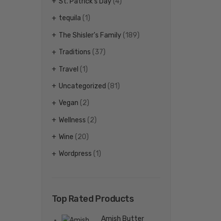
St. Patrick's Day
(4)
tequila
(1)
The Shisler's Family
(189)
Traditions
(37)
Travel
(1)
Uncategorized
(81)
Vegan
(2)
Wellness
(2)
Wine
(20)
Wordpress
(1)
Top Rated Products
Amish Butter