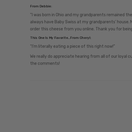
From Debbie:
“I was born in Ohio and my grandparents remained the
always have Baby Swiss at my grandparents’ house. N
order this cheese from you online. Thank you for bei
This One Is My Favorite…From Cheryl:
“I’m literally eating a piece of this right now!”
We really do appreciate hearing from all of our loyal c
the comments!