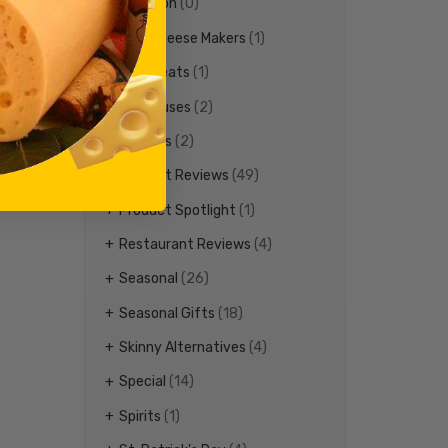
Nutrition
(0)
Ohio Cheese Makers
(1)
Ohio Meats
(1)
Our Causes
(2)
Parades
(2)
Product Reviews
(49)
Product Spotlight
(1)
Restaurant Reviews
(4)
Seasonal
(26)
Seasonal Gifts
(18)
Skinny Alternatives
(4)
Special
(14)
Spirits
(1)