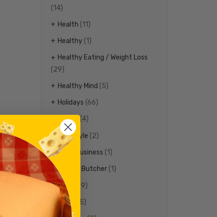
(14)
Health
(11)
Healthy
(1)
Healthy Eating / Weight Loss
(29)
Healthy Mind
(5)
Holidays
(66)
Ireland
(4)
Life Style
(2)
Local Business
(1)
Meat & Butcher
(1)
Meats
(9)
Media
(5)