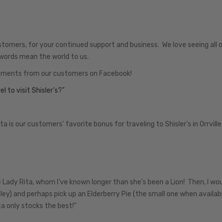
stomers, for your continued support and business. We love seeing all o
words mean the world to us.
mments from our customers on Facebook!
l to visit Shisler’s?”
 our customers’ favorite bonus for traveling to Shisler’s in Orrvill
se Lady Rita, whom I’ve known longer than she’s been a Lion! Then, I wo
ley) and perhaps pick up an Elderberry Pie (the small one when availab
a only stocks the best!”