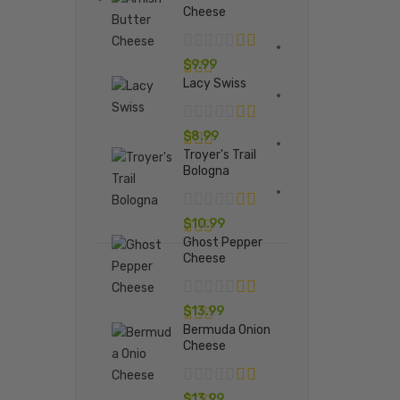
Cheese
$
9.99
Lacy Swiss
$
8.99
Troyer's Trail
Bologna
$
10.99
Ghost Pepper
Cheese
$
13.99
Bermuda Onion
Cheese
$
13.99