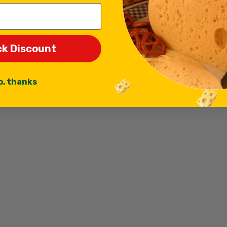
ck Discount
o, thanks