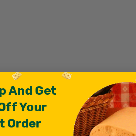
p And Get
Off Your
t Order