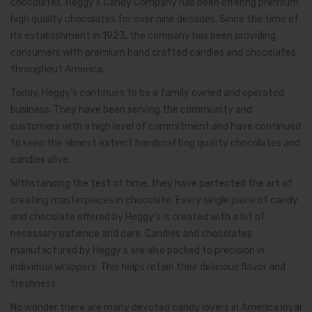
chocolates. Heggy’s Candy Company has been offering premium
high quality chocolates for over nine decades. Since the time of
its establishment in 1923, the company has been providing
consumers with premium hand crafted candies and chocolates
throughout America.
Today, Heggy’s continues to be a family owned and operated
business. They have been serving the community and
customers with a high level of commitment and have continued
to keep the almost extinct handcrafting quality chocolates and
candies alive.
Withstanding the test of time, they have perfected the art of
creating masterpieces in chocolate. Every single piece of candy
and chocolate offered by Heggy’s is created with a lot of
necessary patience and care. Candies and chocolates
manufactured by Heggy’s are also packed to precision in
individual wrappers. This helps retain their delicious flavor and
freshness.
No wonder there are many devoted candy lovers in America loyal