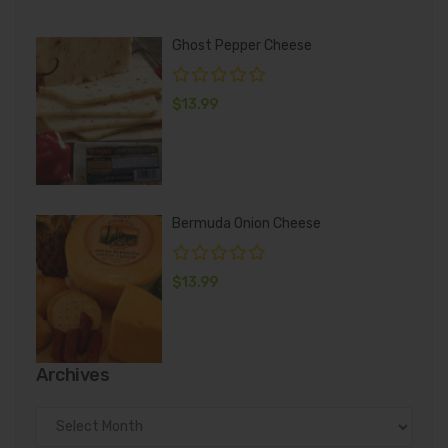
Ghost Pepper Cheese
$
13.99
Bermuda Onion Cheese
$
13.99
Archives
Archives