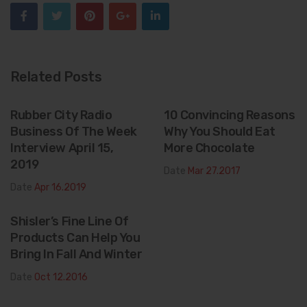
Related Posts
Rubber City Radio
10 Convincing Reasons
Business Of The Week
Why You Should Eat
Interview April 15,
More Chocolate
2019
Date
Mar 27.2017
Date
Apr 16.2019
Shisler’s Fine Line Of
Products Can Help You
Bring In Fall And Winter
Date
Oct 12.2016