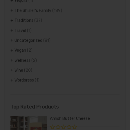
tequila
(1)
The Shisler's Family
(189)
Traditions
(37)
Travel
(1)
Uncategorized
(81)
Vegan
(2)
Wellness
(2)
Wine
(20)
Wordpress
(1)
Top Rated Products
Amish Butter Cheese