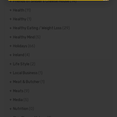
Friends of Shisler's Cheese House
(14)
Health
(11)
Healthy
(1)
Healthy Eating / Weight Loss
(29)
Healthy Mind
(5)
Holidays
(66)
Ireland
(4)
Life Style
(2)
Local Business
(1)
Meat & Butcher
(1)
Meats
(9)
Media
(5)
Nutrition
(0)