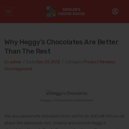
Home
/
Product Reviews
/
Why Heggy’s Chocolates are better
than the Rest
Why Heggy’s Chocolates Are Better
Than The Rest
By
admin
/
Date
Dec 05.2012
/
Category
Product Reviews
,
Uncategorized
Heggy’s Chocolates Assortment
Ask any passionate chocolate lover and he (or she) will tell you all
about the deliciously rich, creamy and smooth Heggy’s