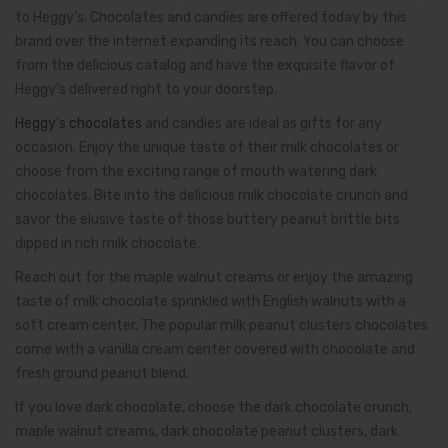
to Heggy’s. Chocolates and candies are offered today by this
brand over the internet expanding its reach. You can choose
from the delicious catalog and have the exquisite flavor of
Heggy’s delivered right to your doorstep.
Heggy’s chocolates
and candies are ideal as gifts for any
occasion. Enjoy the unique taste of their milk chocolates or
choose from the exciting range of mouth watering dark
chocolates. Bite into the delicious milk chocolate crunch and
savor the elusive taste of those buttery peanut brittle bits
dipped in rich milk chocolate.
Reach out for the maple walnut creams or enjoy the amazing
taste of milk chocolate sprinkled with English walnuts with a
soft cream center. The popular milk peanut clusters chocolates
come with a vanilla cream center covered with chocolate and
fresh ground peanut blend.
If you love dark chocolate, choose the dark chocolate crunch,
maple walnut creams, dark chocolate peanut clusters, dark