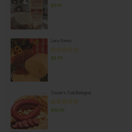
$
9.99
Lacy Swiss
$
8.99
Troyer's Trail Bologna
$
10.99