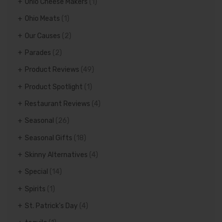
Ohio Cheese Makers
(1)
Ohio Meats
(1)
Our Causes
(2)
Parades
(2)
Product Reviews
(49)
Product Spotlight
(1)
Restaurant Reviews
(4)
Seasonal
(26)
Seasonal Gifts
(18)
Skinny Alternatives
(4)
Special
(14)
Spirits
(1)
St. Patrick's Day
(4)