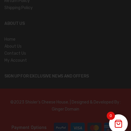
Return Policy
Shipping Policy
ABOUT US
Home
About Us
Contact Us
My Account
SIGN UP FOR EXCLUSIVE NEWS AND OFFERS
©2023 Shisler’s Cheese House. | Designed & Developed By :
Ginger Domain
0