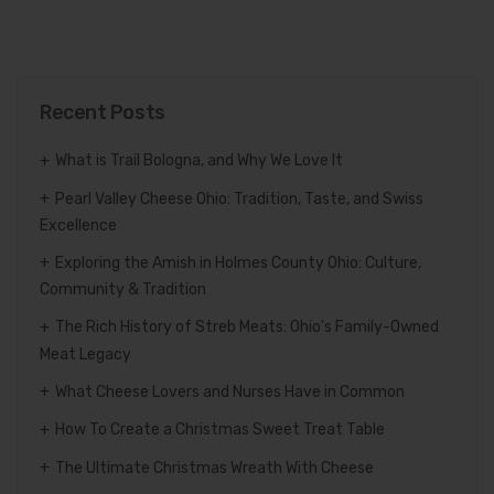
Recent Posts
What is Trail Bologna, and Why We Love It
Pearl Valley Cheese Ohio: Tradition, Taste, and Swiss
Excellence
Exploring the Amish in Holmes County Ohio: Culture,
Community & Tradition
The Rich History of Streb Meats: Ohio’s Family-Owned
Meat Legacy
What Cheese Lovers and Nurses Have in Common
How To Create a Christmas Sweet Treat Table
The Ultimate Christmas Wreath With Cheese