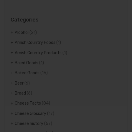
Categories
Alcohol
(21)
Amish Country Foods
(1)
Amish Country Products
(1)
Bajed Goods
(1)
Baked Goods
(16)
Beer
(6)
Bread
(6)
Cheese Facts
(84)
Cheese Glossary
(17)
Cheese history
(57)