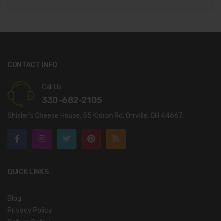
CONTACT INFO
Call Us:
330-682-2105
Shisler’s Cheese House, 55 Kidron Rd. Orrville, OH 44667.
QUICK LINKS
Blog
Privacy Policy