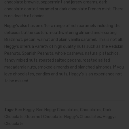
chocolate brownie, peppermint and jersey creams, dark
chocolate coated caramel or dark chocolate French mint. There
is no dearth of choice.
Heggy’s also has on offer a range of rich caramels including the
delicious butterscotch, mouthwatering almond and exciting
Brazil nut, pecan, walnut and plain vanilla caramel. This is not all.
Heggy’s offers a variety of high quality nuts such as the Redskin
Peanuts, Spanish Peanuts, whole cashews, natural pistachios,
fancy mixed nuts, roasted salted pecans, roasted salted
macadamia nuts, smoked almonds and blanched almonds. If you
love chocolates, candies and nuts, Heggy’s is an experience not
to be missed.
Tags:
Ben Heggy
,
Ben Heggy Chocolates
,
Chocolates
,
Dark
Chocolate
,
Gourmet Chocolate
,
Heggy’s Chocolates
,
Heggys
Chocolate