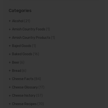
Categories
Alcohol
(21)
Amish Country Foods
(1)
Amish Country Products
(1)
Bajed Goods
(1)
Baked Goods
(16)
Beer
(6)
Bread
(6)
Cheese Facts
(84)
Cheese Glossary
(17)
Cheese history
(57)
Cheese Recipes
(70)