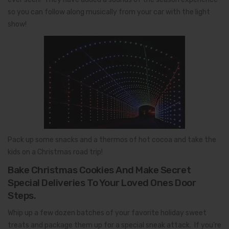
so you can follow along musically from your car with the light
show!
Pack up some snacks and a thermos of hot cocoa and take the
kids on a Christmas road trip!
Bake Christmas Cookies And Make Secret
Special Deliveries To Your Loved Ones Door
Steps.
Whip up a few dozen batches of your favorite holiday sweet
treats and package them up for a special sneak attack. If you’re