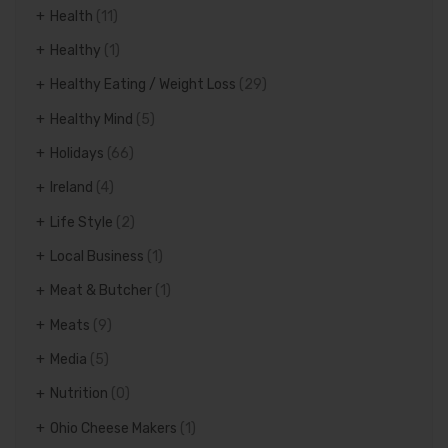
Health
(11)
Healthy
(1)
Healthy Eating / Weight Loss
(29)
Healthy Mind
(5)
Holidays
(66)
Ireland
(4)
Life Style
(2)
Local Business
(1)
Meat & Butcher
(1)
Meats
(9)
Media
(5)
Nutrition
(0)
Ohio Cheese Makers
(1)