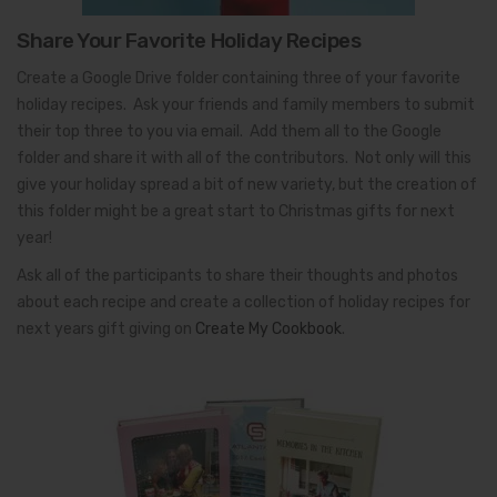
Share Your Favorite Holiday Recipes
Create a Google Drive folder containing three of your favorite
holiday recipes. Ask your friends and family members to submit
their top three to you via email. Add them all to the Google
folder and share it with all of the contributors. Not only will this
give your holiday spread a bit of new variety, but the creation of
this folder might be a great start to Christmas gifts for next
year!
Ask all of the participants to share their thoughts and photos
about each recipe and create a collection of holiday recipes for
next years gift giving on
Create My Cookbook
.