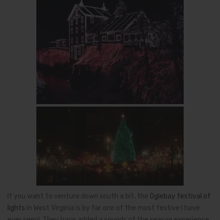
If you want to venture down south a bit, the
Oglebay festival of
lights
in West Virginia is by far one of the most festive I have
ever seen! They have added a sounds of the season experience