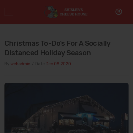
Home
/
Uncategorized
/
Christmas To-Do’s for a Socially
Distanced Holiday Season
Christmas To-Do’s For A Socially
Distanced Holiday Season
By
webadmin
/
Date
Dec 08.2020