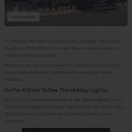
Uncategorized
It’s officially the Christmas Season and, although the holidays
may look a little different this year, there’s no less reason to
celebrate with good cheer!
Here are some fun holiday ideas for celebrating and creating
new, socially distanced, traditions with your close family
members.
Go For A Drive To See The Holiday Lights.
Only in Your State published a
list of the 13 best sights
to visit
for Christmas lights and holiday cheer such as the Clifton Mill in
Clifton,Ohio and the Playhouse Square Christmas Tree in
Cleveland.