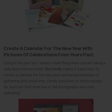
Create A Calendar For The New Year With
Pictures Of Celebrations From Years Past.
Living in the past isn’t always a bad thing when you are taking a
walk down memory lane!
Shutterfly
makes it super easy to
create a calendar for the new year containing memories of
gathering with loved ones, family vacations or funny sayings.
So, bust out that shoe box of old photographs and start
uploading!