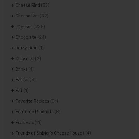
Cheese Rind
(37)
Cheese Use
(82)
Cheeses
(225)
Chocolate
(24)
crazy time
(1)
Daily diet
(2)
Drinks
(1)
Easter
(3)
Fat
(1)
Favorite Recipes
(81)
Featured Products
(8)
Festivals
(11)
Friends of Shisler's Cheese House
(14)