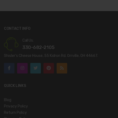
CONTACT INFO
Call Us:
330-682-2105
Shisler’s Cheese House, 55 Kidron Rd. Orrville, OH 44667.
QUICK LINKS
Blog
Privacy Policy
Return Policy