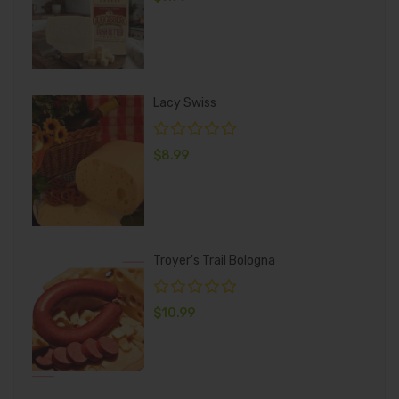
Lacy Swiss
$
8.99
Troyer's Trail Bologna
$
10.99