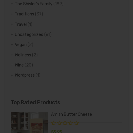
The Shisler's Family
(189)
Traditions
(37)
Travel
(1)
Uncategorized
(81)
Vegan
(2)
Wellness
(2)
Wine
(20)
Wordpress
(1)
Top Rated Products
Amish Butter Cheese
$
9.99