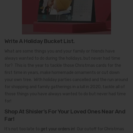
Write A Holiday Bucket List.
What are some things you and your family or friends have
always wanted to do during the holidays, but never had time
for? This is the year to tackle those Christmas cards for the
first time in years, make homemade ornaments or cut down
your own tree. With holiday parties cancelled and the run around
for shopping and family gatherings in a lull in 2020, tackle all of
those things you have always wanted to do but never had time
for!
Shop At Shisler’s For Your Loved Ones Near And
Far!
It’s not too late to
get your orders in
! Our cutoff for Christmas