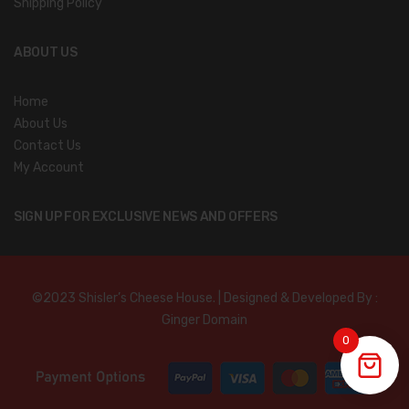
Shipping Policy
ABOUT US
Home
About Us
Contact Us
My Account
SIGN UP FOR EXCLUSIVE NEWS AND OFFERS
©2023 Shisler’s Cheese House. | Designed & Developed By :
Ginger Domain
0