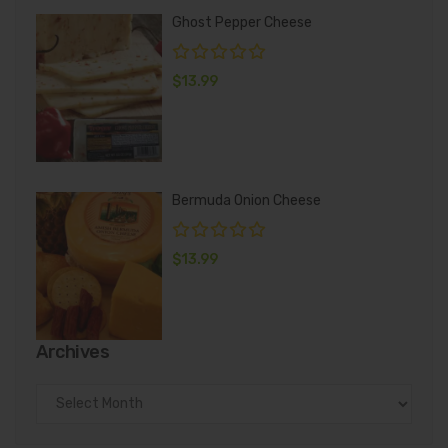
Ghost Pepper Cheese
$
13.99
Bermuda Onion Cheese
$
13.99
Archives
Archives