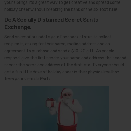
your siblings, its a great way to get creative and spread some
holiday cheer without breaking the bank or the six foot rule!
Do A Socially Distanced Secret Santa
Exchange.
Send an email or update your Facebook status to collect
recipients, asking for their name, mailing address and an
agreement to purchase and send a $10-20 gift. As people
respond, give the first sender your name and address the second
sender the name and address of the first, etc. Everyone should
get a fun little dose of holiday cheer in their physical mailbox
from your virtual efforts!