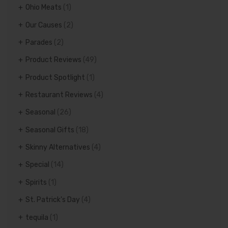
Ohio Meats
(1)
Our Causes
(2)
Parades
(2)
Product Reviews
(49)
Product Spotlight
(1)
Restaurant Reviews
(4)
Seasonal
(26)
Seasonal Gifts
(18)
Skinny Alternatives
(4)
Special
(14)
Spirits
(1)
St. Patrick's Day
(4)
tequila
(1)