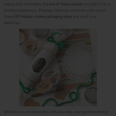
baking with the kiddos,
try one of these recipes
to build it into a
bonding experience. Package them up creatively with one of
these
DIY Holiday cookie packaging ideas
and start your
deliveries.
Whether you are doing this with your kids, your grandmother or