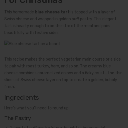
This homemade
blue cheese tart
is topped with a layer of
Swiss cheese and wrapped in golden puff pastry. This elegant
tart is hearty enough to be the star of the meal and pairs
beautifully with festive sides.
This recipe makes the perfect vegetarian main course or a side
to pair with roast turkey, ham, and so on. The creamy blue
cheese combines caramelized onions and a flaky crust—the thin
slices of Swiss cheese layer on top to create a golden, bubbly
finish.
Ingredients
Here’s what you’ll need to round up:
The Pastry
1 sheet of puff pastry (store-bought or homemade)