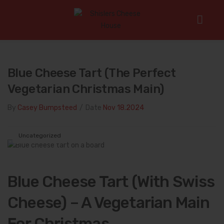
Home
/
Uncategorized
/
Blue Cheese Tart (The Perfect
Vegetarian Christmas Main)
Blue Cheese Tart (The Perfect
Vegetarian Christmas Main)
By
Casey Bumpsteed
/
Date
Nov 18.2024
Uncategorized
Blue Cheese Tart (With Swiss
Cheese) – A Vegetarian Main
For Christmas