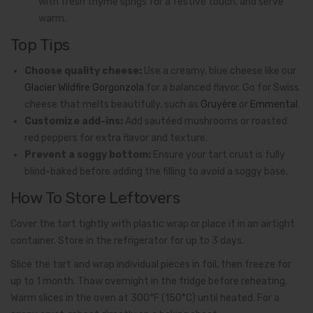
with fresh thyme sprigs for a festive touch, and serve
warm.
Top Tips
Choose quality cheese:
Use a creamy, blue cheese like our
Glacier Wildfire Gorgonzola
for a balanced flavor. Go for Swiss
cheese that melts beautifully, such as
Gruyère
or
Emmental
.
Customize add-ins:
Add sautéed mushrooms or roasted
red peppers for extra flavor and texture.
Prevent a soggy bottom:
Ensure your tart crust is fully
blind-baked before adding the filling to avoid a soggy base.
How To Store Leftovers
Cover the tart tightly with plastic wrap or place it in an airtight
container. Store in the refrigerator for up to 3 days.
Slice the tart and wrap individual pieces in foil, then freeze for
up to 1 month. Thaw overnight in the fridge before reheating.
Warm slices in the oven at 300°F (150°C) until heated. For a