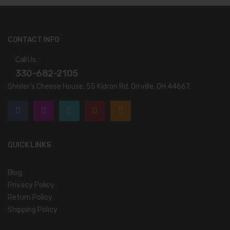
CONTACT INFO
Call Us:
330-682-2105
Shisler’s Cheese House, 55 Kidron Rd. Orrville, OH 44667.
QUICK LINKS
Blog
Privacy Policy
Return Policy
Shipping Policy