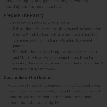
Follow this step-by-step guide to make your own easy,
absolutely delicious blue cheese tart.
Prepare The Pastry
Preheat your oven to 375°F (190°C).
Roll out the puff pastry on a lightly floured surface and fit
it into a 9-inch tart pan with a removable bottom. Trim
the edges and prick the base with a fork to prevent
puffing.
Blind bake the pastry by lining it with parchment paper
and filling it with pie weights or dried beans. Bake for 10
minutes, then remove the weights and bake for another 5
minutes until lightly golden.
Caramelize The Onions
Heat olive oil in a skillet over medium heat. Add sliced onions
and cook, stirring occasionally, until golden and caramelized,
about 15–20 minutes. Add garlic and cook for another
minute. Set aside to cool slightly.