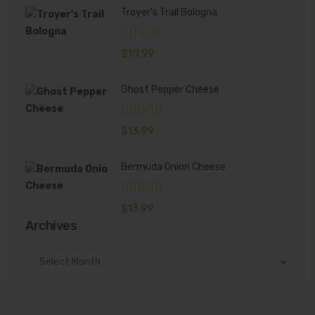
Troyer's Trail Bologna
$
10.99
Ghost Pepper Cheese
$
13.99
Bermuda Onion Cheese
$
13.99
Archives
Archives