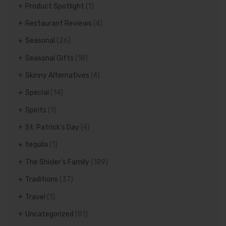
Product Spotlight
(1)
Restaurant Reviews
(4)
Seasonal
(26)
Seasonal Gifts
(18)
Skinny Alternatives
(4)
Special
(14)
Spirits
(1)
St. Patrick's Day
(4)
tequila
(1)
The Shisler's Family
(189)
Traditions
(37)
Travel
(1)
Uncategorized
(81)