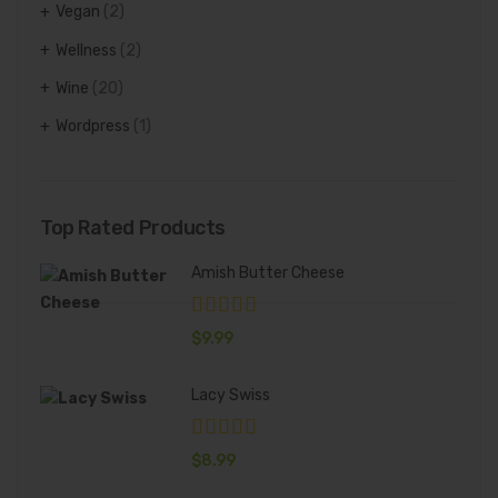
Vegan
(2)
Wellness
(2)
Wine
(20)
Wordpress
(1)
Top Rated Products
Amish Butter Cheese
$
9.99
Lacy Swiss
$
8.99