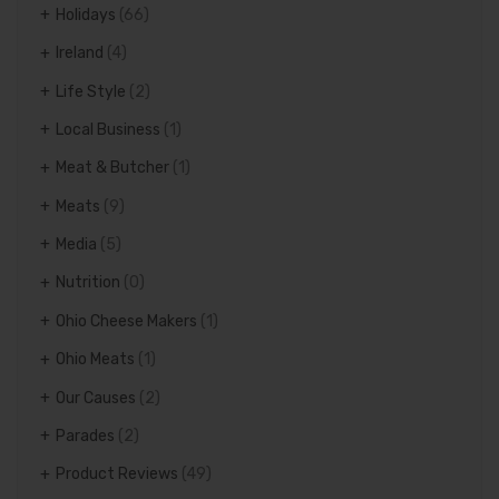
Holidays
(66)
Ireland
(4)
Life Style
(2)
Local Business
(1)
Meat & Butcher
(1)
Meats
(9)
Media
(5)
Nutrition
(0)
Ohio Cheese Makers
(1)
Ohio Meats
(1)
Our Causes
(2)
Parades
(2)
Product Reviews
(49)