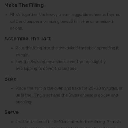
Make The Filling
Whisk together the heavy cream, eggs, blue cheese, thyme,
salt, and pepper in a mixing bowl. Stir in the caramelized
onions.
Assemble The Tart
Pour the filling into the pre-baked tart shell, spreading it
evenly.
Lay the Swiss cheese slices over the top, slightly
overlapping to cover the surface.
Bake
Place the tart in the oven and bake for 25–30 minutes, or
until the filling is set and the Swiss cheese is golden and
bubbling.
Serve
Let the tart cool for 5–10 minutes before slicing. Garnish