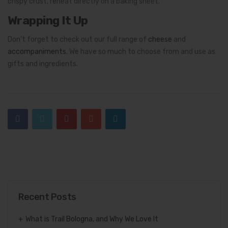
crispy crust, reheat directly on a baking sheet.
Wrapping It Up
Don’t forget to check out our full range of
cheese
and
accompaniments
. We have so much to choose from and use as
gifts and ingredients.
Recent Posts
What is Trail Bologna, and Why We Love It