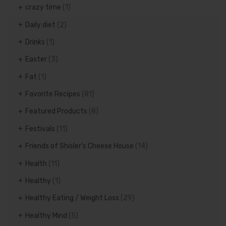
crazy time
(1)
Daily diet
(2)
Drinks
(1)
Easter
(3)
Fat
(1)
Favorite Recipes
(81)
Featured Products
(8)
Festivals
(11)
Friends of Shisler's Cheese House
(14)
Health
(11)
Healthy
(1)
Healthy Eating / Weight Loss
(29)
Healthy Mind
(5)