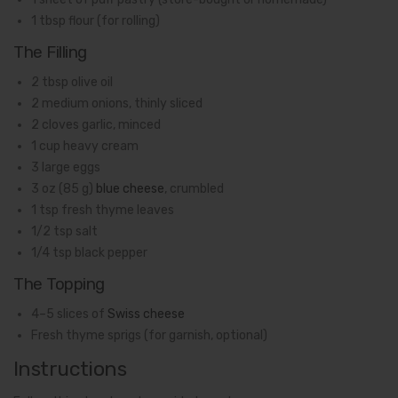
1 tbsp flour (for rolling)
The Filling
2 tbsp olive oil
2 medium onions, thinly sliced
2 cloves garlic, minced
1 cup heavy cream
3 large eggs
3 oz (85 g)
blue cheese
, crumbled
1 tsp fresh thyme leaves
1/2 tsp salt
1/4 tsp black pepper
The Topping
4–5 slices of
Swiss cheese
Fresh thyme sprigs (for garnish, optional)
Instructions