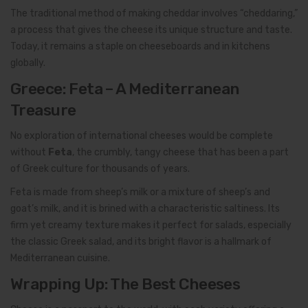
The traditional method of making cheddar involves “cheddaring,”
a process that gives the cheese its unique structure and taste.
Today, it remains a staple on cheeseboards and in kitchens
globally.
Greece: Feta – A Mediterranean
Treasure
No exploration of international cheeses would be complete
without
Feta
, the crumbly, tangy cheese that has been a part
of Greek culture for thousands of years.
Feta is made from sheep’s milk or a mixture of sheep’s and
goat’s milk, and it is brined with a characteristic saltiness. Its
firm yet creamy texture makes it perfect for salads, especially
the classic Greek salad, and its bright flavor is a hallmark of
Mediterranean cuisine.
Wrapping Up: The Best Cheeses