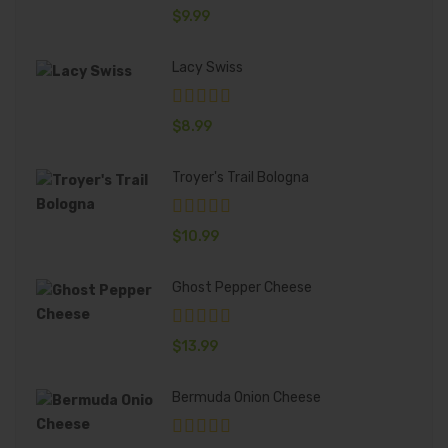
$
9.99
Lacy Swiss
$
8.99
Troyer's Trail Bologna
$
10.99
Ghost Pepper Cheese
$
13.99
Bermuda Onion Cheese