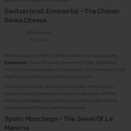
dedication to quality and tradition.
Switzerland: Emmental – The Classic
Swiss Cheese
Swiss goat
When most people think of Swiss cheese, they are picturing
Emmental.
This is the iconic cheese with holes. Originating
from the Emmental Valley in Switzerland, this cheese has a mild,
slightly nutty flavor and smooth, firm texture.
The distinctive holes are formed during the fermentation
process, making Emmental instantly recognizable. Whether
melted in a
fondue
pot or layered in a sandwich, this cheese
brings a touch of Swiss charm to any meal.
Spain: Manchego – The Jewel Of La
Mancha