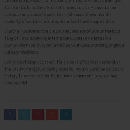
Cheese is a passport to the world, with each variety offering a
taste of its homeland. From the rolling hills of France to the
sun-soaked plains of Spain. These cheeses showcase the
diversity of cultures and traditions that have shaped them.
Whether you prefer the creamy decadence of Brie or the bold
tang of Feta, exploring international cheese varieties is a
journey. We hope this post enriched your understanding of global
culinary traditions.
Lastly, next time you reach for a wedge of cheese, remember
that you’re not just enjoying a snack – you’re savoring a piece of
history. Learn more about our business
here
and why we love
what we do!