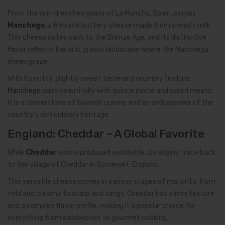
From the sun-drenched plains of La Mancha, Spain, comes
Manchego
, a firm and buttery cheese made from sheep’s milk.
This cheese dates back to the Bronze Age, and its distinctive
flavor reflects the arid, grassy landscape where the Manchega
sheep graze.
With its nutty, slightly sweet taste and crumbly texture,
Manchego
pairs beautifully with quince paste and cured meats.
It is a cornerstone of Spanish cuisine and an ambassador of the
country’s rich culinary heritage.
England: Cheddar – A Global Favorite
While
Cheddar
is now produced worldwide, its origins trace back
to the village of Cheddar in Somerset, England.
This versatile cheese comes in various stages of maturity, from
mild and creamy to sharp and tangy. Cheddar has a firm texture
and a complex flavor profile, making it a popular choice for
everything from sandwiches to gourmet cooking.