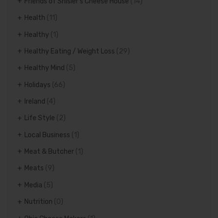
Friends of Shisler's Cheese House
(14)
Health
(11)
Healthy
(1)
Healthy Eating / Weight Loss
(29)
Healthy Mind
(5)
Holidays
(66)
Ireland
(4)
Life Style
(2)
Local Business
(1)
Meat & Butcher
(1)
Meats
(9)
Media
(5)
Nutrition
(0)