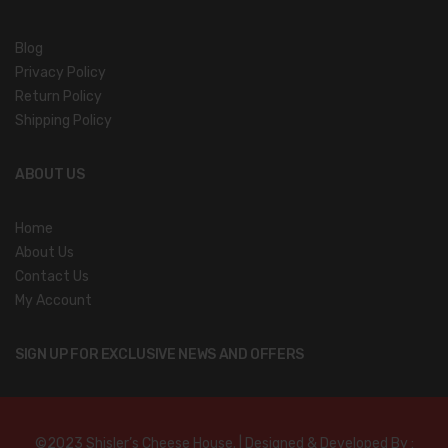
Blog
Privacy Policy
Return Policy
Shipping Policy
ABOUT US
Home
About Us
Contact Us
My Account
SIGN UP FOR EXCLUSIVE NEWS AND OFFERS
©2023 Shisler’s Cheese House. | Designed & Developed By :