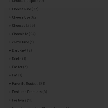
Cheese Recipes
(70)
Cheese Rind
(37)
Cheese Use
(82)
Cheeses
(225)
Chocolate
(24)
crazy time
(1)
Daily diet
(2)
Drinks
(1)
Easter
(3)
Fat
(1)
Favorite Recipes
(81)
Featured Products
(8)
Festivals
(11)