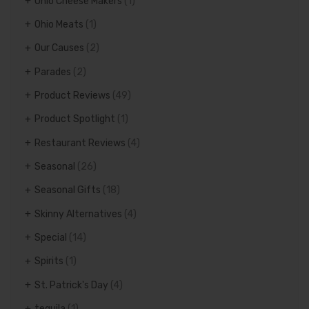
Ohio Cheese Makers
(1)
Ohio Meats
(1)
Our Causes
(2)
Parades
(2)
Product Reviews
(49)
Product Spotlight
(1)
Restaurant Reviews
(4)
Seasonal
(26)
Seasonal Gifts
(18)
Skinny Alternatives
(4)
Special
(14)
Spirits
(1)
St. Patrick's Day
(4)
tequila
(1)