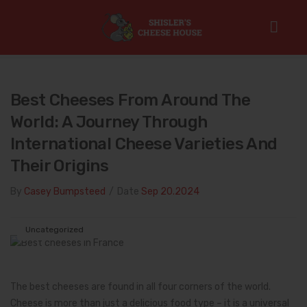
Home
/
Uncategorized
/
Best Cheeses from Around the World:
A Journey Through International Cheese Varieties and Their Origins
Best Cheeses From Around The
World: A Journey Through
International Cheese Varieties And
Their Origins
By
Casey Bumpsteed
/
Date
Sep 20.2024
Uncategorized
The best cheeses are found in all four corners of the world.
Cheese is more than just a delicious food type – it is a universal