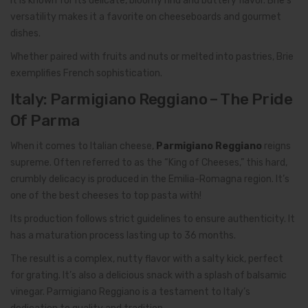
It is known for its delicate, bloomy rind and buttery flavor. Brie’s
versatility makes it a favorite on cheeseboards and gourmet
dishes.
Whether paired with fruits and nuts or melted into pastries, Brie
exemplifies French sophistication.
Italy: Parmigiano Reggiano – The Pride
Of Parma
When it comes to Italian cheese,
Parmigiano Reggiano
reigns
supreme. Often referred to as the “King of Cheeses,” this hard,
crumbly delicacy is produced in the Emilia-Romagna region. It’s
one of the best cheeses to top pasta with!
Its production follows strict guidelines to ensure authenticity. It
has a maturation process lasting up to 36 months.
The result is a complex, nutty flavor with a salty kick, perfect
for grating. It’s also a delicious snack with a splash of balsamic
vinegar. Parmigiano Reggiano is a testament to Italy’s