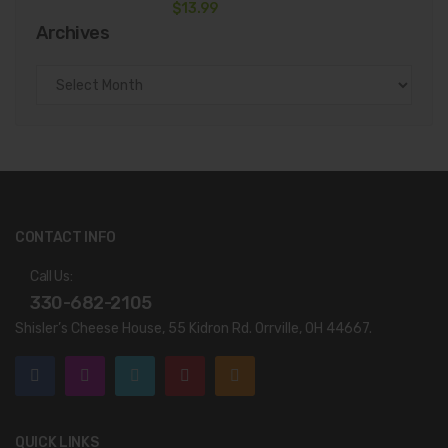
$
13.99
Archives
Archives
CONTACT INFO
Call Us:
330-682-2105
Shisler’s Cheese House, 55 Kidron Rd. Orrville, OH 44667.
QUICK LINKS