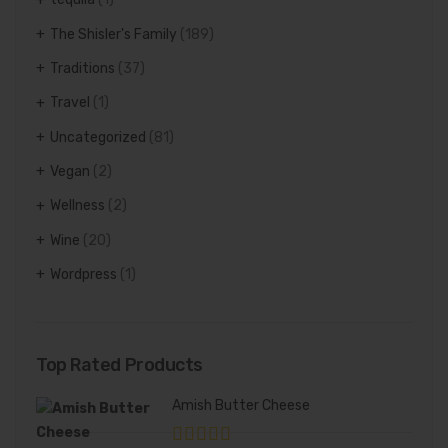
The Shisler's Family
(189)
Traditions
(37)
Travel
(1)
Uncategorized
(81)
Vegan
(2)
Wellness
(2)
Wine
(20)
Wordpress
(1)
Top Rated Products
Amish Butter Cheese