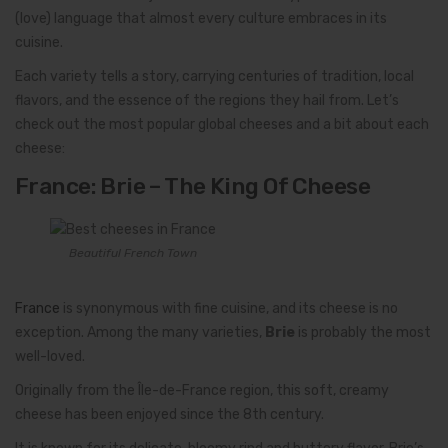
(love) language that almost every culture embraces in its
cuisine.
Each variety tells a story, carrying centuries of tradition, local
flavors, and the essence of the regions they hail from. Let’s
check out the most popular global cheeses and a bit about each
cheese:
France: Brie – The King Of Cheese
Beautiful French Town
France
is synonymous with fine cuisine, and its cheese is no
exception. Among the many varieties,
Brie
is probably the most
well-loved.
Originally from the Île-de-France region, this soft, creamy
cheese has been enjoyed since the 8th century.