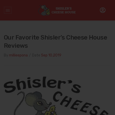
Home
/
The Shisler's Family
/
Our favorite Shisler’s Cheese
House reviews
Our Favorite Shisler’s Cheese House
Reviews
By
millieepona
/
Date
Sep 10.2019