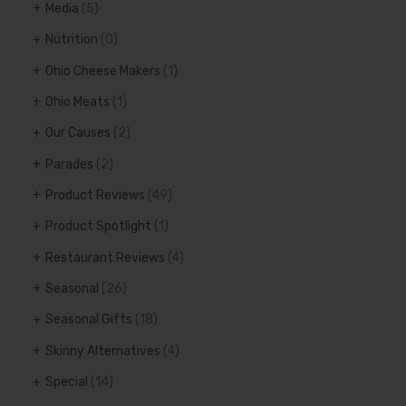
Media
(5)
Nutrition
(0)
Ohio Cheese Makers
(1)
Ohio Meats
(1)
Our Causes
(2)
Parades
(2)
Product Reviews
(49)
Product Spotlight
(1)
Restaurant Reviews
(4)
Seasonal
(26)
Seasonal Gifts
(18)
Skinny Alternatives
(4)
Special
(14)