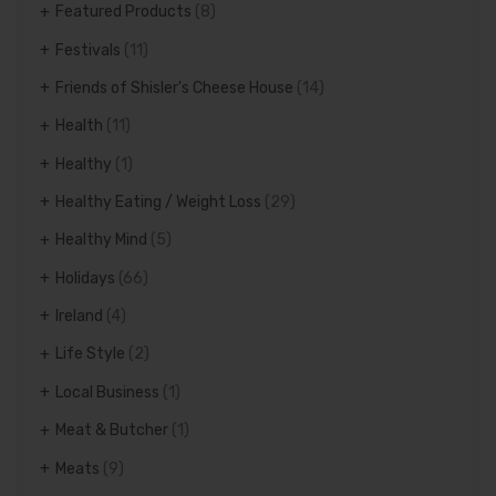
Featured Products
(8)
Festivals
(11)
Friends of Shisler's Cheese House
(14)
Health
(11)
Healthy
(1)
Healthy Eating / Weight Loss
(29)
Healthy Mind
(5)
Holidays
(66)
Ireland
(4)
Life Style
(2)
Local Business
(1)
Meat & Butcher
(1)
Meats
(9)