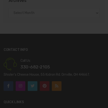
Archives
Archives
CONTACT INFO
Call Us:
330-682-2105
Shisler’s Cheese House, 55 Kidron Rd. Orrville, OH 44667.
QUICK LINKS