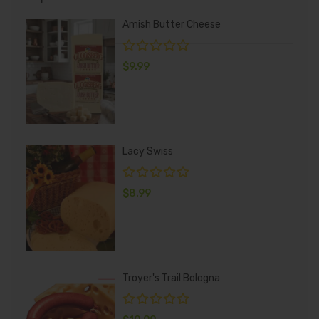
Amish Butter Cheese
$
9.99
Lacy Swiss
$
8.99
Troyer's Trail Bologna