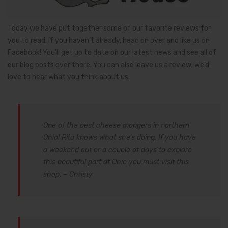
Today we have put together some of our favorite reviews for
you to read. If you haven’t already, head on over and like us on
Facebook! You’ll get up to date on our latest news and see all of
our blog posts over there. You can also leave us a review; we’d
love to hear what you think about us.
One of the best cheese mongers in northern
Ohio! Rita knows what she’s doing. If you have
a weekend out or a couple of days to explore
this beautiful part of Ohio you must visit this
shop. – Christy