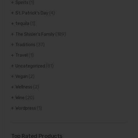
Spirits
(1)
St. Patrick's Day
(4)
tequila
(1)
The Shisler's Family
(189)
Traditions
(37)
Travel
(1)
Uncategorized
(81)
Vegan
(2)
Wellness
(2)
Wine
(20)
Wordpress
(1)
Top Rated Products