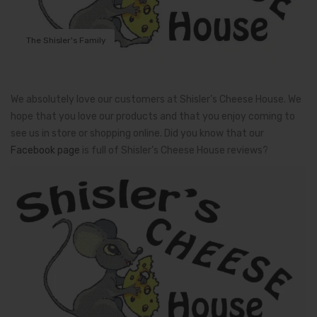
The Shisler's Family
We absolutely love our customers at Shisler’s Cheese House. We
hope that you love our products and that you enjoy coming to
see us in store or shopping online. Did you know that our
Facebook page
is full of Shisler’s Cheese House reviews?