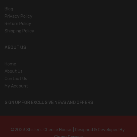
Blog
Privacy Policy
Return Policy
Shipping Policy
ABOUT US
Home
About Us
Contact Us
My Account
SIGN UP FOR EXCLUSIVE NEWS AND OFFERS
©2023 Shisler’s Cheese House. | Designed & Developed By :