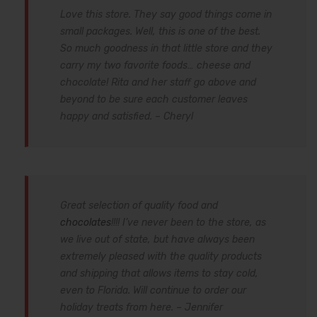
Love this store. They say good things come in
small packages. Well, this is one of the best.
So much goodness in that little store and they
carry my two favorite foods… cheese and
chocolate! Rita and her staff go above and
beyond to be sure each customer leaves
happy and satisfied. – Cheryl
Great selection of quality food and
chocolates
!!!! I’ve never been to the store, as
we live out of state, but have always been
extremely pleased with the quality products
and shipping that allows items to stay cold,
even to Florida. Will continue to order our
holiday treats from here. – Jennifer