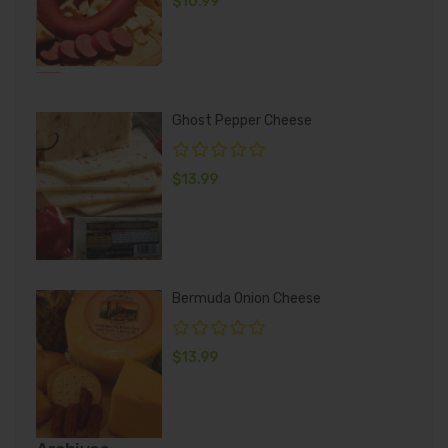
$
10.99
Ghost Pepper Cheese
$
13.99
Bermuda Onion Cheese
$
13.99