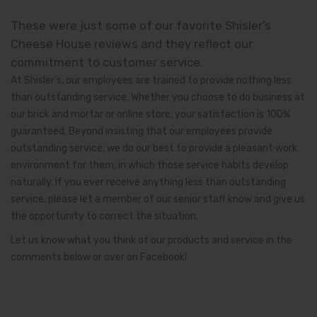
These were just some of our favorite Shisler’s
Cheese House reviews and they reflect our
commitment to customer service.
At Shisler’s, our employees are trained to provide nothing less
than outstanding service. Whether you choose to do business at
our brick and mortar or online store, your satisfaction is 100%
guaranteed. Beyond insisting that our employees provide
outstanding service, we do our best to provide a pleasant work
environment for them, in which those service habits develop
naturally. If you ever receive anything less than outstanding
service, please let a member of our senior staff know and give us
the opportunity to correct the situation.
Let us know what you think of our products and service in the
comments below or over on Facebook!