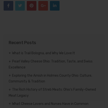
Recent Posts
What is Trail Bologna, and Why We Love It
Pearl Valley Cheese Ohio: Tradition, Taste, and Swiss
Excellence
Exploring the Amish in Holmes County Ohio: Culture,
Community & Tradition
The Rich History of Streb Meats: Ohio’s Family-Owned
Meat Legacy
What Cheese Lovers and Nurses Have in Common