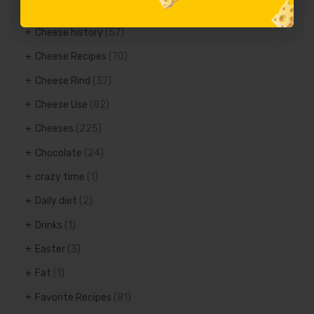
Cheese Glossary
(17)
Cheese history
(57)
Cheese Recipes
(70)
Cheese Rind
(37)
Cheese Use
(82)
Cheeses
(225)
Chocolate
(24)
crazy time
(1)
Daily diet
(2)
Drinks
(1)
Easter
(3)
Fat
(1)
Favorite Recipes
(81)