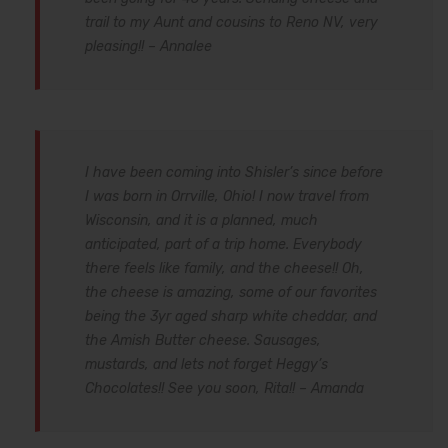
trail to my Aunt and cousins to Reno NV, very
pleasing!! – Annalee
I have been coming into Shisler’s since before
I was born in Orrville, Ohio! I now travel from
Wisconsin, and it is a planned, much
anticipated, part of a trip home. Everybody
there feels like family, and the cheese!! Oh,
the cheese is amazing, some of our favorites
being the 3yr aged sharp white cheddar, and
the Amish Butter cheese. Sausages,
mustards, and lets not forget Heggy’s
Chocolates!! See you soon, Rita!! – Amanda