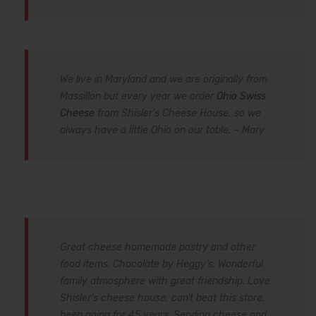
We live in Maryland and we are originally from
Massillon but every year we order
Ohio Swiss
Cheese
from Shisler’s Cheese House, so we
always have a little Ohio on our table. – Mary
Great cheese homemade pastry and other
food items. Chocolate by Heggy’s. Wonderful
family atmosphere with great friendship. Love
Shisler’s cheese house, can’t beat this store,
been going for 45 years. Sending cheese and