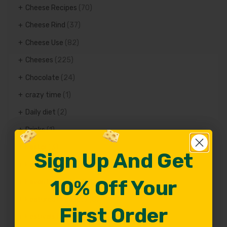
Cheese Recipes
(70)
Cheese Rind
(37)
Cheese Use
(82)
Cheeses
(225)
Chocolate
(24)
crazy time
(1)
Daily diet
(2)
Drinks
(1)
Easter
(3)
Sign Up And Get
Sign Up And Get
Fat
(1)
10% Off Your
10% Off Your
Favorite Recipes
(81)
Featured Products
(8)
First Order
First Order
Festivals
(11)