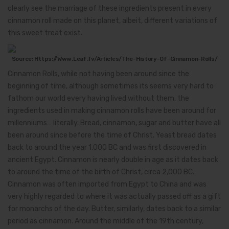
clearly see the marriage of these ingredients present in every
cinnamon roll made on this planet, albeit, different variations of
this sweet treat exist.
Source: Https://www.leaf.tv/articles/the-History-Of-Cinnamon-Rolls/
Cinnamon Rolls, while not having been around since the
beginning of time, although sometimes its seems very hard to
fathom our world every having lived without them, the
ingredients used in making cinnamon rolls have been around for
millenniums… literally. Bread, cinnamon, sugar and butter have all
been around since before the time of Christ. Yeast bread dates
back to around the year 1,000 BC and was first discovered in
ancient Egypt. Cinnamon is nearly double in age as it dates back
to around the time of the birth of Christ, circa 2,000 BC.
Cinnamon was often imported from Egypt to China and was
very highly regarded to where it was actually passed off as a gift
for monarchs of the day. Butter, similarly, dates back to a similar
period as cinnamon. Around the middle of the 19th century,