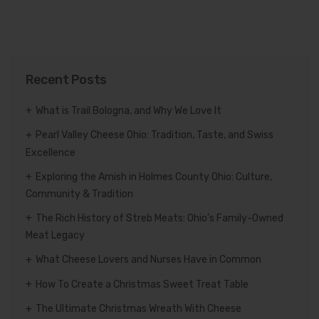
Recent Posts
What is Trail Bologna, and Why We Love It
Pearl Valley Cheese Ohio: Tradition, Taste, and Swiss
Excellence
Exploring the Amish in Holmes County Ohio: Culture,
Community & Tradition
The Rich History of Streb Meats: Ohio’s Family-Owned
Meat Legacy
What Cheese Lovers and Nurses Have in Common
How To Create a Christmas Sweet Treat Table
The Ultimate Christmas Wreath With Cheese