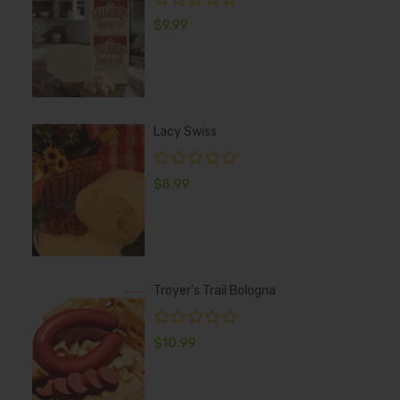
$
9.99
Lacy Swiss
$
8.99
Troyer's Trail Bologna
$
10.99