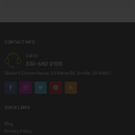
CONTACT INFO
Call Us:
330-682-2105
Shisler’s Cheese House, 55 Kidron Rd. Orrville, OH 44667.
QUICK LINKS
Blog
Privacy Policy