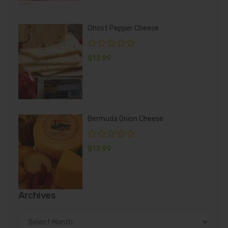
Ghost Pepper Cheese
$
13.99
Bermuda Onion Cheese
$
13.99
Archives
Archives