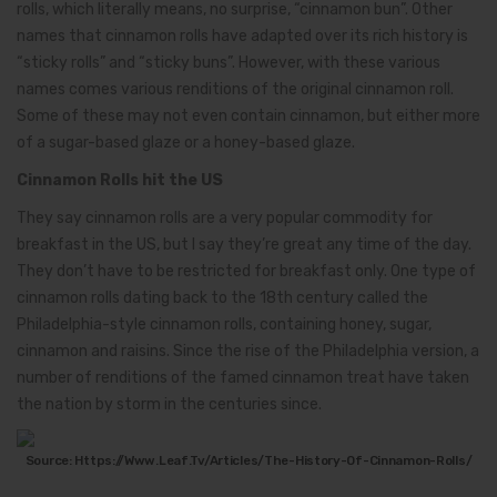
rolls, which literally means, no surprise, “cinnamon bun”. Other
names that cinnamon rolls have adapted over its rich history is
“sticky rolls” and “sticky buns”. However, with these various
names comes various renditions of the original cinnamon roll.
Some of these may not even contain cinnamon, but either more
of a sugar-based glaze or a honey-based glaze.
Cinnamon Rolls hit the US
They say cinnamon rolls are a very popular commodity for
breakfast in the US, but I say they’re great any time of the day.
They don’t have to be restricted for breakfast only. One type of
cinnamon rolls dating back to the 18th century called the
Philadelphia-style cinnamon rolls, containing honey, sugar,
cinnamon and raisins. Since the rise of the Philadelphia version, a
number of renditions of the famed cinnamon treat have taken
the nation by storm in the centuries since.
Source: Https://www.leaf.tv/articles/the-History-Of-Cinnamon-Rolls/