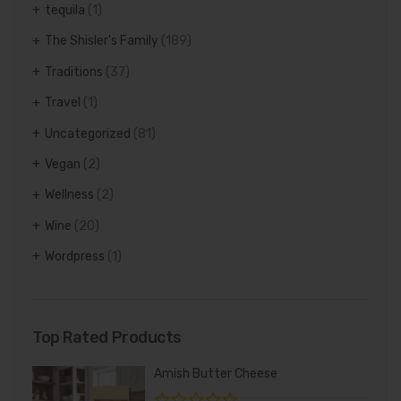
tequila
(1)
The Shisler's Family
(189)
Traditions
(37)
Travel
(1)
Uncategorized
(81)
Vegan
(2)
Wellness
(2)
Wine
(20)
Wordpress
(1)
Top Rated Products
Amish Butter Cheese