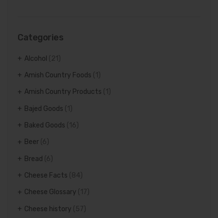
Categories
Alcohol
(21)
Amish Country Foods
(1)
Amish Country Products
(1)
Bajed Goods
(1)
Baked Goods
(16)
Beer
(6)
Bread
(6)
Cheese Facts
(84)
Cheese Glossary
(17)
Cheese history
(57)