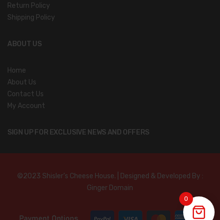
Return Policy
Shipping Policy
ABOUT US
Home
About Us
Contact Us
My Account
SIGN UP FOR EXCLUSIVE NEWS AND OFFERS
©2023 Shisler’s Cheese House. | Designed & Developed By :
Ginger Domain
0