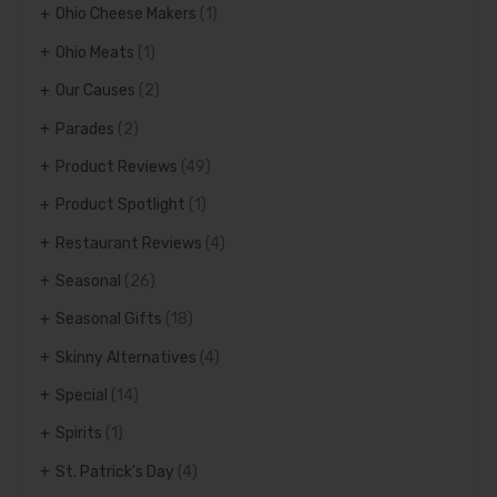
Ohio Cheese Makers
(1)
Ohio Meats
(1)
Our Causes
(2)
Parades
(2)
Product Reviews
(49)
Product Spotlight
(1)
Restaurant Reviews
(4)
Seasonal
(26)
Seasonal Gifts
(18)
Skinny Alternatives
(4)
Special
(14)
Spirits
(1)
St. Patrick's Day
(4)