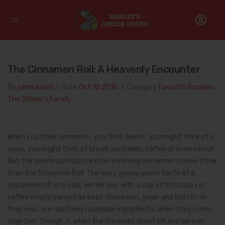
Home
/
sugar
The Cinnamon Roll: A Heavenly Encounter
By
johnkassell
/
Date
Oct 10.2016
/
Category
Favorite Recipes
,
The Shisler's Family
When you think cinnamon, you think sweet, you might think of a
spice, you might think of bread, pancakes, coffee or even cereal.
But the quintessential creation involving cinnamon is none other
than the Cinnamon Roll. The ooey, gooey, warm taste of a
cinnamon roll on a cold, winter day with a cup of hot cocoa or
coffee simply cannot be beat. Cinnamon, sugar and butter, on
their own, are relatively mundane ingredients. When they come
together, though, is when the fireworks shoot off and we can