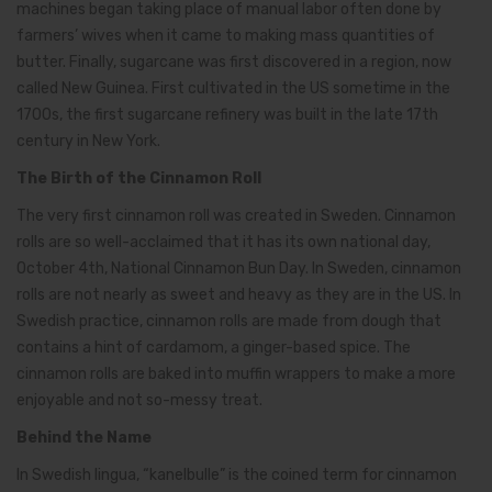
machines began taking place of manual labor often done by
farmers’ wives when it came to making mass quantities of
butter. Finally, sugarcane was first discovered in a region, now
called New Guinea. First cultivated in the US sometime in the
1700s, the first sugarcane refinery was built in the late 17th
century in New York.
The Birth of the Cinnamon Roll
The very first cinnamon roll was created in Sweden. Cinnamon
rolls are so well-acclaimed that it has its own national day,
October 4th, National Cinnamon Bun Day. In Sweden, cinnamon
rolls are not nearly as sweet and heavy as they are in the US. In
Swedish practice, cinnamon rolls are made from dough that
contains a hint of cardamom, a ginger-based spice. The
cinnamon rolls are baked into muffin wrappers to make a more
enjoyable and not so-messy treat.
Behind the Name
In Swedish lingua, “kanelbulle” is the coined term for cinnamon