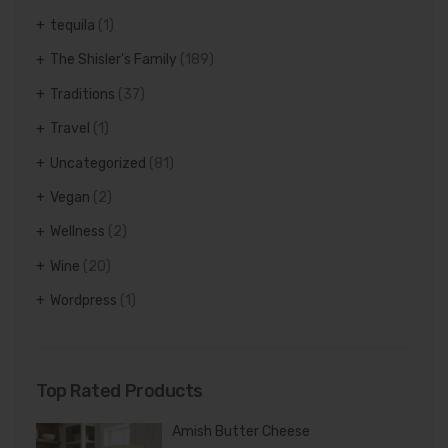
tequila
(1)
The Shisler's Family
(189)
Traditions
(37)
Travel
(1)
Uncategorized
(81)
Vegan
(2)
Wellness
(2)
Wine
(20)
Wordpress
(1)
Top Rated Products
Amish Butter Cheese