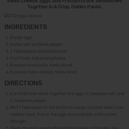
Swiss Cheese, Eggs, And Prosciutto Are Sandwiched
Together In A Crisp, Golden Panini.
INGREDIENTS
8
large eggs
kosher salt and black pepper
2
tablespoons unsalted butter
4
soft rolls, halved lengthwise
8
ounces prosciutto, thinly sliced
8
ounces Swiss cheese, thinly sliced
DIRECTIONS
In a small bowl, whisk together the eggs, ½ teaspoon salt, and
¼ teaspoon pepper.
Melt 1 tablespoon of the butter in a large nonstick skillet over
medium heat. Pour in the eggs and scramble until cooked
through.
Divide the eggs among the bottom halves of the rolls. Top