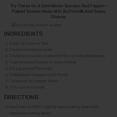
Try These On A Cold Winter Sunday: Red Pepper–
Flaked Scones Made With Buttermilk And Swiss
Cheese.
INGREDIENTS
3
cups all-purpose flour
1
teaspoon baking powder
3
tablespoons cold unsalted butter, cut into small pieces
1
cup shredded Gruyere or Swiss cheese
1/2
cup grated Parmesan
1
tablespoon chopped fresh thyme
1
teaspoon hot pepper flakes
1 1/4
cups buttermilk
DIRECTIONS
Heat oven to 400° F. Lightly coat a baking sheet with
vegetable cooking spray.