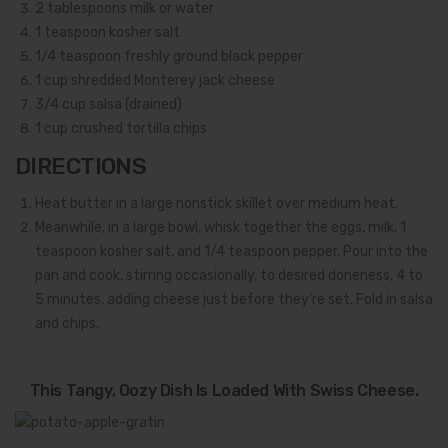
2
tablespoons milk or water
1
teaspoon kosher salt
1/4
teaspoon freshly ground black pepper
1
cup shredded Monterey jack cheese
3/4
cup salsa (drained)
1
cup crushed tortilla chips
DIRECTIONS
Heat butter in a large nonstick skillet over medium heat.
Meanwhile, in a large bowl, whisk together the eggs, milk, 1
teaspoon kosher salt, and 1/4 teaspoon pepper. Pour into the
pan and cook, stirring occasionally, to desired doneness, 4 to
5 minutes, adding cheese just before they’re set. Fold in salsa
and chips.
This Tangy, Oozy Dish Is Loaded With Swiss Cheese.