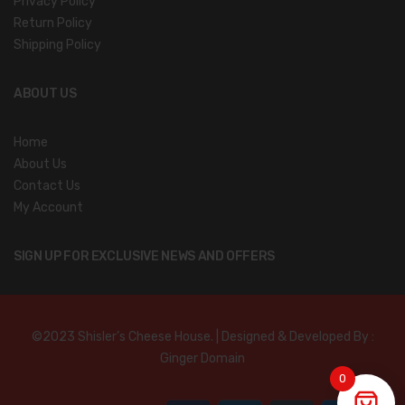
Privacy Policy
Return Policy
Shipping Policy
ABOUT US
Home
About Us
Contact Us
My Account
SIGN UP FOR EXCLUSIVE NEWS AND OFFERS
©2023 Shisler’s Cheese House. | Designed & Developed By :
Ginger Domain
0