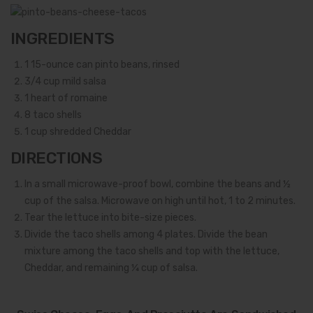
INGREDIENTS
1
15-ounce can pinto beans, rinsed
3/4
cup mild salsa
1
heart of romaine
8
taco shells
1
cup shredded Cheddar
DIRECTIONS
In a small microwave-proof bowl, combine the beans and ½
cup of the salsa. Microwave on high until hot, 1 to 2 minutes.
Tear the lettuce into bite-size pieces.
Divide the taco shells among 4 plates. Divide the bean
mixture among the taco shells and top with the lettuce,
Cheddar, and remaining ¼ cup of salsa.