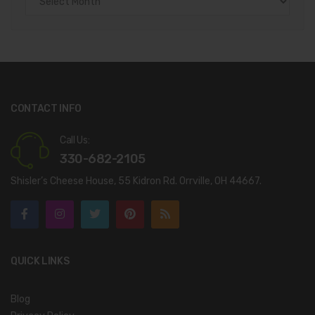
CONTACT INFO
Call Us:
330-682-2105
Shisler’s Cheese House, 55 Kidron Rd. Orrville, OH 44667.
QUICK LINKS
Blog