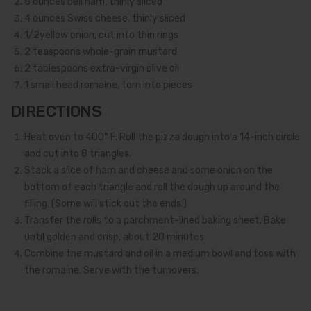
8
ounces deli ham, thinly sliced
4
ounces Swiss cheese, thinly sliced
1/2
yellow onion, cut into thin rings
2
teaspoons whole-grain mustard
2
tablespoons extra-virgin olive oil
1
small head romaine, torn into pieces
DIRECTIONS
Heat oven to 400° F. Roll the pizza dough into a 14-inch circle
and cut into 8 triangles.
Stack a slice of ham and cheese and some onion on the
bottom of each triangle and roll the dough up around the
filling. (Some will stick out the ends.)
Transfer the rolls to a parchment-lined baking sheet. Bake
until golden and crisp, about 20 minutes.
Combine the mustard and oil in a medium bowl and toss with
the romaine. Serve with the turnovers.