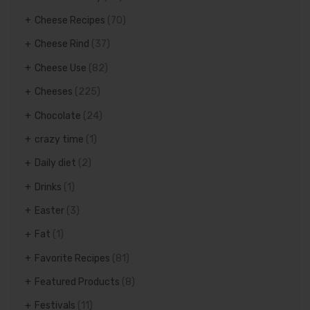
Cheese Recipes
(70)
Cheese Rind
(37)
Cheese Use
(82)
Cheeses
(225)
Chocolate
(24)
crazy time
(1)
Daily diet
(2)
Drinks
(1)
Easter
(3)
Fat
(1)
Favorite Recipes
(81)
Featured Products
(8)
Festivals
(11)