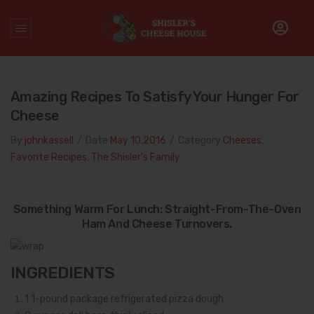
Home
/
Quesadilla
Amazing Recipes To Satisfy Your Hunger For
Cheese
By
johnkassell
/
Date
May 10.2016
/
Category
Cheeses
,
Favorite Recipes
,
The Shisler's Family
Something Warm For Lunch: Straight-From-The-Oven
Ham And Cheese Turnovers.
INGREDIENTS
1
1-pound package refrigerated pizza dough