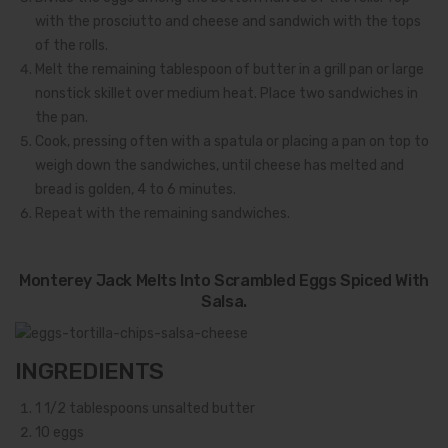
with the prosciutto and cheese and sandwich with the tops
of the rolls.
Melt the remaining tablespoon of butter in a grill pan or large
nonstick skillet over medium heat. Place two sandwiches in
the pan.
Cook, pressing often with a spatula or placing a pan on top to
weigh down the sandwiches, until cheese has melted and
bread is golden, 4 to 6 minutes.
Repeat with the remaining sandwiches.
Monterey Jack Melts Into Scrambled Eggs Spiced With
Salsa.
INGREDIENTS
1 1/2
tablespoons unsalted butter
10
eggs