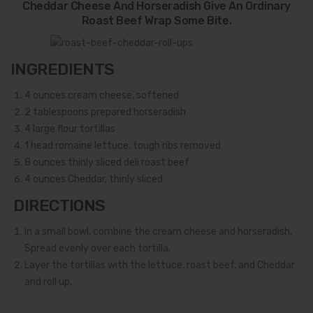
Cheddar Cheese And Horseradish Give An Ordinary
Roast Beef Wrap Some Bite.
INGREDIENTS
4
ounces cream cheese, softened
2
tablespoons prepared horseradish
4
large flour tortillas
1
head romaine lettuce, tough ribs removed
8
ounces thinly sliced deli roast beef
4
ounces Cheddar, thinly sliced
DIRECTIONS
In a small bowl, combine the cream cheese and horseradish.
Spread evenly over each tortilla.
Layer the tortillas with the lettuce, roast beef, and Cheddar
and roll up.