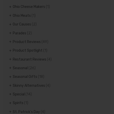
Ohio Cheese Makers
(1)
Ohio Meats
(1)
Our Causes
(2)
Parades
(2)
Product Reviews
(49)
Product Spotlight
(1)
Restaurant Reviews
(4)
Seasonal
(26)
Seasonal Gifts
(18)
Skinny Alternatives
(4)
Special
(14)
Spirits
(1)
St. Patrick's Day
(4)