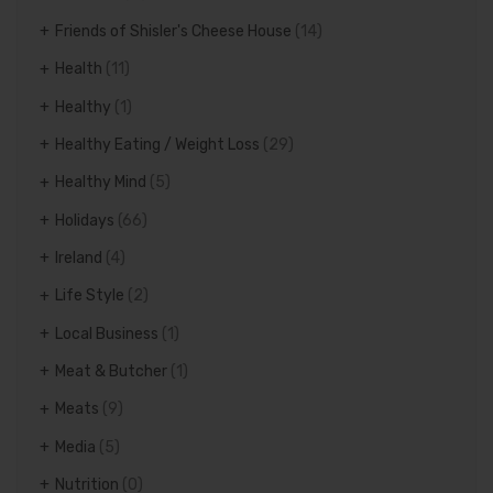
Friends of Shisler's Cheese House
(14)
Health
(11)
Healthy
(1)
Healthy Eating / Weight Loss
(29)
Healthy Mind
(5)
Holidays
(66)
Ireland
(4)
Life Style
(2)
Local Business
(1)
Meat & Butcher
(1)
Meats
(9)
Media
(5)
Nutrition
(0)