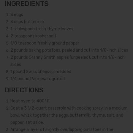
INGREDIENTS
3
eggs
3
cups buttermilk
1
tablespoon fresh thyme leaves
2
teaspoons kosher salt
1/8
teaspoon freshly ground pepper
2
pounds baking potatoes, peeled and cut into 1/8-inch slices
2
pounds Granny Smith apples (unpeeled), cut into 1/8-inch
slices
1
pound Swiss cheese, shredded
1/4
pound Parmesan, grated
DIRECTIONS
Heat oven to 400° F.
Coat a 3 1/2-quart casserole with cooking spray. In a medium
bowl, whisk together the eggs, buttermilk, thyme, salt, and
pepper; set aside.
Arrange a layer of slightly overlapping potatoes in the