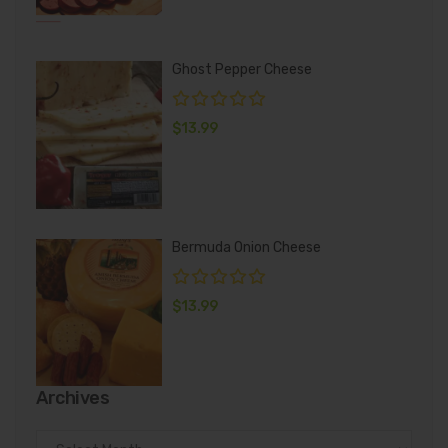
Ghost Pepper Cheese
$
13.99
Bermuda Onion Cheese
$
13.99
Archives
Archives