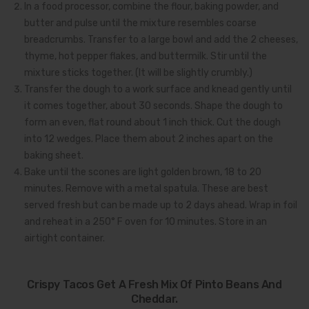
In a food processor, combine the flour, baking powder, and
butter and pulse until the mixture resembles coarse
breadcrumbs. Transfer to a large bowl and add the 2 cheeses,
thyme, hot pepper flakes, and buttermilk. Stir until the
mixture sticks together. (It will be slightly crumbly.)
Transfer the dough to a work surface and knead gently until
it comes together, about 30 seconds. Shape the dough to
form an even, flat round about 1 inch thick. Cut the dough
into 12 wedges. Place them about 2 inches apart on the
baking sheet.
Bake until the scones are light golden brown, 18 to 20
minutes. Remove with a metal spatula. These are best
served fresh but can be made up to 2 days ahead. Wrap in foil
and reheat in a 250° F oven for 10 minutes. Store in an
airtight container.
Crispy Tacos Get A Fresh Mix Of Pinto Beans And
Cheddar.