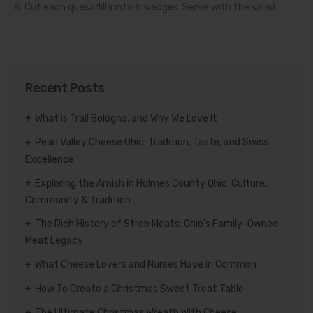
Cut each quesadilla into 6 wedges. Serve with the salad.
Recent Posts
What is Trail Bologna, and Why We Love It
Pearl Valley Cheese Ohio: Tradition, Taste, and Swiss
Excellence
Exploring the Amish in Holmes County Ohio: Culture,
Community & Tradition
The Rich History of Streb Meats: Ohio’s Family-Owned
Meat Legacy
What Cheese Lovers and Nurses Have in Common
How To Create a Christmas Sweet Treat Table
The Ultimate Christmas Wreath With Cheese