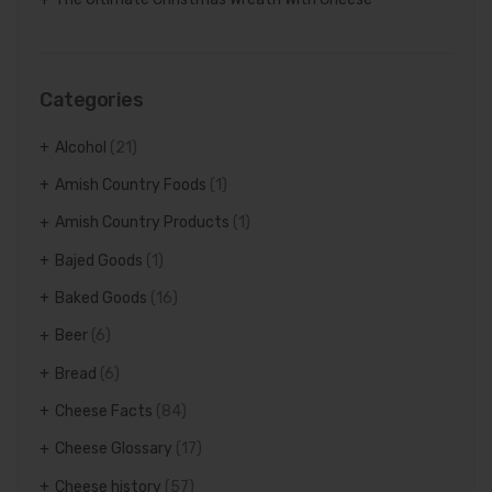
Categories
Alcohol
(21)
Amish Country Foods
(1)
Amish Country Products
(1)
Bajed Goods
(1)
Baked Goods
(16)
Beer
(6)
Bread
(6)
Cheese Facts
(84)
Cheese Glossary
(17)
Cheese history
(57)