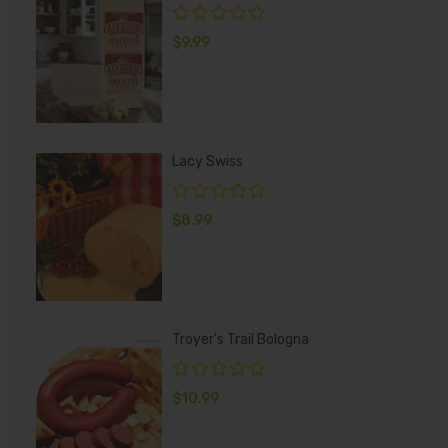
$
9.99
Lacy Swiss
$
8.99
Troyer's Trail Bologna
$
10.99