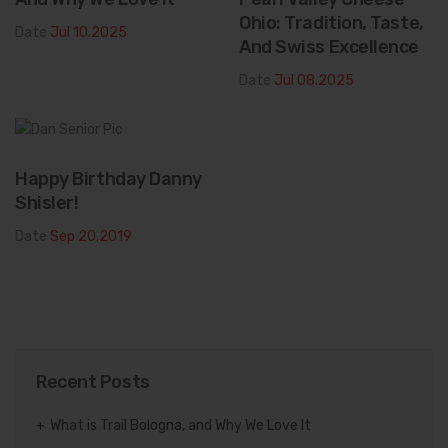
Ohio: Tradition, Taste,
Date
Jul 10.2025
And Swiss Excellence
Date
Jul 08.2025
Happy Birthday Danny
Shisler!
Date
Sep 20.2019
Recent Posts
What is Trail Bologna, and Why We Love It