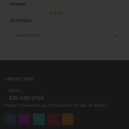
$
13.99
Archives
Archives
CONTACT INFO
Call Us:
330-682-2105
Shisler’s Cheese House, 55 Kidron Rd. Orrville, OH 44667.