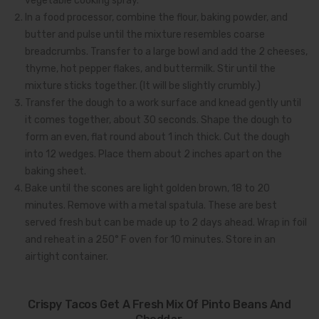
vegetable cooking spray.
In a food processor, combine the flour, baking powder, and
butter and pulse until the mixture resembles coarse
breadcrumbs. Transfer to a large bowl and add the 2 cheeses,
thyme, hot pepper flakes, and buttermilk. Stir until the
mixture sticks together. (It will be slightly crumbly.)
Transfer the dough to a work surface and knead gently until
it comes together, about 30 seconds. Shape the dough to
form an even, flat round about 1 inch thick. Cut the dough
into 12 wedges. Place them about 2 inches apart on the
baking sheet.
Bake until the scones are light golden brown, 18 to 20
minutes. Remove with a metal spatula. These are best
served fresh but can be made up to 2 days ahead. Wrap in foil
and reheat in a 250° F oven for 10 minutes. Store in an
airtight container.
Crispy Tacos Get A Fresh Mix Of Pinto Beans And