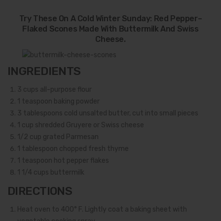
Try These On A Cold Winter Sunday: Red Pepper–
Flaked Scones Made With Buttermilk And Swiss
Cheese.
INGREDIENTS
3
cups all-purpose flour
1
teaspoon baking powder
3
tablespoons cold unsalted butter, cut into small pieces
1
cup shredded Gruyere or Swiss cheese
1/2
cup grated Parmesan
1
tablespoon chopped fresh thyme
1
teaspoon hot pepper flakes
1 1/4
cups buttermilk
DIRECTIONS
Heat oven to 400° F. Lightly coat a baking sheet with