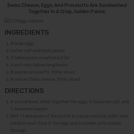
Swiss Cheese, Eggs, And Prosciutto Are Sandwiched
Together In A Crisp, Golden Panini.
INGREDIENTS
8
large eggs
kosher salt and black pepper
2
tablespoons unsalted butter
4
soft rolls, halved lengthwise
8
ounces prosciutto, thinly sliced
8
ounces Swiss cheese, thinly sliced
DIRECTIONS
In a small bowl, whisk together the eggs, ½ teaspoon salt, and
¼ teaspoon pepper.
Melt 1 tablespoon of the butter in a large nonstick skillet over
medium heat. Pour in the eggs and scramble until cooked
through.