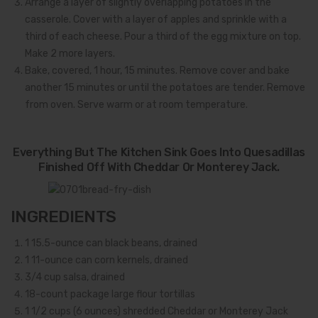
Arrange a layer of slightly overlapping potatoes in the
casserole. Cover with a layer of apples and sprinkle with a
third of each cheese. Pour a third of the egg mixture on top.
Make 2 more layers.
Bake, covered, 1 hour, 15 minutes. Remove cover and bake
another 15 minutes or until the potatoes are tender. Remove
from oven. Serve warm or at room temperature.
Everything But The Kitchen Sink Goes Into Quesadillas
Finished Off With Cheddar Or Monterey Jack.
INGREDIENTS
1
15.5-ounce can black beans, drained
1
11-ounce can corn kernels, drained
3/4
cup salsa, drained
1
8-count package large flour tortillas
1 1/2
cups (6 ounces) shredded Cheddar or Monterey Jack