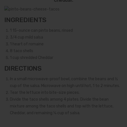
Cheddar.
INGREDIENTS
1
15-ounce can pinto beans, rinsed
3/4
cup mild salsa
1
heart of romaine
8
taco shells
1
cup shredded Cheddar
DIRECTIONS
In a small microwave-proof bowl, combine the beans and ½
cup of the salsa. Microwave on high until hot, 1 to 2 minutes.
Tear the lettuce into bite-size pieces.
Divide the taco shells among 4 plates. Divide the bean
mixture among the taco shells and top with the lettuce,
Cheddar, and remaining ¼ cup of salsa.