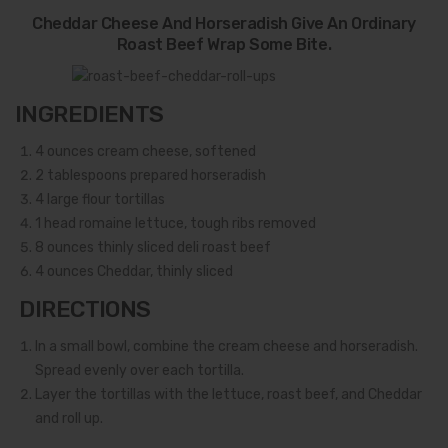
Cheddar Cheese And Horseradish Give An Ordinary
Roast Beef Wrap Some Bite.
INGREDIENTS
4
ounces cream cheese, softened
2
tablespoons prepared horseradish
4
large flour tortillas
1
head romaine lettuce, tough ribs removed
8
ounces thinly sliced deli roast beef
4
ounces Cheddar, thinly sliced
DIRECTIONS
In a small bowl, combine the cream cheese and horseradish.
Spread evenly over each tortilla.
Layer the tortillas with the lettuce, roast beef, and Cheddar
and roll up.