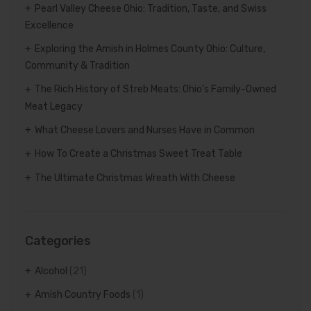
Pearl Valley Cheese Ohio: Tradition, Taste, and Swiss
Excellence
Exploring the Amish in Holmes County Ohio: Culture,
Community & Tradition
The Rich History of Streb Meats: Ohio’s Family-Owned
Meat Legacy
What Cheese Lovers and Nurses Have in Common
How To Create a Christmas Sweet Treat Table
The Ultimate Christmas Wreath With Cheese
Categories
Alcohol
(21)
Amish Country Foods
(1)