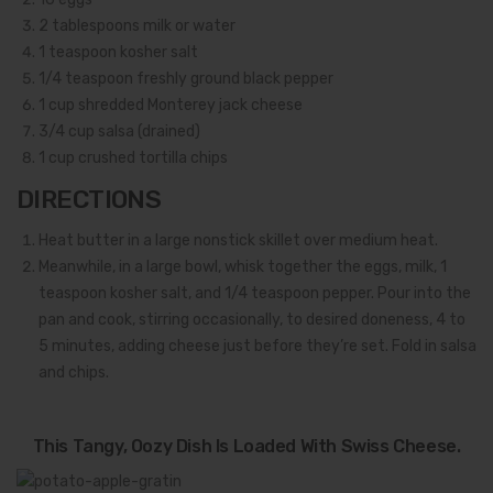
2
tablespoons milk or water
1
teaspoon kosher salt
1/4
teaspoon freshly ground black pepper
1
cup shredded Monterey jack cheese
3/4
cup salsa (drained)
1
cup crushed tortilla chips
DIRECTIONS
Heat butter in a large nonstick skillet over medium heat.
Meanwhile, in a large bowl, whisk together the eggs, milk, 1
teaspoon kosher salt, and 1/4 teaspoon pepper. Pour into the
pan and cook, stirring occasionally, to desired doneness, 4 to
5 minutes, adding cheese just before they’re set. Fold in salsa
and chips.
This Tangy, Oozy Dish Is Loaded With Swiss Cheese.