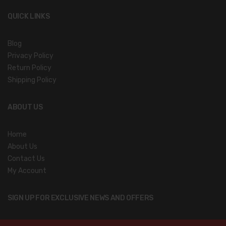
QUICK LINKS
Blog
Privacy Policy
Return Policy
Shipping Policy
ABOUT US
Home
About Us
Contact Us
My Account
SIGN UP FOR EXCLUSIVE NEWS AND OFFERS