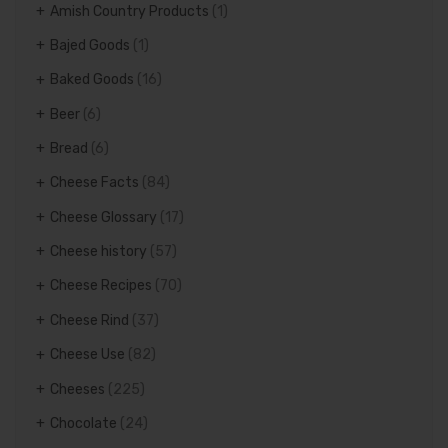
Amish Country Products
(1)
Bajed Goods
(1)
Baked Goods
(16)
Beer
(6)
Bread
(6)
Cheese Facts
(84)
Cheese Glossary
(17)
Cheese history
(57)
Cheese Recipes
(70)
Cheese Rind
(37)
Cheese Use
(82)
Cheeses
(225)
Chocolate
(24)