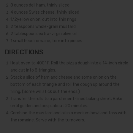
8
ounces deli ham, thinly sliced
4
ounces Swiss cheese, thinly sliced
1/2
yellow onion, cut into thin rings
2
teaspoons whole-grain mustard
2
tablespoons extra-virgin olive oil
1
small head romaine, torn into pieces
DIRECTIONS
Heat oven to 400° F. Roll the pizza dough into a 14-inch circle
and cut into 8 triangles.
Stack a slice of ham and cheese and some onion on the
bottom of each triangle and roll the dough up around the
filling. (Some will stick out the ends.)
Transfer the rolls to a parchment-lined baking sheet. Bake
until golden and crisp, about 20 minutes.
Combine the mustard and oil in a medium bowl and toss with
the romaine. Serve with the turnovers.