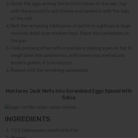
Divide the eggs among the bottom halves of the rolls. Top
with the prosciutto and cheese and sandwich with the tops
of the rolls.
Melt the remaining tablespoon of butter in a grill pan or large
nonstick skillet over medium heat. Place two sandwiches in
the pan.
Cook, pressing often with a spatula or placing a pan on top to
weigh down the sandwiches, until cheese has melted and
bread is golden, 4 to 6 minutes.
Repeat with the remaining sandwiches.
Monterey Jack Melts Into Scrambled Eggs Spiced With
Salsa.
INGREDIENTS
1 1/2
tablespoons unsalted butter
10
eggs