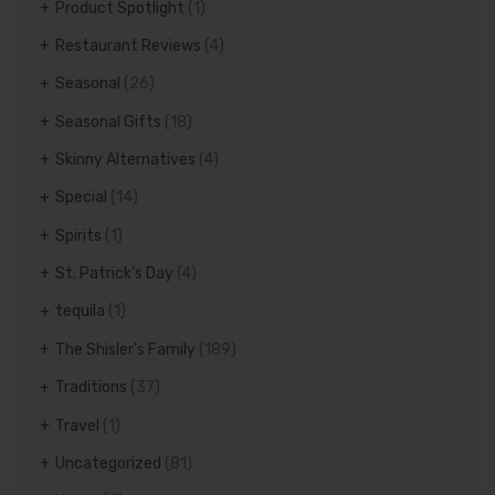
Product Spotlight
(1)
Restaurant Reviews
(4)
Seasonal
(26)
Seasonal Gifts
(18)
Skinny Alternatives
(4)
Special
(14)
Spirits
(1)
St. Patrick's Day
(4)
tequila
(1)
The Shisler's Family
(189)
Traditions
(37)
Travel
(1)
Uncategorized
(81)