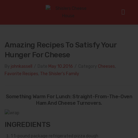
Home
/
Cheeses
/
Amazing Recipes To Satisfy Your Hunger For
Cheese
Amazing Recipes To Satisfy Your
Hunger For Cheese
By
johnkassell
/
Date
May 10.2016
/
Category
Cheeses
,
Favorite Recipes
,
The Shisler's Family
Something Warm For Lunch: Straight-From-The-Oven
Ham And Cheese Turnovers.
INGREDIENTS
1
1-pound package refrigerated pizza dough