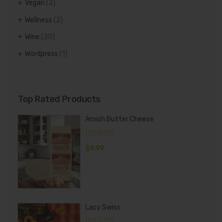
Vegan
(2)
Wellness
(2)
Wine
(20)
Wordpress
(1)
Top Rated Products
Amish Butter Cheese
$
9.99
Lacy Swiss