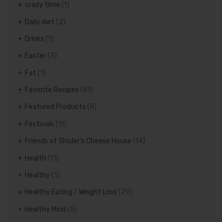
crazy time
(1)
Daily diet
(2)
Drinks
(1)
Easter
(3)
Fat
(1)
Favorite Recipes
(81)
Featured Products
(8)
Festivals
(11)
Friends of Shisler's Cheese House
(14)
Health
(11)
Healthy
(1)
Healthy Eating / Weight Loss
(29)
Healthy Mind
(5)