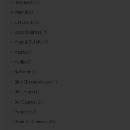
Holidays
(66)
Ireland
(4)
Life Style
(2)
Local Business
(1)
Meat & Butcher
(1)
Meats
(9)
Media
(5)
Nutrition
(0)
Ohio Cheese Makers
(1)
Ohio Meats
(1)
Our Causes
(2)
Parades
(2)
Product Reviews
(49)