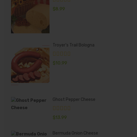
$
8.99
Troyer's Trail Bologna
$
10.99
Ghost Pepper Cheese
$
13.99
Bermuda Onion Cheese