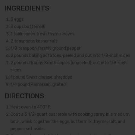
INGREDIENTS
3
eggs
3
cups buttermilk
1
tablespoon fresh thyme leaves
2
teaspoons kosher salt
1/8
teaspoon freshly ground pepper
2
pounds baking potatoes, peeled and cut into 1/8-inch slices
2
pounds Granny Smith apples (unpeeled), cut into 1/8-inch
slices
1
pound Swiss cheese, shredded
1/4
pound Parmesan, grated
DIRECTIONS
Heat oven to 400° F.
Coat a 3 1/2-quart casserole with cooking spray. In a medium
bowl, whisk together the eggs, buttermilk, thyme, salt, and
pepper; set aside.