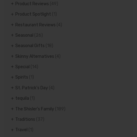
Product Reviews
(49)
Product Spotlight
(1)
Restaurant Reviews
(4)
Seasonal
(26)
Seasonal Gifts
(18)
Skinny Alternatives
(4)
Special
(14)
Spirits
(1)
St. Patrick's Day
(4)
tequila
(1)
The Shisler's Family
(189)
Traditions
(37)
Travel
(1)