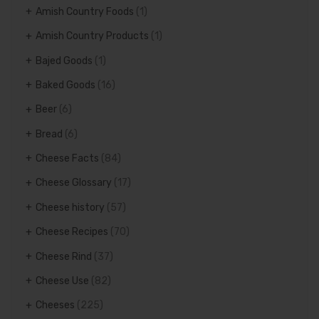
Amish Country Foods
(1)
Amish Country Products
(1)
Bajed Goods
(1)
Baked Goods
(16)
Beer
(6)
Bread
(6)
Cheese Facts
(84)
Cheese Glossary
(17)
Cheese history
(57)
Cheese Recipes
(70)
Cheese Rind
(37)
Cheese Use
(82)
Cheeses
(225)