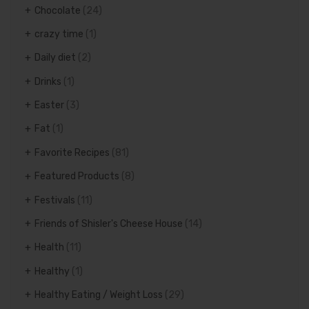
Chocolate
(24)
crazy time
(1)
Daily diet
(2)
Drinks
(1)
Easter
(3)
Fat
(1)
Favorite Recipes
(81)
Featured Products
(8)
Festivals
(11)
Friends of Shisler's Cheese House
(14)
Health
(11)
Healthy
(1)
Healthy Eating / Weight Loss
(29)