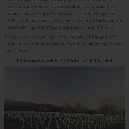
decorating graves is still alive and well, and many cities host
parades and other official celebrations to mark the day, the
holiday’s traditions and history seem to have gotten lost in the
noise of sizzling hamburgers and kids splashing in the pool.
In case you need a reminder of the meaning of this patriotic
holiday, here are 10 Memorial Day facts that will change the way
you celebrate.
1. Memorial Day Has Its Roots In The Civil War