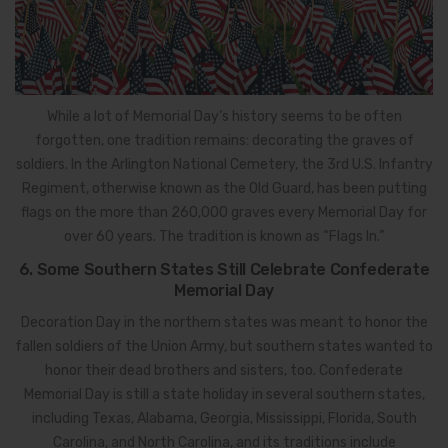
While a lot of Memorial Day’s history seems to be often
forgotten, one tradition remains: decorating the graves of
soldiers. In the Arlington National Cemetery, the 3rd U.S. Infantry
Regiment, otherwise known as the Old Guard, has been putting
flags on the more than 260,000 graves every Memorial Day for
over 60 years. The tradition is known as “Flags In.”
6. Some Southern States Still Celebrate Confederate
Memorial Day
Decoration Day in the northern states was meant to honor the
fallen soldiers of the Union Army, but southern states wanted to
honor their dead brothers and sisters, too. Confederate
Memorial Day is still a state holiday in several southern states,
including Texas, Alabama, Georgia, Mississippi, Florida, South
Carolina, and North Carolina, and its traditions include