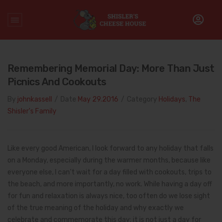
Home
/
Decoration Day
Remembering Memorial Day: More Than Just
Picnics And Cookouts
By
johnkassell
/
Date
May 29.2016
/
Category
Holidays
,
The
Shisler's Family
Like every good American, I look forward to any holiday that falls
on a Monday, especially during the warmer months, because like
everyone else, I can’t wait for a day filled with cookouts, trips to
the beach, and more importantly, no work. While having a day off
for fun and relaxation is always nice, too often do we lose sight
of the true meaning of the holiday and why exactly we
celebrate and commemorate this day; it is not just a day for