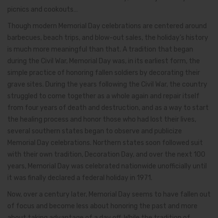
picnics and cookouts…
Though modern Memorial Day celebrations are centered around
barbecues, beach trips, and blow-out sales, the holiday’s history
is much more meaningful than that. A tradition that began
during the Civil War, Memorial Day was, in its earliest form, the
simple practice of honoring fallen soldiers by decorating their
grave sites. During the years following the Civil War, the country
struggled to come together as a whole again and repair itself
from four years of death and destruction, and as a way to start
the healing process and honor those who had lost their lives,
several southern states began to observe and publicize
Memorial Day celebrations. Northern states soon followed suit
with their own tradition, Decoration Day, and over the next 100
years, Memorial Day was celebrated nationwide unofficially until
it was finally declared a federal holiday in 1971.
Now, over a century later, Memorial Day seems to have fallen out
of focus and become less about honoring the past and more
about taking advantage of a day off. While the tradition of