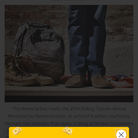
This Memorial Day marks the 29th Rolling Thunder Annual
Memorial Day Demonstration, an activist tradition started by
Vietnam War veterans that seeks to bring attention to prisoners
of war and soldiers missing in action. For nearly three decades,