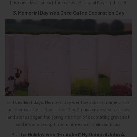
It is considered one of the earliest Memorial Days in the U.S.
3. Memorial Day Was Once Called Decoration Day
In its earliest days, Memorial Day went by another name in the
northern states — Decoration Day. Organizers in several cities
and states began the spring tradition of decorating graves of
soldiers and taking time to remember their sacrifices.
4. The Holiday Was “Founded” By General John A.