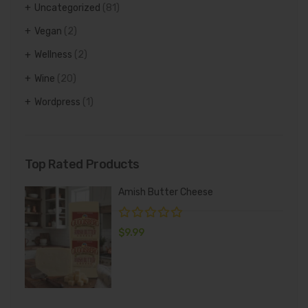
Uncategorized
(81)
Vegan
(2)
Wellness
(2)
Wine
(20)
Wordpress
(1)
Top Rated Products
Amish Butter Cheese
$
9.99