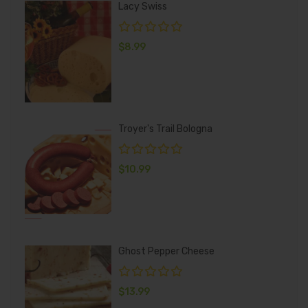
Lacy Swiss
$
8.99
Troyer's Trail Bologna
$
10.99
Ghost Pepper Cheese
$
13.99