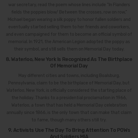
war secretary, read the poem whose lines include “In Flanders
fields the poppies blow/ Between the crosses, row on row,”
Michael began wearing a silk poppy to honor fallen soldiers and
eventually started selling them to her friends and coworkers,
and even campaigned for them to become an official symbol of
memorial. In 1921, the American Legion adopted the poppy as
their symbol, and still sells them on Memorial Day today.
8. Waterloo, New York Is Recognized As The Birthplace
Of Memorial Day
May different cities and towns, including Boalsburg,
Pennsylvania, claim to be the birthplace of Memorial Day, but
Waterloo, New York, is officially considered the starting place of
the holiday. Thanks to a presidential proclamation in 1966,
Waterloo, a town that has held a Memorial Day celebration
annually since 1866, is the only town that can make that claim
to fame, though many others still try.
9. Activists Use The Day To Bring Attention To POWs
And Soldiers MIA