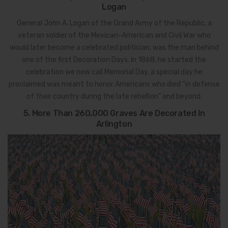
Logan
General John A. Logan of the Grand Army of the Republic, a
veteran soldier of the Mexican-American and Civil War who
would later become a celebrated politician, was the man behind
one of the first Decoration Days. In 1868, he started the
celebration we now call Memorial Day, a special day he
proclaimed was meant to honor Americans who died “in defense
of their country during the late rebellion” and beyond.
5. More Than 260,000 Graves Are Decorated In
Arlington