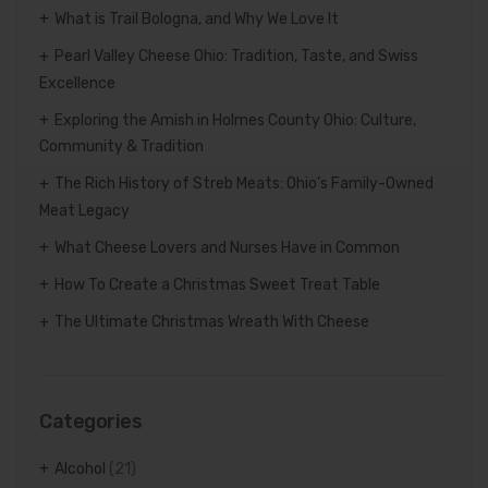
What is Trail Bologna, and Why We Love It
Pearl Valley Cheese Ohio: Tradition, Taste, and Swiss
Excellence
Exploring the Amish in Holmes County Ohio: Culture,
Community & Tradition
The Rich History of Streb Meats: Ohio’s Family-Owned
Meat Legacy
What Cheese Lovers and Nurses Have in Common
How To Create a Christmas Sweet Treat Table
The Ultimate Christmas Wreath With Cheese
Categories
Alcohol
(21)