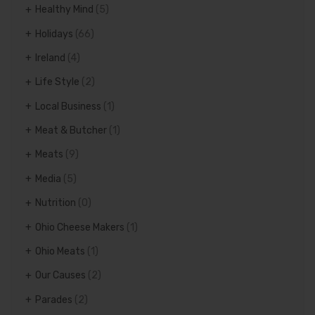
Healthy Mind
(5)
Holidays
(66)
Ireland
(4)
Life Style
(2)
Local Business
(1)
Meat & Butcher
(1)
Meats
(9)
Media
(5)
Nutrition
(0)
Ohio Cheese Makers
(1)
Ohio Meats
(1)
Our Causes
(2)
Parades
(2)