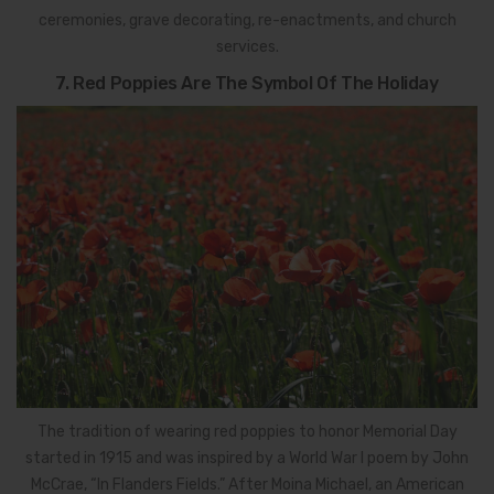
ceremonies, grave decorating, re-enactments, and church
services.
7. Red Poppies Are The Symbol Of The Holiday
The tradition of wearing red poppies to honor Memorial Day
started in 1915 and was inspired by a World War I poem by John
McCrae, “In Flanders Fields.” After Moina Michael, an American