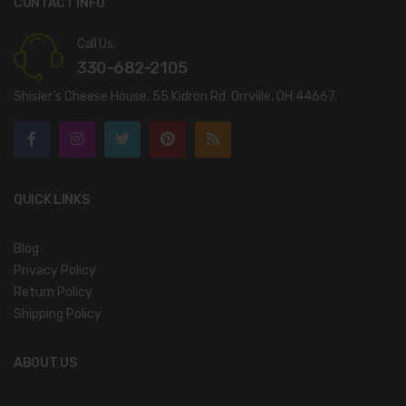
CONTACT INFO
Call Us:
330-682-2105
Shisler’s Cheese House, 55 Kidron Rd. Orrville, OH 44667.
QUICK LINKS
Blog
Privacy Policy
Return Policy
Shipping Policy
ABOUT US