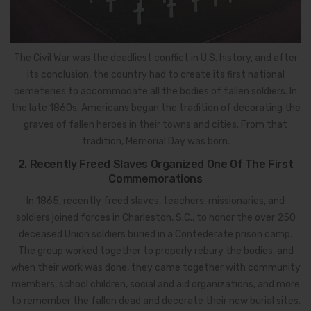
The Civil War was the deadliest conflict in U.S. history, and after
its conclusion, the country had to create its first national
cemeteries to accommodate all the bodies of fallen soldiers. In
the late 1860s, Americans began the tradition of decorating the
graves of fallen heroes in their towns and cities. From that
tradition, Memorial Day was born.
2. Recently Freed Slaves Organized One Of The First
Commemorations
In 1865, recently freed slaves, teachers, missionaries, and
soldiers joined forces in Charleston, S.C., to honor the over 250
deceased Union soldiers buried in a Confederate prison camp.
The group worked together to properly rebury the bodies, and
when their work was done, they came together with community
members, school children, social and aid organizations, and more
to remember the fallen dead and decorate their new burial sites.