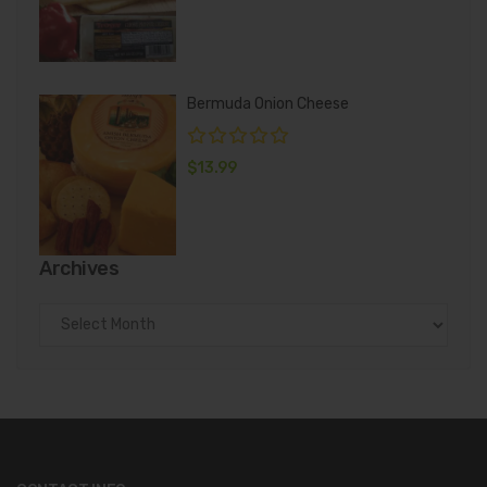
Bermuda Onion Cheese
$
13.99
Archives
Archives