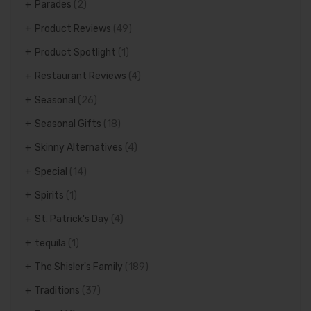
Parades
(2)
Product Reviews
(49)
Product Spotlight
(1)
Restaurant Reviews
(4)
Seasonal
(26)
Seasonal Gifts
(18)
Skinny Alternatives
(4)
Special
(14)
Spirits
(1)
St. Patrick's Day
(4)
tequila
(1)
The Shisler's Family
(189)
Traditions
(37)