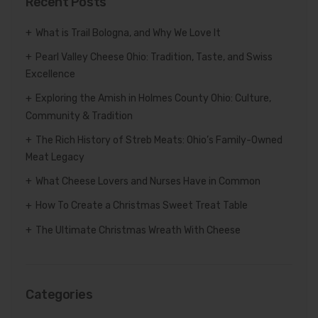
Recent Posts
What is Trail Bologna, and Why We Love It
Pearl Valley Cheese Ohio: Tradition, Taste, and Swiss
Excellence
Exploring the Amish in Holmes County Ohio: Culture,
Community & Tradition
The Rich History of Streb Meats: Ohio’s Family-Owned
Meat Legacy
What Cheese Lovers and Nurses Have in Common
How To Create a Christmas Sweet Treat Table
The Ultimate Christmas Wreath With Cheese
Categories