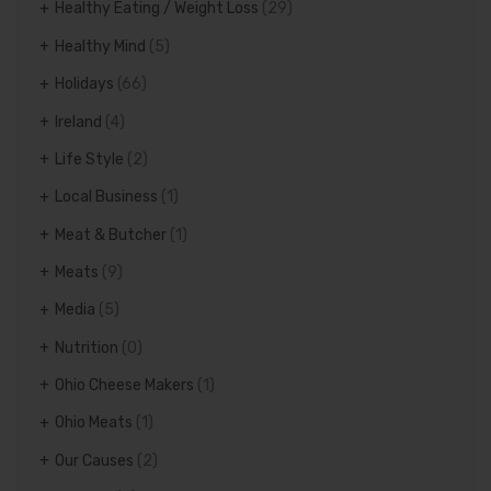
Healthy Eating / Weight Loss
(29)
Healthy Mind
(5)
Holidays
(66)
Ireland
(4)
Life Style
(2)
Local Business
(1)
Meat & Butcher
(1)
Meats
(9)
Media
(5)
Nutrition
(0)
Ohio Cheese Makers
(1)
Ohio Meats
(1)
Our Causes
(2)