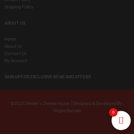
Shipping Policy
ABOUT US
Home
About Us
Contact Us
My Account
SIGN UP FOR EXCLUSIVE NEWS AND OFFERS
©2023 Shisler’s Cheese House. | Designed & Developed By :
Ginger Domain
0