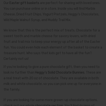
Our
Easter gift baskets
are perfect for sharing with loved ones.
You can purchase online or in store. Inside you will find Marble
Cheese, Dried Fruit Chips, Yogurt Pretzels, Heggy’s Chocolates,
Wild Maple Walnut Syrup, and Muddy Trail Mix.
We know that this is the perfect mix of treats. Chocolate for a
sweet tooth and marble cheese for savory lovers, with dried
fruit and trail mix to keep your energy up after all of the Easter
fun. You could even hide each element of the basket to create a
treasure hunt. Who says that kids get to have all the fun?
Certainly not us!­
If you’re looking to give a pure chocolate gift, then you need to
look no further than
Heggy’s Solid Chocolate Bunnies
. These are
a real treat with 20 oz of chocolate. They are available in both
milk and white chocolate, so you can pick one up for everyone in
the family.
If you are looking for some more grown-up chocolate options,
check out our whole
chocolate section
. You’ll find dozens of