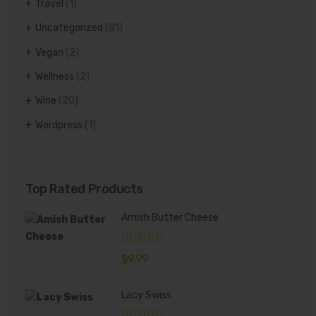
Travel
(1)
Uncategorized
(81)
Vegan
(2)
Wellness
(2)
Wine
(20)
Wordpress
(1)
Top Rated Products
Amish Butter Cheese
$
9.99
Lacy Swiss