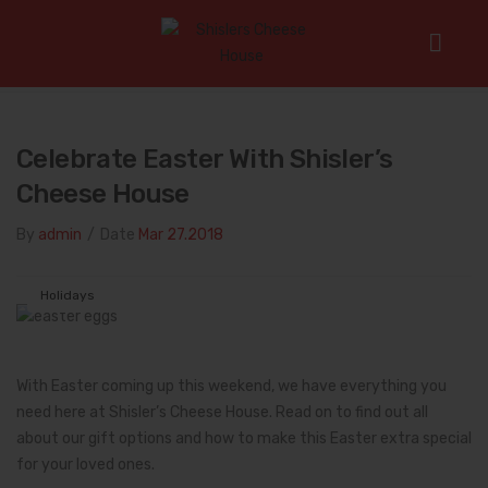
Home
/
Holidays
/
Celebrate Easter with Shisler’s Cheese
House
Celebrate Easter With Shisler’s
Cheese House
By
admin
/
Date
Mar 27.2018
Holidays
With Easter coming up this weekend, we have everything you
need here at Shisler’s Cheese House. Read on to find out all
about our gift options and how to make this Easter extra special
for your loved ones.