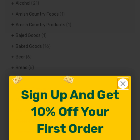
Alcohol
(21)
Amish Country Foods
(1)
Amish Country Products
(1)
Bajed Goods
(1)
Baked Goods
(16)
Beer
(6)
Bread
(6)
Cheese Facts
(84)
Cheese Glossary
(17)
Sign Up And Get
Sign Up And Get
Cheese history
(57)
10% Off Your
10% Off Your
Cheese Recipes
(70)
Cheese Rind
(37)
First Order
First Order
Cheese Use
(82)