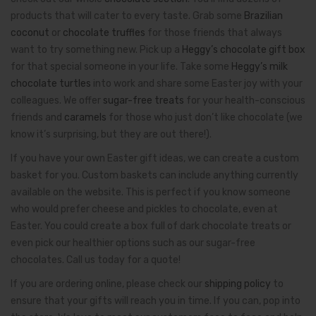
products that will cater to every taste. Grab some
Brazilian
coconut
or
chocolate truffles
for those friends that always
want to try something new. Pick up a
Heggy’s chocolate gift box
for that special someone in your life. Take some
Heggy’s milk
chocolate turtles
into work and share some Easter joy with your
colleagues. We offer
sugar-free treats
for your health-conscious
friends and
caramels
for those who just don’t like chocolate (we
know it’s surprising, but they are out there!).
If you have your own Easter gift ideas, we can create a custom
basket for you. Custom baskets can include anything currently
available on the website. This is perfect if you know someone
who would prefer cheese and pickles to chocolate, even at
Easter. You could create a box full of dark chocolate treats or
even pick our healthier options such as our sugar-free
chocolates. Call us today for a quote!
If you are ordering online, please check our
shipping policy
to
ensure that your gifts will reach you in time. If you can, pop into