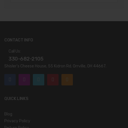
CONTACT INFO
Call Us:
330-682-2105
Shisler’s Cheese House, 55 Kidron Rd. Orrville, OH 44667.
QUICK LINKS
Blog
Privacy Policy
Return Policy