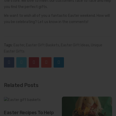
the store. We love to meet our customers face to face and help
you find the perfect gifts.
We want to wish all of you a fantastic Easter weekend. How will
you be celebrating? Let us know in the comments!
Tags:
Easter
,
Easter Gift Baskets
,
Easter Gift Ideas
,
Unique
Easter Gifts
Related Posts
Easter Recipes To Help