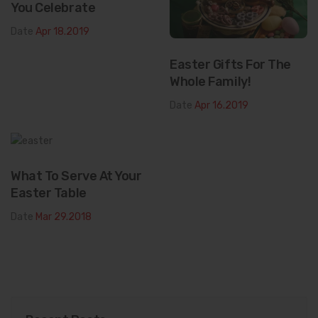
You Celebrate
Date
Apr 18.2019
Easter Gifts For The
Whole Family!
Date
Apr 16.2019
What To Serve At Your
Easter Table
Date
Mar 29.2018