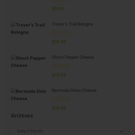
$
8.99
Troyer's Trail Bologna
$
10.99
Ghost Pepper Cheese
$
13.99
Bermuda Onion Cheese
$
13.99
Archives
Archives