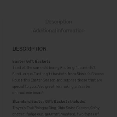
up
Oz.)
Description
Additional information
DESCRIPTION
Easter Gift Baskets
Tired of the same old boring Easter gift baskets?
Send unique Easter gift baskets from Shisler’s Cheese
House this Easter Season and surprise those that are
special to you. Also great for making an Easter
charcuterie board!
Standard Easter Gift Baskets Include:
Troyer’s Trail Bologna Ring, Ohio Swiss Cheese, Colby
cheese, fudge cup, gourmet mustard, two types of