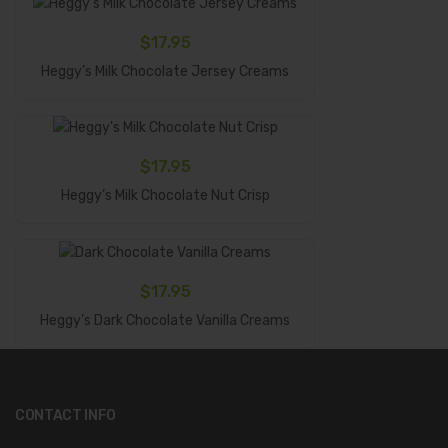
$
17.95
Add To Cart
Heggy’s Milk Chocolate Jersey Creams
$
17.95
Add To Cart
Heggy’s Milk Chocolate Nut Crisp
$
17.95
Add To Cart
Heggy’s Dark Chocolate Vanilla Creams
CONTACT INFO