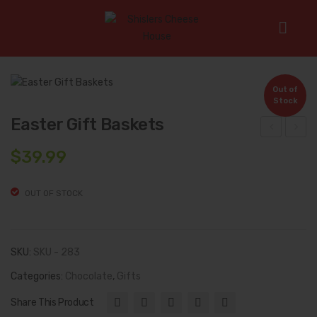
Home
/
Chocolate
/
Easter Gift Baskets
Out of
Stock
Easter Gift Baskets
ocal
olid
$
39.99
ly
Heg
Ma
gy’s
OUT OF STOCK
de
Cho
Fre
cola
sh
te
SKU:
SKU - 283
Ma
Bun
Categories:
Chocolate
,
Gifts
ple
nies
Share This Product
Syr
(20