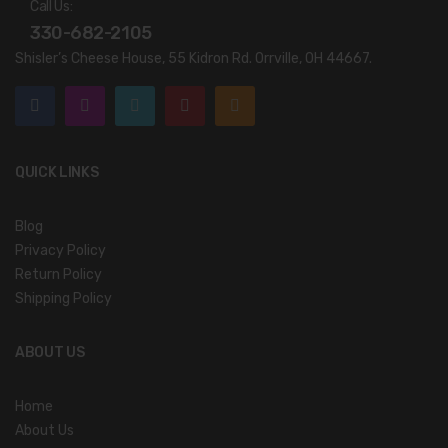
Call Us:
330-682-2105
Shisler’s Cheese House, 55 Kidron Rd. Orrville, OH 44667.
QUICK LINKS
Blog
Privacy Policy
Return Policy
Shipping Policy
ABOUT US
Home
About Us