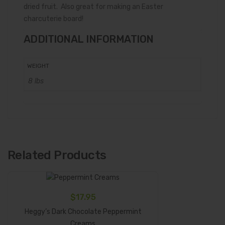
dried fruit. Also great for making an Easter
charcuterie board!
ADDITIONAL INFORMATION
WEIGHT
8 lbs
Related Products
$
17.95
Heggy’s Dark Chocolate Peppermint
Add To Cart
Creams