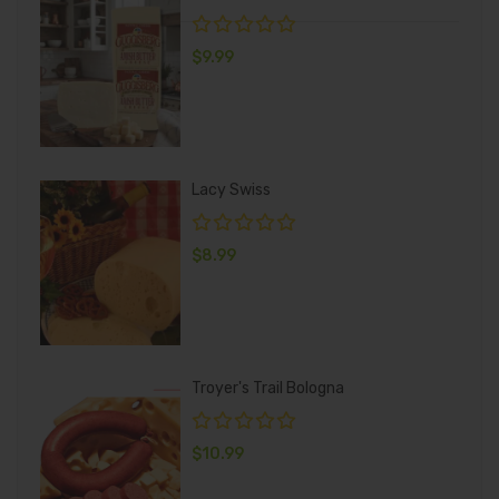
$
9.99
Lacy Swiss
$
8.99
Troyer's Trail Bologna
$
10.99