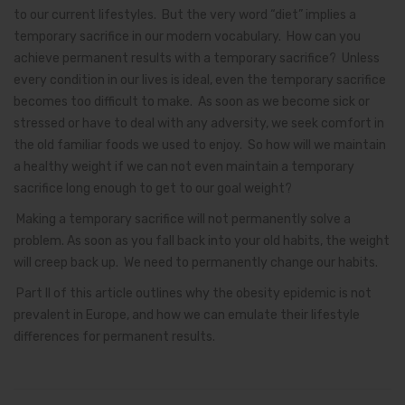
to our current lifestyles. But the very word “diet” implies a
temporary sacrifice in our modern vocabulary. How can you
achieve permanent results with a temporary sacrifice? Unless
every condition in our lives is ideal, even the temporary sacrifice
becomes too difficult to make. As soon as we become sick or
stressed or have to deal with any adversity, we seek comfort in
the old familiar foods we used to enjoy. So how will we maintain
a healthy weight if we can not even maintain a temporary
sacrifice long enough to get to our goal weight?
Making a temporary sacrifice will not permanently solve a
problem. As soon as you fall back into your old habits, the weight
will creep back up. We need to permanently change our habits.
Part II of this article outlines why the obesity epidemic is not
prevalent in Europe, and how we can emulate their lifestyle
differences for permanent results.