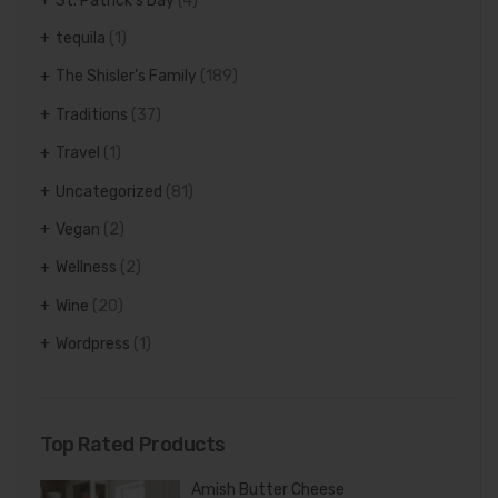
St. Patrick's Day
(4)
tequila
(1)
The Shisler's Family
(189)
Traditions
(37)
Travel
(1)
Uncategorized
(81)
Vegan
(2)
Wellness
(2)
Wine
(20)
Wordpress
(1)
Top Rated Products
Amish Butter Cheese