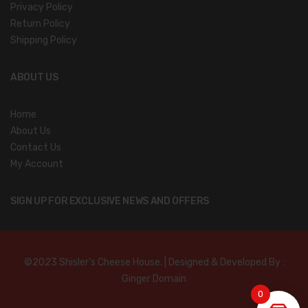
Privacy Policy
Return Policy
Shipping Policy
ABOUT US
Home
About Us
Contact Us
My Account
SIGN UP FOR EXCLUSIVE NEWS AND OFFERS
©2023 Shisler’s Cheese House. | Designed & Developed By :
Ginger Domain
0