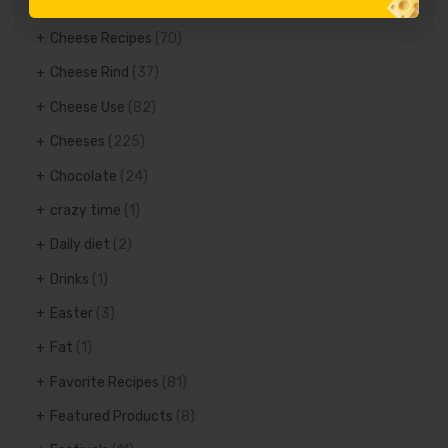
Cheese history
(57)
Cheese Recipes
(70)
Cheese Rind
(37)
Cheese Use
(82)
Cheeses
(225)
Chocolate
(24)
crazy time
(1)
Daily diet
(2)
Drinks
(1)
Easter
(3)
Fat
(1)
Favorite Recipes
(81)
Featured Products
(8)