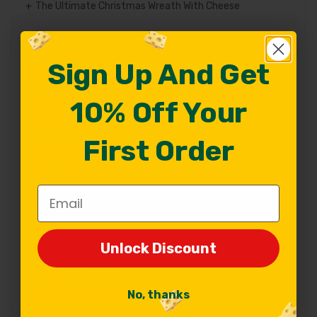
The Ultimate Christmas Wreath With Cheese
Sign Up And Get
Sign Up And Get
Categories
Alcohol
(21)
10% Off Your
10% Off Your
Amish Country Foods
(1)
First Order
First Order
Amish Country Products
(1)
Bajed Goods
(1)
Email
Email
Baked Goods
(16)
Beer
(6)
Unlock Discount
Unlock Discount
Bread
(6)
Cheese Facts
(84)
No, thanks
No, thanks
Cheese Glossary
(17)