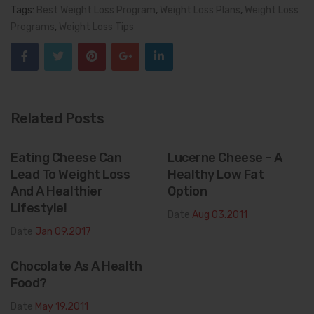
Tags:
Best Weight Loss Program
,
Weight Loss Plans
,
Weight Loss
Programs
,
Weight Loss Tips
Related Posts
Eating Cheese Can
Lucerne Cheese – A
Lead To Weight Loss
Healthy Low Fat
And A Healthier
Option
Lifestyle!
Date
Aug 03.2011
Date
Jan 09.2017
Chocolate As A Health
Food?
Date
May 19.2011