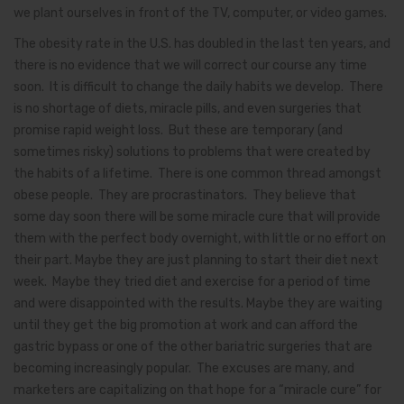
we plant ourselves in front of the TV, computer, or video games.
The obesity rate in the U.S. has doubled in the last ten years, and
there is no evidence that we will correct our course any time
soon. It is difficult to change the daily habits we develop. There
is no shortage of diets, miracle pills, and even surgeries that
promise rapid weight loss. But these are temporary (and
sometimes risky) solutions to problems that were created by
the habits of a lifetime. There is one common thread amongst
obese people. They are procrastinators. They believe that
some day soon there will be some miracle cure that will provide
them with the perfect body overnight, with little or no effort on
their part. Maybe they are just planning to start their diet next
week. Maybe they tried diet and exercise for a period of time
and were disappointed with the results. Maybe they are waiting
until they get the big promotion at work and can afford the
gastric bypass or one of the other bariatric surgeries that are
becoming increasingly popular. The excuses are many, and
marketers are capitalizing on that hope for a “miracle cure” for