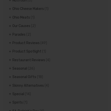
Nutrition
(0)
Ohio Cheese Makers
(1)
Ohio Meats
(1)
Our Causes
(2)
Parades
(2)
Product Reviews
(49)
Product Spotlight
(1)
Restaurant Reviews
(4)
Seasonal
(26)
Seasonal Gifts
(18)
Skinny Alternatives
(4)
Special
(14)
Spirits
(1)