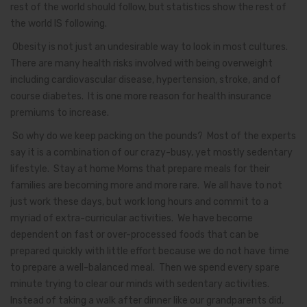
rest of the world should follow, but statistics show the rest of
the world IS following.
Obesity is not just an undesirable way to look in most cultures.
There are many health risks involved with being overweight
including cardiovascular disease, hypertension, stroke, and of
course diabetes. It is one more reason for health insurance
premiums to increase.
So why do we keep packing on the pounds? Most of the experts
say it is a combination of our crazy-busy, yet mostly sedentary
lifestyle. Stay at home Moms that prepare meals for their
families are becoming more and more rare. We all have to not
just work these days, but work long hours and commit to a
myriad of extra-curricular activities. We have become
dependent on fast or over-processed foods that can be
prepared quickly with little effort because we do not have time
to prepare a well-balanced meal. Then we spend every spare
minute trying to clear our minds with sedentary activities.
Instead of taking a walk after dinner like our grandparents did,