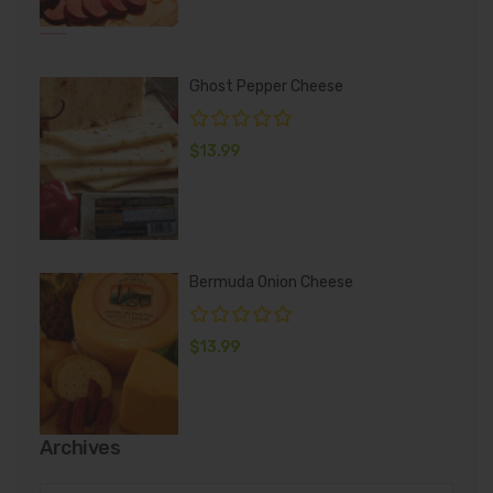
Ghost Pepper Cheese
$
13.99
Bermuda Onion Cheese
$
13.99
Archives