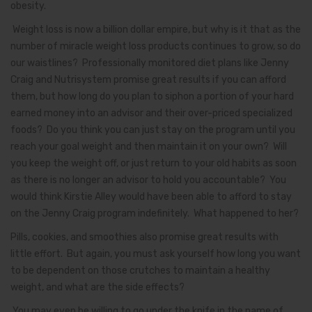
obesity.
Weight loss is now a billion dollar empire, but why is it that as the
number of miracle weight loss products continues to grow, so do
our waistlines? Professionally monitored diet plans like Jenny
Craig and Nutrisystem promise great results if you can afford
them, but how long do you plan to siphon a portion of your hard
earned money into an advisor and their over-priced specialized
foods? Do you think you can just stay on the program until you
reach your goal weight and then maintain it on your own? Will
you keep the weight off, or just return to your old habits as soon
as there is no longer an advisor to hold you accountable? You
would think Kirstie Alley would have been able to afford to stay
on the Jenny Craig program indefinitely. What happened to her?
Pills, cookies, and smoothies also promise great results with
little effort. But again, you must ask yourself how long you want
to be dependent on those crutches to maintain a healthy
weight, and what are the side effects?
You may even be willing to go under the knife in the name of