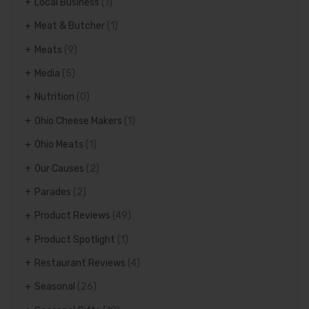
Local Business
(1)
Meat & Butcher
(1)
Meats
(9)
Media
(5)
Nutrition
(0)
Ohio Cheese Makers
(1)
Ohio Meats
(1)
Our Causes
(2)
Parades
(2)
Product Reviews
(49)
Product Spotlight
(1)
Restaurant Reviews
(4)
Seasonal
(26)