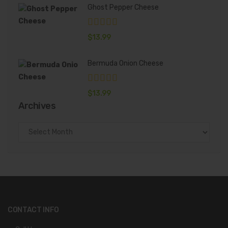
Ghost Pepper Cheese
$
13.99
Bermuda Onion Cheese
$
13.99
Archives
Archives
CONTACT INFO