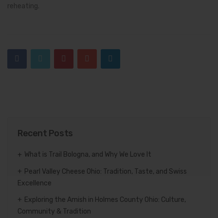
reheating.
Recent Posts
What is Trail Bologna, and Why We Love It
Pearl Valley Cheese Ohio: Tradition, Taste, and Swiss
Excellence
Exploring the Amish in Holmes County Ohio: Culture,
Community & Tradition