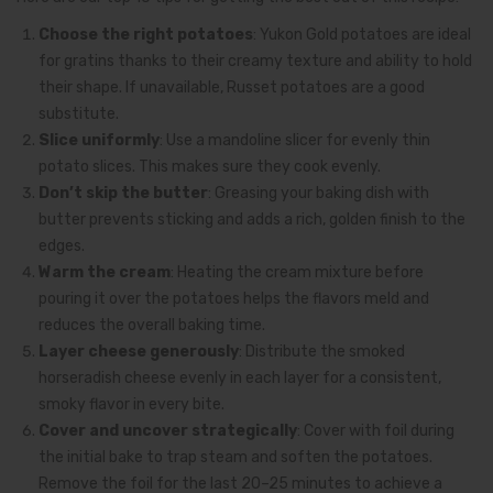
Choose the right potatoes
: Yukon Gold potatoes are ideal
for gratins thanks to their creamy texture and ability to hold
their shape. If unavailable, Russet potatoes are a good
substitute.
Slice uniformly
: Use a mandoline slicer for evenly thin
potato slices. This makes sure they cook evenly.
Don’t skip the butter
: Greasing your baking dish with
butter prevents sticking and adds a rich, golden finish to the
edges.
Warm the cream
: Heating the cream mixture before
pouring it over the potatoes helps the flavors meld and
reduces the overall baking time.
Layer cheese generously
: Distribute the smoked
horseradish cheese evenly in each layer for a consistent,
smoky flavor in every bite.
Cover and uncover strategically
: Cover with foil during
the initial bake to trap steam and soften the potatoes.
Remove the foil for the last 20–25 minutes to achieve a