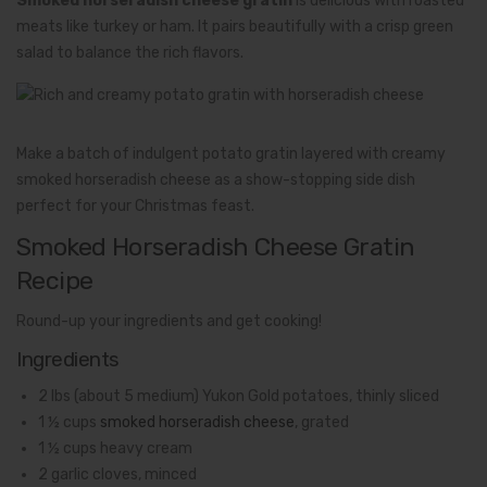
Smoked horseradish cheese gratin
is delicious with roasted
meats like turkey or ham. It pairs beautifully with a crisp green
salad to balance the rich flavors.
Make a batch of indulgent potato gratin layered with creamy
smoked horseradish cheese as a show-stopping side dish
perfect for your Christmas feast.
Smoked Horseradish Cheese Gratin
Recipe
Round-up your ingredients and get cooking!
Ingredients
2 lbs (about 5 medium) Yukon Gold potatoes, thinly sliced
1 ½ cups
smoked horseradish cheese
, grated
1 ½ cups heavy cream
2 garlic cloves, minced