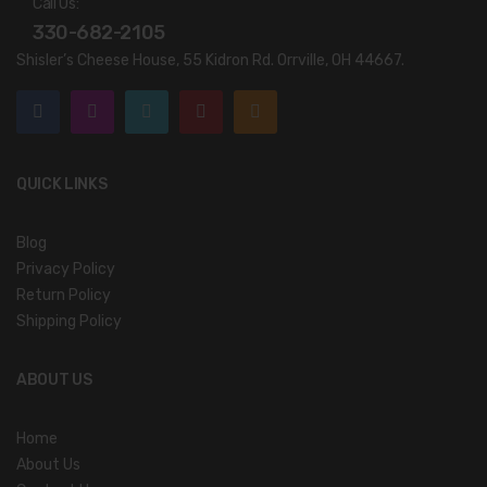
Call Us:
330-682-2105
Shisler’s Cheese House, 55 Kidron Rd. Orrville, OH 44667.
QUICK LINKS
Blog
Privacy Policy
Return Policy
Shipping Policy
ABOUT US
Home
About Us