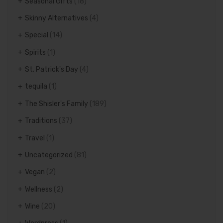
Seasonal Gifts
(18)
Skinny Alternatives
(4)
Special
(14)
Spirits
(1)
St. Patrick's Day
(4)
tequila
(1)
The Shisler's Family
(189)
Traditions
(37)
Travel
(1)
Uncategorized
(81)
Vegan
(2)
Wellness
(2)
Wine
(20)