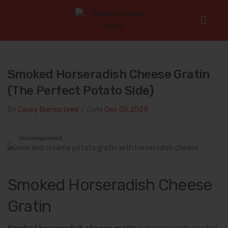
Home
/
Uncategorized
/
Smoked Horseradish Cheese Gratin
(The Perfect Potato Side)
Smoked Horseradish Cheese Gratin
(The Perfect Potato Side)
By
Casey Bumpsteed
/
Date
Dec 05.2024
Uncategorized
Smoked Horseradish Cheese
Gratin