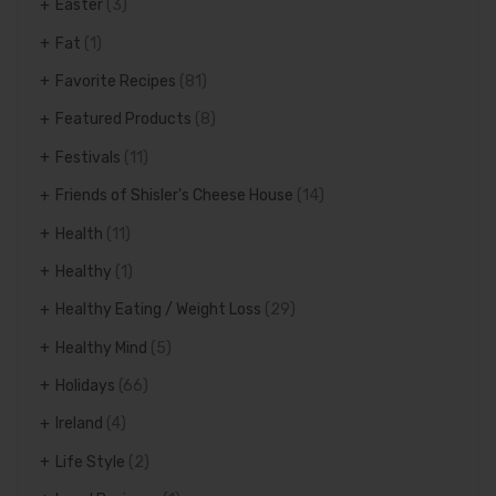
Easter
(3)
Fat
(1)
Favorite Recipes
(81)
Featured Products
(8)
Festivals
(11)
Friends of Shisler's Cheese House
(14)
Health
(11)
Healthy
(1)
Healthy Eating / Weight Loss
(29)
Healthy Mind
(5)
Holidays
(66)
Ireland
(4)
Life Style
(2)