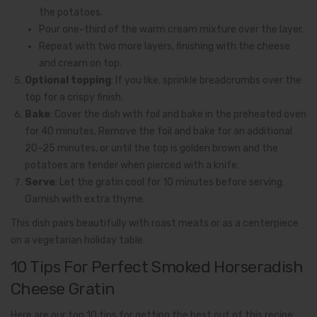
the potatoes.
Pour one-third of the warm cream mixture over the layer.
Repeat with two more layers, finishing with the cheese
and cream on top.
Optional topping
: If you like, sprinkle breadcrumbs over the
top for a crispy finish.
Bake
: Cover the dish with foil and bake in the preheated oven
for 40 minutes. Remove the foil and bake for an additional
20–25 minutes, or until the top is golden brown and the
potatoes are tender when pierced with a knife.
Serve
: Let the gratin cool for 10 minutes before serving.
Garnish with extra thyme.
This dish pairs beautifully with roast meats or as a centerpiece
on a vegetarian holiday table.
10 Tips For Perfect Smoked Horseradish
Cheese Gratin
Here are our top 10 tips for getting the best out of this recipe: