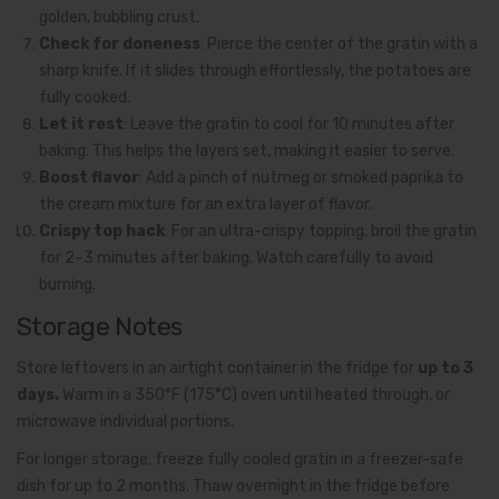
golden, bubbling crust.
Check for doneness
: Pierce the center of the gratin with a
sharp knife. If it slides through effortlessly, the potatoes are
fully cooked.
Let it rest
: Leave the gratin to cool for 10 minutes after
baking. This helps the layers set, making it easier to serve.
Boost flavor
: Add a pinch of nutmeg or smoked paprika to
the cream mixture for an extra layer of flavor.
Crispy top hack
: For an ultra-crispy topping, broil the gratin
for 2–3 minutes after baking. Watch carefully to avoid
burning.
Storage Notes
Store leftovers in an airtight container in the fridge for
up to 3
days.
Warm in a 350°F (175°C) oven until heated through, or
microwave individual portions.
For longer storage, freeze fully cooled gratin in a freezer-safe
dish for up to 2 months. Thaw overnight in the fridge before