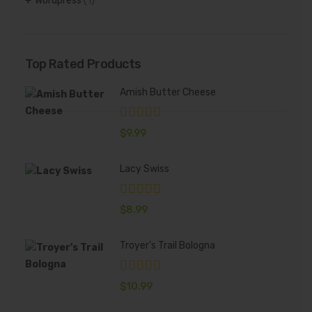
Wordpress
(1)
Top Rated Products
Amish Butter Cheese
$
9.99
Lacy Swiss
$
8.99
Troyer's Trail Bologna
$
10.99