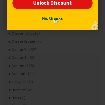
Beer
(6)
Unlock Discount
Unlock Discount
Bread
(6)
Cheese Facts
(84)
No, thanks
No, thanks
Cheese Glossary
(17)
Cheese history
(57)
Cheese Recipes
(70)
Cheese Rind
(37)
Cheese Use
(82)
Cheeses
(225)
Chocolate
(24)
crazy time
(1)
Daily diet
(2)
Drinks
(1)