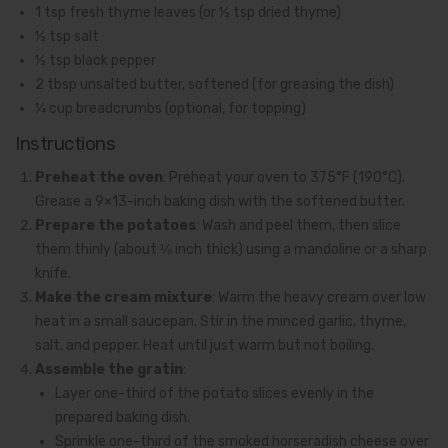
1 tsp fresh thyme leaves (or ½ tsp dried thyme)
½ tsp salt
½ tsp black pepper
2 tbsp unsalted butter, softened (for greasing the dish)
¼ cup breadcrumbs (optional, for topping)
Instructions
Preheat the oven
: Preheat your oven to 375°F (190°C).
Grease a 9×13-inch baking dish with the softened butter.
Prepare the potatoes
: Wash and peel them, then slice
them thinly (about ⅛ inch thick) using a mandoline or a sharp
knife.
Make the cream mixture
: Warm the heavy cream over low
heat in a small saucepan. Stir in the minced garlic, thyme,
salt, and pepper. Heat until just warm but not boiling.
Assemble the gratin
:
Layer one-third of the potato slices evenly in the
prepared baking dish.
Sprinkle one-third of the smoked horseradish cheese over