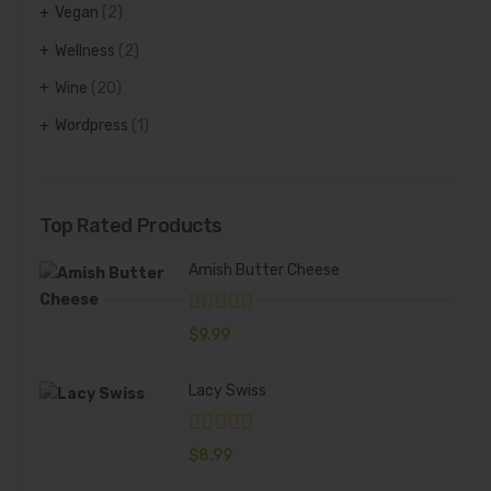
Vegan
(2)
Wellness
(2)
Wine
(20)
Wordpress
(1)
Top Rated Products
Amish Butter Cheese
$
9.99
Lacy Swiss
$
8.99