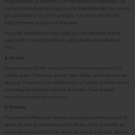
be getting lots of vitamins from the different vegetables. You
can bring in texture by using crunchy vegetables like raw carrots
and add healthy fats from avocado. Cucumber and tomato
bring freshness and juice to the salad.
If you like sweetness in your salad, you can add dried fruit or
sweet nuts. For extra saltiness, add a cheese like halloumi or
feta.
4. Grains
One great way to add variety and texture to your plate is to
include grains. Couscous, quinoa, farro, barley, and even rice are
all great. They have the added benefit of taking on flavor well so
your dressing will make more of an impact. They’re super
versatile and really good for you.
5. Protein
If you need a filling meal to keep you energized from lunch until
dinner, be sure to add some protein. Beans, nuts, and seeds all
work well and will add to the varied texture of your dish. You can