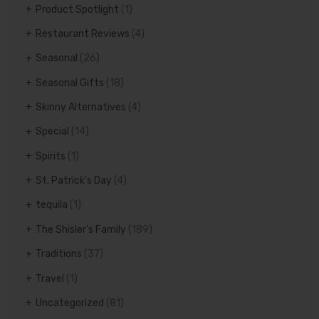
Product Spotlight
(1)
Restaurant Reviews
(4)
Seasonal
(26)
Seasonal Gifts
(18)
Skinny Alternatives
(4)
Special
(14)
Spirits
(1)
St. Patrick's Day
(4)
tequila
(1)
The Shisler's Family
(189)
Traditions
(37)
Travel
(1)
Uncategorized
(81)