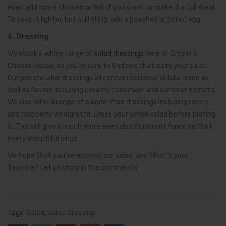
even add some chicken or fish if you want to make it a full meal.
To keep it lighter, but still filling, add a poached or boiled egg.
6. Dressing
We stock a whole range of
salad dressings
here at Shisler’s
Cheese House, so you’re sure to find one that suits your salad.
Our private label dressings all contain delicious Vidalia onion as
well as flavors including creamy cucumber and summer tomato.
We also offer a range of calorie-free dressings including ranch
and raspberry vinaigrette. Dress your whole salad before plating
it. This will give a much more even distribution of flavor so that
every mouthful sings.
We hope that you’ve enjoyed our salad tips. What’s your
favorite? Let us know in the comments!
Tags:
Salad
,
Salad Dressing