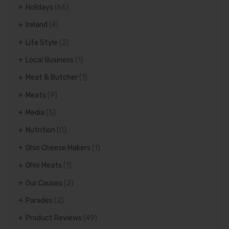
Holidays
(66)
Ireland
(4)
Life Style
(2)
Local Business
(1)
Meat & Butcher
(1)
Meats
(9)
Media
(5)
Nutrition
(0)
Ohio Cheese Makers
(1)
Ohio Meats
(1)
Our Causes
(2)
Parades
(2)
Product Reviews
(49)