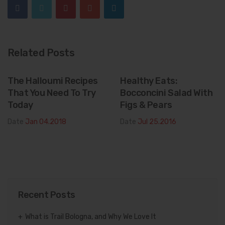
Related Posts
The Halloumi Recipes
Healthy Eats:
That You Need To Try
Bocconcini Salad With
Today
Figs & Pears
Date
Jan 04.2018
Date
Jul 25.2016
Recent Posts
What is Trail Bologna, and Why We Love It