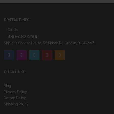
CONTACT INFO
Call Us:
330-682-2105
Shisler’s Cheese House, 55 Kidron Rd. Orrville, OH 44667.
QUICK LINKS
Blog
Privacy Policy
Return Policy
Shipping Policy