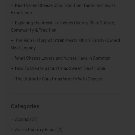
Pearl Valley Cheese Ohio: Tradition, Taste, and Swiss
Excellence
Exploring the Amish in Holmes County Ohio: Culture,
Community & Tradition
The Rich History of Streb Meats: Ohio’s Family-Owned
Meat Legacy
What Cheese Lovers and Nurses Have in Common
How To Create a Christmas Sweet Treat Table
The Ultimate Christmas Wreath With Cheese
Categories
Alcohol
(21)
Amish Country Foods
(1)