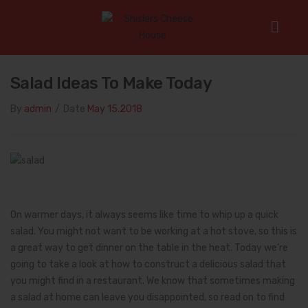
Home
/
Salad Ideas to Make Today
Salad Ideas To Make Today
By
admin
/
Date
May 15.2018
On warmer days, it always seems like time to whip up a quick
salad. You might not want to be working at a hot stove, so this is
a great way to get dinner on the table in the heat. Today we’re
going to take a look at how to construct a delicious salad that
you might find in a restaurant. We know that sometimes making
a salad at home can leave you disappointed, so read on to find