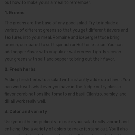
out how to make yours a meal to remember.
1. Greens
The greens are the base of any good salad. Try to include a
variety of different greens so that you get different flavors and
textures into your meal. Romaine and iceberg lettuce bring
crunch, compared to soft spinach or Butter lettuce. You can
add pepper flavor with arugula or watercress. Lightly season
your greens with salt and pepper to bring out their flavor.
2. Fresh herbs
Adding fresh herbs to a salad with instantly add extra flavor. You
can work with whatever you have in the fridge or try classic
flavor combinations like tomato and basil. Cilantro, parsley, and
dill all work really well.
3. Color and variety
Use your other ingredients to make your salad really vibrant and
enticing. Use a variety of colors to make it stand out. You’ll also