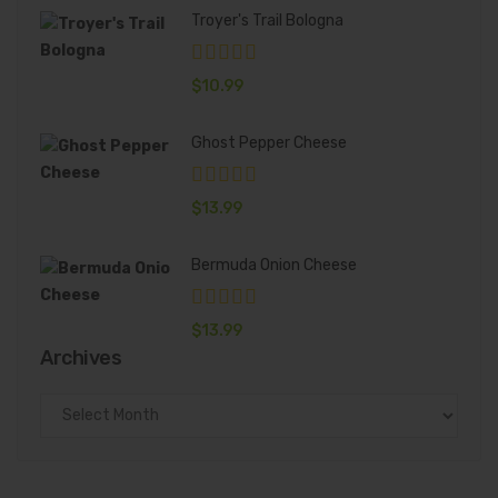
Troyer's Trail Bologna
$
10.99
Ghost Pepper Cheese
$
13.99
Bermuda Onion Cheese
$
13.99
Archives
Archives