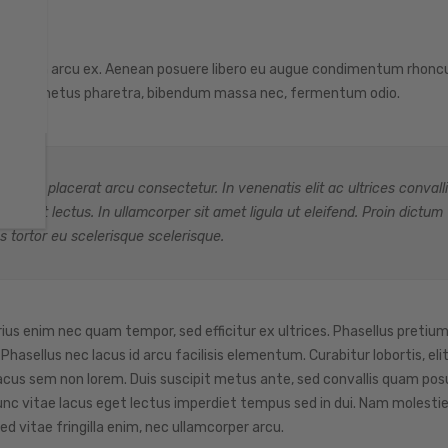
as pretium arcu ex. Aenean posuere libero eu augue condimentum rhonc
quam et metus pharetra, bibendum massa nec, fermentum odio.
e, ac placerat arcu consectetur. In venenatis elit ac ultrices convalli
 blandit lectus. In ullamcorper sit amet ligula ut eleifend. Proin dictum
s tortor eu scelerisque scelerisque.
rius enim nec quam tempor, sed efficitur ex ultrices. Phasellus pretium
asellus nec lacus id arcu facilisis elementum. Curabitur lobortis, elit
acus sem non lorem. Duis suscipit metus ante, sed convallis quam posu
. Nunc vitae lacus eget lectus imperdiet tempus sed in dui. Nam molest
ed vitae fringilla enim, nec ullamcorper arcu.