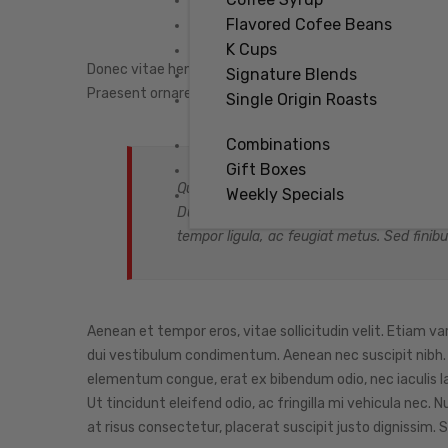
Flavored Cofee Beans
K Cups
Donec vitae hendrerit arcu, sit amet faucibus nisl. Cr
Signature Blends
Praesent ornare tortor ac ante egestas hendrerit. Ali
Single Origin Roasts
Combinations
Gift Boxes
Quisque semper nunc vitae erat pellentesqu
Weekly Specials
Duis est nisi, tincidunt ac urna sed, cursus
tempor ligula, ac feugiat metus. Sed finibu
Aenean et tempor eros, vitae sollicitudin velit. Etiam va
dui vestibulum condimentum. Aenean nec suscipit nibh. Ph
elementum congue, erat ex bibendum odio, nec iaculis l
Ut tincidunt eleifend odio, ac fringilla mi vehicula nec
at risus consectetur, placerat suscipit justo dignissim. S