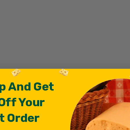
p And Get
Off Your
t Order