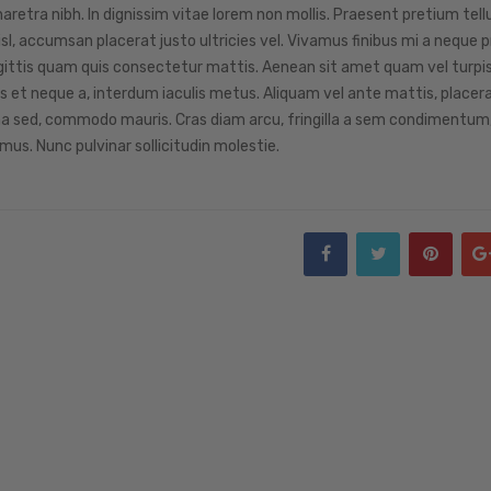
retra nibh. In dignissim vitae lorem non mollis. Praesent pretium tellu
sl, accumsan placerat justo ultricies vel. Vivamus finibus mi a neque 
r sagittis quam quis consectetur mattis. Aenean sit amet quam vel turpi
et neque a, interdum iaculis metus. Aliquam vel ante mattis, placerat
na sed, commodo mauris. Cras diam arcu, fringilla a sem condimentum,
mus. Nunc pulvinar sollicitudin molestie.