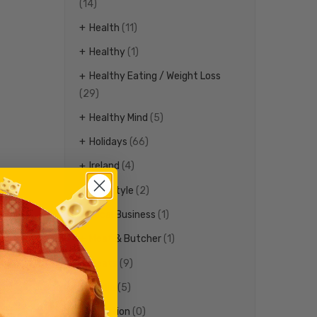
(14)
Health
(11)
Healthy
(1)
Healthy Eating / Weight Loss
(29)
Healthy Mind
(5)
Holidays
(66)
Ireland
(4)
Life Style
(2)
Local Business
(1)
Meat & Butcher
(1)
Meats
(9)
Media
(5)
Nutrition
(0)