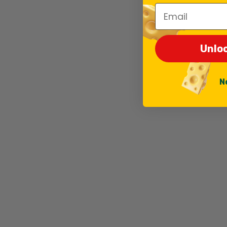
Email
Unlo
N