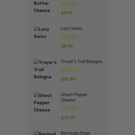
$
9.99
Lacy Swiss
$
8.99
Troyer's Trail Bologna
$
10.99
Ghost Pepper
Cheese
$
13.99
Bermuda Onion