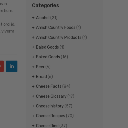
s in
Categories
pretium,
s
Alcohol
(21)
 orci id,
Amish Country Foods
(1)
 viverra
Amish Country Products
(1)
Bajed Goods
(1)
Baked Goods
(16)
Beer
(6)
Bread
(6)
Cheese Facts
(84)
Cheese Glossary
(17)
Cheese history
(57)
Cheese Recipes
(70)
Cheese Rind
(37)