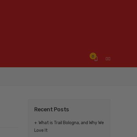
0
Recent Posts
What is Trail Bologna, and Why We
Love It