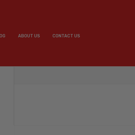
OG
ABOUT US
CONTACT US