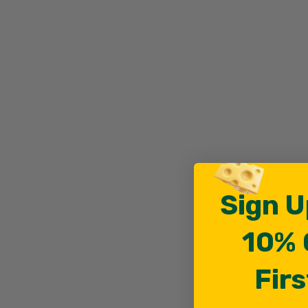
Sign U
10% 
Firs