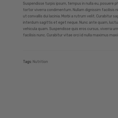
Suspendisse turpis ipsum, tempus in nulla eu, posuere pha
tortor viverra condimentum. Nullam dignissim facilisis ni
ut convallis dui lacinia. Morbi a rutrum velit. Curabitu
interdum sagittis et eget neque. Nunc ante quam, luctus 
vehicula quam. Suspendisse quis eros cursus, viverra ur
facilisis nunc. Curabitur vitae orci id nulla maximus maxi
Tags:
Nutrition