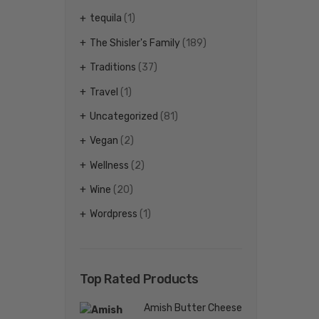
tequila
(1)
The Shisler's Family
(189)
Traditions
(37)
Travel
(1)
Uncategorized
(81)
Vegan
(2)
Wellness
(2)
Wine
(20)
Wordpress
(1)
Top Rated Products
Amish Butter Cheese