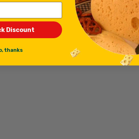
ck Discount
o, thanks