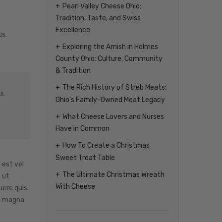
Pearl Valley Cheese Ohio:
Tradition, Taste, and Swiss
Excellence
us.
Exploring the Amish in Holmes
County Ohio: Culture, Community
& Tradition
The Rich History of Streb Meats:
s.
Ohio’s Family-Owned Meat Legacy
What Cheese Lovers and Nurses
Have in Common
How To Create a Christmas
Sweet Treat Table
 est vel
The Ultimate Christmas Wreath
 ut
With Cheese
ere quis.
ie magna