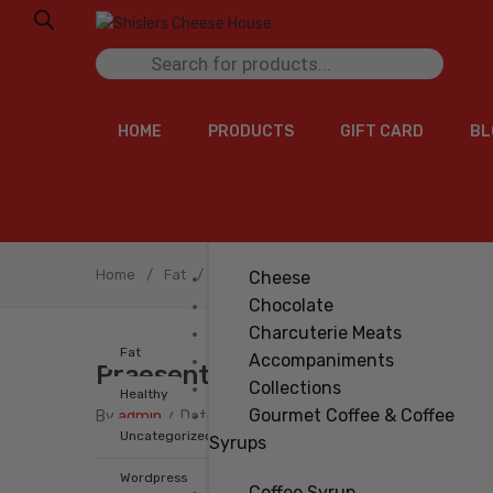
Products
search
HOME
PRODUCTS
GIFT CARD
BL
Home
/
Fat
/
Praesent imperdiet
Cheese
Chocolate
Charcuterie Meats
Fat
Accompaniments
Praesent Imperdiet
Collections
Healthy
Gourmet Coffee & Coffee
By
admin
/
Date
Apr 11.2018
Uncategorized
Syrups
Wordpress
Coffee Syrup