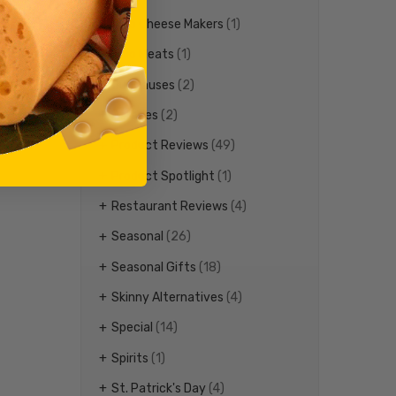
Ohio Cheese Makers
(1)
Ohio Meats
(1)
Our Causes
(2)
Parades
(2)
Product Reviews
(49)
Product Spotlight
(1)
Restaurant Reviews
(4)
Seasonal
(26)
Seasonal Gifts
(18)
Skinny Alternatives
(4)
Special
(14)
Spirits
(1)
St. Patrick's Day
(4)