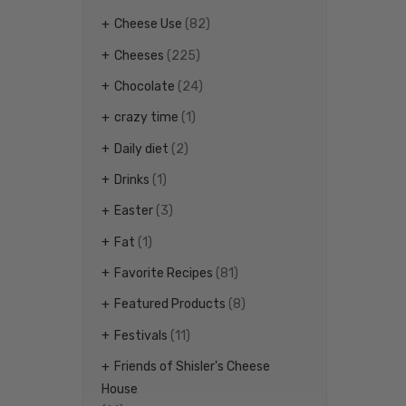
Cheese Use
(82)
Cheeses
(225)
Chocolate
(24)
crazy time
(1)
Daily diet
(2)
Drinks
(1)
Easter
(3)
Fat
(1)
Favorite Recipes
(81)
Featured Products
(8)
Festivals
(11)
Friends of Shisler's Cheese
House