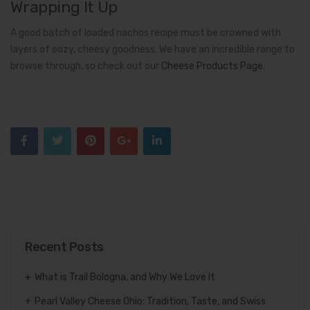
Wrapping It Up
A good batch of loaded nachos recipe must be crowned with
layers of oozy, cheesy goodness. We have an incredible range to
browse through, so check out our
Cheese Products Page
.
Recent Posts
What is Trail Bologna, and Why We Love It
Pearl Valley Cheese Ohio: Tradition, Taste, and Swiss