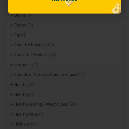
Daily diet
(2)
Drinks
(1)
Easter
(3)
Fat
(1)
Favorite Recipes
(81)
Featured Products
(8)
Festivals
(11)
Friends of Shisler's Cheese House
(14)
Health
(11)
Healthy
(1)
Healthy Eating / Weight Loss
(29)
Healthy Mind
(5)
Holidays
(66)