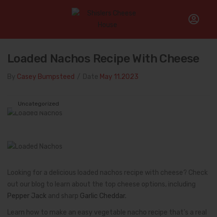
Home
/
Uncategorized
/
Loaded Nachos Recipe With Cheese
Loaded Nachos Recipe With Cheese
By
Casey Bumpsteed
/
Date
May 11.2023
Uncategorized
Looking for a delicious loaded nachos recipe with cheese? Check
out our blog to learn about the top cheese options, including
Pepper Jack
and sharp
Garlic Cheddar.
Learn how to make an easy vegetable nacho recipe that’s a real