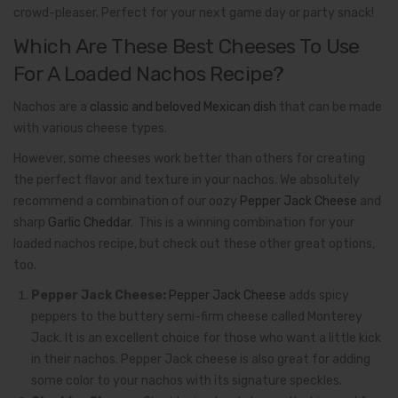
crowd-pleaser. Perfect for your next game day or party snack!
Which Are These Best Cheeses To Use
For A Loaded Nachos Recipe?
Nachos are a
classic and beloved Mexican dish
that can be made
with various cheese types.
However, some cheeses work better than others for creating
the perfect flavor and texture in your nachos. We absolutely
recommend a combination of our oozy
Pepper Jack Cheese
and
sharp
Garlic Cheddar
. This is a winning combination for your
loaded nachos recipe, but check out these other great options,
too.
Pepper Jack Cheese:
Pepper Jack Cheese
adds spicy
peppers to the buttery semi-firm cheese called Monterey
Jack. It is an excellent choice for those who want a little kick
in their nachos. Pepper Jack cheese is also great for adding
some color to your nachos with its signature speckles.