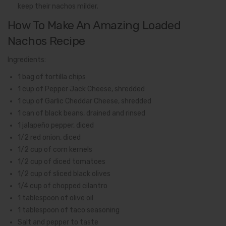
keep their nachos milder.
How To Make An Amazing Loaded
Nachos Recipe
Ingredients:
1 bag of tortilla chips
1 cup of Pepper Jack Cheese, shredded
1 cup of Garlic Cheddar Cheese, shredded
1 can of black beans, drained and rinsed
1 jalapeño pepper, diced
1/2 red onion, diced
1/2 cup of corn kernels
1/2 cup of diced tomatoes
1/2 cup of sliced black olives
1/4 cup of chopped cilantro
1 tablespoon of olive oil
1 tablespoon of taco seasoning
Salt and pepper to taste