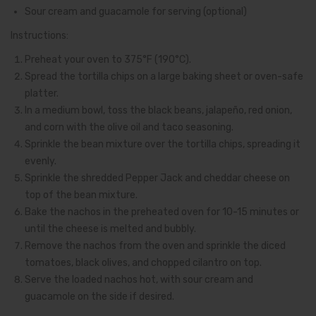
Sour cream and guacamole for serving (optional)
Instructions:
Preheat your oven to 375°F (190°C).
Spread the tortilla chips on a large baking sheet or oven-safe
platter.
In a medium bowl, toss the black beans, jalapeño, red onion,
and corn with the olive oil and taco seasoning.
Sprinkle the bean mixture over the tortilla chips, spreading it
evenly.
Sprinkle the shredded Pepper Jack and cheddar cheese on
top of the bean mixture.
Bake the nachos in the preheated oven for 10-15 minutes or
until the cheese is melted and bubbly.
Remove the nachos from the oven and sprinkle the diced
tomatoes, black olives, and chopped cilantro on top.
Serve the loaded nachos hot, with sour cream and
guacamole on the side if desired.