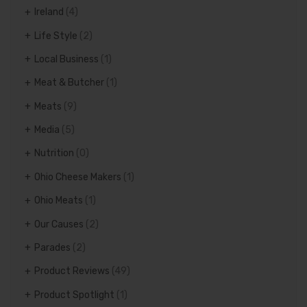
Ireland
(4)
Life Style
(2)
Local Business
(1)
Meat & Butcher
(1)
Meats
(9)
Media
(5)
Nutrition
(0)
Ohio Cheese Makers
(1)
Ohio Meats
(1)
Our Causes
(2)
Parades
(2)
Product Reviews
(49)
Product Spotlight
(1)