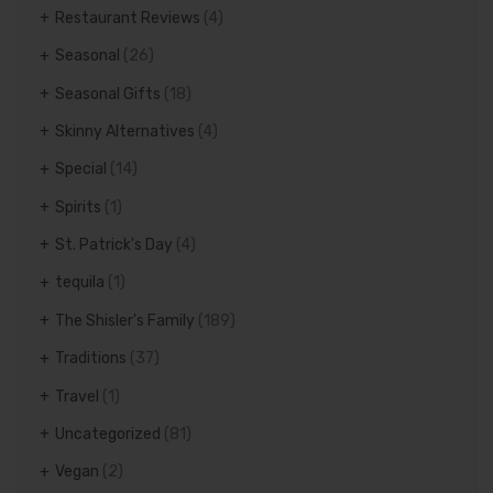
Restaurant Reviews
(4)
Seasonal
(26)
Seasonal Gifts
(18)
Skinny Alternatives
(4)
Special
(14)
Spirits
(1)
St. Patrick's Day
(4)
tequila
(1)
The Shisler's Family
(189)
Traditions
(37)
Travel
(1)
Uncategorized
(81)
Vegan
(2)