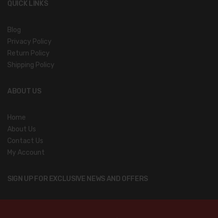
QUICK LINKS
Blog
Privacy Policy
Return Policy
Shipping Policy
ABOUT US
Home
About Us
Contact Us
My Account
SIGN UP FOR EXCLUSIVE NEWS AND OFFERS