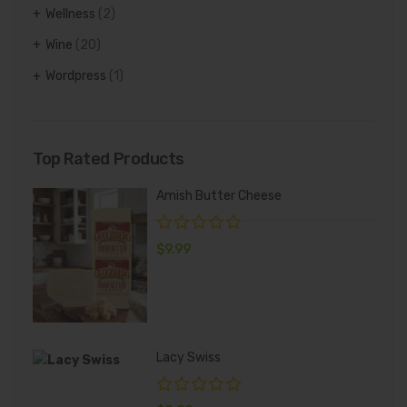
Wellness
(2)
Wine
(20)
Wordpress
(1)
Top Rated Products
Amish Butter Cheese
$
9.99
Lacy Swiss