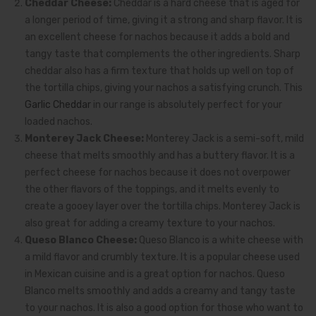
Cheddar Cheese:
Cheddar is a hard cheese that is aged for
a longer period of time, giving it a strong and sharp flavor. It is
an excellent cheese for nachos because it adds a bold and
tangy taste that complements the other ingredients. Sharp
cheddar also has a firm texture that holds up well on top of
the tortilla chips, giving your nachos a satisfying crunch. This
Garlic Cheddar
in our range is absolutely perfect for your
loaded nachos.
Monterey Jack Cheese:
Monterey Jack is a semi-soft, mild
cheese that melts smoothly and has a buttery flavor. It is a
perfect cheese for nachos because it does not overpower
the other flavors of the toppings, and it melts evenly to
create a gooey layer over the tortilla chips. Monterey Jack is
also great for adding a creamy texture to your nachos.
Queso Blanco Cheese:
Queso Blanco is a white cheese with
a mild flavor and crumbly texture. It is a popular cheese used
in Mexican cuisine and is a great option for nachos. Queso
Blanco melts smoothly and adds a creamy and tangy taste
to your nachos. It is also a good option for those who want to