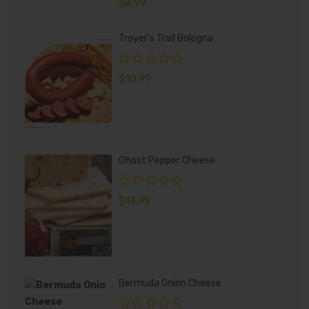
$
8.99
Troyer's Trail Bologna
$
10.99
Ghost Pepper Cheese
$
13.99
Bermuda Onion Cheese