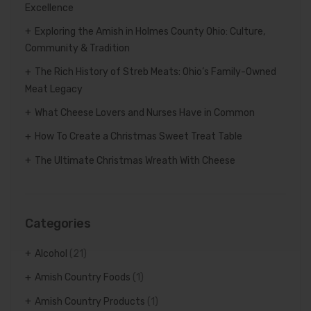
Excellence
Exploring the Amish in Holmes County Ohio: Culture,
Community & Tradition
The Rich History of Streb Meats: Ohio’s Family-Owned
Meat Legacy
What Cheese Lovers and Nurses Have in Common
How To Create a Christmas Sweet Treat Table
The Ultimate Christmas Wreath With Cheese
Categories
Alcohol
(21)
Amish Country Foods
(1)
Amish Country Products
(1)