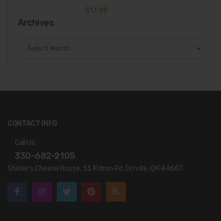
$
13.99
Archives
Archives
CONTACT INFO
Call Us:
330-682-2105
Shisler’s Cheese House, 55 Kidron Rd. Orrville, OH 44667.