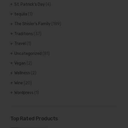
St. Patrick's Day
(4)
tequila
(1)
The Shisler's Family
(189)
Traditions
(37)
Travel
(1)
Uncategorized
(81)
Vegan
(2)
Wellness
(2)
Wine
(20)
Wordpress
(1)
Top Rated Products