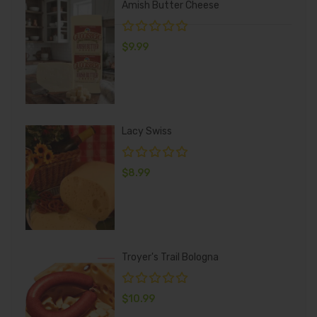
Amish Butter Cheese
$
9.99
Lacy Swiss
$
8.99
Troyer's Trail Bologna
$
10.99