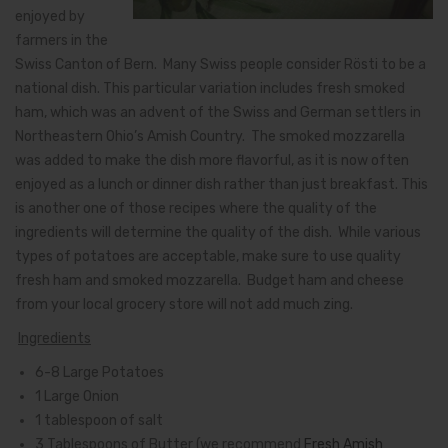
enjoyed by
farmers in the
Swiss Canton of Bern. Many Swiss people consider Rösti to be a
national dish. This particular variation includes fresh smoked
ham, which was an advent of the Swiss and German settlers in
Northeastern Ohio’s Amish Country. The smoked mozzarella
was added to make the dish more flavorful, as it is now often
enjoyed as a lunch or dinner dish rather than just breakfast. This
is another one of those recipes where the quality of the
ingredients will determine the quality of the dish. While various
types of potatoes are acceptable, make sure to use quality
fresh ham and smoked mozzarella. Budget ham and cheese
from your local grocery store will not add much zing.
Ingredients
6-8 Large Potatoes
1 Large Onion
1 tablespoon of salt
3 Tablespoons of Butter (we recommend
Fresh Amish