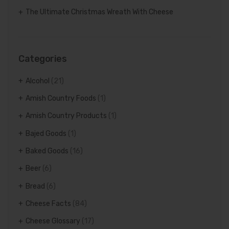
The Ultimate Christmas Wreath With Cheese
Categories
Alcohol
(21)
Amish Country Foods
(1)
Amish Country Products
(1)
Bajed Goods
(1)
Baked Goods
(16)
Beer
(6)
Bread
(6)
Cheese Facts
(84)
Cheese Glossary
(17)