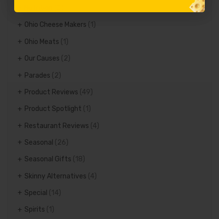
Nutrition
(0)
Ohio Cheese Makers
(1)
Ohio Meats
(1)
Our Causes
(2)
Parades
(2)
Product Reviews
(49)
Product Spotlight
(1)
Restaurant Reviews
(4)
Seasonal
(26)
Seasonal Gifts
(18)
Skinny Alternatives
(4)
Special
(14)
Spirits
(1)