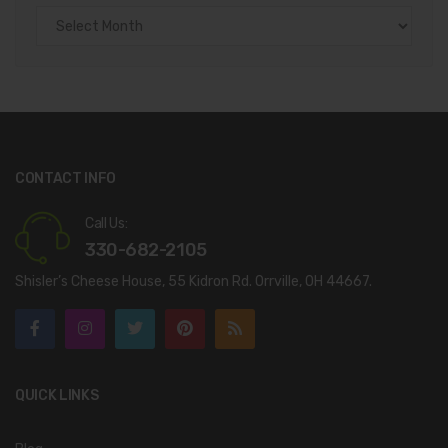
Archives
CONTACT INFO
Call Us:
330-682-2105
Shisler’s Cheese House, 55 Kidron Rd. Orrville, OH 44667.
QUICK LINKS