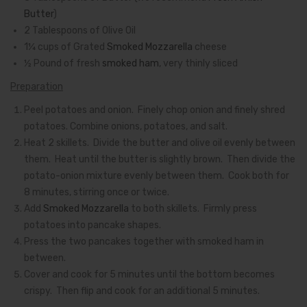
Butter
)
2 Tablespoons of Olive Oil
1¼ cups of Grated
Smoked Mozzarella
cheese
½ Pound of fresh
smoked ham
, very thinly sliced
Preparation
Peel potatoes and onion. Finely chop onion and finely shred
potatoes. Combine onions, potatoes, and salt.
Heat 2 skillets. Divide the butter and olive oil evenly between
them. Heat until the butter is slightly brown. Then divide the
potato-onion mixture evenly between them. Cook both for
8 minutes, stirring once or twice.
Add
Smoked Mozzarella
to both skillets. Firmly press
potatoes into pancake shapes.
Press the two pancakes together with smoked ham in
between.
Cover and cook for 5 minutes until the bottom becomes
crispy. Then flip and cook for an additional 5 minutes.