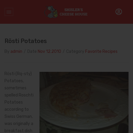
Home
/
rosti
Rösti Potatoes
By
admin
/
Date
Nov 12.2010
/
Category
Favorite Recipes
Rösti (Rq-sty)
Potatoes,
sometimes
spelled Roschti
Potatoes
according to
Swiss German,
was originally a
breakfast dish