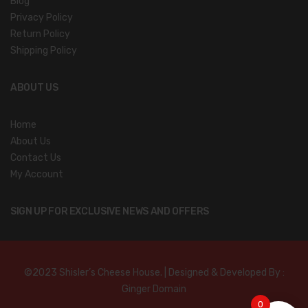
Blog
Privacy Policy
Return Policy
Shipping Policy
ABOUT US
Home
About Us
Contact Us
My Account
SIGN UP FOR EXCLUSIVE NEWS AND OFFERS
©2023 Shisler’s Cheese House. | Designed & Developed By :
Ginger Domain
0