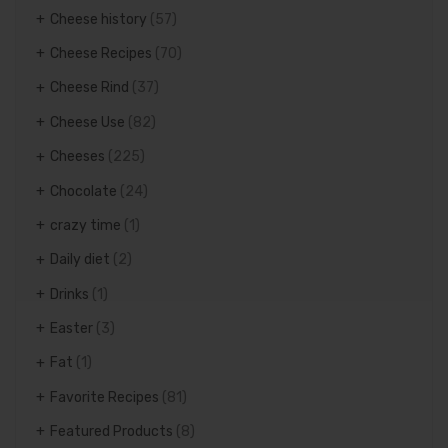
Cheese history
(57)
Cheese Recipes
(70)
Cheese Rind
(37)
Cheese Use
(82)
Cheeses
(225)
Chocolate
(24)
crazy time
(1)
Daily diet
(2)
Drinks
(1)
Easter
(3)
Fat
(1)
Favorite Recipes
(81)
Featured Products
(8)