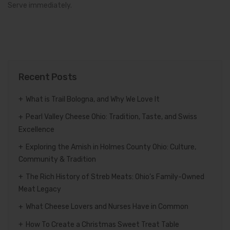
Serve immediately.
Recent Posts
What is Trail Bologna, and Why We Love It
Pearl Valley Cheese Ohio: Tradition, Taste, and Swiss
Excellence
Exploring the Amish in Holmes County Ohio: Culture,
Community & Tradition
The Rich History of Streb Meats: Ohio’s Family-Owned
Meat Legacy
What Cheese Lovers and Nurses Have in Common
How To Create a Christmas Sweet Treat Table