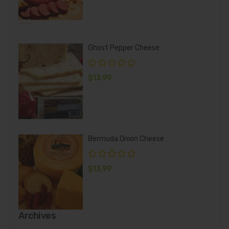
Ghost Pepper Cheese
$
13.99
Bermuda Onion Cheese
$
13.99
Archives