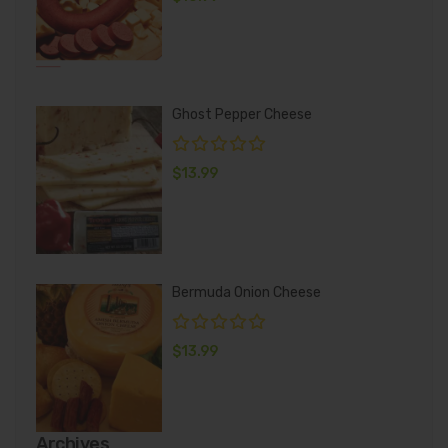
Ghost Pepper Cheese
$
13.99
Bermuda Onion Cheese
$
13.99
Archives