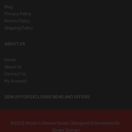
Blog
Privacy Policy
Return Policy
Shipping Policy
ABOUT US
Home
About Us
Contact Us
My Account
SIGN UP FOR EXCLUSIVE NEWS AND OFFERS
©2023 Shisler’s Cheese House. | Designed & Developed By :
Ginger Domain