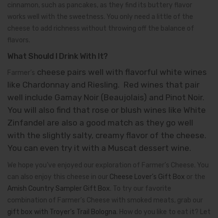
cinnamon, such as pancakes, as they find its buttery flavor
works well with the sweetness. You only need a little of the
cheese to add richness without throwing off the balance of
flavors.
What Should I Drink With It?
cheese pairs well with flavorful white wines
Farmer’s
like Chardonnay and Riesling. Red wines that pair
well include Gamay Noir (Beaujolais) and Pinot Noir.
You will also find that rose or blush wines like White
Zinfandel are also a good match as they go well
with the slightly salty, creamy flavor of the cheese.
You can even try it with a Muscat dessert wine.
We hope you’ve enjoyed our exploration of Farmer’s Cheese. You
can also enjoy this cheese in our
Cheese Lover’s Gift Box
or the
Amish Country Sampler Gift Box
. To try our favorite
combination of Farmer’s Cheese with smoked meats, grab our
gift box with Troyer’s Trail Bologna
. How do you like to eat it? Let