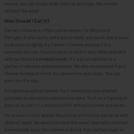
course, you can simply order from us and enjoy the cheese
without the work!
How Should I Eat It?
Farmer’s Cheese is often used in recipes for Blintzes or
Pierogies. It also works well in pasta shells and ravioli. One popular
local use is to lightly fry Farmer’s Cheese and use it in a
sandwich, but our favorite use is to slice it very thinly and roll it
with our flavorful
smoked meats
. It’s a great addition to a
platter of cheeses and charcuterie. We also recommend it as a
cheese to keep at home for sandwiches and salads. You can
even use it in dips.
It is delicious with potatoes. Try it mixed into your mashed
potatoes or piled into loaded potato skins. Try it as a topping on
pizza or as part of a mezze platter with pitta bread and olives.
For a sweet snack, drizzle the cheese with honey and serve with
slices of apple. We absolutely love the sweet and salty contrast.
Some people enjoy this cheese in dishes that contain sugar or