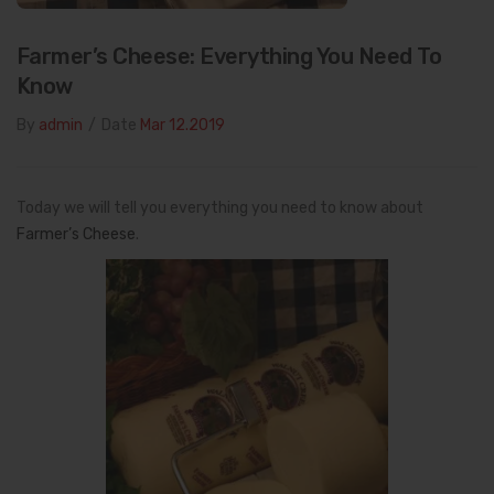
Farmer’s Cheese: Everything You Need To
Know
By
admin
/
Date
Mar 12.2019
Today we will tell you everything you need to know about
Farmer’s Cheese
.