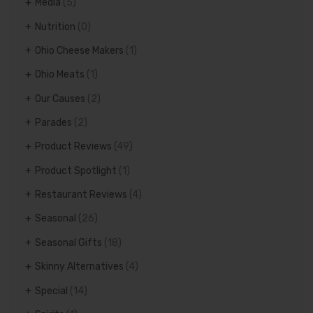
Media
(5)
Nutrition
(0)
Ohio Cheese Makers
(1)
Ohio Meats
(1)
Our Causes
(2)
Parades
(2)
Product Reviews
(49)
Product Spotlight
(1)
Restaurant Reviews
(4)
Seasonal
(26)
Seasonal Gifts
(18)
Skinny Alternatives
(4)
Special
(14)