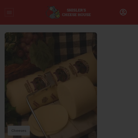
Home
/
Farmer’s Cheese
Cheeses