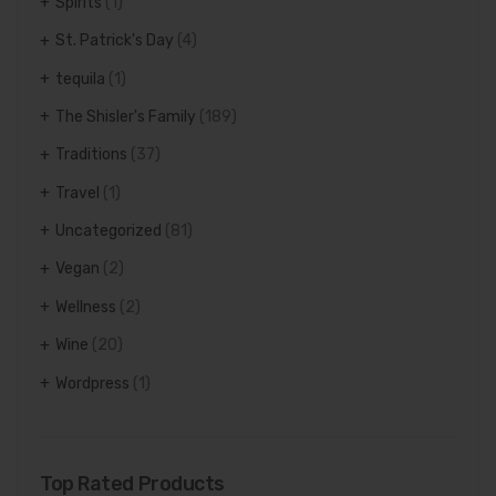
Spirits
(1)
St. Patrick's Day
(4)
tequila
(1)
The Shisler's Family
(189)
Traditions
(37)
Travel
(1)
Uncategorized
(81)
Vegan
(2)
Wellness
(2)
Wine
(20)
Wordpress
(1)
Top Rated Products