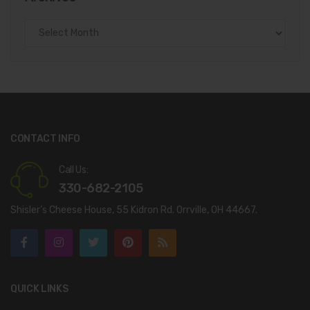
Archives
CONTACT INFO
Call Us:
330-682-2105
Shisler’s Cheese House, 55 Kidron Rd. Orrville, OH 44667.
QUICK LINKS