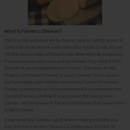
What Is Farmer’s Cheese?
This is a mild, unripened white cheese made by adding rennet to
cow’s milk. It can also be made with other types of milk, but we
sell the version made with cow’s milk. When the milk coagulates
it separates into solid curds and liquid whey. They whey is then
drained off, leaving behind the soft curds. The result at this
stage is sometimes referred to as pot cheese. This is creamy
and spreadable, with a similar consistency to ricotta cheese.
Further pressing out of the moisture results in a more firm and
crumbly Farmer’s Cheese. It is also known for having fewer
calories, and being lower in fat and cholesterol, than many other
kinds of cheese.
If you would like to have a go at cheese making at home, you
may find that Farmer’s Cheese is a simple place to start. Of