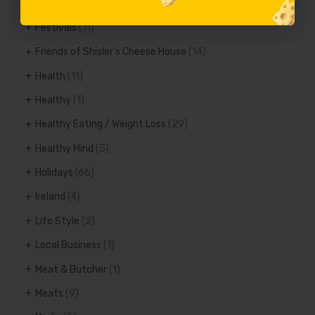
Featured Products
(8)
Festivals
(11)
Friends of Shisler's Cheese House
(14)
Health
(11)
Healthy
(1)
Healthy Eating / Weight Loss
(29)
Healthy Mind
(5)
Holidays
(66)
Ireland
(4)
Life Style
(2)
Local Business
(1)
Meat & Butcher
(1)
Meats
(9)