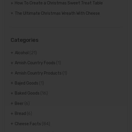
How To Create a Christmas Sweet Treat Table
The Ultimate Christmas Wreath With Cheese
Categories
Alcohol
(21)
Amish Country Foods
(1)
Amish Country Products
(1)
Bajed Goods
(1)
Baked Goods
(16)
Beer
(6)
Bread
(6)
Cheese Facts
(84)