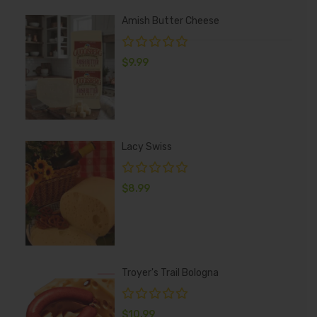
Amish Butter Cheese
$
9.99
Lacy Swiss
$
8.99
Troyer's Trail Bologna
$
10.99