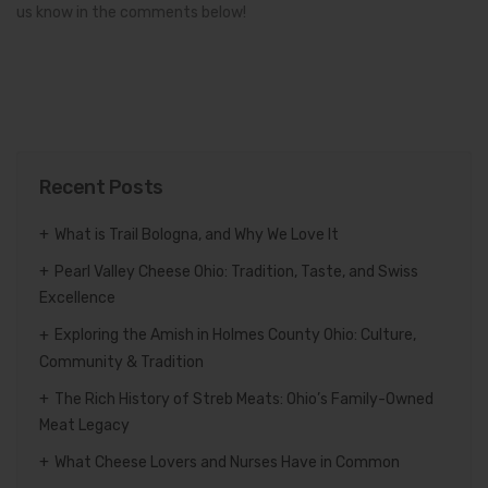
us know in the comments below!
Recent Posts
What is Trail Bologna, and Why We Love It
Pearl Valley Cheese Ohio: Tradition, Taste, and Swiss
Excellence
Exploring the Amish in Holmes County Ohio: Culture,
Community & Tradition
The Rich History of Streb Meats: Ohio’s Family-Owned
Meat Legacy
What Cheese Lovers and Nurses Have in Common