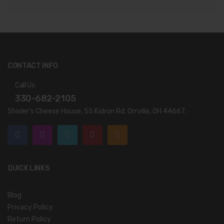
CONTACT INFO
Call Us:
330-682-2105
Shisler’s Cheese House, 55 Kidron Rd. Orrville, OH 44667.
QUICK LINKS
Blog
Privacy Policy
Return Policy