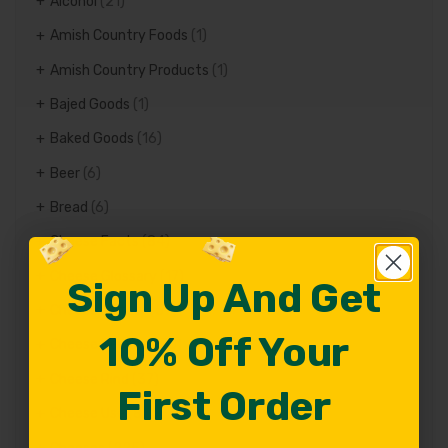
Alcohol
(21)
Amish Country Foods
(1)
Amish Country Products
(1)
Bajed Goods
(1)
Baked Goods
(16)
Beer
(6)
Bread
(6)
Cheese Facts
(84)
Cheese Glossary
(17)
Sign Up And Get
Sign Up And Get
Cheese history
(57)
10% Off Your
10% Off Your
Cheese Recipes
(70)
Cheese Rind
(37)
First Order
First Order
Cheese Use
(82)