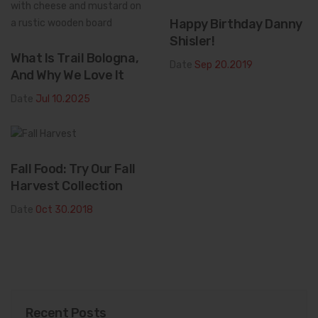
Happy Birthday Danny
Shisler!
What Is Trail Bologna,
Date
Sep 20.2019
And Why We Love It
Date
Jul 10.2025
Fall Food: Try Our Fall
Harvest Collection
Date
Oct 30.2018
Recent Posts