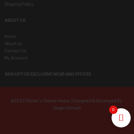
Shipping Policy
ABOUT US
Home
About Us
Contact Us
My Account
SIGN UP FOR EXCLUSIVE NEWS AND OFFERS
©2023 Shisler’s Cheese House. | Designed & Developed By :
Ginger Domain
0