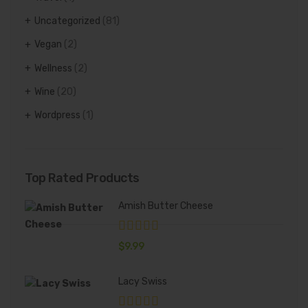
Uncategorized
(81)
Vegan
(2)
Wellness
(2)
Wine
(20)
Wordpress
(1)
Top Rated Products
Amish Butter Cheese
$
9.99
Lacy Swiss