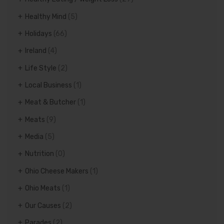
Healthy Mind
(5)
Holidays
(66)
Ireland
(4)
Life Style
(2)
Local Business
(1)
Meat & Butcher
(1)
Meats
(9)
Media
(5)
Nutrition
(0)
Ohio Cheese Makers
(1)
Ohio Meats
(1)
Our Causes
(2)
Parades
(2)