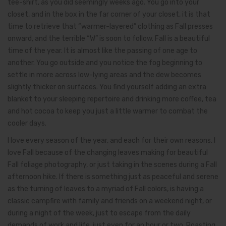
tee-shirt, as you did seemingly weeks ago. You go into your
closet, and in the box in the far corner of your closet, it is that
time to retrieve that “warmer-layered” clothing as Fall presses
onward, and the terrible “W” is soon to follow. Fall is a beautiful
time of the year. It is almost like the passing of one age to
another. You go outside and you notice the fog beginning to
settle in more across low-lying areas and the dew becomes
slightly thicker on surfaces. You find yourself adding an extra
blanket to your sleeping repertoire and drinking more coffee, tea
and hot cocoa to keep you just a little warmer to combat the
cooler days.
I love every season of the year, and each for their own reasons. I
love Fall because of the changing leaves making for beautiful
Fall foliage photography, or just taking in the scenes during a Fall
afternoon hike. If there is something just as peaceful and serene
as the turning of leaves to a myriad of Fall colors, is having a
classic campfire with family and friends on a weekend night, or
during a night of the week, just to escape from the daily
demands of work and life, just even for an hour or two. Roasting