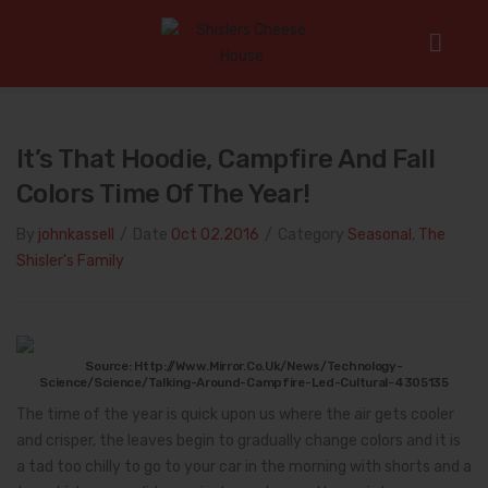
Home
/
Seasonal
/
It’s That Hoodie, Campfire and Fall Colors
Time of the Year!
It’s That Hoodie, Campfire And Fall
Colors Time Of The Year!
By
johnkassell
/
Date
Oct 02.2016
/
Category
Seasonal
,
The
Shisler's Family
Source: Http://www.mirror.co.uk/news/technology-
Science/science/talking-Around-Campfire-Led-Cultural-4305135
The time of the year is quick upon us where the air gets cooler
and crisper, the leaves begin to gradually change colors and it is
a tad too chilly to go to your car in the morning with shorts and a