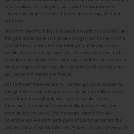
marshmallows or eating delicious sweet treats makes the
scenes and campfires of Fall that much more enjoyable and
refreshing.
One of my favorite things to do as the weather gets cooler, and
this gets as mundane as mundane can get, but for me, it’s the
simpler things in life. I love the feeling of putting on a fresh
hoodie. Just something about the softness and the warmth as
it combats the cooler Fall air with cup of coffee or hot cocoa in
hand, perhaps sitting alongside a campfire exchanging stories
and laughs with family and friends.
Not to thwart these wonderful Fall feelings, but it appears as
though this Fall could bring some milder air that Falls of years
past. Grant it, we will probably see some cooler snaps,
throughout October and November, like this past week for
example, but the overall trend appears warmer through
November and even into early parts of December before the
cold and snow of winter take over. And, yes, it does like we will be