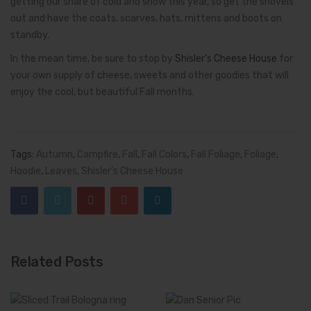
getting our share of cold and snow this year, so get the shovels
out and have the coats, scarves, hats, mittens and boots on
standby.
In the mean time, be sure to stop by
Shisler’s Cheese House
for
your own supply of cheese, sweets and other goodies that will
enjoy the cool, but beautiful Fall months.
Tags:
Autumn
,
Campfire
,
Fall
,
Fall Colors
,
Fall Foliage
,
Foliage
,
Hoodie
,
Leaves
,
Shisler's Cheese House
Related Posts