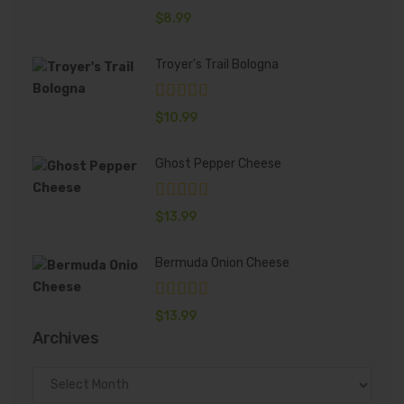
$
8.99
Troyer's Trail Bologna
$
10.99
Ghost Pepper Cheese
$
13.99
Bermuda Onion Cheese
$
13.99
Archives
Archives