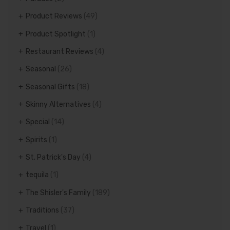
Product Reviews
(49)
Product Spotlight
(1)
Restaurant Reviews
(4)
Seasonal
(26)
Seasonal Gifts
(18)
Skinny Alternatives
(4)
Special
(14)
Spirits
(1)
St. Patrick's Day
(4)
tequila
(1)
The Shisler's Family
(189)
Traditions
(37)
Travel
(1)