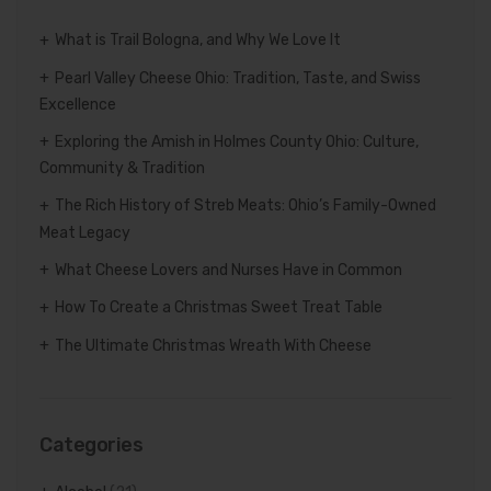
What is Trail Bologna, and Why We Love It
Pearl Valley Cheese Ohio: Tradition, Taste, and Swiss
Excellence
Exploring the Amish in Holmes County Ohio: Culture,
Community & Tradition
The Rich History of Streb Meats: Ohio’s Family-Owned
Meat Legacy
What Cheese Lovers and Nurses Have in Common
How To Create a Christmas Sweet Treat Table
The Ultimate Christmas Wreath With Cheese
Categories