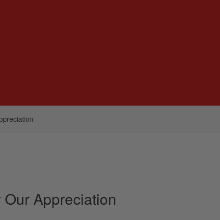
ppreciation
w Our Appreciation