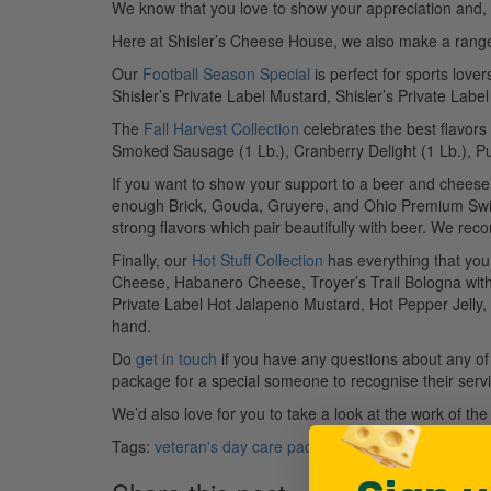
We know that you love to show your appreciation and, to
Here at Shisler’s Cheese House, we also make a range of
Our
Football Season Special
is perfect for sports love
Shisler’s Private Label Mustard, Shisler’s Private Labe
The
Fall Harvest Collection
celebrates the best flavors 
Smoked Sausage (1 Lb.), Cranberry Delight (1 Lb.), P
If you want to show your support to a beer and cheese
enough Brick, Gouda, Gruyere, and Ohio Premium Swis
strong flavors which pair beautifully with beer. We re
Finally, our
Hot Stuff Collection
has everything that you
Cheese, Habanero Cheese, Troyer’s Trail Bologna with 
Private Label Hot Jalapeno Mustard, Hot Pepper Jelly,
hand.
Do
get in touch
if you have any questions about any of o
package for a special someone to recognise their servi
We’d also love for you to take a look at the work of th
Tags:
veteran's day care package