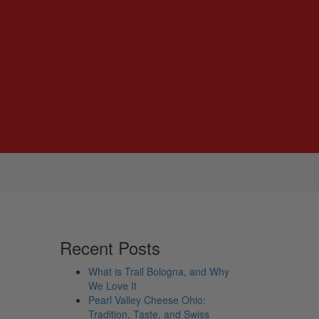
Recent Posts
What is Trail Bologna, and Why
We Love It
Pearl Valley Cheese Ohio:
Tradition, Taste, and Swiss