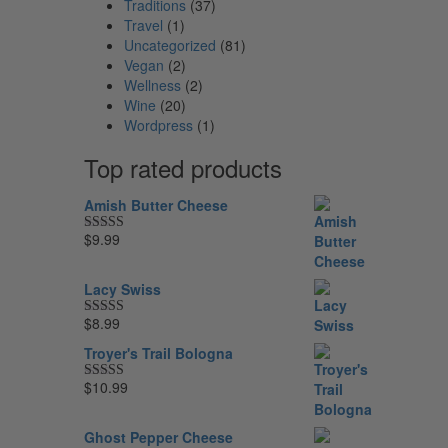
Traditions
(37)
Travel
(1)
Uncategorized
(81)
Vegan
(2)
Wellness
(2)
Wine
(20)
Wordpress
(1)
Top rated products
Amish Butter Cheese
$
9.99
Rated
5.00
out of 5
Lacy Swiss
$
8.99
Rated
5.00
out of 5
Troyer's Trail Bologna
$
10.99
Rated
5.00
out of 5
Ghost Pepper Cheese