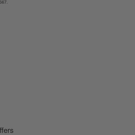
667.
ffers