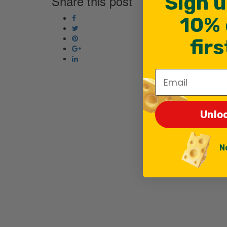
Sign u
Share this post
10% 
fir
Email
Unlo
N