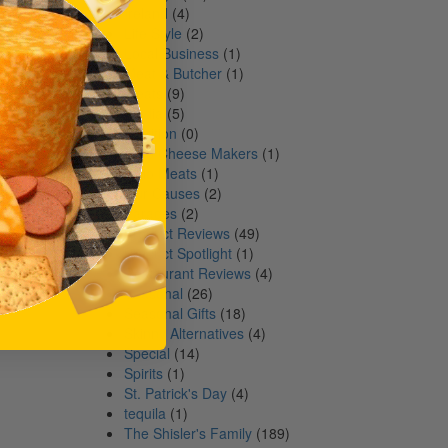
Ireland
(4)
Life Style
(2)
Local Business
(1)
Meat & Butcher
(1)
Meats
(9)
Media
(5)
Nutrition
(0)
Ohio Cheese Makers
(1)
Ohio Meats
(1)
Our Causes
(2)
Parades
(2)
Product Reviews
(49)
Product Spotlight
(1)
Restaurant Reviews
(4)
Seasonal
(26)
Seasonal Gifts
(18)
Skinny Alternatives
(4)
Special
(14)
Spirits
(1)
St. Patrick's Day
(4)
tequila
(1)
The Shisler's Family
(189)