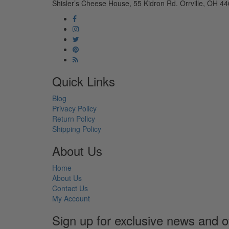
Shisler’s Cheese House, 55 Kidron Rd. Orrville, OH 44
Quick Links
Blog
Privacy Policy
Return Policy
Shipping Policy
About Us
Home
About Us
Contact Us
My Account
Sign up for exclusive news and o