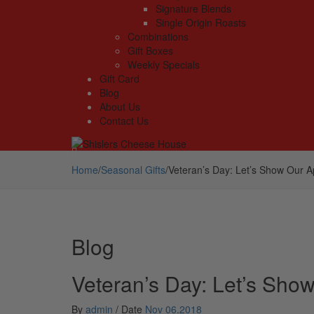
Signature Blends
Single Origin Roasts
Combinations
Gift Boxes
Weekly Specials
Gift Card
Blog
About Us
Contact Us
Home
/
Seasonal Gifts
/
Veteran’s Day: Let’s Show Our A
Blog
Veteran’s Day: Let’s Sho
By
admin
/
Date
Nov 06.2018