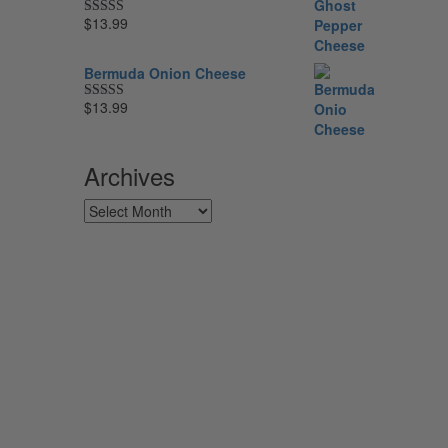
$
13.99
Rated
5.00
out of 5
Bermuda Onion Cheese
$
13.99
Rated
5.00
out of 5
Archives
Archives