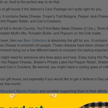
 us, food is the perfect way to do that.
 gift boxes if the Veteran’s Care Package isn’t quite right for you.
rs. It contains Swiss Cheese, Troyer’s Trail Bologna, Pepper Jack Chees
l Hot Pepper Relish, and Carr’s Crackers.
of fall in Amish Country. You’ll find Baby Swiss Cheese (2 Lbs.), Streb
umpkin Muffin Mix, Pumpkin Butter, and Popcorn on the Cob inside.
 lover, then our
Beer Collection
is absolutely the gift for you. It contains
s Cheese to entertain 20 people. These cheeses have been chosen fo
commend trying out a few different beers to compare the tasting experien
 might need for someone who lives spice and heat. Enjoy trying Hot P
Hot Pepper Cheese, Shisler’s Private Label Hot Pepper Relish, Shisler
 and Carr’s Crackers. Be warned, you might need a cooling glass of mil
ur gift boxes, but especially if you would like to get a Veteran’s Day c
ce this month.
e
Wounded Warrior Project
and consider supporting them in their efforts.