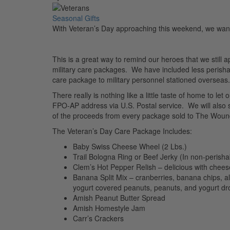
Seasonal Gifts
With Veteran’s Day approaching this weekend, we wan
This is a great way to remind our heroes that we still ap
military care packages. We have included less perishab
care package to military personnel stationed overseas.
There really is nothing like a little taste of home to 
FPO-AP address via U.S. Postal service. We will also
of the proceeds from every package sold to The Wound
The Veteran’s Day Care Package Includes:
Baby Swiss Cheese Wheel (2 Lbs.)
Trail Bologna Ring or Beef Jerky (In non-perisha
Clem’s Hot Pepper Relish – delicious with chees
Banana Split Mix – cranberries, banana chips, al
yogurt covered peanuts, peanuts, and yogurt drop
Amish Peanut Butter Spread
Amish Homestyle Jam
Carr’s Crackers