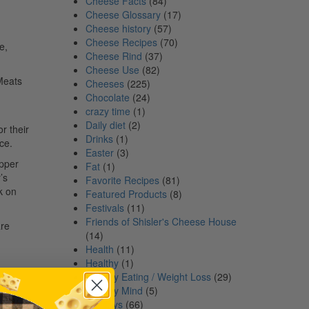
Cheese Facts
(84)
Cheese Glossary
(17)
Cheese history
(57)
Cheese Recipes
(70)
e,
Cheese Rind
(37)
Cheese Use
(82)
 Meats
Cheeses
(225)
Chocolate
(24)
crazy time
(1)
Daily diet
(2)
r their
Drinks
(1)
ce.
Easter
(3)
epper
Fat
(1)
’s
Favorite Recipes
(81)
k on
Featured Products
(8)
Festivals
(11)
Friends of Shisler's Cheese House
are
(14)
Health
(11)
Healthy
(1)
Healthy Eating / Weight Loss
(29)
Healthy Mind
(5)
Holidays
(66)