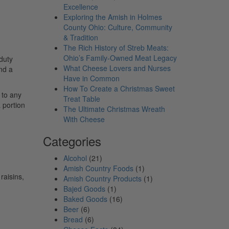
Excellence
Exploring the Amish in Holmes
County Ohio: Culture, Community
& Tradition
The Rich History of Streb Meats:
Ohio’s Family-Owned Meat Legacy
 duty
What Cheese Lovers and Nurses
nd a
Have in Common
How To Create a Christmas Sweet
 to any
Treat Table
 portion
The Ultimate Christmas Wreath
With Cheese
Categories
Alcohol
(21)
Amish Country Foods
(1)
raisins,
Amish Country Products
(1)
Bajed Goods
(1)
Baked Goods
(16)
Beer
(6)
Bread
(6)