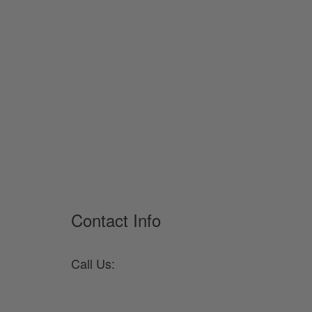
Contact Info
Call Us:
330-682-2105