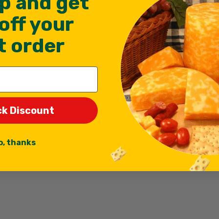
p and get
off your
st order
ck Discount
o, thanks