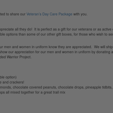
ted to share our
Veteran’s Day Care Package
with you.
preciate all they do! It is perfect as a gift for our veterans or as active
le options than some of our other gift boxes, for those who wish to se
let our men and women in uniform know they are appreciated. We will ship
 show our appreciation for our men and women in uniform by donating a
ed Warrior Project.
ble option)
e and crackers!
monds, chocolate covered peanuts, chocolate drops, pineapple tidbits, 
s all mixed together for a great trail mix