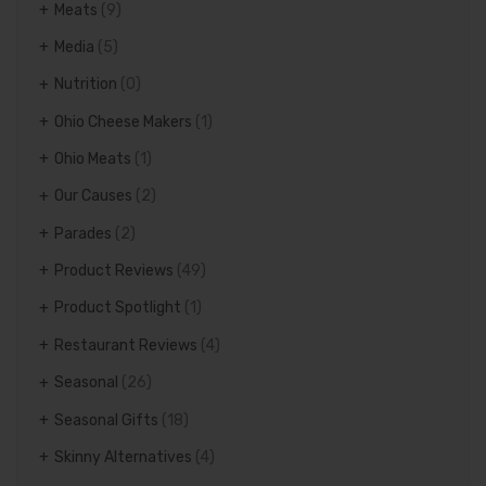
Meats
(9)
Media
(5)
Nutrition
(0)
Ohio Cheese Makers
(1)
Ohio Meats
(1)
Our Causes
(2)
Parades
(2)
Product Reviews
(49)
Product Spotlight
(1)
Restaurant Reviews
(4)
Seasonal
(26)
Seasonal Gifts
(18)
Skinny Alternatives
(4)