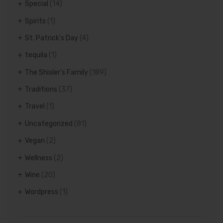
Special
(14)
Spirits
(1)
St. Patrick's Day
(4)
tequila
(1)
The Shisler's Family
(189)
Traditions
(37)
Travel
(1)
Uncategorized
(81)
Vegan
(2)
Wellness
(2)
Wine
(20)
Wordpress
(1)