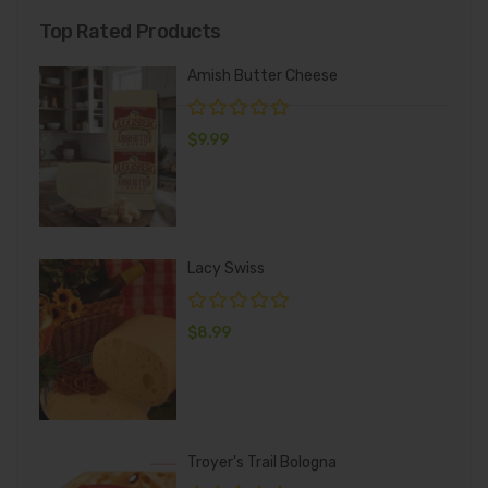
Top Rated Products
Amish Butter Cheese
$
9.99
Lacy Swiss
$
8.99
Troyer's Trail Bologna