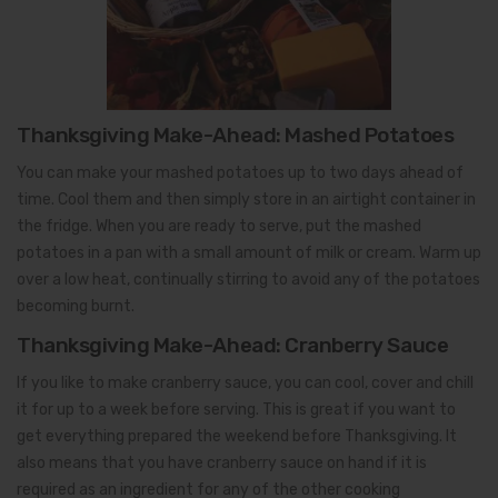
Thanksgiving Make-Ahead: Mashed Potatoes
You can make your mashed potatoes up to two days ahead of
time. Cool them and then simply store in an airtight container in
the fridge. When you are ready to serve, put the mashed
potatoes in a pan with a small amount of milk or cream. Warm up
over a low heat, continually stirring to avoid any of the potatoes
becoming burnt.
Thanksgiving Make-Ahead: Cranberry Sauce
If you like to make cranberry sauce, you can cool, cover and chill
it for up to a week before serving. This is great if you want to
get everything prepared the weekend before Thanksgiving. It
also means that you have cranberry sauce on hand if it is
required as an ingredient for any of the other cooking