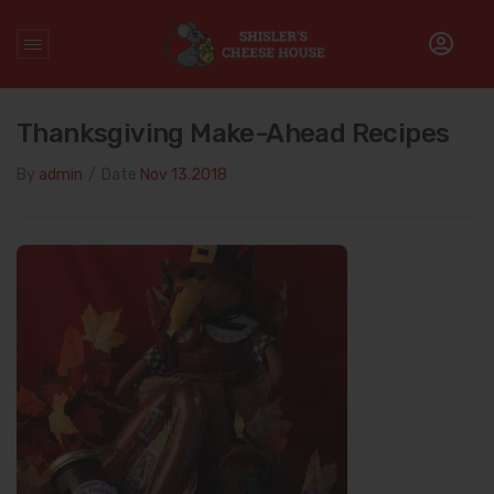
Home
/
Holidays
/
Thanksgiving Make-Ahead Recipes
Thanksgiving Make-Ahead Recipes
By
admin
/
Date
Nov 13.2018