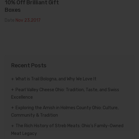
10% Off Brilliant Gift
Boxes
Date
Nov 23.2017
Recent Posts
What is Trail Bologna, and Why We Love It
Pearl Valley Cheese Ohio: Tradition, Taste, and Swiss
Excellence
Exploring the Amish in Holmes County Ohio: Culture,
Community & Tradition
The Rich History of Streb Meats: Ohio’s Family-Owned
Meat Legacy