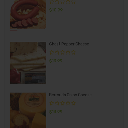
$
10.99
Ghost Pepper Cheese
$
13.99
Bermuda Onion Cheese
$
13.99