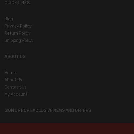
QUICK LINKS
Blog
Privacy Policy
Return Policy
Shipping Policy
ABOUT US
Home
About Us
Contact Us
My Account
SIGN UP FOR EXCLUSIVE NEWS AND OFFERS