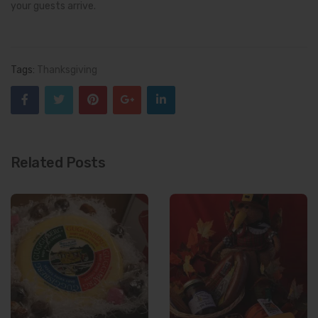
your guests arrive.
Tags:
Thanksgiving
Related Posts