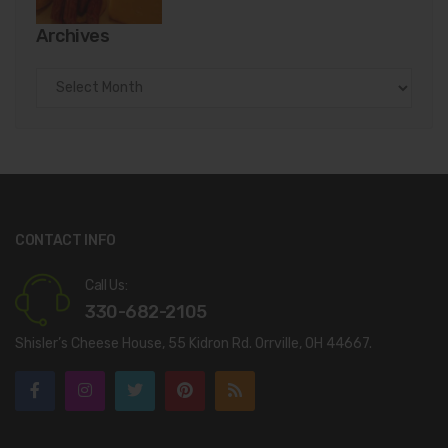
Archives
Archives
CONTACT INFO
Call Us:
330-682-2105
Shisler’s Cheese House, 55 Kidron Rd. Orrville, OH 44667.