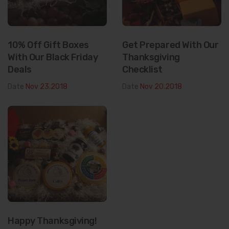
10% Off Gift Boxes
Get Prepared With Our
With Our Black Friday
Thanksgiving
Deals
Checklist
Date
Nov 23.2018
Date
Nov 20.2018
Happy Thanksgiving!