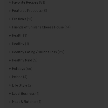
Favorite Recipes
(81)
Featured Products
(8)
Festivals
(11)
Friends of Shisler's Cheese House
(14)
Health
(11)
Healthy
(1)
Healthy Eating / Weight Loss
(29)
Healthy Mind
(5)
Holidays
(66)
Ireland
(4)
Life Style
(2)
Local Business
(1)
Meat & Butcher
(1)