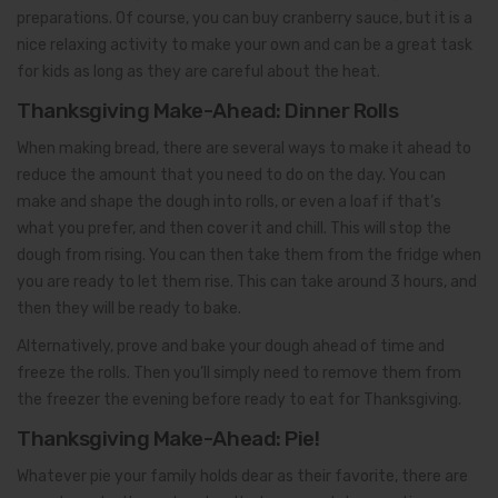
preparations. Of course, you can buy cranberry sauce, but it is a
nice relaxing activity to make your own and can be a great task
for kids as long as they are careful about the heat.
Thanksgiving Make-Ahead: Dinner Rolls
When making bread, there are several ways to make it ahead to
reduce the amount that you need to do on the day. You can
make and shape the dough into rolls, or even a loaf if that’s
what you prefer, and then cover it and chill. This will stop the
dough from rising. You can then take them from the fridge when
you are ready to let them rise. This can take around 3 hours, and
then they will be ready to bake.
Alternatively, prove and bake your dough ahead of time and
freeze the rolls. Then you’ll simply need to remove them from
the freezer the evening before ready to eat for Thanksgiving.
Thanksgiving Make-Ahead: Pie!
Whatever pie your family holds dear as their favorite, there are