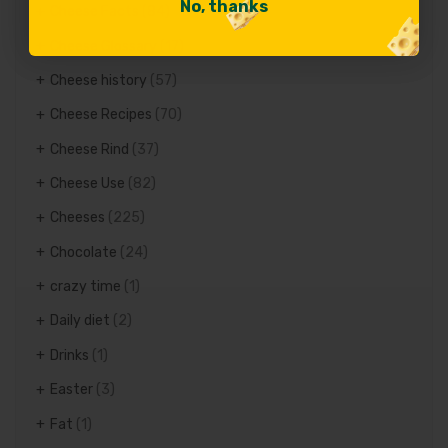
No, thanks
No, thanks
Cheese Facts
(84)
Cheese Glossary
(17)
Cheese history
(57)
Cheese Recipes
(70)
Cheese Rind
(37)
Cheese Use
(82)
Cheeses
(225)
Chocolate
(24)
crazy time
(1)
Daily diet
(2)
Drinks
(1)
Easter
(3)
Fat
(1)