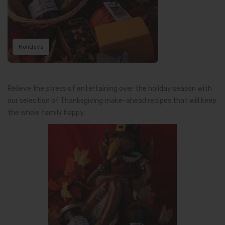
Holidays
Relieve the stress of entertaining over the holiday season with
our selection of Thanksgiving make-ahead recipes that will keep
the whole family happy.