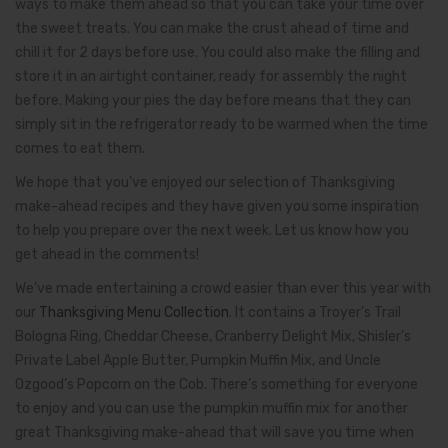
ways to make them ahead so that you can take your time over
the sweet treats. You can make the crust ahead of time and
chill it for 2 days before use. You could also make the filling and
store it in an airtight container, ready for assembly the night
before. Making your pies the day before means that they can
simply sit in the refrigerator ready to be warmed when the time
comes to eat them.
We hope that you’ve enjoyed our selection of Thanksgiving
make-ahead recipes and they have given you some inspiration
to help you prepare over the next week. Let us know how you
get ahead in the comments!
We’ve made entertaining a crowd easier than ever this year with
our
Thanksgiving Menu Collection
. It contains a Troyer’s Trail
Bologna Ring, Cheddar Cheese, Cranberry Delight Mix, Shisler’s
Private Label Apple Butter, Pumpkin Muffin Mix, and Uncle
Ozgood’s Popcorn on the Cob. There’s something for everyone
to enjoy and you can use the pumpkin muffin mix for another
great Thanksgiving make-ahead that will save you time when