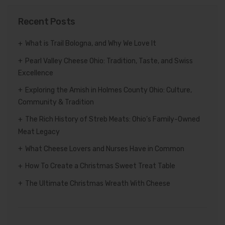
Recent Posts
What is Trail Bologna, and Why We Love It
Pearl Valley Cheese Ohio: Tradition, Taste, and Swiss
Excellence
Exploring the Amish in Holmes County Ohio: Culture,
Community & Tradition
The Rich History of Streb Meats: Ohio’s Family-Owned
Meat Legacy
What Cheese Lovers and Nurses Have in Common
How To Create a Christmas Sweet Treat Table
The Ultimate Christmas Wreath With Cheese