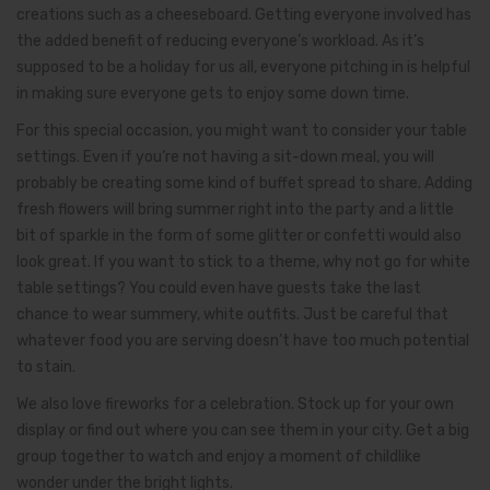
creations such as a cheeseboard. Getting everyone involved has
the added benefit of reducing everyone’s workload. As it’s
supposed to be a holiday for us all, everyone pitching in is helpful
in making sure everyone gets to enjoy some down time.
For this special occasion, you might want to consider your table
settings. Even if you’re not having a sit-down meal, you will
probably be creating some kind of buffet spread to share. Adding
fresh flowers will bring summer right into the party and a little
bit of sparkle in the form of some glitter or confetti would also
look great. If you want to stick to a theme, why not go for white
table settings? You could even have guests take the last
chance to wear summery, white outfits. Just be careful that
whatever food you are serving doesn’t have too much potential
to stain.
We also love fireworks for a celebration. Stock up for your own
display or find out where you can see them in your city. Get a big
group together to watch and enjoy a moment of childlike
wonder under the bright lights.