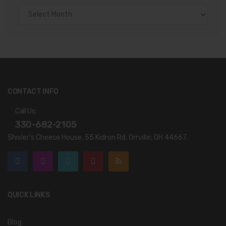
Archives
CONTACT INFO
Call Us:
330-682-2105
Shisler’s Cheese House, 55 Kidron Rd. Orrville, OH 44667.
QUICK LINKS
Blog