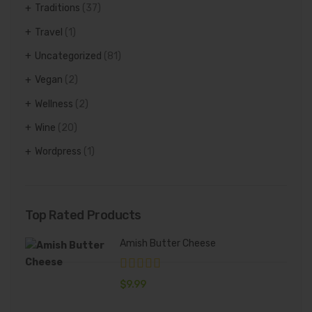
Traditions
(37)
Travel
(1)
Uncategorized
(81)
Vegan
(2)
Wellness
(2)
Wine
(20)
Wordpress
(1)
Top Rated Products
Amish Butter Cheese
$
9.99