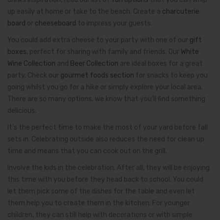
up easily at home or take to the beach. Create a
charcuterie
board
or
cheeseboard
to impress your guests.
You could add extra cheese to your party with one of our
gift
boxes
, perfect for sharing with family and friends. Our
White
Wine Collection
and
Beer Collection
are ideal boxes for a great
party. Check our
gourmet foods section
for snacks to keep you
going whilst you go for a hike or simply explore your local area.
There are so many options, we know that you’ll find something
delicious.
It’s the perfect time to make the most of your yard before fall
sets in. Celebrating outside also reduces the need for clean up
time and means that you can cook out on the grill.
Involve the kids in the celebration. After all, they will be enjoying
this time with you before they head back to school. You could
let them pick some of the dishes for the table and even let
them help you to create them in the kitchen. For younger
children, they can still help with decorations or with simple