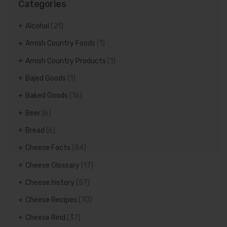
Categories
Alcohol
(21)
Amish Country Foods
(1)
Amish Country Products
(1)
Bajed Goods
(1)
Baked Goods
(16)
Beer
(6)
Bread
(6)
Cheese Facts
(84)
Cheese Glossary
(17)
Cheese history
(57)
Cheese Recipes
(70)
Cheese Rind
(37)