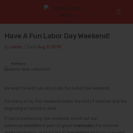
Home
/
Holidays
/
Have a Fun Labor Day Weekend!
Have A Fun Labor Day Weekend!
By
admin
/
Date
Aug 31.2018
Holidays
We want to wish you all a really fun Labor Day weekend.
For many of us, this weekend marks the end of summer and the
beginning of school or work.
If you’re barbecuing this weekend, check out our
barbecue
checklist
or post on great
marinades
. For summer
drinks inspiration, read our list of
fun options
that you can whip