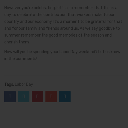
However you’re celebrating, let’s also remember that this is a
day to celebrate the contribution that workers make to our
country and our economy. It’s a moment to be grateful for that
and for our family and friends around us. As we say goodbye to
summer, remember the good memories of the season and
cherish them.
How will you be spending your Labor Day weekend? Let us know
in the comments!
Tags:
Labor Day