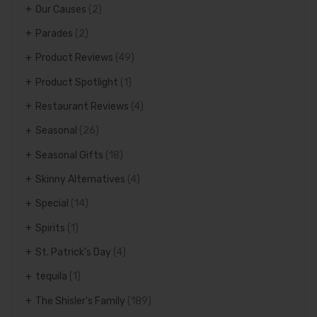
Our Causes
(2)
Parades
(2)
Product Reviews
(49)
Product Spotlight
(1)
Restaurant Reviews
(4)
Seasonal
(26)
Seasonal Gifts
(18)
Skinny Alternatives
(4)
Special
(14)
Spirits
(1)
St. Patrick's Day
(4)
tequila
(1)
The Shisler's Family
(189)