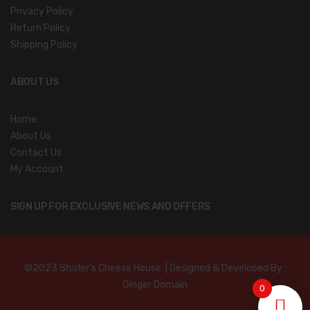
Privacy Policy
Return Policy
Shipping Policy
ABOUT US
Home
About Us
Contact Us
My Account
SIGN UP FOR EXCLUSIVE NEWS AND OFFERS
©2023 Shisler’s Cheese House. | Designed & Developed By :
Ginger Domain
0