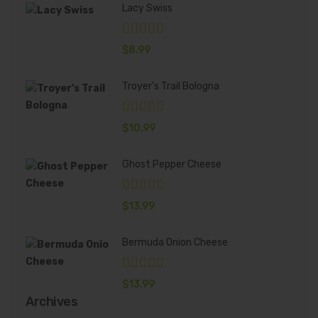
Lacy Swiss
$
8.99
Troyer's Trail Bologna
$
10.99
Ghost Pepper Cheese
$
13.99
Bermuda Onion Cheese
$
13.99
Archives