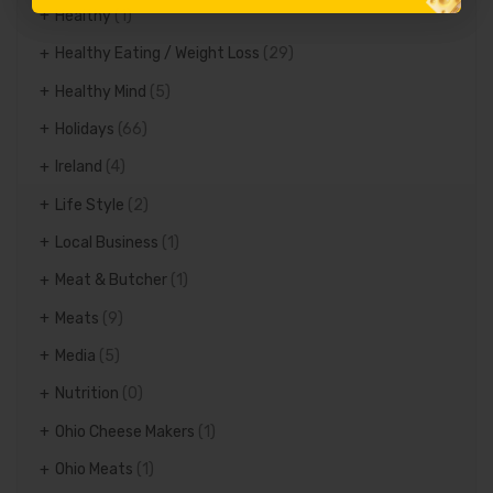
Healthy
(1)
Healthy Eating / Weight Loss
(29)
Healthy Mind
(5)
Holidays
(66)
Ireland
(4)
Life Style
(2)
Local Business
(1)
Meat & Butcher
(1)
Meats
(9)
Media
(5)
Nutrition
(0)
Ohio Cheese Makers
(1)
Ohio Meats
(1)