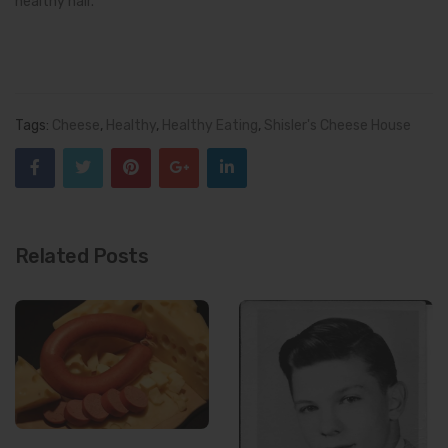
healthy hair.
Tags:
Cheese
,
Healthy
,
Healthy Eating
,
Shisler's Cheese House
Related Posts