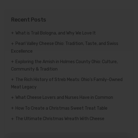
Recent Posts
What is Trail Bologna, and Why We Love It
Pearl Valley Cheese Ohio: Tradition, Taste, and Swiss
Excellence
Exploring the Amish in Holmes County Ohio: Culture,
Community & Tradition
The Rich History of Streb Meats: Ohio’s Family-Owned
Meat Legacy
What Cheese Lovers and Nurses Have in Common
How To Create a Christmas Sweet Treat Table
The Ultimate Christmas Wreath With Cheese