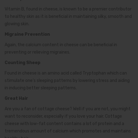
Vitamin B, found in cheese, is known to be a premier contributor
to healthy skin as it is beneficial in maintaining silky, smooth and
glowing skin.
Migraine Prevention
Again, the calcium content in cheese can be beneficial in
preventing or relieving migraines.
Counting Sheep
Found in cheese is an amino acid called Tryptophan which can
stimulate one’s sleeping patterns by lowering stress and aiding
in inducing better sleeping patterns.
Great Hair
Are you a fan of cottage cheese? Well if you are not, you might
want to reconsider, especially if you love your hair. Cottage
cheese with low-fat content contains a lot of protein and a
tremendous amount of calcium which promotes and maintains