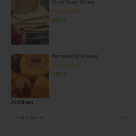
Ghost Pepper Cheese
$
13.99
Bermuda Onion Cheese
$
13.99
Archives
Archives