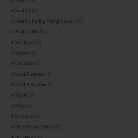
Health
(11)
Healthy
(1)
Healthy Eating / Weight Loss
(29)
Healthy Mind
(5)
Holidays
(66)
Ireland
(4)
Life Style
(2)
Local Business
(1)
Meat & Butcher
(1)
Meats
(9)
Media
(5)
Nutrition
(0)
Ohio Cheese Makers
(1)
Ohio Meats
(1)