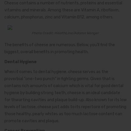
Cheese contains a number of nutrients, proteins and essential
vitamins and minerals. Among these are Vitamin A, riboflavin,
calcium, phosphorus, zinc and Vitamin B12, among others.
Photo Credit: HealthLine/Adamn Wenger
The benefits of cheese are numerous. Below, you’ll find the
biggest, overall benefits in promoting health.
Dental Hygiene
When it comes to dental hygiene, cheese serves as the
proverbial “one-two punch” in fighting germs. Given that is
contains rich amounts of calcium which is vital for good dental
hygiene by building strong teeth, cheese is an ideal candidate
for thwarting cavities and plaque build-up. Also known for its low
levels of lactose, cheese just adds to its repertoire of promoting
those healthy, pearly whites as too much lactose content can
promote cavities and plaque.
Cancer Prevention