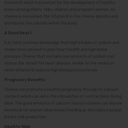
Vitamin B which is essential for the development of healthy
bones among elderly folks, children and pregnant women. As
cheese is consumed, the Vitamin B in the cheese absorbs and
distributes the calcium within the body.
A Good Heart
It is fairly common knowledge that high intakes of sodium and
cholesterol can lead to poor heart health and high blood
pressure. Cheese that contains low amounts of sodium can
reduce the threat for heart disease, similar to the means in
which Vitamin B reduces high blood pressure levels.
Pregnancy Benefits
Cheese can promote a healthy pregnancy through its calcium
content which can aid in the stimulation of contractions during
labor. The good amounts of calcium found in cheese can also be
beneficial for women when breastfeeding as this helps in proper
breast milk production.
Healthy Skin