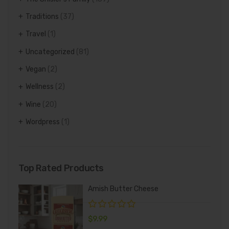
Traditions
(37)
Travel
(1)
Uncategorized
(81)
Vegan
(2)
Wellness
(2)
Wine
(20)
Wordpress
(1)
Top Rated Products
Amish Butter Cheese
$
9.99