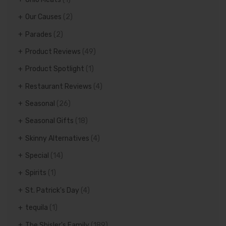
Our Causes
(2)
Parades
(2)
Product Reviews
(49)
Product Spotlight
(1)
Restaurant Reviews
(4)
Seasonal
(26)
Seasonal Gifts
(18)
Skinny Alternatives
(4)
Special
(14)
Spirits
(1)
St. Patrick's Day
(4)
tequila
(1)
The Shisler's Family
(189)