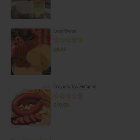
Lacy Swiss
$
8.99
Troyer's Trail Bologna
$
10.99