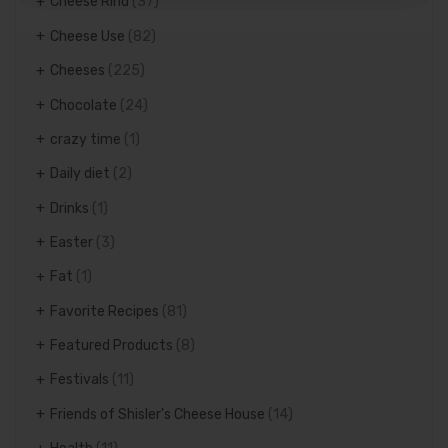
Cheese Rind
(37)
Cheese Use
(82)
Cheeses
(225)
Chocolate
(24)
crazy time
(1)
Daily diet
(2)
Drinks
(1)
Easter
(3)
Fat
(1)
Favorite Recipes
(81)
Featured Products
(8)
Festivals
(11)
Friends of Shisler's Cheese House
(14)