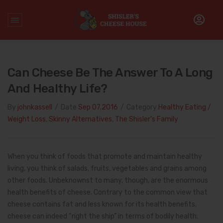
Home
/
Healthy Eating / Weight Loss
/
Can Cheese be the
Answer to a Long and Healthy Life?
Can Cheese Be The Answer To A Long
And Healthy Life?
By
johnkassell
/
Date
Sep 07.2016
/
Category
Healthy Eating /
Weight Loss
,
Skinny Alternatives
,
The Shisler's Family
When you think of foods that promote and maintain healthy
living, you think of salads, fruits, vegetables and grains among
other foods. Unbeknownst to many, though, are the enormous
health benefits of cheese. Contrary to the common view that
cheese contains fat and less known for its health benefits,
cheese can indeed “right the ship” in terms of bodily health.