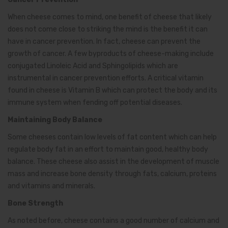
When cheese comes to mind, one benefit of cheese that likely
does not come close to striking the mind is the benefit it can
have in cancer prevention. In fact, cheese can prevent the
growth of cancer. A few byproducts of cheese-making include
conjugated Linoleic Acid and Sphingolipids which are
instrumental in cancer prevention efforts. A critical vitamin
found in cheese is Vitamin B which can protect the body and its
immune system when fending off potential diseases.
Maintaining Body Balance
Some cheeses contain low levels of fat content which can help
regulate body fat in an effort to maintain good, healthy body
balance. These cheese also assist in the development of muscle
mass and increase bone density through fats, calcium, proteins
and vitamins and minerals.
Bone Strength
As noted before, cheese contains a good number of calcium and