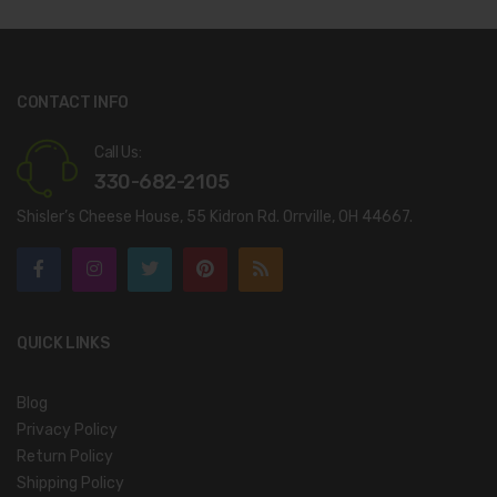
CONTACT INFO
Call Us:
330-682-2105
Shisler’s Cheese House, 55 Kidron Rd. Orrville, OH 44667.
QUICK LINKS
Blog
Privacy Policy
Return Policy
Shipping Policy