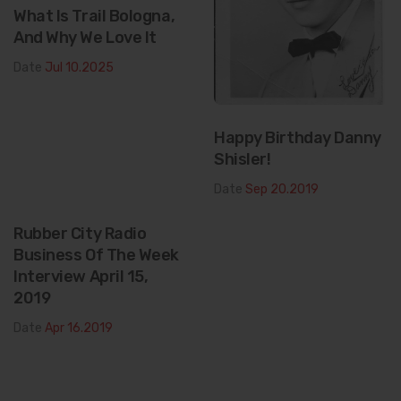
What Is Trail Bologna,
And Why We Love It
Date
Jul 10.2025
Happy Birthday Danny
Shisler!
Date
Sep 20.2019
Rubber City Radio
Business Of The Week
Interview April 15,
2019
Date
Apr 16.2019