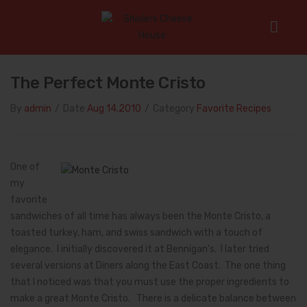
Home
/
Favorite Recipes
/
The Perfect Monte Cristo
The Perfect Monte Cristo
By
admin
/
Date
Aug 14.2010
/
Category
Favorite Recipes
One of
my
favorite
sandwiches of all time has always been the Monte Cristo, a
toasted turkey, ham, and swiss sandwich with a touch of
elegance. I initially discovered it at Bennigan’s. I later tried
several versions at Diners along the East Coast. The one thing
that I noticed was that you must use the proper ingredients to
make a great Monte Cristo. There is a delicate balance between