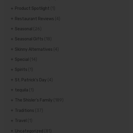
Product Spotlight
(1)
Restaurant Reviews
(4)
Seasonal
(26)
Seasonal Gifts
(18)
Skinny Alternatives
(4)
Special
(14)
Spirits
(1)
St. Patrick's Day
(4)
tequila
(1)
The Shisler's Family
(189)
Traditions
(37)
Travel
(1)
Uncategorized
(81)