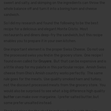
sweet and salty, and skimping on the ingredients can throw the
whole balance off and turn it into a boring ham and cheese
sandwich.
So I did my research and found the following to be the best
recipe for a delicious and elegant Monte Cristo. Most
restaurants and diners deep-fry the sandwich, but this recipe
enables you to prepare it in your own kitchen.
One important element is the proper Swiss Cheese. Do not use
the processed swiss you find in the grocery store. One recipe I
found even called for
Gruyere
. But that can be expensive and is
a little sharp for my palate in this particular recipe. Amish Swiss
cheese from Ohio’s Amish country works perfectly. The same
rule goes for the meats. Use quality smoked ham and turkey,
not the discount processed meats from the grocery store. You
would also be surprised to see what a big difference high quality
butter
can make over margarine. I prefer salted butter, but
some prefer unsalted instead.