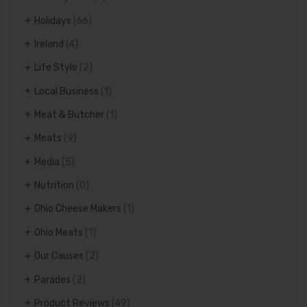
Holidays
(66)
Ireland
(4)
Life Style
(2)
Local Business
(1)
Meat & Butcher
(1)
Meats
(9)
Media
(5)
Nutrition
(0)
Ohio Cheese Makers
(1)
Ohio Meats
(1)
Our Causes
(2)
Parades
(2)
Product Reviews
(49)