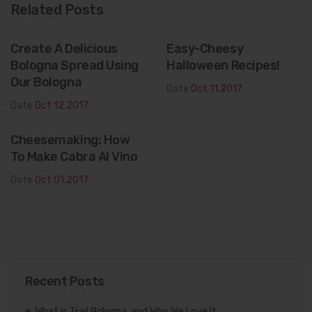
Related Posts
Create A Delicious
Easy-Cheesy
Bologna Spread Using
Halloween Recipes!
Our Bologna
Date
Oct 11.2017
Date
Oct 12.2017
Cheesemaking: How
To Make Cabra Al Vino
Date
Oct 01.2017
Recent Posts
What is Trail Bologna, and Why We Love It