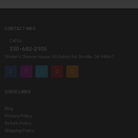
CONTACT INFO
Call Us:
330-682-2105
Shisler’s Cheese House, 55 Kidron Rd. Orrville, OH 44667.
QUICK LINKS
Blog
Privacy Policy
Return Policy
Shipping Policy