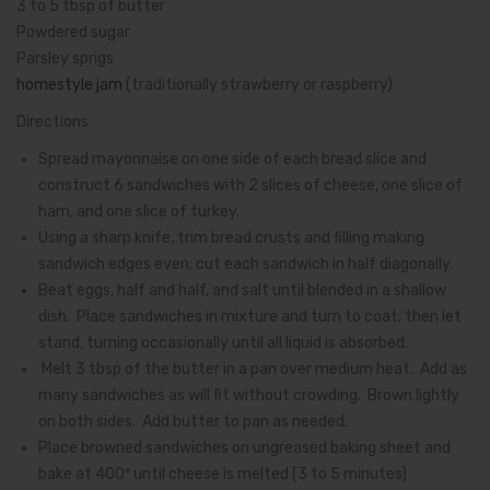
3 to 5 tbsp of butter
Powdered sugar
Parsley sprigs
homestyle jam
(traditionally strawberry or raspberry)
Directions:
Spread mayonnaise on one side of each bread slice and
construct 6 sandwiches with 2 slices of cheese, one slice of
ham, and one slice of turkey.
Using a sharp knife, trim bread crusts and filling making
sandwich edges even; cut each sandwich in half diagonally.
Beat eggs, half and half, and salt until blended in a shallow
dish. Place sandwiches in mixture and turn to coat; then let
stand, turning occasionally until all liquid is absorbed.
Melt 3 tbsp of the butter in a pan over medium heat. Add as
many sandwiches as will fit without crowding. Brown lightly
on both sides. Add butter to pan as needed.
Place browned sandwiches on ungreased baking sheet and
bake at 400º until cheese is melted (3 to 5 minutes)