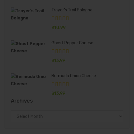
Troyer's Trail Bologna
$
10.99
Ghost Pepper Cheese
$
13.99
Bermuda Onion Cheese
$
13.99
Archives
Archives