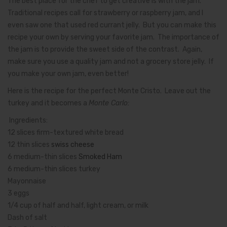
The best place for the chef to get creative is with the jam.
Traditional recipes call for strawberry or raspberry jam, and I
even saw one that used red currant jelly. But you can make this
recipe your own by serving your favorite jam. The importance of
the jam is to provide the sweet side of the contrast. Again,
make sure you use a quality jam and not a grocery store jelly. If
you make your own jam, even better!
Here is the recipe for the perfect Monte Cristo. Leave out the
turkey and it becomes a
Monte Carlo:
Ingredients:
12 slices firm-textured white bread
12 thin slices
swiss cheese
6 medium-thin slices
Smoked Ham
6 medium-thin slices turkey
Mayonnaise
3 eggs
1/4 cup of half and half, light cream, or milk
Dash of salt