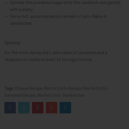
Sprinkle the powdered sugar onto the sandwich and garnish
with parsley.
Serve hot, accompanied by ramekin of jam. Makes 6
sandwiches.
Optional:
For the more daring chef, add a dash of cinnamon and a
teaspoon of vanilla extract to the egg mixture.
Tags:
Cheese Recipe
,
Monte Cristo Recipe
,
Monte Cristo
Sandwich Recipe
,
Monte Cristo Sandwiches