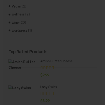
Vegan
(2)
Wellness
(2)
Wine
(20)
Wordpress
(1)
Top Rated Products
Amish Butter Cheese
$
9.99
Lacy Swiss
$
8.99