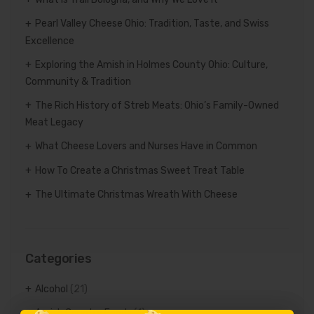
Pearl Valley Cheese Ohio: Tradition, Taste, and Swiss
Excellence
Exploring the Amish in Holmes County Ohio: Culture,
Community & Tradition
The Rich History of Streb Meats: Ohio’s Family-Owned
Meat Legacy
What Cheese Lovers and Nurses Have in Common
How To Create a Christmas Sweet Treat Table
The Ultimate Christmas Wreath With Cheese
Categories
Alcohol
(21)
Amish Country Foods
(1)