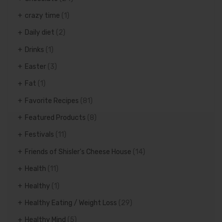
crazy time
(1)
Daily diet
(2)
Drinks
(1)
Easter
(3)
Fat
(1)
Favorite Recipes
(81)
Featured Products
(8)
Festivals
(11)
Friends of Shisler's Cheese House
(14)
Health
(11)
Healthy
(1)
Healthy Eating / Weight Loss
(29)
Healthy Mind
(5)