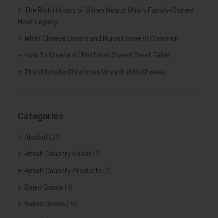
The Rich History of Streb Meats: Ohio’s Family-Owned
Meat Legacy
What Cheese Lovers and Nurses Have in Common
How To Create a Christmas Sweet Treat Table
The Ultimate Christmas Wreath With Cheese
Categories
Alcohol
(21)
Amish Country Foods
(1)
Amish Country Products
(1)
Bajed Goods
(1)
Baked Goods
(16)