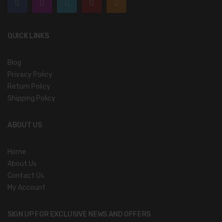
QUICK LINKS
Blog
Privacy Policy
Return Policy
Shipping Policy
ABOUT US
Home
About Us
Contact Us
My Account
SIGN UP FOR EXCLUSIVE NEWS AND OFFERS