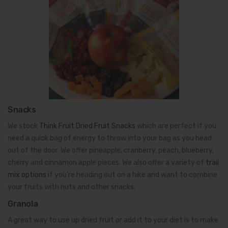
Snacks
We stock
Think Fruit Dried Fruit Snacks
which are perfect if you
need a quick bag of energy to throw into your bag as you head
out of the door. We offer pineapple, cranberry, peach, blueberry,
cherry and cinnamon apple pieces. We also offer a variety of
trail
mix options
if you’re heading out on a hike and want to combine
your fruits with nuts and other snacks.
Granola
A great way to use up dried fruit or add it to your diet is to make