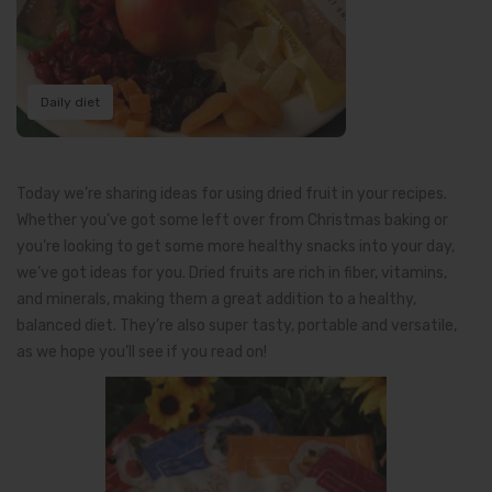
Daily diet
Today we’re sharing ideas for using dried fruit in your recipes.
Whether you’ve got some left over from Christmas baking or
you’re looking to get some more healthy snacks into your day,
we’ve got ideas for you. Dried fruits are rich in fiber, vitamins,
and minerals, making them a great addition to a healthy,
balanced diet. They’re also super tasty, portable and versatile,
as we hope you’ll see if you read on!