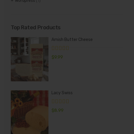
Wordpress
(1)
Top Rated Products
Amish Butter Cheese
$
9.99
Lacy Swiss
$
8.99