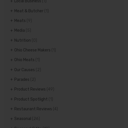
Local Business
(1)
Meat & Butcher
(1)
Meats
(9)
Media
(5)
Nutrition
(0)
Ohio Cheese Makers
(1)
Ohio Meats
(1)
Our Causes
(2)
Parades
(2)
Product Reviews
(49)
Product Spotlight
(1)
Restaurant Reviews
(4)
Seasonal
(26)