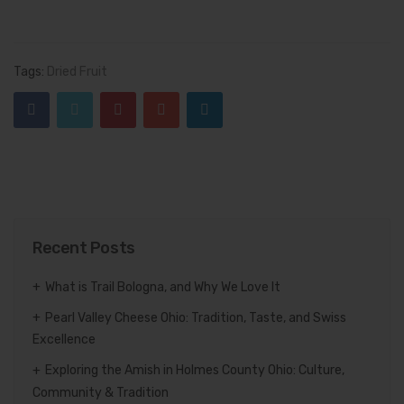
Tags:
Dried Fruit
Recent Posts
What is Trail Bologna, and Why We Love It
Pearl Valley Cheese Ohio: Tradition, Taste, and Swiss
Excellence
Exploring the Amish in Holmes County Ohio: Culture,
Community & Tradition