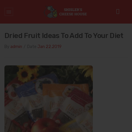
Home
/
Daily diet
/
Dried Fruit Ideas to Add to Your Diet
Dried Fruit Ideas To Add To Your Diet
By
admin
/
Date
Jan 22.2019