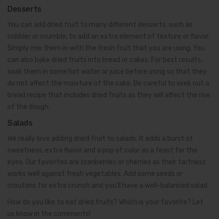
Desserts
You can add dried fruit to many different desserts, such as
cobbler or crumble, to add an extra element of texture or flavor.
Simply mix them in with the fresh fruit that you are using. You
can also bake dried fruits into bread or cakes. For best results,
soak them in some hot water or juice before using so that they
do not affect the moisture of the cake. Be careful to seek out a
bread recipe that includes dried fruits as they will affect the rise
of the dough.
Salads
We really love adding dried fruit to salads. It adds a burst of
sweetness, extra flavor and a pop of color as a feast for the
eyes. Our favorites are cranberries or cherries as their tartness
works well against fresh vegetables. Add some seeds or
croutons for extra crunch and you’ll have a well-balanced salad.
How do you like to eat dried fruits? Which is your favorite? Let
us know in the comments!