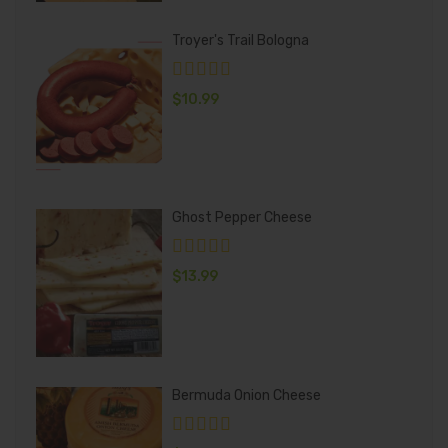
Troyer's Trail Bologna
$
10.99
Ghost Pepper Cheese
$
13.99
Bermuda Onion Cheese