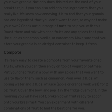
your own granola. Not only does this reduce the cost of your
breakfast, but you can also add only the ingredients that you
really like. We know how annoying it is to find that your granola
has one ingredient that you don’t want to eat, so why not make
your own? Check out our range of
nuts
to help you with this.
Roast them and mix with dried fruits and any spices that you
like such as cinnamon, vanilla, or cardamom. Make sure that you
store your granola in an airtight container to keep it fresh.
Compote
It’s really easy to create a compote from your favorite dried
fruits, which you can then enjoy on top of yogurt or oatmeal.
Put your dried fruit in a bowl with any spices that you want to
use to flavor them, such as cinnamon. Pour over 3 fl. oz. of
boiling water and 3 fl. oz. of juice (apple or orange work well) for 2
oz. fruit. Cover the bowl and pop it in the fridge overnight. In the
morning you will have soft, broken down fruit ready to spoon
onto your breakfast! You can experiment with different
combinations of fruit to find the best one for you.