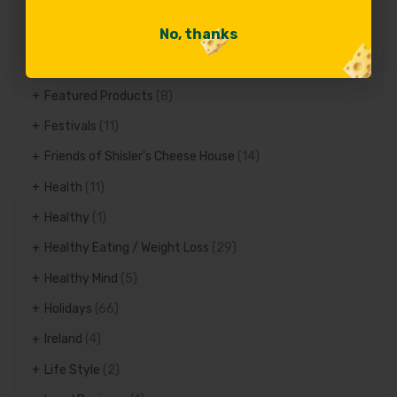
Easter
(3)
No, thanks
No, thanks
Fat
(1)
Favorite Recipes
(81)
Featured Products
(8)
Festivals
(11)
Friends of Shisler's Cheese House
(14)
Health
(11)
Healthy
(1)
Healthy Eating / Weight Loss
(29)
Healthy Mind
(5)
Holidays
(66)
Ireland
(4)
Life Style
(2)