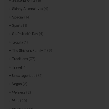
Seasonal Gifts
(18)
Skinny Alternatives
(4)
Special
(14)
Spirits
(1)
St. Patrick's Day
(4)
tequila
(1)
The Shisler's Family
(189)
Traditions
(37)
Travel
(1)
Uncategorized
(81)
Vegan
(2)
Wellness
(2)
Wine
(20)