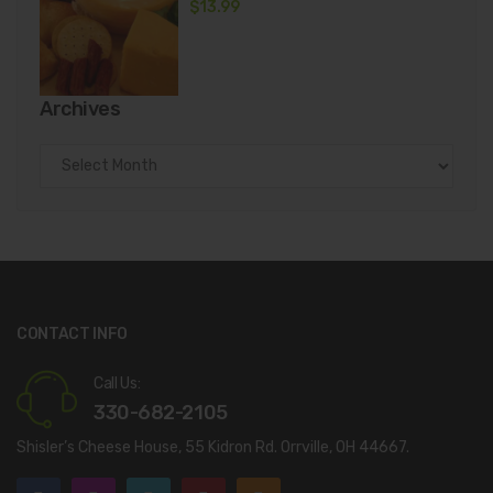
$
13.99
Archives
Archives
CONTACT INFO
Call Us:
330-682-2105
Shisler’s Cheese House, 55 Kidron Rd. Orrville, OH 44667.