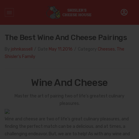
Home
/
Cheeses
/
The Best Wine and Cheese Pairings
The Best Wine And Cheese Pairings
By
johnkassell
/
Date
May 11.2016
/
Category
Cheeses
,
The
Shisler's Family
Wine And Cheese
Master the art of pairing two of life’s greatest culinary
pleasures.
Wine and cheese are two of life’s great culinary pleasures, and
finding the perfect match can be a delicious, and at times, a
challenging endeavor. But, we are to help! As with any wine and