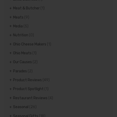
Meat & Butcher
(1)
Meats
(9)
Media
(5)
Nutrition
(0)
Ohio Cheese Makers
(1)
Ohio Meats
(1)
Our Causes
(2)
Parades
(2)
Product Reviews
(49)
Product Spotlight
(1)
Restaurant Reviews
(4)
Seasonal
(26)
Seasonal Gifts
(18)