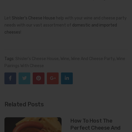
Let
Shisler’s Cheese House
help with your wine and cheese party
needs with our vast assortment of
domestic and imported
cheeses
!
Tags:
Shisler's Cheese House
,
Wine
,
Wine And Cheese Party
,
Wine
Pairings With Cheese
Related Posts
How To Host The
Perfect Cheese And