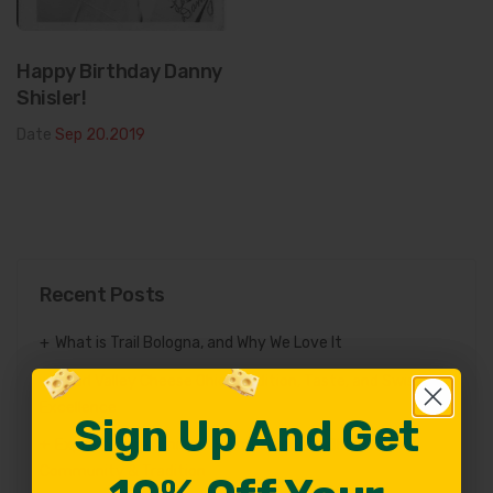
Happy Birthday Danny
Shisler!
Date
Sep 20.2019
Recent Posts
What is Trail Bologna, and Why We Love It
Pearl Valley Cheese Ohio: Tradition, Taste, and Swiss
Excellence
Sign Up And Get
Sign Up And Get
Exploring the Amish in Holmes County Ohio: Culture,
Community & Tradition