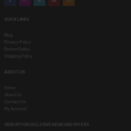
QUICK LINKS
Blog
Privacy Policy
Return Policy
Shipping Policy
ABOUT US
Home
About Us
Contact Us
My Account
SIGN UP FOR EXCLUSIVE NEWS AND OFFERS