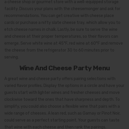
a cheese shop or gourmet store with a well-equipped storage
facility. Discuss your plans with the cheesemonger and ask for
recommendations. You can get creative with cheese place
cards or purchase a nifty slate cheese tray, which allow you to
etch cheese names in chalk. Lastly, be sure to serve the wine
and cheese at their proper temperatures, so their flavors can
emerge. Serve white wine at 45°F, red wine at 60°F and remove
the cheese from the refrigerator 30 to 60 minutes prior to
serving.
Wine And Cheese Party Menu
A great wine and cheese party offers pairing selections with
varied flavor profiles. Display the options in a circle and have your
guests start with lighter wines and fresher cheeses and move
clockwise toward the ones that have sharpness and depth. To
simplify, you could also choose a flexible wine that pairs with a
wide range of cheeses. A lean red, such as Gamay or Pinot Noir,
could serve as a perfect starting point. Your guests can taste
that wine with each cheese and then rank the pairings.