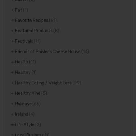
Fat
(1)
Favorite Recipes
(81)
Featured Products
(8)
Festivals
(11)
Friends of Shisler's Cheese House
(14)
Health
(11)
Healthy
(1)
Healthy Eating / Weight Loss
(29)
Healthy Mind
(5)
Holidays
(66)
Ireland
(4)
Life Style
(2)
Local Business
(1)