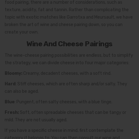
food pairing, there are a number of considerations, such as
texture, acidity, fat and tannin. Rather than complicating the
topic with exotic matches like Garrotxa and Meursault, we have
broken the art of wine and cheese pairing down, so you can
create your own.
Wine And Cheese Pairings
The wine-cheese pairing possibilities are endless, but to simplify
the strategy, we can divide cheese into four major categories:
Bloomy:
Creamy, decadent cheeses, with a soft rind.
Hard
: Stiff cheeses, which are often sharp and/or salty. They
can also be aged.
Blue
: Pungent, often salty cheeses, with a blue tinge.
Fresh:
Soft, often spreadable cheeses that can be tangy or
mild. They are not usually aged.
If you have a specific cheese in mind, first contemplate the
category it belongs to. You can then consult our wine and