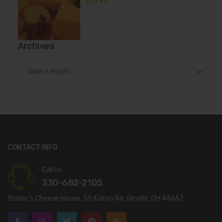
$
13.99
Archives
Archives
CONTACT INFO
Call Us:
330-682-2105
Shisler’s Cheese House, 55 Kidron Rd. Orrville, OH 44667.