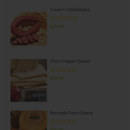
Troyer's Trail Bologna
$
10.99
Ghost Pepper Cheese
$
13.99
Bermuda Onion Cheese