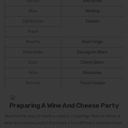
Stilton
Sauternes
Blue
Riesling
Cambozola
Eiswein
Fresh
Ricotta
Pinot Grigio
Mozzarella
Sauvignon Blanc
Goat
Chenin Blanc
Feta
Beaujolais
Burrata
Tocai Friulano
Preparing A Wine And Cheese Party
What better way to taste a variety of pairings then to throw a
wine and cheese party? Purchase a few different cheeses from