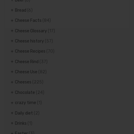
Beer
(6)
Bread
(6)
Cheese Facts
(84)
Cheese Glossary
(17)
Cheese history
(57)
Cheese Recipes
(70)
Cheese Rind
(37)
Cheese Use
(82)
Cheeses
(225)
Chocolate
(24)
crazy time
(1)
Daily diet
(2)
Drinks
(1)
Easter
(3)