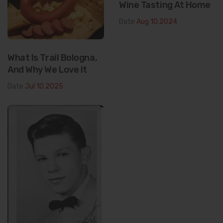
Wine Tasting At Home
Date
Aug 10.2024
What Is Trail Bologna,
And Why We Love It
Date
Jul 10.2025