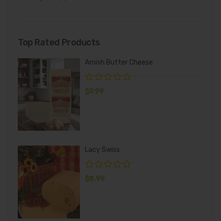
Top Rated Products
Amish Butter Cheese
$
9.99
Lacy Swiss
$
8.99