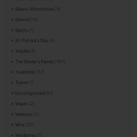
Skinny Alternatives
(4)
Special
(14)
Spirits
(1)
St. Patrick's Day
(4)
tequila
(1)
The Shisler's Family
(189)
Traditions
(37)
Travel
(1)
Uncategorized
(81)
Vegan
(2)
Wellness
(2)
Wine
(20)
Wordpress
(1)