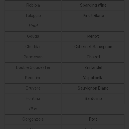
Robiola
Sparkling Wine
Taleggio
Pinot Blanc
Hard
Gouda
Merlot
Cheddar
Cabernet Sauvignon
Parmesan
Chianti
Double Gloucester
Zinfandel
Pecorino
Valpolicella
Gruyere
Sauvignon Blanc
Fontina
Bardolino
Blue
Gorgonzola
Port