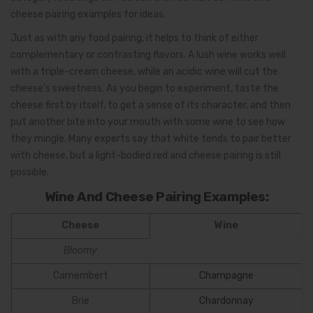
cheese pairing examples for ideas.
Just as with any food pairing, it helps to think of either
complementary or contrasting flavors. A lush wine works well
with a triple-cream cheese, while an acidic wine will cut the
cheese’s sweetness. As you begin to experiment, taste the
cheese first by itself, to get a sense of its character, and then
put another bite into your mouth with some wine to see how
they mingle. Many experts say that white tends to pair better
with cheese, but a light-bodied red and cheese pairing is still
possible.
Wine And Cheese Pairing Examples:
Cheese
Wine
Bloomy
Camembert
Champagne
Brie
Chardonnay