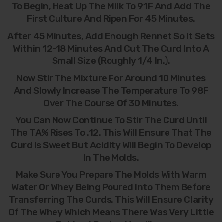
To Begin, Heat Up The Milk To 91F And Add The
First Culture And Ripen For 45 Minutes.
After 45 Minutes, Add Enough Rennet So It Sets
Within 12-18 Minutes And Cut The Curd Into A
Small Size (roughly 1/4 In.).
Now Stir The Mixture For Around 10 Minutes
And Slowly Increase The Temperature To 98F
Over The Course Of 30 Minutes.
You Can Now Continue To Stir The Curd Until
The TA% Rises To .12. This Will Ensure That The
Curd Is Sweet But Acidity Will Begin To Develop
In The Molds.
Make Sure You Prepare The Molds With Warm
Water Or Whey Being Poured Into Them Before
Transferring The Curds. This Will Ensure Clarity
Of The Whey Which Means There Was Very Little