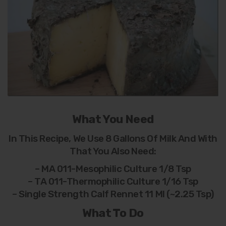
What You Need
In This Recipe, We Use 8 Gallons Of Milk And With
That You Also Need:
– MA 011-Mesophilic Culture 1/8 Tsp
– TA 011-Thermophilic Culture 1/16 Tsp
– Single Strength Calf Rennet 11 Ml (~2.25 Tsp)
What To Do