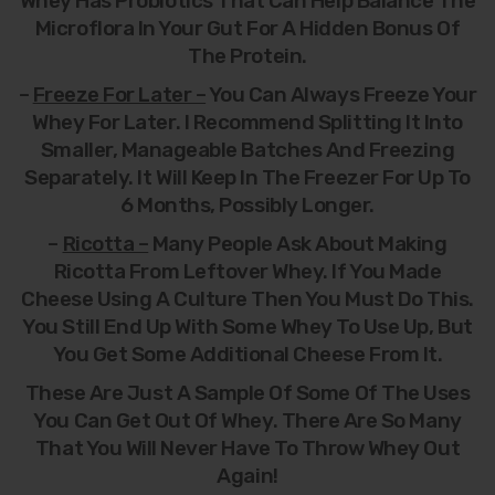
Whey Has Probiotics That Can Help Balance The
Microflora In Your Gut For A Hidden Bonus Of
The Protein.
–
Freeze For Later –
You Can Always Freeze Your
Whey For Later. I Recommend Splitting It Into
Smaller, Manageable Batches And Freezing
Separately. It Will Keep In The Freezer For Up To
6 Months, Possibly Longer.
–
Ricotta –
Many People Ask About Making
Ricotta From Leftover Whey. If You Made
Cheese Using A Culture Then You Must Do This.
You Still End Up With Some Whey To Use Up, But
You Get Some Additional Cheese From It.
These Are Just A Sample Of Some Of The Uses
You Can Get Out Of Whey. There Are So Many
That You Will Never Have To Throw Whey Out
Again!