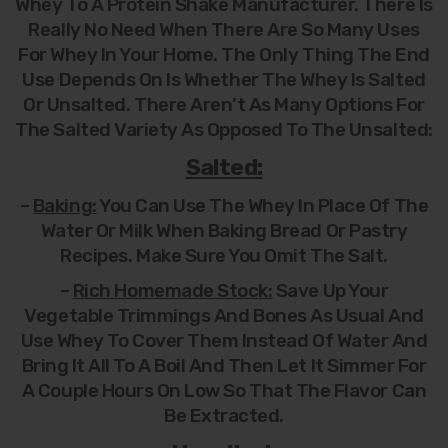
Whey To A Protein Shake Manufacturer. There Is
Really No Need When There Are So Many Uses
For Whey In Your Home. The Only Thing The End
Use Depends On Is Whether The Whey Is Salted
Or Unsalted. There Aren’t As Many Options For
The Salted Variety As Opposed To The Unsalted:
Salted:
–
Baking:
You Can Use The Whey In Place Of The
Water Or Milk When Baking Bread Or Pastry
Recipes. Make Sure You Omit The Salt.
–
Rich Homemade Stock:
Save Up Your
Vegetable Trimmings And Bones As Usual And
Use Whey To Cover Them Instead Of Water And
Bring It All To A Boil And Then Let It Simmer For
A Couple Hours On Low So That The Flavor Can
Be Extracted.