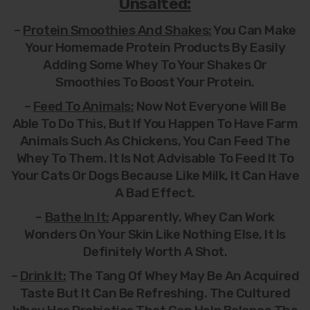
Unsalted:
–
Protein Smoothies And Shakes:
You Can Make
Your Homemade Protein Products By Easily
Adding Some Whey To Your Shakes Or
Smoothies To Boost Your Protein.
–
Feed To Animals:
Now Not Everyone Will Be
Able To Do This, But If You Happen To Have Farm
Animals Such As Chickens, You Can Feed The
Whey To Them. It Is Not Advisable To Feed It To
Your Cats Or Dogs Because Like Milk, It Can Have
A Bad Effect.
–
Bathe In It:
Apparently, Whey Can Work
Wonders On Your Skin Like Nothing Else, It Is
Definitely Worth A Shot.
–
Drink It:
The Tang Of Whey May Be An Acquired
Taste But It Can Be Refreshing. The Cultured