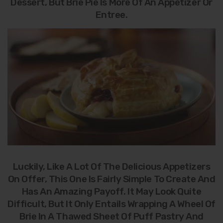
Dessert, But Brie Pie Is More Of An Appetizer Or
Entree.
Luckily, Like A Lot Of The Delicious Appetizers
On Offer, This One Is Fairly Simple To Create And
Has An Amazing Payoff. It May Look Quite
Difficult, But It Only Entails Wrapping A Wheel Of
Brie In A Thawed Sheet Of Puff Pastry And