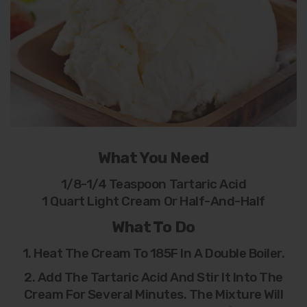
What You Need
1/8-1/4 Teaspoon Tartaric Acid
1 Quart Light Cream Or Half-And-Half
What To Do
1. Heat The Cream To 185F In A Double Boiler.
2. Add The Tartaric Acid And Stir It Into The
Cream For Several Minutes. The Mixture Will