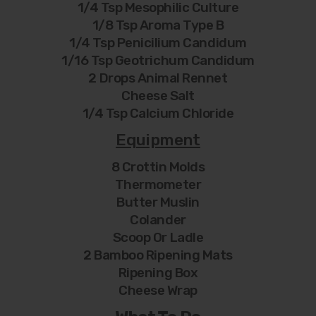
1/4 Tsp Mesophilic Culture
1/8 Tsp Aroma Type B
1/4 Tsp Penicilium Candidum
1/16 Tsp Geotrichum Candidum
2 Drops Animal Rennet
Cheese Salt
1/4 Tsp Calcium Chloride
Equipment
8 Crottin Molds
Thermometer
Butter Muslin
Colander
Scoop Or Ladle
2 Bamboo Ripening Mats
Ripening Box
Cheese Wrap