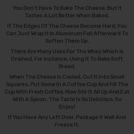
You Don’t Have To Bake The Cheese, But It
Tastes A Lot Better When Baked.
If The Edges Of The Cheese Become Hard, You
Can Just Wrap It In Aluminum Foil Afterward To
Soften Them Up.
There Are Many Uses For The Whey Which Is
Drained, For Instance, Using It To Bake Soft
Bread.
When The Cheese Is Cooled, Cut It Into Small
Squares, Put Some In A Coffee Cup And Fill The
Cup With Fresh Coffee. Now Stir It All Up And Eat
With A Spoon. The Taste Is So Delicious, So
Enjoy!
If You Have Any Left Over, Package It Well And
Freeze It.