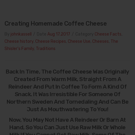
Creating Homemade Coffee Cheese
By
johnkassell
/
Date
Aug 17.2017
/
Category
Cheese Facts
,
Cheese history
,
Cheese Recipes
,
Cheese Use
,
Cheeses
,
The
Shisler's Family
,
Traditions
Back In Time, The Coffee Cheese Was Originally
Created From Warm Milk, Straight From A
Reindeer And Put In Coffee To Form A Kind Of
Snack. It Was Irresistible For Someone Of
Northern Sweden And Tornedaling And Can Be
Just As Mouthwatering To You!
Now, You May Not Have A Reindeer Or Barn At
Hand, So You Can Just Use Raw Milk Or Whole
Milk If You Cannot Get Raw Milk. Some Of The