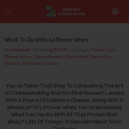
Home
/
Cheese Facts
What To Do With Leftover Whey
By
johnkassell
/
Date
Aug 18.2017
/
Category
Cheese Facts
,
Cheese history
,
Cheese Recipes
,
Cheese Rind
,
Cheese Use
,
Cheeses
,
The Shisler's Family
You’ve Taken That Step To Conquering The Art
Of Cheesemaking And You Find Yourself Landed
With A Pound Of Delicious Cheese, Along With A
Whole Lot Of Leftover Whey. You’re Wondering
What Can You Do With All That Protein Rich
Whey? Lots Of Things- It Does Not Need To Go
To Waste!