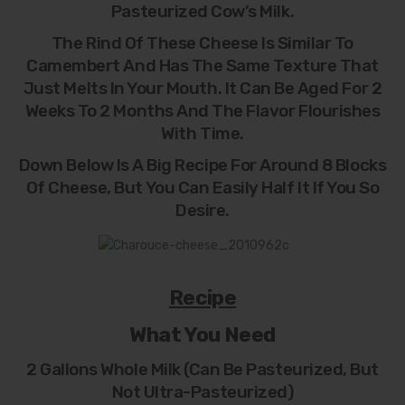
Pasteurized Cow’s Milk.
The Rind Of These Cheese Is Similar To
Camembert And Has The Same Texture That
Just Melts In Your Mouth. It Can Be Aged For 2
Weeks To 2 Months And The Flavor Flourishes
With Time.
Down Below Is A Big Recipe For Around 8 Blocks
Of Cheese, But You Can Easily Half It If You So
Desire.
Recipe
What You Need
2 Gallons Whole Milk (can Be Pasteurized, But
Not Ultra-Pasteurized)