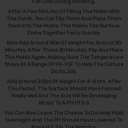
Fat Lost During Handling.
After A Few Minutes Of Filling The Molds With
The Curds, You Can Flip Them And Place Them
Back Into The Molds. This Makes The Surface
Come Together Fairly Quickly.
Now Add Around 8lbs Of Weight For Around 30
Minutes. After Those 30 Minutes, Flip And Place
The Molds Again, Making Sure The Temperature
Stays At A Range Of 90-95F To Help The Culture
Do Its Job.
Add Around 25lbs Of Weight For 4-6 Hrs. After
This Period, The Surface Should Have Formed
Really Well And The Acid Will Be Developing
Nicely To A PH Of 5.6
You Can Now Leave The Cheese To Develop Mold
Overnight And The PH Should Have Lowered To
Around 5.3 In The Morning.