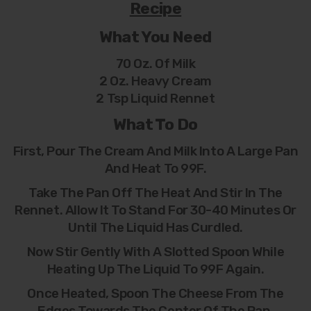
Recipe
What You Need
70 Oz. Of Milk
2 Oz. Heavy Cream
2 Tsp Liquid Rennet
What To Do
First, Pour The Cream And Milk Into A Large Pan
And Heat To 99F.
Take The Pan Off The Heat And Stir In The
Rennet. Allow It To Stand For 30-40 Minutes Or
Until The Liquid Has Curdled.
Now Stir Gently With A Slotted Spoon While
Heating Up The Liquid To 99F Again.
Once Heated, Spoon The Cheese From The
Edges Towards The Center Of The Pan.