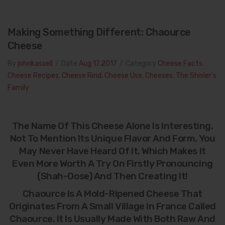
Making Something Different: Chaource
Cheese
By
johnkassell
/
Date
Aug 17.2017
/
Category
Cheese Facts
,
Cheese Recipes
,
Cheese Rind
,
Cheese Use
,
Cheeses
,
The Shisler's
Family
The Name Of This Cheese Alone Is Interesting,
Not To Mention Its Unique Flavor And Form. You
May Never Have Heard Of It, Which Makes It
Even More Worth A Try On Firstly Pronouncing
(shah-Oose) And Then Creating It!
Chaource Is A Mold-Ripened Cheese That
Originates From A Small Village In France Called
Chaource. It Is Usually Made With Both Raw And