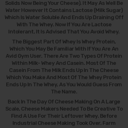
Solids Now Being Your Cheese). It May As Well Be
Water However It Contains Lactose (milk Sugar)
Which Is Water Soluble And Ends Up Draining Off
With The Whey. Now If You Are Lactose
Intolerant, It Is Advised That You Avoid Whey.
The Biggest Part Of Whey Is Whey Protein,
Which You May Be Familiar With If You Are An
Avid Gym User. There Are Two Types Of Protein
Within Milk- Whey And Casein. Most Of The
Casein From The Milk Ends Up In The Cheese
Which You Make And Most Of The Whey Protein
Ends Up In The Whey, As You Would Guess From
The Name.
Back In The Day Of Cheese Making On A Large
Scale, Cheese Makers Needed To Be Creative To
Find A Use For Their Leftover Whey. Before
Industrial Cheese Making Took Over, Farm