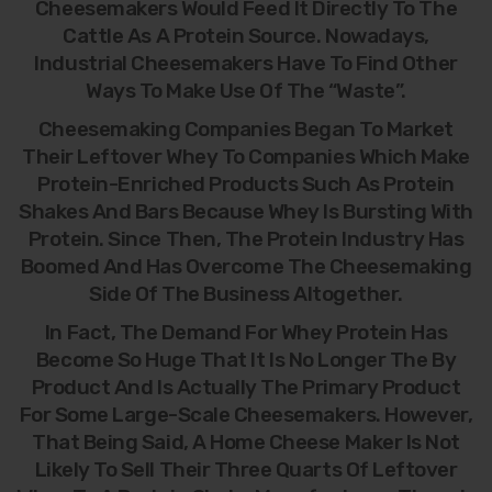
Cheesemakers Would Feed It Directly To The
Cattle As A Protein Source. Nowadays,
Industrial Cheesemakers Have To Find Other
Ways To Make Use Of The “waste”.
Cheesemaking Companies Began To Market
Their Leftover Whey To Companies Which Make
Protein-Enriched Products Such As Protein
Shakes And Bars Because Whey Is Bursting With
Protein. Since Then, The Protein Industry Has
Boomed And Has Overcome The Cheesemaking
Side Of The Business Altogether.
In Fact, The Demand For Whey Protein Has
Become So Huge That It Is No Longer The By
Product And Is Actually The Primary Product
For Some Large-Scale Cheesemakers. However,
That Being Said, A Home Cheese Maker Is Not
Likely To Sell Their Three Quarts Of Leftover