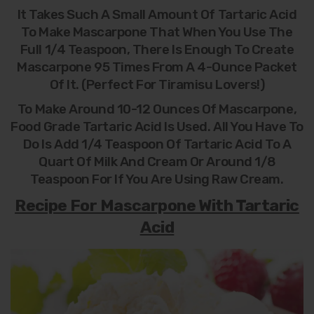
It Takes Such A Small Amount Of Tartaric Acid
To Make Mascarpone That When You Use The
Full 1/4 Teaspoon, There Is Enough To Create
Mascarpone 95 Times From A 4-Ounce Packet
Of It. (Perfect For Tiramisu Lovers!)
To Make Around 10-12 Ounces Of Mascarpone,
Food Grade Tartaric Acid Is Used. All You Have To
Do Is Add 1/4 Teaspoon Of Tartaric Acid To A
Quart Of Milk And Cream Or Around 1/8
Teaspoon For If You Are Using Raw Cream.
Recipe For Mascarpone With Tartaric
Acid