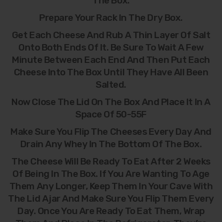
The Box.
Prepare Your Rack In The Dry Box.
Get Each Cheese And Rub A Thin Layer Of Salt
Onto Both Ends Of It. Be Sure To Wait A Few
Minute Between Each End And Then Put Each
Cheese Into The Box Until They Have All Been
Salted.
Now Close The Lid On The Box And Place It In A
Space Of 50-55F
Make Sure You Flip The Cheeses Every Day And
Drain Any Whey In The Bottom Of The Box.
The Cheese Will Be Ready To Eat After 2 Weeks
Of Being In The Box. If You Are Wanting To Age
Them Any Longer, Keep Them In Your Cave With
The Lid Ajar And Make Sure You Flip Them Every
Day. Once You Are Ready To Eat Them, Wrap