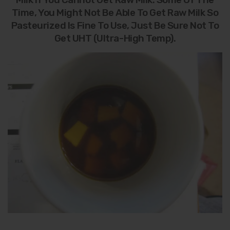
Time, You Might Not Be Able To Get Raw Milk So
Pasteurized Is Fine To Use, Just Be Sure Not To
Get UHT (Ultra-High Temp).