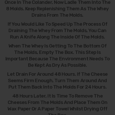
Once In The Colander, Now Ladle Them Into The
8 Molds. Keep Replenishing Them As The Whey
Drains From The Molds.
If You Would Like To Speed Up The Process Of
Draining The Whey From The Molds, You Can
Run A Knife Along The Inside Of The Molds.
When The Whey Is Getting To The Bottom Of
The Molds, Empty The Box. This Step Is
Important Because The Environment Needs To
Be Kept As Dry As Possible.
Let Drain For Around 48 Hours. If The Cheese
Seems Firm Enough, Turn Them Around And
Put Them Back Into The Molds For 24 Hours.
48 Hours Later, It Is Time To Remove The
Cheeses From The Molds And Place Them On
Wax Paper Or A Paper Towel Whilst Drying Off