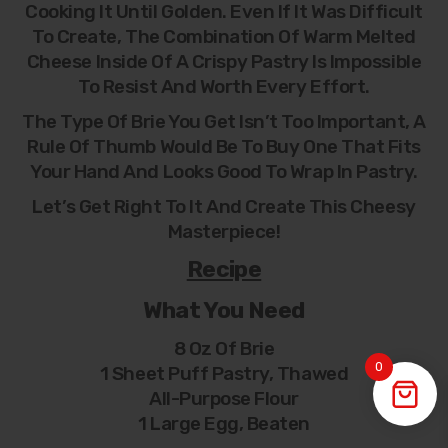
Cooking It Until Golden. Even If It Was Difficult
To Create, The Combination Of Warm Melted
Cheese Inside Of A Crispy Pastry Is Impossible
To Resist And Worth Every Effort.
The Type Of Brie You Get Isn’t Too Important, A
Rule Of Thumb Would Be To Buy One That Fits
Your Hand And Looks Good To Wrap In Pastry.
Let’s Get Right To It And Create This Cheesy
Masterpiece!
Recipe
What You Need
8 Oz Of Brie
0
1 Sheet Puff Pastry, Thawed
All-Purpose Flour
1 Large Egg, Beaten