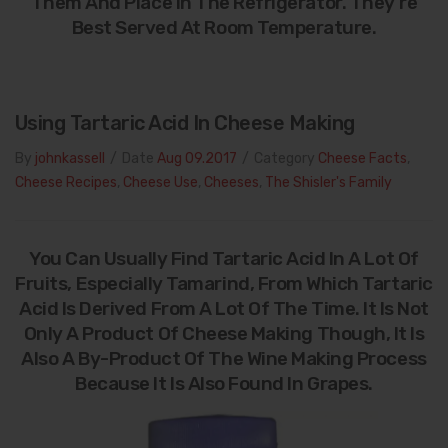
Them And Place In The Refrigerator. They’re
Best Served At Room Temperature.
Using Tartaric Acid In Cheese Making
By
johnkassell
/
Date
Aug 09.2017
/
Category
Cheese Facts
,
Cheese Recipes
,
Cheese Use
,
Cheeses
,
The Shisler's Family
You Can Usually Find Tartaric Acid In A Lot Of
Fruits, Especially Tamarind, From Which Tartaric
Acid Is Derived From A Lot Of The Time. It Is Not
Only A Product Of Cheese Making Though, It Is
Also A By-Product Of The Wine Making Process
Because It Is Also Found In Grapes.