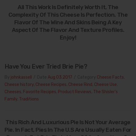
All This Work Is Definitely Worth It, The
Complexity Of This Cheese Is Perfection. The
Flavor Of The Wine And Skins Being A Key
Aspect Of The Flavor And Texture Profiles.
Enjoy!
Have You Ever Tried Brie Pie?
By
johnkassell
/
Date
Aug 03.2017
/
Category
Cheese Facts
,
Cheese history
,
Cheese Recipes
,
Cheese Rind
,
Cheese Use
,
Cheeses
,
Favorite Recipes
,
Product Reviews
,
The Shisler's
Family
,
Traditions
This Rich And Luxurious Pie Is Not Your Average
Pie. In Fact, Pies In The U.S Are Usually Eaten For