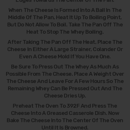
When The Cheese Is Formed Into A Ball In The
Middle Of The Pan, Heat It Up To Boiling Point,
But Do Not Allow To Boil. Take The Pan Off The
Heat To Stop The Whey Boiling.
After Taking The Pan Off The Heat, Place The
Cheese In Either A Large Strainer, Colander Or
Even A Cheese Mold If You Have One.
Be Sure To Press Out The Whey As Much As
Possible From The Cheese. Place A Weight Over
The Cheese And Leave For A Few Hours So The
Remaining Whey Can Be Pressed Out And The
Cheese Dries Up.
Preheat The Oven To 392F And Press The
Cheese Into A Greased Casserole Dish. Now
Bake The Cheese Into The Center Of The Oven
Until It Is Browned.