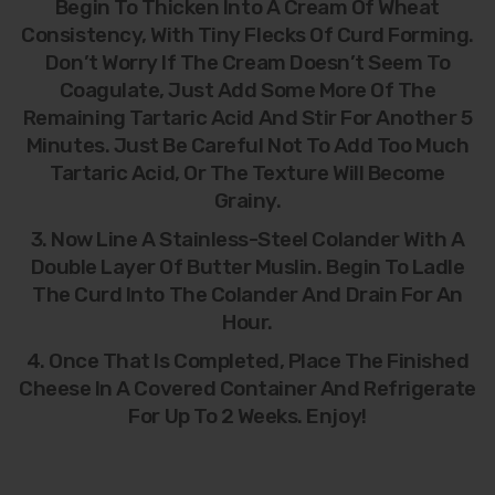
Begin To Thicken Into A Cream Of Wheat
Consistency, With Tiny Flecks Of Curd Forming.
Don’t Worry If The Cream Doesn’t Seem To
Coagulate, Just Add Some More Of The
Remaining Tartaric Acid And Stir For Another 5
Minutes. Just Be Careful Not To Add Too Much
Tartaric Acid, Or The Texture Will Become
Grainy.
3. Now Line A Stainless-Steel Colander With A
Double Layer Of Butter Muslin. Begin To Ladle
The Curd Into The Colander And Drain For An
Hour.
4. Once That Is Completed, Place The Finished
Cheese In A Covered Container And Refrigerate
For Up To 2 Weeks. Enjoy!