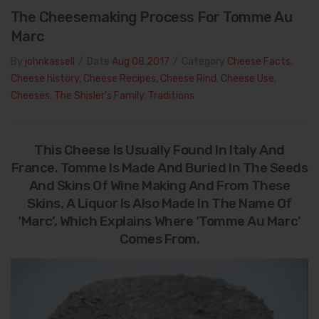
The Cheesemaking Process For Tomme Au
Marc
By
johnkassell
/
Date
Aug 08.2017
/
Category
Cheese Facts
,
Cheese history
,
Cheese Recipes
,
Cheese Rind
,
Cheese Use
,
Cheeses
,
The Shisler's Family
,
Traditions
This Cheese Is Usually Found In Italy And
France. Tomme Is Made And Buried In The Seeds
And Skins Of Wine Making And From These
Skins, A Liquor Is Also Made In The Name Of
‘Marc’, Which Explains Where ‘Tomme Au Marc’
Comes From.