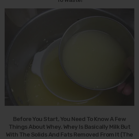
Before You Start, You Need To Know A Few
Things About Whey. Whey Is Basically Milk But
With The Solids And Fats Removed From It (the