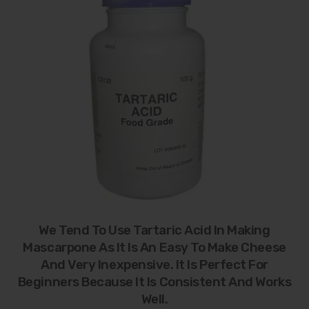
We Tend To Use Tartaric Acid In Making
Mascarpone As It Is An Easy To Make Cheese
And Very Inexpensive. It Is Perfect For
Beginners Because It Is Consistent And Works
Well.