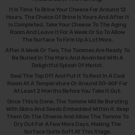
It Is Time To Brine Your Cheese For Around 12
Hours. The Choice Of Brine Is Yours And After It
Is Completed, Take Your Cheese To The Aging
Room And Leave It For A Week Or So To Allow
The Surface To Firm Up A Lot More.
After A Week Or Two, The Tommes Are Ready To
Be Buried In The Marc And Anointed With A
Delightful Splash Of Merlot.
Seal The Top Off And Put It To Rest In A Cool
Room At A Temperature Or Around 50-60F For
At Least 2 Months Before You Take It Out.
Once This Is Done, The Tomme Will Be Bursting
With Skins And Seeds Embedded Within It. Keep
Them On The Cheese And Allow The Tomme To
Dry Out For A Few More Days, Making The
Surface Quite Soft At This Stage.