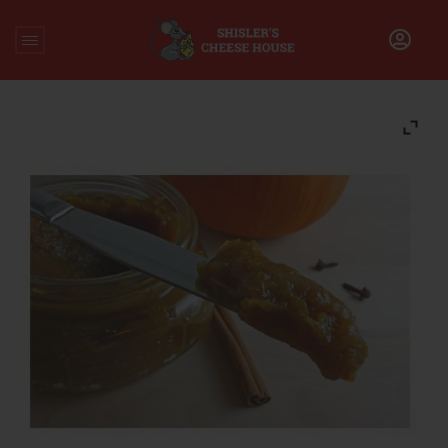
Home
/
Accompaniments
/
Pumpkin Butter