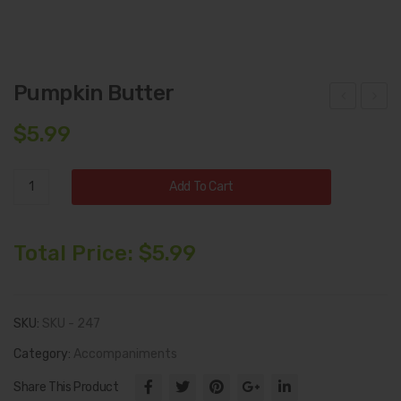
Pumpkin Butter
mo
all
$
5.99
ked
Har
Mo
ves
Pumpkin
Add To Cart
zza
t
Butter
rella
Coll
quantity
ecti
Total Price:
$
5.99
on
SKU:
SKU - 247
Category:
Accompaniments
Share This Product