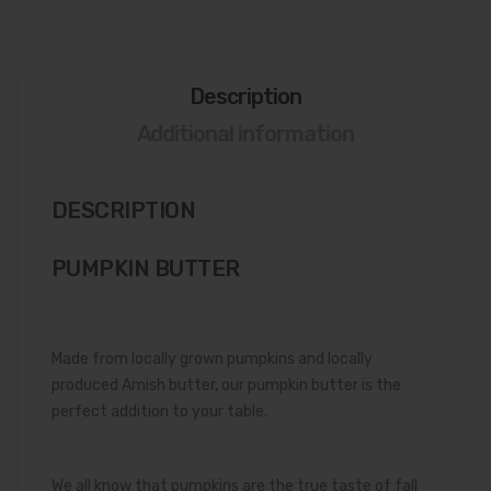
Description
Additional information
DESCRIPTION
PUMPKIN BUTTER
Made from locally grown pumpkins and locally
produced Amish butter, our pumpkin butter is the
perfect addition to your table.
We all know that pumpkins are the true taste of fall