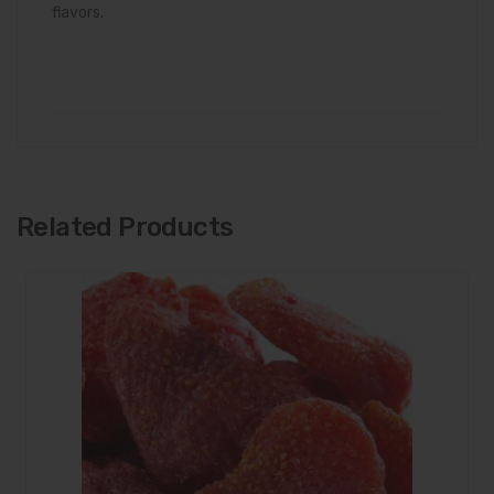
flavors.
Related Products