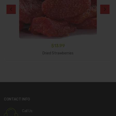
$
13.99
Add To Cart
Dried Strawberries
CONTACT INFO
Call Us: