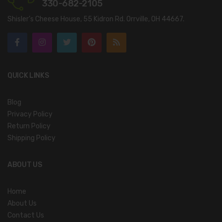
330-682-2105
Shisler’s Cheese House, 55 Kidron Rd. Orrville, OH 44667.
QUICK LINKS
Blog
Privacy Policy
Return Policy
Shipping Policy
ABOUT US
Home
About Us
Contact Us