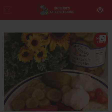
Home
/
Accompaniments
/
Shisler’s Private Label Sweet
Garlic Dill Pickles (32 Oz.)
Out of
Stock