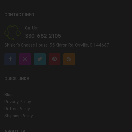
CONTACT INFO
Call Us:
330-682-2105
Shisler’s Cheese House, 55 Kidron Rd. Orrville, OH 44667.
QUICK LINKS
Blog
Privacy Policy
Return Policy
Shipping Policy
ABOUT US