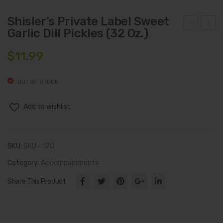
Shisler’s Private Label Sweet
Garlic Dill Pickles (32 Oz.)
hisl
hisl
er’s
er’s
$
11.99
Priv
Priv
ate
ate
OUT OF STOCK
Lab
Lab
el
el
Add to wishlist
Brin
Sw
e
eet
SKU:
SKU - 170
Pick
Hot
les
Hab
Category:
Accompaniments
(32
ane
Share This Product
Oz.)
ro
Pick
les