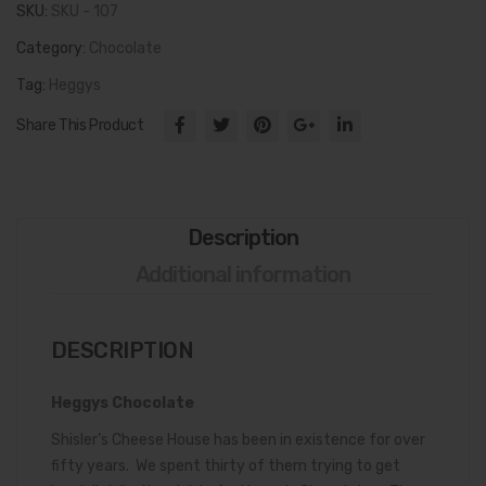
SKU:
SKU - 107
Category:
Chocolate
Tag:
Heggys
Share This Product
Description
Additional information
DESCRIPTION
Heggys Chocolate
Shisler’s Cheese House has been in existence for over
fifty years. We spent thirty of them trying to get