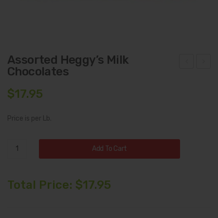
Assorted Heggy’s Milk
Chocolates
sso
egg
rte
y’s
$
17.95
d
Dar
Heg
k
Price is per Lb.
gy’s
Cho
Cho
cola
Assorted
Add To Cart
cola
te
Heggy's
Milk
tes
Ass
Chocolates
Total Price:
$
17.95
ort
quantity
me
nt