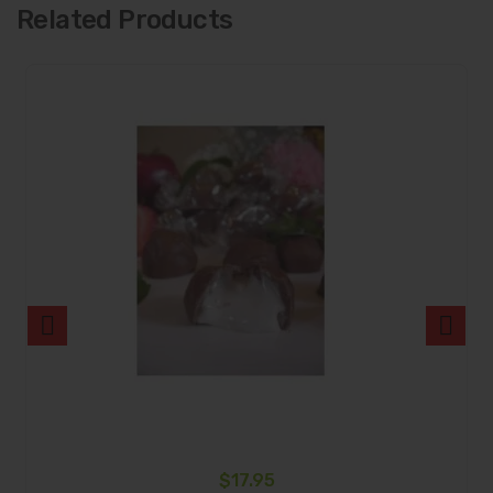
Related Products
$
17.95