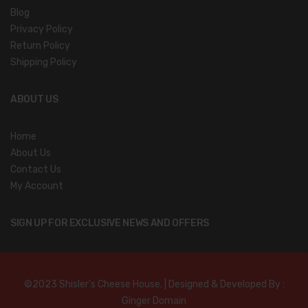
Blog
Privacy Policy
Return Policy
Shipping Policy
ABOUT US
Home
About Us
Contact Us
My Account
SIGN UP FOR EXCLUSIVE NEWS AND OFFERS
©2023 Shisler’s Cheese House. | Designed & Developed By :
Ginger Domain