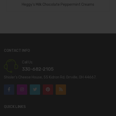
Add To Cart
Heggy’s Milk Chocolate Peppermint Creams
CONTACT INFO
Call Us:
330-682-2105
Shisler’s Cheese House, 55 Kidron Rd. Orrville, OH 44667.
QUICK LINKS