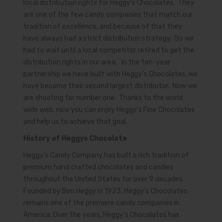
local distribution rights for Heggy’s Chocolates. They
are one of the few candy companies that match our
tradition of excellence, and because of that they
have always had a strict distribution strategy. So we
had to wait until a local competitor retired to get the
distribution rights in our area. In the ten-year
partnership we have built with Heggy’s Chocolates, we
have become their second largest distributor. Now we
are shooting for number one. Thanks to the world
wide web, now you can enjoy Heggy’s Fine Chocolates
and help us to achieve that goal.
History of Heggys Chocolate
Heggy’s Candy Company has built a rich tradition of
premium hand crafted chocolates and candies
throughout the United States for over 9 decades.
Founded by Ben Heggy in 1923, Heggy’s Chocolates
remains one of the premiere candy companies in
America. Over the years, Heggy’s Chocolates has