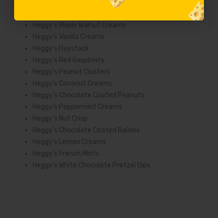
Heggy’s Chocolate Coated Caramels
Heggy’s Marshmallows
Heggy’s Maple Walnut Creams
Heggy’s Vanilla Creams
Heggy’s Haystack
Heggy’s Red Raspberry
Heggy’s Peanut Clusters
Heggy’s Coconut Creams
Heggy’s Chocolate Coated Peanuts
Heggy’s Peppermint Creams
Heggy’s Nut Crisp
Heggy’s Chocolate Coated Raisins
Heggy’s Lemon Creams
Heggy’s French Mints
Heggy’s White Chocolate Pretzel Dips