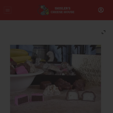
Home
/
Chocolate
/
Assorted Heggy’s Milk Chocolates