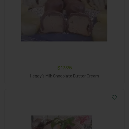
$
17.95
Add To Cart
Heggy’s Milk Chocolate Butter Cream