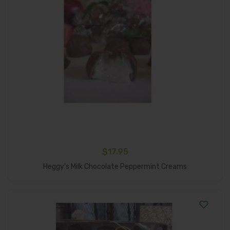
$
17.95
Add To Cart
Heggy’s Milk Chocolate Peppermint Creams