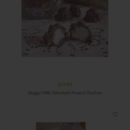
$
17.95
Add To Cart
Heggy’s Milk Chocolate Peanut Clusters