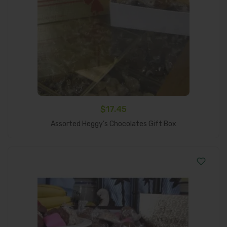
$
17.45
Add To Cart
Assorted Heggy’s Chocolates Gift Box