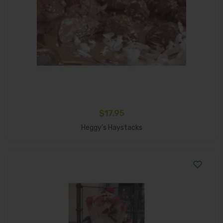
$
17.95
Add To Cart
Heggy’s Haystacks