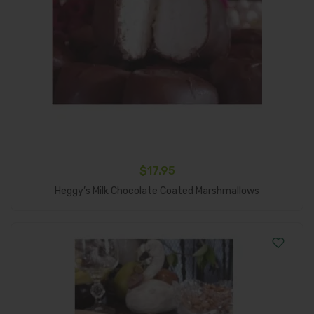
$
17.95
Add To Cart
Heggy’s Milk Chocolate Coated Marshmallows