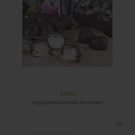
$
17.95
Add To Cart
Heggy’s Dark Chocolate Assortment