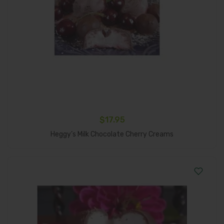
$
17.95
Add To Cart
Heggy’s Milk Chocolate Cherry Creams