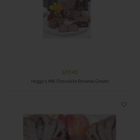
$
17.45
Add To Cart
Heggy’s Milk Chocolate Brownie Cream