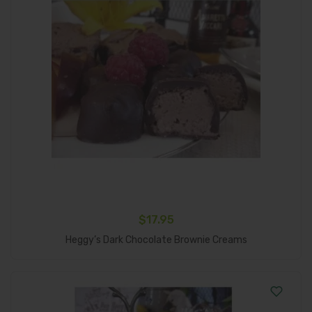
$
17.95
Add To Cart
Heggy’s Dark Chocolate Brownie Creams