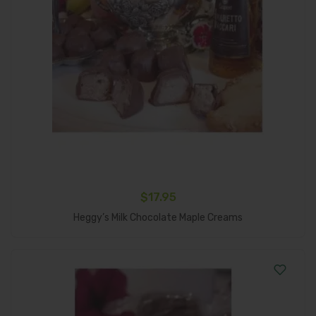
$
17.95
Add To Cart
Heggy’s Milk Chocolate Maple Creams