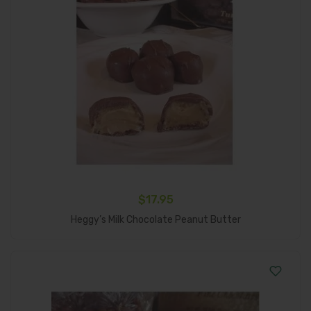
$
17.95
Add To Cart
Heggy’s Milk Chocolate Peanut Butter