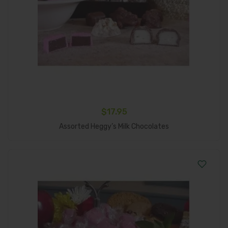
$
17.95
Add To Cart
Assorted Heggy’s Milk Chocolates