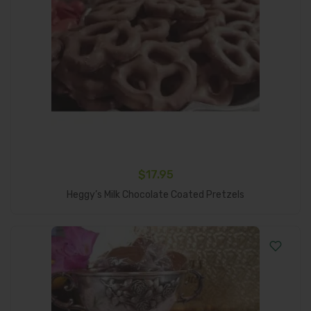
$
17.95
Add To Cart
Heggy’s Milk Chocolate Coated Pretzels