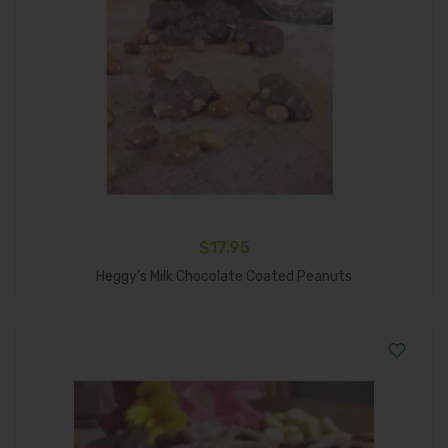
$
17.95
Add To Cart
Heggy’s Milk Chocolate Coated Peanuts