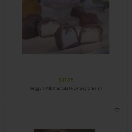
$
17.95
Add To Cart
Heggy’s Milk Chocolate Jersey Creams