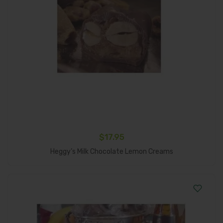
$
17.95
Add To Cart
Heggy’s Milk Chocolate Lemon Creams