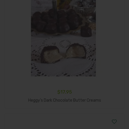
$
17.95
Add To Cart
Heggy’s Dark Chocolate Butter Creams