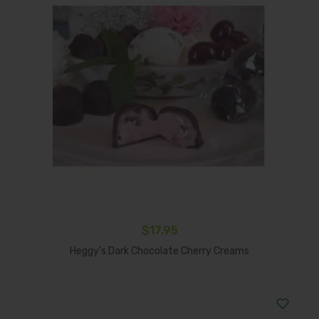
$
17.95
Add To Cart
Heggy’s Dark Chocolate Cherry Creams