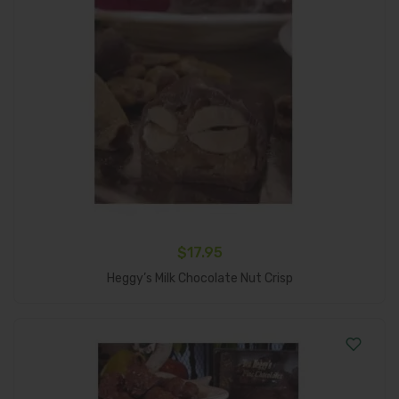
$
17.95
Add To Cart
Heggy’s Milk Chocolate Nut Crisp