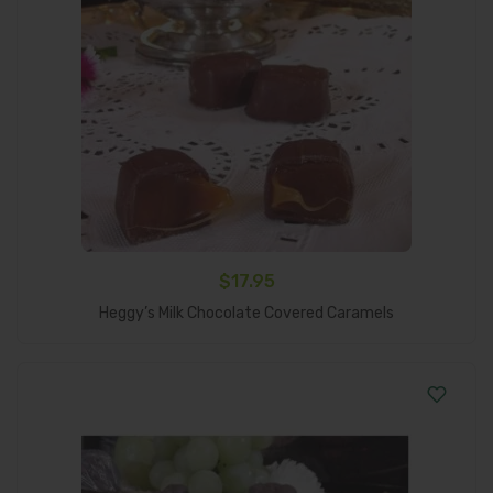
$
17.95
Add To Cart
Heggy’s Milk Chocolate Covered Caramels