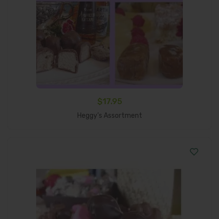
$
17.95
Add To Cart
Heggy’s Assortment