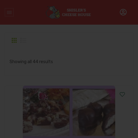
Home
/
Products tagged “Heggys”
Showing all 44 results