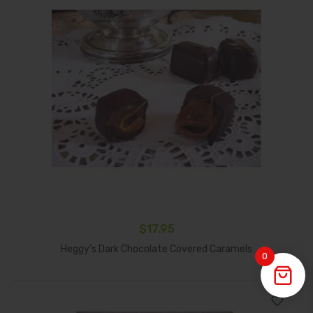
$
17.95
Add To Cart
Heggy’s Dark Chocolate Covered Caramels
0