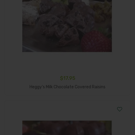
$
17.95
Add To Cart
Heggy’s Milk Chocolate Covered Raisins