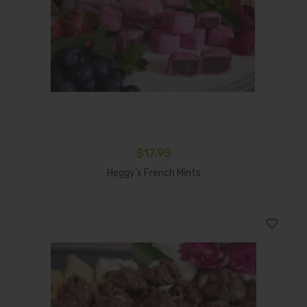
$
17.95
Add To Cart
Heggy’s French Mints