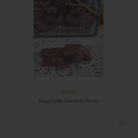
$
17.95
Add To Cart
Heggy’s Milk Chocolate Turtles