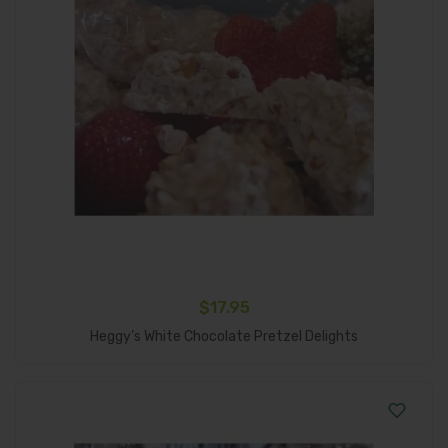
$
17.95
Add To Cart
Heggy’s White Chocolate Pretzel Delights