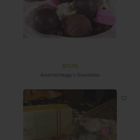
$
17.95
Add To Cart
Assorted Heggy’s Chocolates