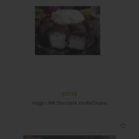
$
17.95
Add To Cart
Heggy’s Milk Chocolate Vanilla Creams