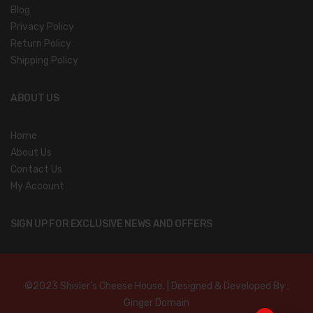
Blog
Privacy Policy
Return Policy
Shipping Policy
ABOUT US
Home
About Us
Contact Us
My Account
SIGN UP FOR EXCLUSIVE NEWS AND OFFERS
©2023 Shisler’s Cheese House. | Designed & Developed By :
Ginger Domain