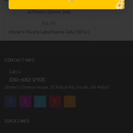
$
6.99
Add To Cart
Shisler’s Private Label Quince Jelly (18 Oz.)
CONTACT INFO
Call Us:
330-682-2105
Shisler’s Cheese House, 55 Kidron Rd. Orrville, OH 44667.
QUICK LINKS