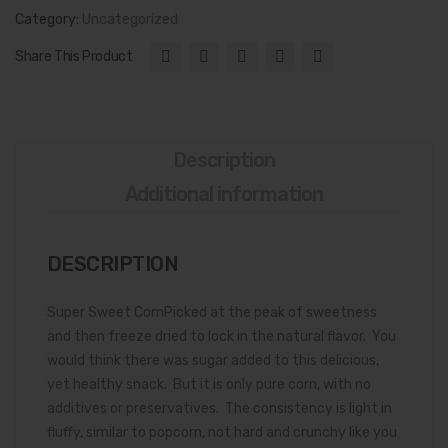
Category:
Uncategorized
Share This Product
Description
Additional information
DESCRIPTION
Super Sweet CornPicked at the peak of sweetness
and then freeze dried to lock in the natural flavor. You
would think there was sugar added to this delicious,
yet healthy snack. But it is only pure corn, with no
additives or preservatives. The consistency is light in
fluffy, similar to popcorn, not hard and crunchy like you