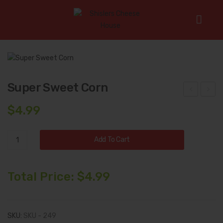
Home
/
Uncategorized
/
Super Sweet Corn
Super Sweet Corn
all
eter
$
4.99
Har
an’s
ves
Car
Super
Add To Cart
t
e
Sweet
Coll
Pac
Corn
quantity
ecti
kag
Total Price:
$
4.99
on
e
SKU:
SKU - 249