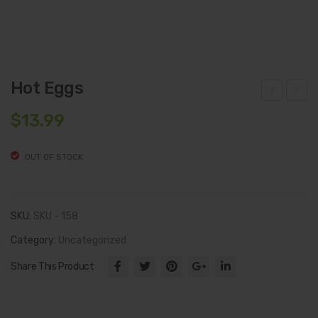
Hot Eggs
hisl
tre
$
13.99
er’s
b
Priv
Mea
OUT OF STOCK
ate
ts
Lab
Fre
el
sh
SKU:
SKU - 158
Hot
Cut
Category:
Uncategorized
Jala
Sm
Share This Product
pen
oke
o
d
Mus
Bac