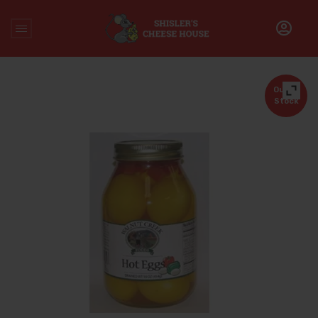
Home
/
Uncategorized
/
Hot Eggs
Out of
Stock