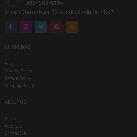
330-682-2105
Shisler’s Cheese House, 55 Kidron Rd. Orrville, OH 44667.
QUICK LINKS
Blog
Privacy Policy
Return Policy
Shipping Policy
ABOUT US
Home
About Us
Contact Us