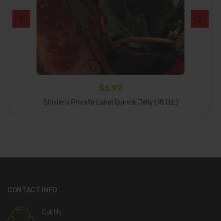
$
6.99
Add To Cart
Shisler’s Private Label Quince Jelly (18 Oz.)
CONTACT INFO
Call Us: