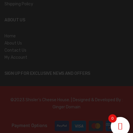
Shipping Policy
ABOUT US
Home
About Us
Contact Us
My Account
SIGN UP FOR EXCLUSIVE NEWS AND OFFERS
©2023 Shisler’s Cheese House. | Designed & Developed By :
Ginger Domain
0