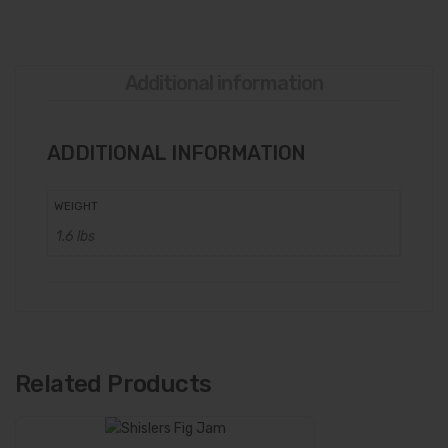
Additional information
ADDITIONAL INFORMATION
WEIGHT
1.6 lbs
Related Products