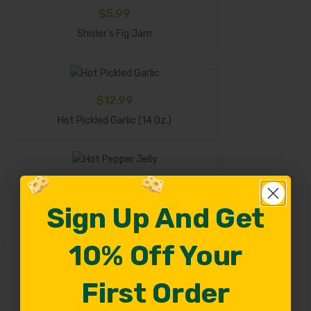
$
5.99
Add To Cart
Shisler’s Fig Jam
$
12.99
Add To Cart
Hot Pickled Garlic (14 Oz.)
$
5.99
Add To Cart
Hot Pepper Jelly
Sign Up And Get
Sign Up And Get
10% Off Your
10% Off Your
$
6.99
First Order
First Order
Select Options
Fruit Spreads – 9 Oz.