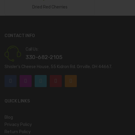
Add To Cart
Dried Red Cherries
CONTACT INFO
Call Us:
330-682-2105
Shisler’s Cheese House, 55 Kidron Rd. Orrville, OH 44667.
QUICK LINKS
Blog
Privacy Policy
Return Policy