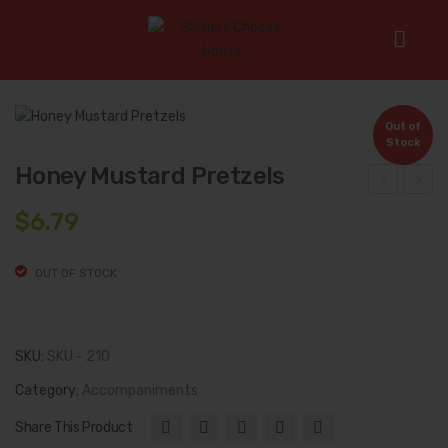
Home
/
Accompaniments
/
Honey Mustard Pretzels
Out of
Stock
Honey Mustard Pretzels
ogu
hoc
$
6.79
rt
olat
Pre
e
OUT OF STOCK
tzel
Toff
s
ee
Pre
SKU:
SKU - 210
tzel
Category:
Accompaniments
s
Share This Product