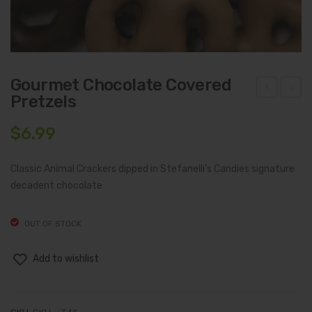
Gourmet Chocolate Covered
Pretzels
hoc
lmo
olat
nd
$
6.99
e
Toff
Cov
ee
Classic Animal Crackers dipped in Stefanelli’s Candies signature
ere
Cru
decadent chocolate
d
nch
Ani
OUT OF STOCK
mal
Add to wishlist
Cra
cker
s