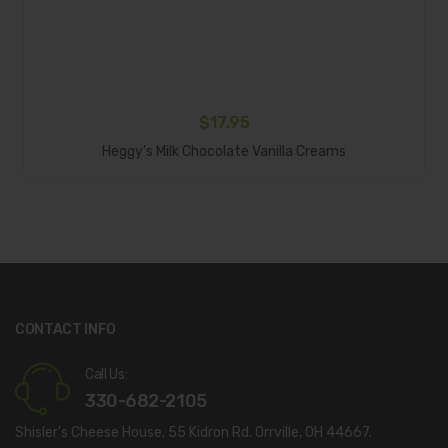
$
17.95
Add To Cart
Heggy’s Milk Chocolate Vanilla Creams
CONTACT INFO
Call Us:
330-682-2105
Shisler’s Cheese House, 55 Kidron Rd. Orrville, OH 44667.