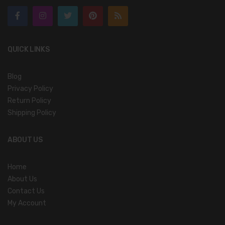
QUICK LINKS
Blog
Privacy Policy
Return Policy
Shipping Policy
ABOUT US
Home
About Us
Contact Us
My Account