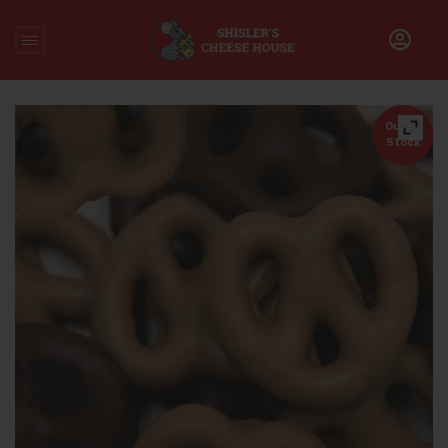
Home
/
Chocolate
/
Gourmet Chocolate Covered Pretzels
Out of
Stock