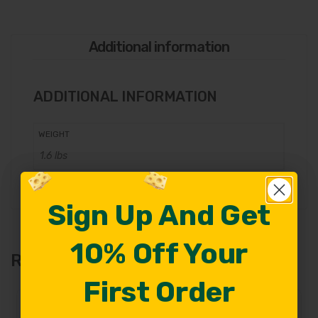
Additional information
ADDITIONAL INFORMATION
WEIGHT
1.6 lbs
Sign Up And Get
Sign Up And Get
10% Off Your
10% Off Your
Related Products
First Order
First Order