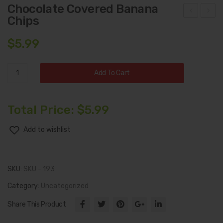
Chocolate Covered Banana
Chips
ana
orn
na
Nut
$
5.99
Chi
s
ps
Chocolate
Add To Cart
Covered
Banana
Chips
Total Price:
$
5.99
quantity
Add to wishlist
SKU:
SKU - 193
Category:
Uncategorized
Share This Product