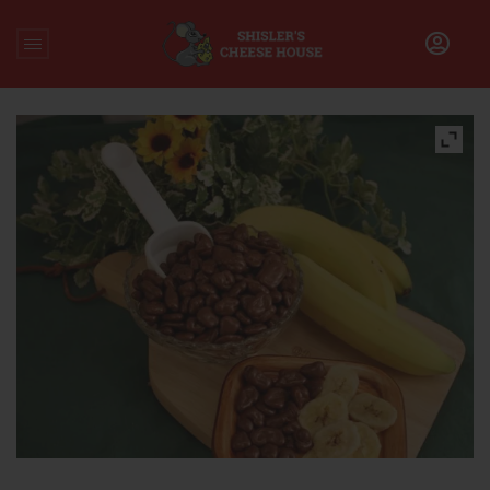
Home
/
Uncategorized
/
Chocolate Covered Banana Chips