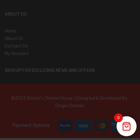
ABOUT US
Home
About Us
Contact Us
My Account
SIGN UP FOR EXCLUSIVE NEWS AND OFFERS
©2023 Shisler’s Cheese House. | Designed & Developed By :
Ginger Domain
0