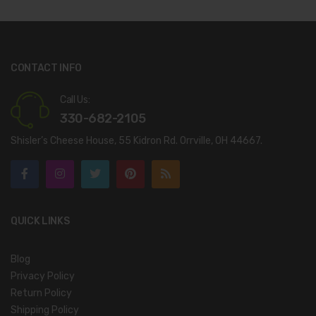
CONTACT INFO
Call Us:
330-682-2105
Shisler’s Cheese House, 55 Kidron Rd. Orrville, OH 44667.
QUICK LINKS
Blog
Privacy Policy
Return Policy
Shipping Policy